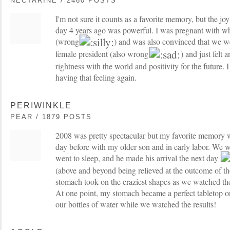
NECTARINE / 2460 POSTS
I'm not sure it counts as a favorite memory, but the joy
day 4 years ago was powerful. I was pregnant with wh
(wrong
) and was also convinced that we wer
female president (also wrong
) and just felt 
rightness with the world and positivity for the future. 
having that feeling again.
PERIWINKLE
PEAR / 1879 POSTS
2008 was pretty spectacular but my favorite memory w
day before with my older son and in early labor. We w
went to sleep, and he made his arrival the next day
(above and beyond being relieved at the outcome of th
stomach took on the craziest shapes as we watched the
At one point, my stomach became a perfect tabletop 
our bottles of water while we watched the results!