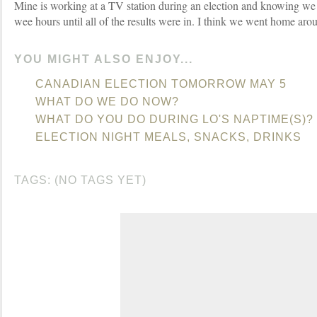
Mine is working at a TV station during an election and knowing we 
wee hours until all of the results were in. I think we went home aro
YOU MIGHT ALSO ENJOY...
CANADIAN ELECTION TOMORROW MAY 5
WHAT DO WE DO NOW?
WHAT DO YOU DO DURING LO'S NAPTIME(S)?
ELECTION NIGHT MEALS, SNACKS, DRINKS
TAGS: (NO TAGS YET)