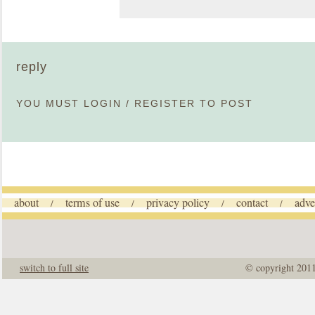
reply
YOU MUST
LOGIN
/
REGISTER
TO POST
about
terms of use
privacy policy
contact
adve
/
/
/
/
switch to full site
© copyright 201