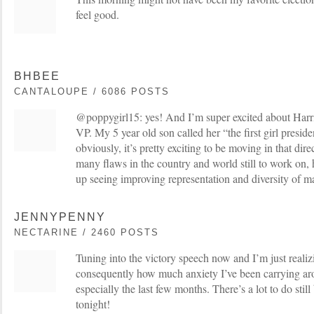
feel good.
BHBEE
CANTALOUPE / 6086 POSTS
@poppygirl15: yes! And I’m super excited about Harri
VP. My 5 year old son called her “the first girl preside
obviously, it’s pretty exciting to be moving in that dir
many flaws in the country and world still to work on, 
up seeing improving representation and diversity of m
JENNYPENNY
NECTARINE / 2460 POSTS
Tuning into the victory speech now and I’m just realiz
consequently how much anxiety I’ve been carrying aro
especially the last few months. There’s a lot to do still
tonight!