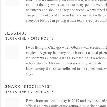
mood in the city was ecstatic--so many people were 
volunteers and shouting they had voted. We watched t
campaign workers at a bar in Dayton and when they 
everyone lost it. I'm getting a little teary eyed just thin
JESS1483
NECTARINE / 2641 POSTS
I was living in Chicago when Obama was elected in 2
magical. A group from my church met at a local pizza 
the room was electric. I was also teaching in a school
school streamed his inauguration speech, and watchin
faces, seeing themselves reflected in their president, 
days.
SNARKYBIOCHEMIST
NECTARINE / 2180 POSTS
E was born on election day in 2017 and my husband vo
official so it was quite crazy getting him to the hospit