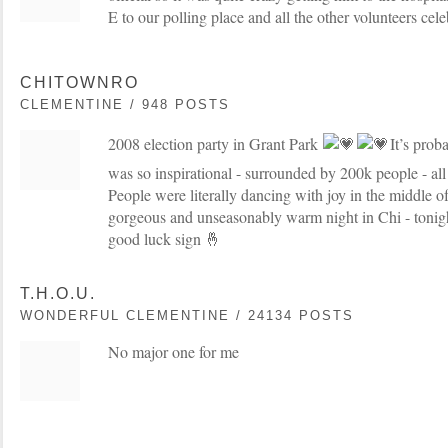
E to our polling place and all the other volunteers cele
CHITOWNRO
CLEMENTINE / 948 POSTS
2008 election party in Grant Park
It’s prob
was so inspirational - surrounded by 200k people - all 
People were literally dancing with joy in the middle o
gorgeous and unseasonably warm night in Chi - tonight
good luck sign 🤞
T.H.O.U.
WONDERFUL CLEMENTINE / 24134 POSTS
No major one for me