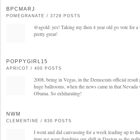
BPCMARJ
POMEGRANATE / 3729 POSTS
@agold: yes! Taking my then 4 year old go vote for 
pretty great!
POPPYGIRL15
APRICOT / 400 POSTS
2008, being in Vegas, in the Democrats official result 
huge ballrooms, when the news came in that Nevada w
Obama. So exhilarating!
NWM
CLEMENTINE / 830 POSTS
I went and did canvassing for a week leading up to th
time we were finishing our shift in Dayton as the polls