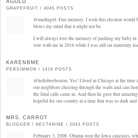
AGOLD
GRAPEFRUIT / 4045 POSTS
@mediagirl: Fun memory. I wish this election would b
blows my mind that it might not be.
I will always love the memory of pushing my baby in a 
vote with me in 2016 while I was still on maternity le
KARENBME
PERSIMMON / 1419 POSTS
@hellobeeboston: Yes! I lived in Chicago at the time 
our neighbors cheering through the walls and cars hon
the final calls came in. And then he gave that amazing 
hopeful for our country at a time that was so dark and
MRS. CARROT
BLOGGER / NECTARINE / 2043 POSTS
February 3, 2008. Obama won the Iowa caucuses, wh