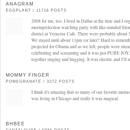
ANAGRAM
EGGPLANT / 11716 POSTS
2008 for me, too. I lived in Dallas at the time and I or
meetup/election watching party with like-minded frien
district at Veracruz Cafe. There were probably about 
We stayed until about 11pm (or later? Hard to remembe
projected for Obama and as we left, people were stream
celebrating and screaming and it was just PURE JOY,
together singing and hugging. It was electric and I’ll ne
MOMMY FINGER
POMEGRANATE / 3272 POSTS
I think it's amazing that so many of our favorite memo
was living in Chicago and really it was magical.
BHBEE