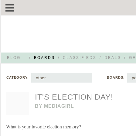
BLOG
/
BOARDS
/
CLASSIFIEDS
/
DEALS
/
GE
other
po
CATEGORY:
BOARDS:
IT'S ELECTION DAY!
BY
MEDIAGIRL
What is your favorite election memory?