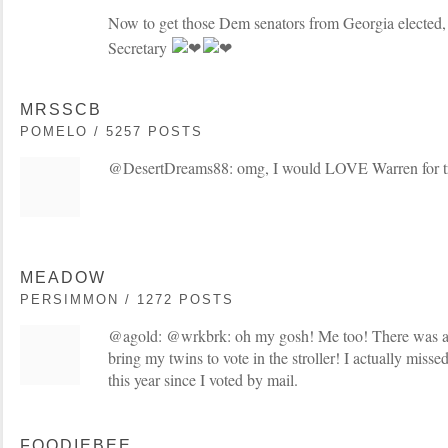
Now to get those Dem senators from Georgia elected,
Secretary
MRSSCB
POMELO / 5257 POSTS
@DesertDreams88: omg, I would LOVE Warren for t
MEADOW
PERSIMMON / 1272 POSTS
@agold: @wrkbrk: oh my gosh! Me too! There was a 
bring my twins to vote in the stroller! I actually miss
this year since I voted by mail.
FOODIEBEE