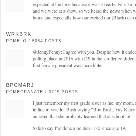
expected at the time because it was so early. Feb. 3rd
and we were at a show, so we heard the news when we
home and especially how our excited our (Black) cab d
WRKBRK
POMELO / 5084 POSTS
@JennyPenny: I agree with you. Despite how it ended 
polling place in 2016 with DS in the stroller confiden
first female president was incredible.
BPCMARJ
POMEGRANATE / 3729 POSTS
I just remember my first grade sister as me, my mom, 
in line to vote for Bush saying "Boo Bush, Yay Ker
annoyed that she probably learned that at school lol
Safe to say I've done a political 180 since age 19.