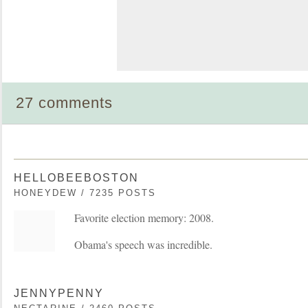
27 comments
HELLOBEEBOSTON
HONEYDEW / 7235 POSTS
Favorite election memory: 2008.
Obama's speech was incredible.
JENNYPENNY