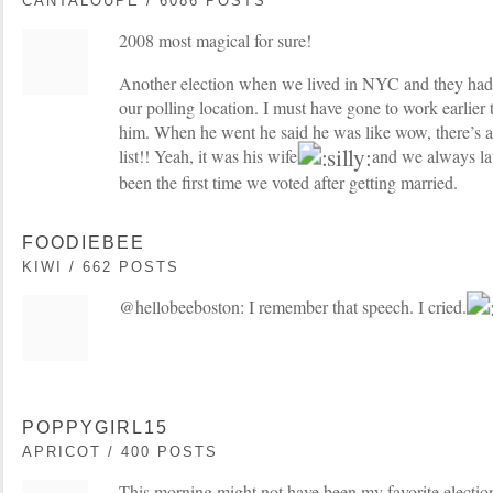
CANTALOUPE / 6086 POSTS
2008 most magical for sure!
Another election when we lived in NYC and they had t
our polling location. I must have gone to work earlie
him. When he went he said he was like wow, there’s 
list!! Yeah, it was his wife
and we always lau
been the first time we voted after getting married.
FOODIEBEE
KIWI / 662 POSTS
@hellobeeboston: I remember that speech. I cried.
POPPYGIRL15
APRICOT / 400 POSTS
This morning might not have been my favorite electio