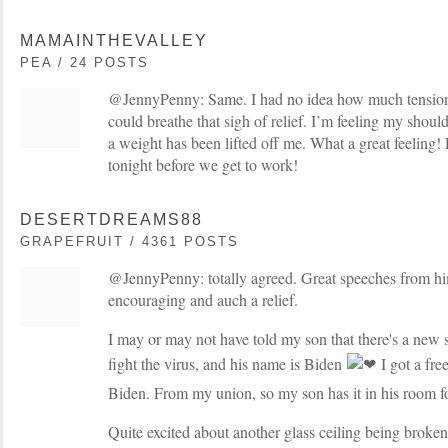
MAMAINTHEVALLEY
PEA / 24 POSTS
@JennyPenny: Same. I had no idea how much tension I
could breathe that sigh of relief. I’m feeling my shoul
a weight has been lifted off me. What a great feeling! R
tonight before we get to work!
DESERTDREAMS88
GRAPEFRUIT / 4361 POSTS
@JennyPenny: totally agreed. Great speeches from hi
encouraging and auch a relief.
I may or may not have told my son that there's a new s
fight the virus, and his name is Biden
I got a free
Biden. From my union, so my son has it in his room f
Quite excited about another glass ceiling being broken