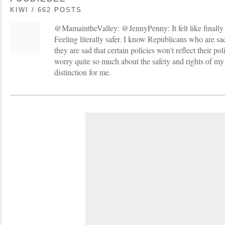
KIWI / 662 POSTS
@MamaintheValley: @JennyPenny: It felt like finally 
Feeling literally safer. I know Republicans who are s
they are sad that certain policies won't reflect their pol
worry quite so much about the safety and rights of my
distinction for me.