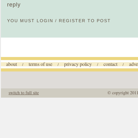
reply
YOU MUST
LOGIN
/
REGISTER
TO POST
about
terms of use
privacy policy
contact
adve
/
/
/
/
switch to full site
© copyright 201