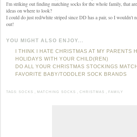
I'm striking out finding matching socks for the whole family, that ar
ideas on where to look?
I could do just red/white striped since DD has a pair, so I wouldn't nee
out!
YOU MIGHT ALSO ENJOY...
I THINK I HATE CHRISTMAS AT MY PARENTS
HOLIDAYS WITH YOUR CHILD(REN)
DO ALL YOUR CHRISTMAS STOCKINGS MATC
FAVORITE BABY/TODDLER SOCK BRANDS
TAGS:
SOCKS
,
MATCHING SOCKS
,
CHRISTMAS
,
FAMILY