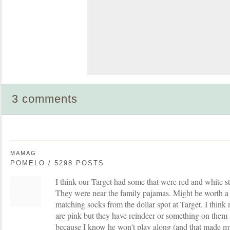
3 comments
MAMAG
POMELO / 5298 POSTS
I think our Target had some that were red and white st
They were near the family pajamas. Might be worth a t
matching socks from the dollar spot at Target. I think
are pink but they have reindeer or something on them
because I know he won't play along (and that made my