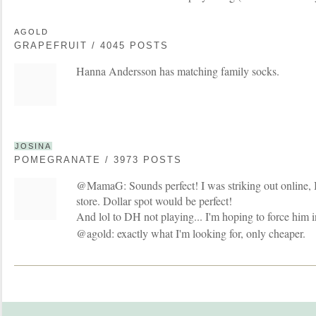
AGOLD
GRAPEFRUIT / 4045 POSTS
Hanna Andersson has matching family socks.
JOSINA
POMEGRANATE / 3973 POSTS
@MamaG: Sounds perfect! I was striking out online, I'
store. Dollar spot would be perfect!
And lol to DH not playing... I'm hoping to force him 
@agold: exactly what I'm looking for, only cheaper.