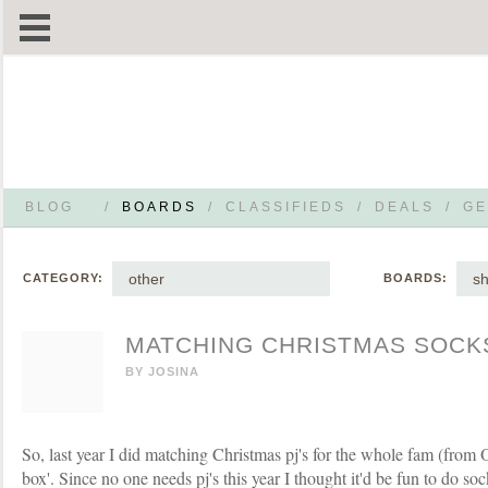
BLOG
/
BOARDS
/
CLASSIFIEDS
/
DEALS
/
GE
other
s
CATEGORY:
BOARDS:
MATCHING CHRISTMAS SOCK
BY
JOSINA
So, last year I did matching Christmas pj's for the whole fam (from 
box'. Since no one needs pj's this year I thought it'd be fun to do sock