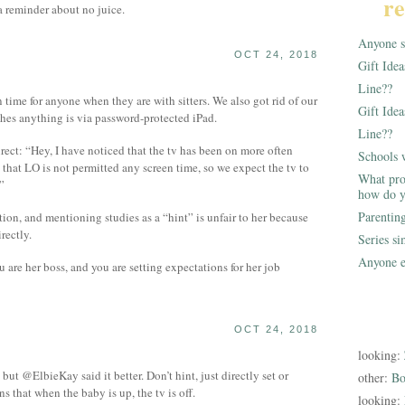
re
 reminder about no juice.
Anyone st
OCT 24, 2018
Gift Ide
Line??
 time for anyone when they are with sitters. We also got rid of our
Gift Idea
hes anything is via password-protected iPad.
Line??
irect: “Hey, I have noticed that the tv has been on more often
Schools 
 that LO is not permitted any screen time, so we expect the tv to
What pro
”
how do y
Parentin
ion, and mentioning studies as a “hint” is unfair to her because
rectly.
Series s
Anyone e
u are her boss, and you are setting expectations for her job
OCT 24, 2018
looking:
but @ElbieKay said it better. Don’t hint, just directly set or
other:
Bo
s that when the baby is up, the tv is off.
looking: