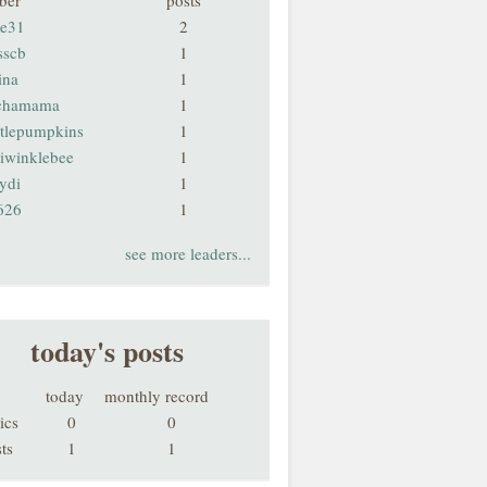
ber
posts
ie31
2
sscb
1
ina
1
chamama
1
ttlepumpkins
1
riwinklebee
1
ydi
1
626
1
see more leaders...
today's posts
today
monthly record
ics
0
0
ts
1
1