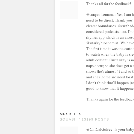
Thanks all for the feedback!
@turquoisemama: Yes, I am h
need to be direct. Thank you
clearer boundaries. @erinbade
considered podcasts, too. I'
rhymes app which is an awes
@snarkybiochemist: We have a
The first time it was the cart
to watch when the baby is sl
adult content. Our nanny is no
naps occur, so she does get a
shows (he's almost 4) and so t
and she's home, no need for i
I don't think that'll happen (a
good to know that it happene
Thanks again for the feedback!
MRSBELLS
SQUASH / 13199 POSTS
@ChiCalGoBee: is your baby f