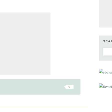
SEA
0