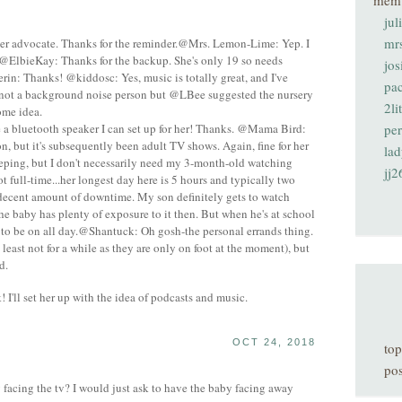
mem
jul
mr
er advocate. Thanks for the reminder.@Mrs. Lemon-Lime: Yep. I
!@ElbieKay: Thanks for the backup. She's only 19 so needs
jos
rin: Thanks! @kiddosc: Yes, music is totally great, and I've
pa
m not a background noise person but @LBee suggested the nursery
2li
ome idea.
 bluetooth speaker I can set up for her! Thanks. @Mama Bird:
pe
oon, but it's subsequently been adult TV shows. Again, fine for her
lad
eeping, but I don't necessarily need my 3-month-old watching
jj2
t full-time...her longest day here is 5 hours and typically two
 decent amount of downtime. My son definitely gets to watch
he baby has plenty of exposure to it then. But when he's at school
t to be on all day.@Shantuck: Oh gosh-the personal errands thing.
t least not for a while as they are only on foot at the moment), but
d.
 I'll set her up with the idea of podcasts and music.
OCT 24, 2018
top
pos
acing the tv? I would just ask to have the baby facing away