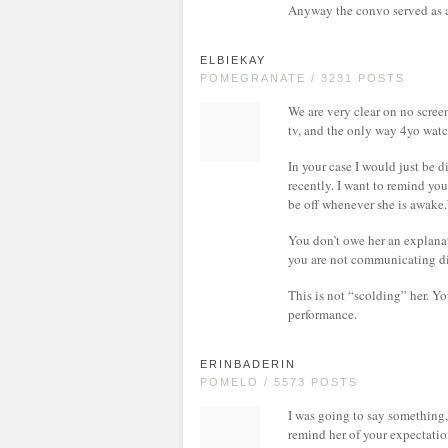
Anyway the convo served as a
ELBIEKAY
POMEGRANATE / 3231 POSTS
We are very clear on no screen
tv, and the only way 4yo watc
In your case I would just be d
recently. I want to remind you
be off whenever she is awake.
You don’t owe her an explanat
you are not communicating di
This is not “scolding” her. Yo
performance.
ERINBADERIN
POMELO / 5573 POSTS
I was going to say something, 
remind her of your expectation