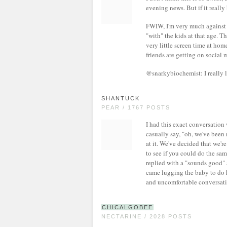
evening news. But if it really 
FWIW, I'm very much against s
"with" the kids at that age. 
very little screen time at home
friends are getting on social m
@snarkybiochemist: I really 
SHANTUCK
PEAR / 1767 POSTS
I had this exact conversation
casually say, "oh, we've been 
at it. We've decided that we'r
to see if you could do the sa
replied with a "sounds good" a
came lugging the baby to do h
and uncomfortable conversati
CHICALGOBEE
NECTARINE / 2028 POSTS