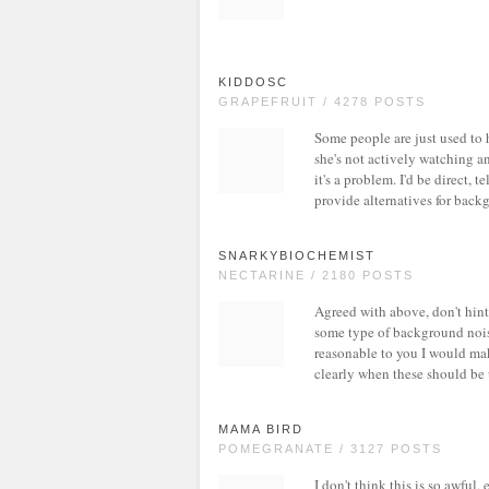
KIDDOSC
GRAPEFRUIT / 4278 POSTS
Some people are just used to h
she's not actively watching an
it's a problem. I'd be direct, 
provide alternatives for back
SNARKYBIOCHEMIST
NECTARINE / 2180 POSTS
Agreed with above, don't hint 
some type of background noise 
reasonable to you I would mak
clearly when these should be u
MAMA BIRD
POMEGRANATE / 3127 POSTS
I don't think this is so awful