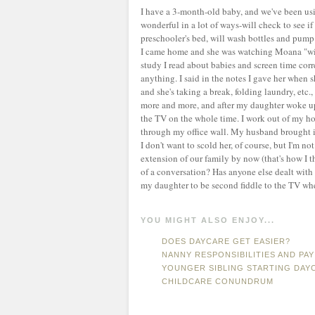
I have a 3-month-old baby, and we've been us
wonderful in a lot of ways-will check to see i
preschooler's bed, will wash bottles and pump
I came home and she was watching Moana "with
study I read about babies and screen time cor
anything. I said in the notes I gave her when s
and she's taking a break, folding laundry, etc.,
more and more, and after my daughter woke up,
the TV on the whole time. I work out of my ho
through my office wall. My husband brought it
I don't want to scold her, of course, but I'm no
extension of our family by now (that's how I 
of a conversation? Has anyone else dealt with t
my daughter to be second fiddle to the TV whe
YOU MIGHT ALSO ENJOY...
DOES DAYCARE GET EASIER?
NANNY RESPONSIBILITIES AND PAY
YOUNGER SIBLING STARTING DAY
CHILDCARE CONUNDRUM