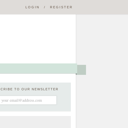
LOGIN
/
REGISTER
SCRIBE TO OUR NEWSLETTER