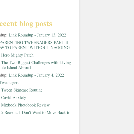
ecent blog posts
ndup:
Link Roundup - January 13, 2022
PARENTING TWEENAGERS PART II,
W TO PARENT WITHOUT NAGGING
:
Hero Mighty Patch
:
The Two Biggest Challenges with Living
ote Island Abroad
ndup:
Link Roundup - January 4, 2022
Tweenagers
:
Tween Skincare Routine
:
Covid Anxiety
:
Mixbook Photobook Review
:
5 Reasons I Don't Want to Move Back to