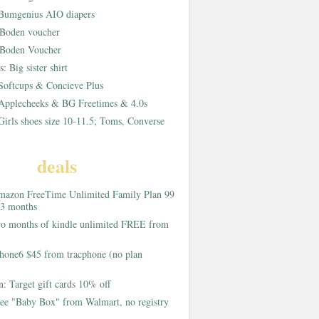
Bumgenius AIO diapers
Boden voucher
Boden Voucher
rs:
Big sister shirt
Softcups & Concieve Plus
Applecheeks & BG Freetimes & 4.0s
Girls shoes size 10-11.5; Toms, Converse
deals
azon FreeTime Unlimited Family Plan 99
 3 months
o months of kindle unlimited FREE from
hone6 $45 from tracphone (no plan
on:
Target gift cards 10% off
ee "Baby Box" from Walmart, no registry