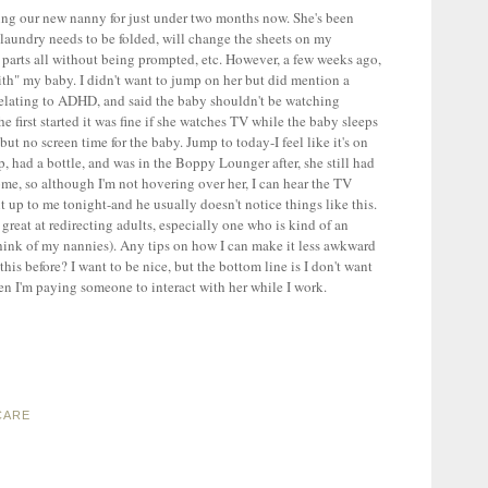
ing our new nanny for just under two months now. She's been
f laundry needs to be folded, will change the sheets on my
 parts all without being prompted, etc. However, a few weeks ago,
" my baby. I didn't want to jump on her but did mention a
relating to ADHD, and said the baby shouldn't be watching
he first started it was fine if she watches TV while the baby sleeps
 but no screen time for the baby. Jump to today-I feel like it's on
 had a bottle, and was in the Boppy Lounger after, she still had
me, so although I'm not hovering over her, I can hear the TV
 up to me tonight-and he usually doesn't notice things like this.
t great at redirecting adults, especially one who is kind of an
think of my nannies). Any tips on how I can make it less awkward
his before? I want to be nice, but the bottom line is I don't want
n I'm paying someone to interact with her while I work.
CARE