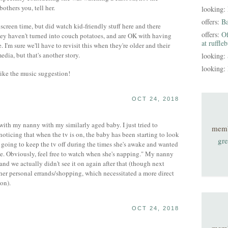
bothers you, tell her.
looking:
offers:
B
creen time, but did watch kid-friendly stuff here and there
offers:
Of
They haven't turned into couch potatoes, and are OK with having
at ruffle
. I'm sure we'll have to revisit this when they're older and their
edia, but that's another story.
looking:
looking:
like the music suggestion!
OCT 24, 2018
 with my nanny with my similarly aged baby. I just tried to
mem
noticing that when the tv is on, the baby has been starting to look
gre
e going to keep the tv off during the times she's awake and wanted
me. Obviously, feel free to watch when she's napping." My nanny
nd we actually didn't see it on again after that (though next
er personal errands/shopping, which necessitated a more direct
on).
OCT 24, 2018