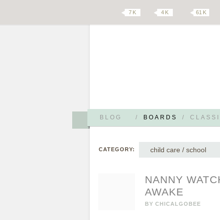
7 K
4 K
61 K
BLOG
/
BOARDS
/
CLASSI
child care / school
CATEGORY:
NANNY WATCH
AWAKE
BY
CHICALGOBEE