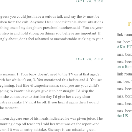
OCT 24, 2018
I guess you could just have a serious talk and say the tv must be
r
taken from the crib. Anytime I feel uncomfortable about situations
ething one of my daughters preschool teachers said “You are your
 step in and hold strong on things you believe are important. If
link rou
rongly about, don’t feel ashamed or uncomfortable sticking to your
mr. bee:
AKA HO
mrs. bee
OCT 24, 2018
mrs. bee
on a Rem
link rou
 reasons. 1. Your baby doesn’t need to the TV on at that age, 2.
ith her while it’s on, 3. You mentioned this before and 4. You set
mr. bee:
eginning. Just like @turquoisemama: said, you are your child’s
mrs. bee
oing to know unless you give it to her straight. I’d skip the
mrs. bee
she comes over to start her day I’d give her a very clear
baby is awake TV must be off. If you hear it again then I would
mrs. bee
the moment.
mrs. bee
the US.
t from daycare one of his meals indicated he was given juice. The
morning drop off teacher) I told her what was on the report -and
 or if it was an entry mistake. She says it was mistake- great.