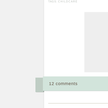
TAGS:
CHILDCARE
12 comments