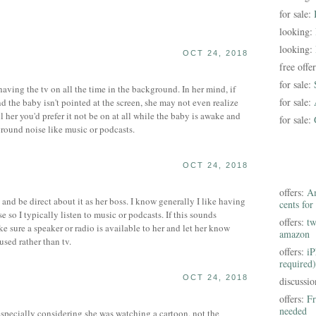
for sale:
looking:
looking:
OCT 24, 2018
free offe
for sale:
aving the tv on all the time in the background. In her mind, if
for sale:
d the baby isn't pointed at the screen, she may not even realize
tell her you'd prefer it not be on at all while the baby is awake and
for sale:
ground noise like music or podcasts.
OCT 24, 2018
offers:
Am
and be direct about it as her boss. I know generally I like having
cents for
so I typically listen to music or podcasts. If this sounds
offers:
tw
e sure a speaker or radio is available to her and let her know
amazon
sed rather than tv.
offers:
iP
required)
OCT 24, 2018
discussi
offers:
Fr
needed
, especially considering she was watching a cartoon, not the