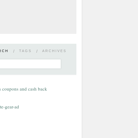
RCH
/
TAGS
/
ARCHIVES