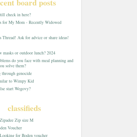
cent board posts
ill check in here?
as for My Mom - Recently Widowed
s Thread! Ask for advice or share ideas!
w masks or outdoor lunch? 2024
blems do you face with meal planning and
ou solve them?
g through genocide
imilar to Wimpy Kid
lse start Wegovy?
classifieds
Zipadee Zip size M
den Voucher
Looking for Boden voucher