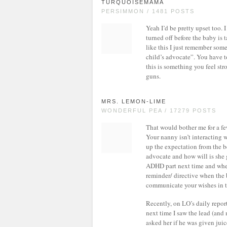
TURQUOISEMAMA
PERSIMMON / 1481 POSTS
Yeah I’d be pretty upset too. 
turned off before the baby is 
like this I just remember som
child’s advocate”. You have to
this is something you feel st
guns.
MRS. LEMON-LIME
WONDERFUL PEA / 17279 POSTS
That would bother me for a few
Your nanny isn’t interacting w
up the expectation from the b
advocate and how will is she g
ADHD part next time and when 
reminder/ directive when the 
communicate your wishes in 
Recently, on LO’s daily repor
next time I saw the lead (and 
asked her if he was given juice