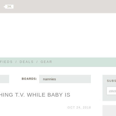
3 K
FIEDS
/
DEALS
/
GEAR
nannies
BOARDS:
SUB
ING T.V. WHILE BABY IS
OCT 24, 2018