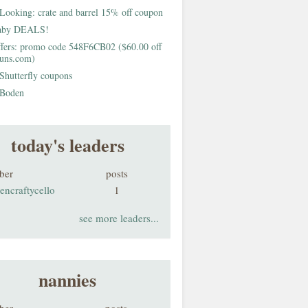
Looking: crate and barrel 15% off coupon
aby DEALS!
fers: promo code 548F6CB02 ($60.00 off
buns.com)
Shutterfly coupons
Boden
today's leaders
ber
posts
encraftycello
1
see more leaders...
nannies