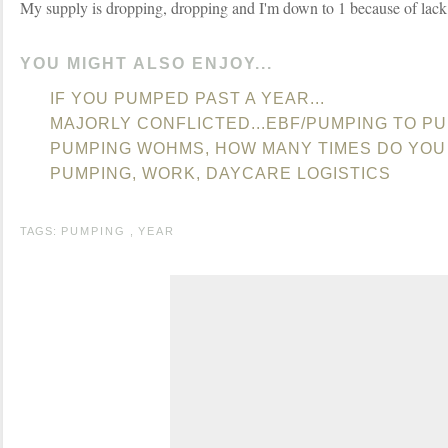
My supply is dropping, dropping and I'm down to 1 because of lack
YOU MIGHT ALSO ENJOY...
IF YOU PUMPED PAST A YEAR...
MAJORLY CONFLICTED...EBF/PUMPING TO P
PUMPING WOHMS, HOW MANY TIMES DO YOU
PUMPING, WORK, DAYCARE LOGISTICS
TAGS:
PUMPING
,
YEAR