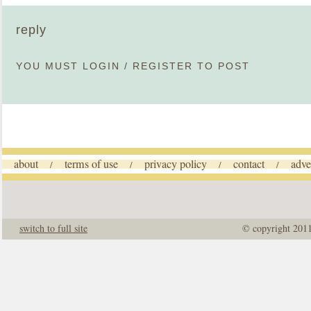
reply
YOU MUST
LOGIN
/
REGISTER
TO POST
about
terms of use
privacy policy
contact
adve
/
/
/
/
switch to full site
© copyright 201