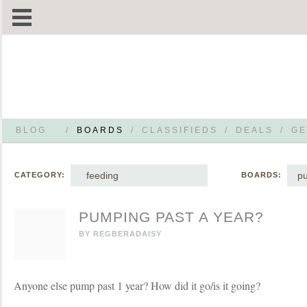
BLOG
/
BOARDS
/
CLASSIFIEDS
/
DEALS
/
GE
feeding
p
CATEGORY:
BOARDS:
PUMPING PAST A YEAR?
BY
REGBERADAISY
Anyone else pump past 1 year? How did it go/is it going?