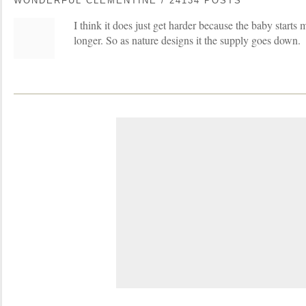
WONDERFUL CLEMENTINE / 24134 POSTS
I think it does just get harder because the baby starts 
longer. So as nature designs it the supply goes down.