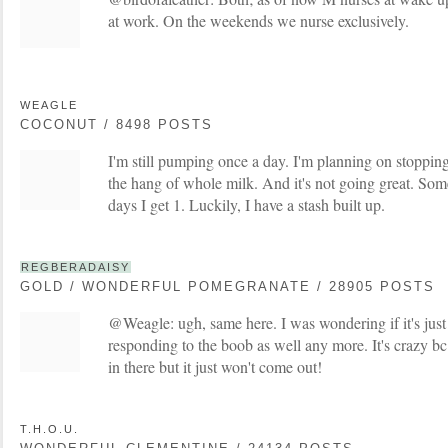
at work. On the weekends we nurse exclusively.
WEAGLE
COCONUT / 8498 POSTS
I'm still pumping once a day. I'm planning on stoppi
the hang of whole milk. And it's not going great. Som
days I get 1. Luckily, I have a stash built up.
REGBERADAISY
GOLD / WONDERFUL POMEGRANATE / 28905 POSTS
@Weagle: ugh, same here. I was wondering if it's just
responding to the boob as well any more. It's crazy bc I 
in there but it just won't come out!
T.H.O.U.