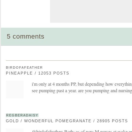
5 comments
BIRDOFAFEATHER
PINEAPPLE / 12053 POSTS
i'm only at 4 months PP, but depending how everything
see pumping past a year. are you pumping and nursing
REGBERADAISY
GOLD / WONDERFUL POMEGRANATE / 28905 POSTS
@birdofafeather: Both; as of now M nurses at wake u