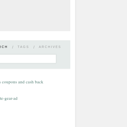
RCH
/
TAGS
/
ARCHIVES