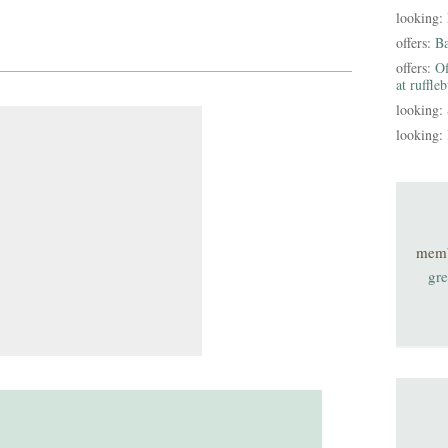
looking:
offers:
B
offers:
Of
at ruffle
looking:
looking:
mem
gre