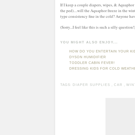
If I keep a couple diapers, wipes, & Aquaphor
the ped)....will the Aquaphor freeze in the wint
type consistency fine in the cold? Anyone hav
(Sorry...I feel like this is such a silly question!
YOU MIGHT ALSO ENJOY...
HOW DO YOU ENTERTAIN YOUR KI
DYSON HUMIDIFIER
TODDLER CABIN FEVER!
DRESSING KIDS FOR COLD WEATH
TAGS:
DIAPER SUPPLIES
,
CAR
,
WIN