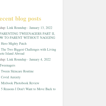
ecent blog posts
ndup:
Link Roundup - January 13, 2022
PARENTING TWEENAGERS PART II,
W TO PARENT WITHOUT NAGGING
:
Hero Mighty Patch
:
The Two Biggest Challenges with Living
ote Island Abroad
ndup:
Link Roundup - January 4, 2022
Tweenagers
:
Tween Skincare Routine
:
Covid Anxiety
:
Mixbook Photobook Review
:
5 Reasons I Don't Want to Move Back to