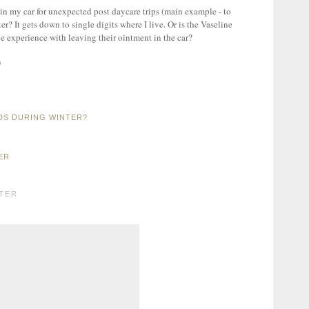
 in my car for unexpected post daycare trips (main example - to
er? It gets down to single digits where I live. Or is the Vaseline
e experience with leaving their ointment in the car?
)
DS DURING WINTER?
ER
TER