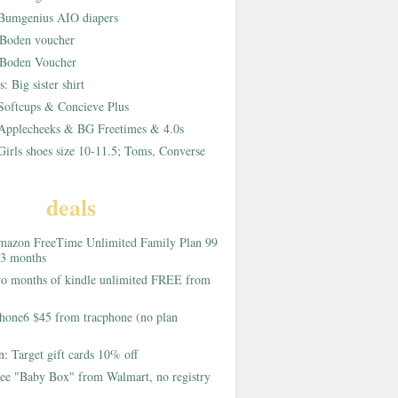
Bumgenius AIO diapers
Boden voucher
Boden Voucher
rs:
Big sister shirt
Softcups & Concieve Plus
Applecheeks & BG Freetimes & 4.0s
Girls shoes size 10-11.5; Toms, Converse
deals
azon FreeTime Unlimited Family Plan 99
 3 months
o months of kindle unlimited FREE from
hone6 $45 from tracphone (no plan
on:
Target gift cards 10% off
ee "Baby Box" from Walmart, no registry