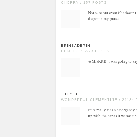
CHERRY / 157 POSTS
Not sure but even if it doesn'
diaper in my purse
ERINBADERIN
POMELO / 5573 POSTS
@MrsKRB: I was going to say 
T.H.O.U.
WONDERFUL CLEMENTINE / 24134
If its really for an emergency
up with the car as it warms up