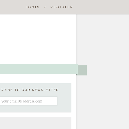
LOGIN
/
REGISTER
SCRIBE TO OUR NEWSLETTER