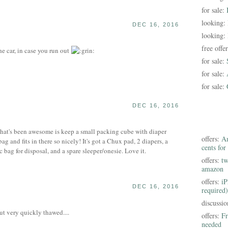
for sale:
looking:
DEC 16, 2016
looking:
free offe
he car, in case you run out
for sale:
for sale:
for sale:
DEC 16, 2016
that's been awesome is keep a small packing cube with diaper
offers:
Am
 bag and fits in there so nicely! It's got a Chux pad, 2 diapers, a
cents for
c bag for disposal, and a spare sleeper/onesie. Love it.
offers:
tw
amazon
offers:
iP
DEC 16, 2016
required)
discussi
ut very quickly thawed....
offers:
Fr
needed