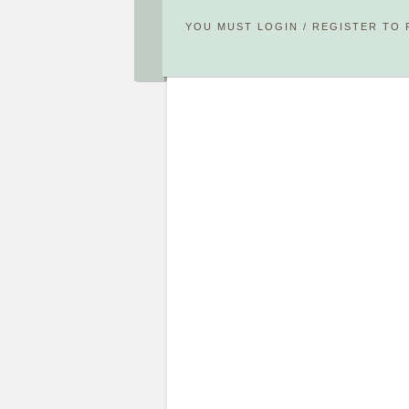
YOU MUST
LOGIN
/
REGISTER
TO 