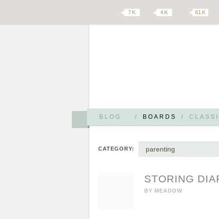
7 K
4 K
61 K
BLOG
/
BOARDS
/
CLASSI
parenting
CATEGORY:
STORING DIAP
BY
MEADOW