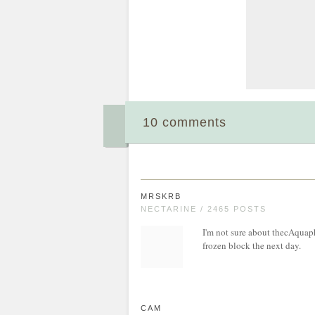
10 comments
MRSKRB
NECTARINE / 2465 POSTS
I'm not sure about thecAquaphor
frozen block the next day.
CAM