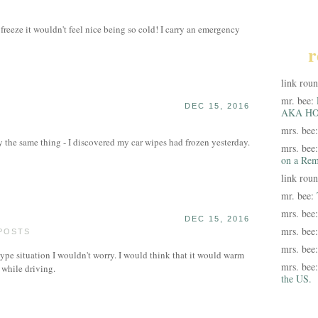
t freeze it wouldn't feel nice being so cold! I carry an emergency
r
link rou
mr. bee:
DEC 15, 2016
AKA HO
mrs. bee
the same thing - I discovered my car wipes had frozen yesterday.
mrs. bee
on a Rem
link rou
mr. bee:
mrs. bee
DEC 15, 2016
mrs. bee
 POSTS
mrs. bee
 type situation I wouldn't worry. I would think that it would warm
mrs. bee
 while driving.
the US.