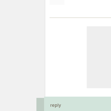
reply