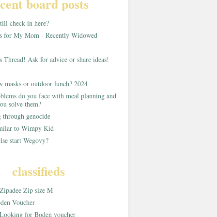
cent board posts
ill check in here?
as for My Mom - Recently Widowed
s Thread! Ask for advice or share ideas!
w masks or outdoor lunch? 2024
blems do you face with meal planning and
ou solve them?
g through genocide
imilar to Wimpy Kid
lse start Wegovy?
classifieds
Zipadee Zip size M
den Voucher
Looking for Boden voucher