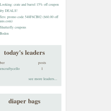
Looking: crate and barrel 15% off coupon
aby DEALS!
fers: promo code 548F6CB02 ($60.00 off
buns.com)
Shutterfly coupons
Boden
today's leaders
ber
posts
encraftycello
1
see more leaders...
diaper bags