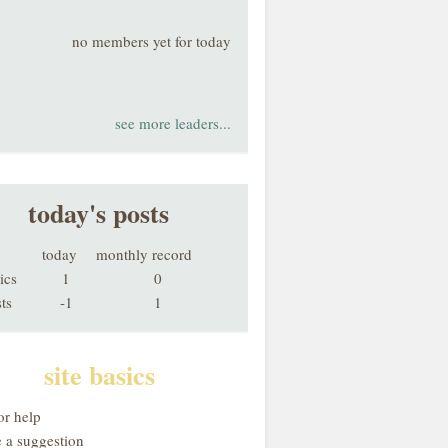
no members yet for today
see more leaders...
today's posts
today
monthly record
ics
1
0
ts
-1
1
site basics
or help
 a suggestion