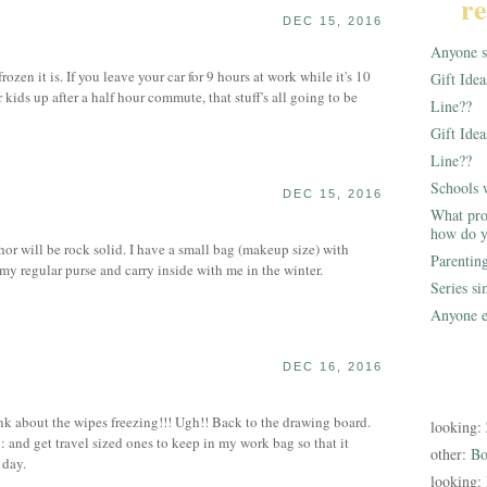
re
DEC 15, 2016
Anyone st
en it is. If you leave your car for 9 hours at work while it's 10
Gift Ide
kids up after a half hour commute, that stuff's all going to be
Line??
Gift Idea
Line??
Schools 
DEC 15, 2016
What pro
how do y
or will be rock solid. I have a small bag (makeup size) with
Parentin
 my regular purse and carry inside with me in the winter.
Series s
Anyone e
DEC 16, 2016
ink about the wipes freezing!!! Ugh!! Back to the drawing board.
looking:
: and get travel sized ones to keep in my work bag so that it
other:
Bo
 day.
looking: