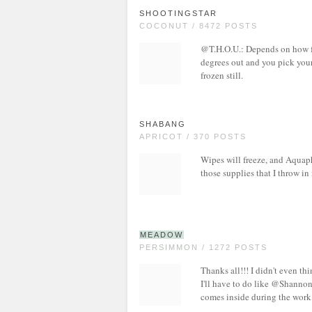
SHOOTINGSTAR
COCONUT / 8472 POSTS
@T.H.O.U.: Depends on how froz
degrees out and you pick your 
frozen still.
SHABANG
APRICOT / 370 POSTS
Wipes will freeze, and Aquaph
those supplies that I throw in
MEADOW
PERSIMMON / 1272 POSTS
Thanks all!!! I didn't even th
I'll have to do like @Shannon
comes inside during the work