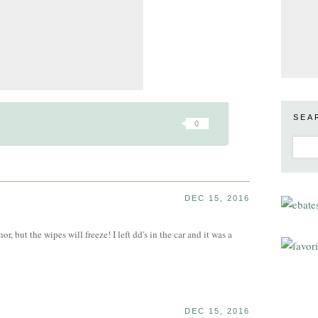
SEA
0
DEC 15, 2016
, but the wipes will freeze! I left dd's in the car and it was a
DEC 15, 2016