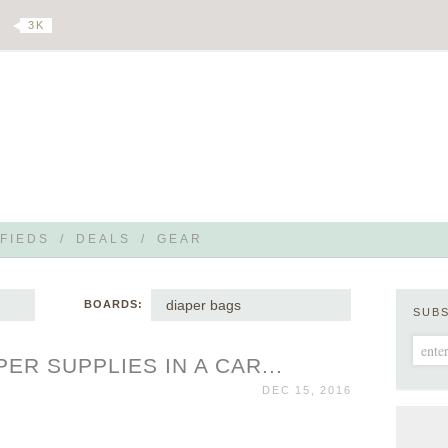
3 K
FIEDS
/
DEALS
/
GEAR
diaper bags
BOARDS:
SUB
ER SUPPLIES IN A CAR...
DEC 15, 2016