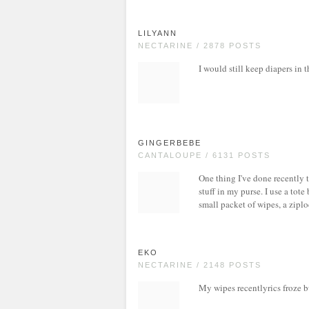
LILYANN
NECTARINE / 2878 POSTS
I would still keep diapers in t
GINGERBEBE
CANTALOUPE / 6131 POSTS
One thing I've done recently 
stuff in my purse. I use a tote
small packet of wipes, a ziplo
EKO
NECTARINE / 2148 POSTS
My wipes recentlyrics froze b