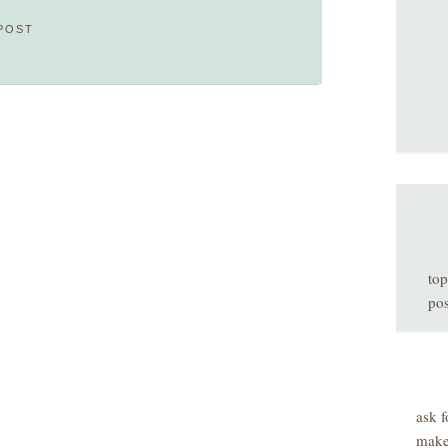
POST
top
pos
ask f
make