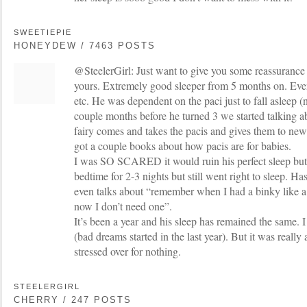
SWEETIEPIE
HONEYDEW / 7463 POSTS
@SteelerGirl: Just want to give you some reassurance
yours. Extremely good sleeper from 5 months on. Even 
etc. He was dependent on the paci just to fall asleep (
couple months before he turned 3 we started talking a
fairy comes and takes the pacis and gives them to ne
got a couple books about how pacis are for babies.
I was SO SCARED it would ruin his perfect sleep but h
bedtime for 2-3 nights but still went right to sleep. Has
even talks about “remember when I had a binky like a
now I don’t need one”.
It’s been a year and his sleep has remained the same
(bad dreams started in the last year). But it was really
stressed over for nothing.
STEELERGIRL
CHERRY / 247 POSTS