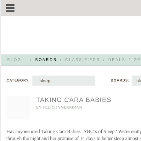
BLOG
/
BOARDS
/
CLASSIFIEDS
/
DEALS
/
GE
sleep
sl
CATEGORY:
BOARDS:
TAKING CARA BABIES
BY
FELICITYMERRIMAN
Has anyone used Taking Cara Babies’ ABC’s of Sleep? We’re really 
through the night and her promise of 14 days to better sleep almost 