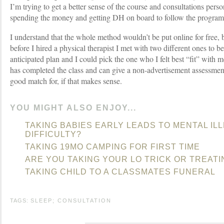
I’m trying to get a better sense of the course and consultations pers
spending the money and getting DH on board to follow the program
I understand that the whole method wouldn’t be put online for free, b
before I hired a physical therapist I met with two different ones to be
anticipated plan and I could pick the one who I felt best “fit” with
has completed the class and can give a non-advertisement assessmen
good match for, if that makes sense.
YOU MIGHT ALSO ENJOY...
TAKING BABIES EARLY LEADS TO MENTAL IL
DIFFICULTY?
TAKING 19MO CAMPING FOR FIRST TIME
ARE YOU TAKING YOUR LO TRICK OR TREATI
TAKING CHILD TO A CLASSMATES FUNERAL
TAGS:
SLEEP; CONSULTATION