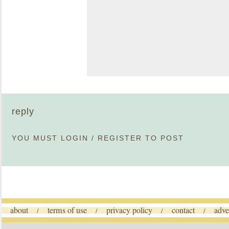
reply
YOU MUST
LOGIN
/
REGISTER
TO POST
about
terms of use
privacy policy
contact
adve
/
/
/
/