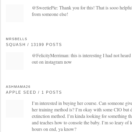
@SweetiePie: Thank you for this! That is sooo helpful 
from someone else!
MRSBELLS
SQUASH / 13199 POSTS
@FelicityMerriman: this is interesting I had not heard
out on instagram now
ASHMAMA26
APPLE SEED / 1 POSTS
I’m interested in buying her course. Can someone give 
her training method is? I’m okay with some CIO but de
extinction method. I’m kinda looking for something tha
and teaches how to console the baby. I’m so leary of l
hours on end, ya know?