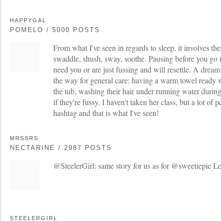
HAPPYGAL
POMELO / 5000 POSTS
From what I've seen in regards to sleep, it involves th
swaddle, shush, sway, soothe. Pausing before you go to
need you or are just fussing and will resettle. A dream 
the way for general care: having a warm towel ready 
the tub, washing their hair under running water during
if they're fussy. I haven't taken her class, but a lot of 
hashtag and that is what I've seen!
MRSSRS
NECTARINE / 2987 POSTS
@SteelerGirl: same story for us as for @sweetiepie Le
STEELERGIRL