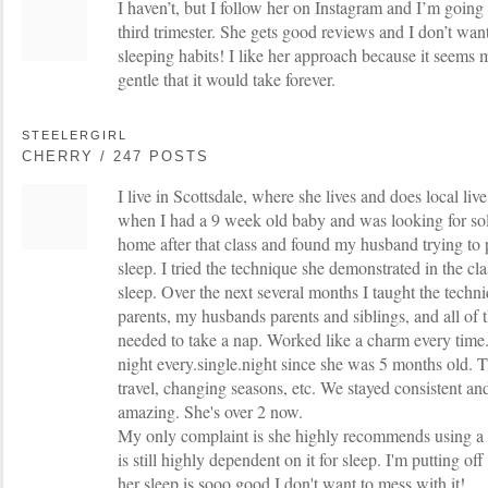
I haven’t, but I follow her on Instagram and I’m going
third trimester. She gets good reviews and I don’t want
sleeping habits! I like her approach because it seems m
gentle that it would take forever.
STEELERGIRL
CHERRY / 247 POSTS
I live in Scottsdale, where she lives and does local live
when I had a 9 week old baby and was looking for solu
home after that class and found my husband trying to
sleep. I tried the technique she demonstrated in the cla
sleep. Over the next several months I taught the tech
parents, my husbands parents and siblings, and all of 
needed to take a nap. Worked like a charm every time.
night every.single.night since she was 5 months old. T
travel, changing seasons, etc. We stayed consistent an
amazing. She's over 2 now.
My only complaint is she highly recommends using a p
is still highly dependent on it for sleep. I'm putting of
her sleep is sooo good I don't want to mess with it!