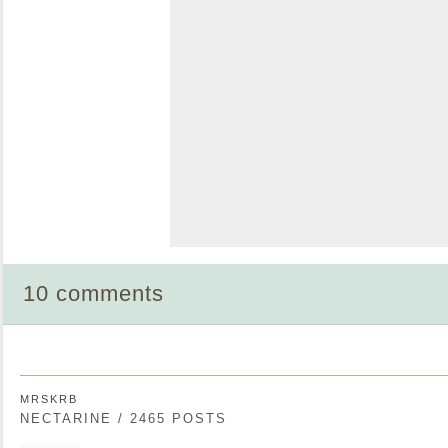
10 comments
MRSKRB
NECTARINE / 2465 POSTS