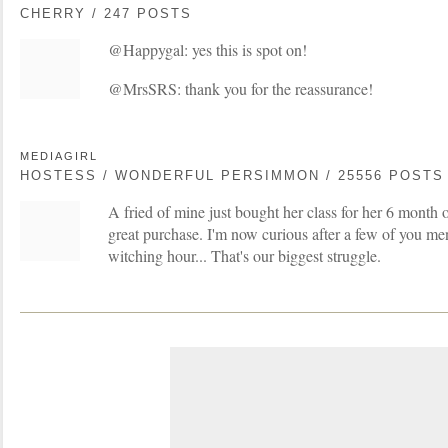
CHERRY / 247 POSTS
@Happygal: yes this is spot on!
@MrsSRS: thank you for the reassurance!
MEDIAGIRL
HOSTESS / WONDERFUL PERSIMMON / 25556 POSTS
A fried of mine just bought her class for her 6 month o
great purchase. I'm now curious after a few of you men
witching hour... That's our biggest struggle.