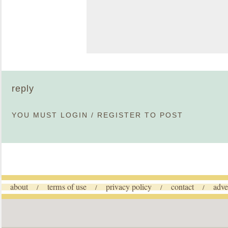
reply
YOU MUST
LOGIN
/
REGISTER
TO POST
about
terms of use
privacy policy
contact
adve
/
/
/
/