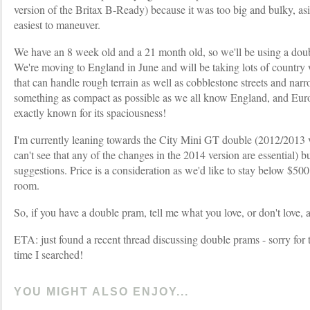
version of the Britax B-Ready) because it was too big and bulky, as
easiest to maneuver.
We have an 8 week old and a 21 month old, so we'll be using a doubl
We're moving to England in June and will be taking lots of country
that can handle rough terrain as well as cobblestone streets and narr
something as compact as possible as we all know England, and Europ
exactly known for its spaciousness!
I'm currently leaning towards the City Mini GT double (2012/2013 ve
can't see that any of the changes in the 2014 version are essential) 
suggestions. Price is a consideration as we'd like to stay below $500 
room.
So, if you have a double pram, tell me what you love, or don't love,
ETA: just found a recent thread discussing double prams - sorry for th
time I searched!
YOU MIGHT ALSO ENJOY...