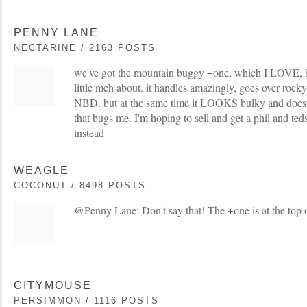
PENNY LANE
NECTARINE / 2163 POSTS
we've got the mountain buggy +one, which I LOVE, 
little meh about. it handles amazingly, goes over rocky
NBD. but at the same time it LOOKS bulky and doesn'
that bugs me. I'm hoping to sell and get a phil and ted
instead
WEAGLE
COCONUT / 8498 POSTS
@Penny Lane: Don't say that! The +one is at the top of
CITYMOUSE
PERSIMMON / 1116 POSTS