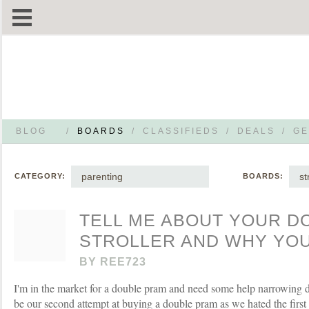
BLOG
/
BOARDS
/
CLASSIFIEDS
/
DEALS
/
GE
parenting
st
CATEGORY:
BOARDS:
TELL ME ABOUT YOUR D
STROLLER AND WHY YOU 
BY
REE723
I'm in the market for a double pram and need some help narrowing d
be our second attempt at buying a double pram as we hated the firs