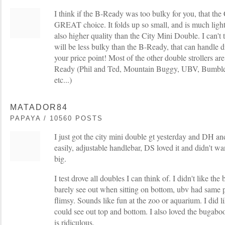
I think if the B-Ready was too bulky for you, that th
GREAT choice. It folds up so small, and is much light
also higher quality than the City Mini Double. I can't t
will be less bulky than the B-Ready, that can handle dif
your price point! Most of the other double strollers are
Ready (Phil and Ted, Mountain Buggy, UBV, Bumbler
etc...)
MATADOR84
PAPAYA / 10560 POSTS
I just got the city mini double gt yesterday and DH an
easily, adjustable handlebar, DS loved it and didn't wa
big.
I test drove all doubles I can think of. I didn't like th
barely see out when sitting on bottom, ubv had same 
flimsy. Sounds like fun at the zoo or aquarium. I did li
could see out top and bottom. I also loved the bugabo
is ridiculous.