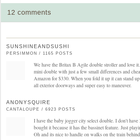
12 comments
SUNSHINEANDSUSHI
PERSIMMON / 1165 POSTS
We have the Britax B Agile double stroller and love it. I
mini double with just a few small differences and che
Amazon for $330. When you fold it up it can stand up o
all exterior doorways and super easy to maneuver.
ANONYSQUIRE
CANTALOUPE / 6923 POSTS
I have the baby jogger city select double. I don't have 
bought it because it has the bassinet feature. Just playin
Oh and its nice to handle on walks on the train behin