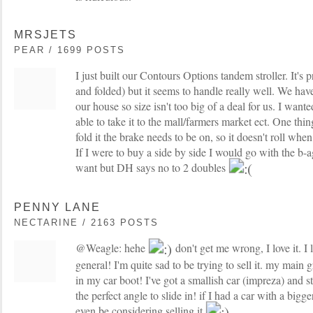
MRSJETS
PEAR / 1699 POSTS
I just built our Contours Options tandem stroller. It's
and folded) but it seems to handle really well. We have
our house so size isn't too big of a deal for us. I wante
able to take it to the mall/farmers market ect. One thing 
fold it the brake needs to be on, so it doesn't roll whe
If I were to buy a side by side I would go with the b-
want but DH says no to 2 doubles
PENNY LANE
NECTARINE / 2163 POSTS
@Weagle: hehe
don't get me wrong, I love it. I
general! I'm quite sad to be trying to sell it. my main g
in my car boot! I've got a smallish car (impreza) and stru
the perfect angle to slide in! if I had a car with a bigg
even be considering selling it