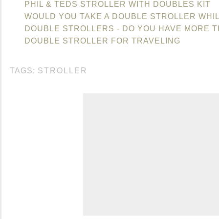
PHIL & TEDS STROLLER WITH DOUBLES KIT
WOULD YOU TAKE A DOUBLE STROLLER WHIL
DOUBLE STROLLERS - DO YOU HAVE MORE 
DOUBLE STROLLER FOR TRAVELING
TAGS:
STROLLER