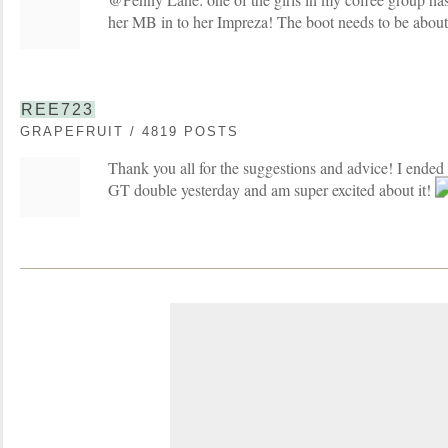
her MB in to her Impreza! The boot needs to be about
REE723
GRAPEFRUIT / 4819 POSTS
Thank you all for the suggestions and advice! I ended
GT double yesterday and am super excited about it!