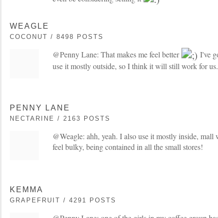
WEAGLE
COCONUT / 8498 POSTS
@Penny Lane: That makes me feel better
I've g
use it mostly outside, so I think it will still work for us.
PENNY LANE
NECTARINE / 2163 POSTS
@Weagle: ahh, yeah. I also use it mostly inside, mall
feel bulky, being contained in all the small stores!
KEMMA
GRAPEFRUIT / 4291 POSTS
@Penny Lane: one of the girls in my coffee group ha