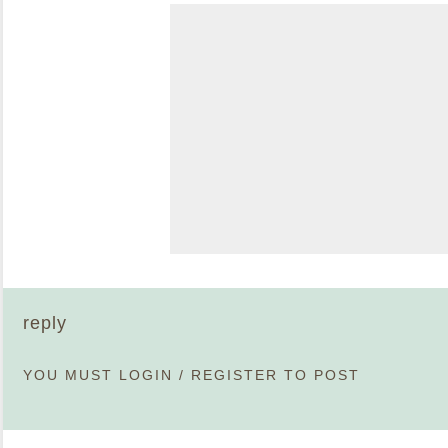
reply
YOU MUST
LOGIN
/
REGISTER
TO POST