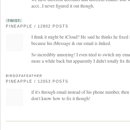
acct...I never figured it out though.
.TWIST.
PINEAPPLE / 12802 POSTS
I think it might be iCloud? He said he thinks he fixed it
because his iMessage & our email is linked.
So incredibly annoying! I even tried to switch my ema
more a while back but apparently I didn't totally fix th
BIRDOFAFEATHER
PINEAPPLE / 12053 POSTS
if it's through email instead of his phone number, then 
don't know how to fix it though!