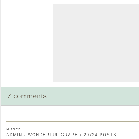
7 comments
MRBEE
ADMIN / WONDERFUL GRAPE / 20724 POSTS