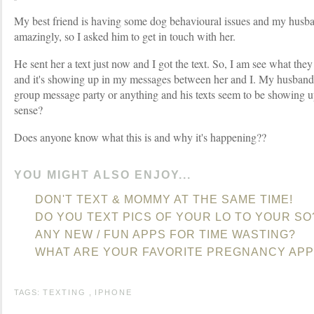
My best friend is having some dog behavioural issues and my husba
amazingly, so I asked him to get in touch with her.
He sent her a text just now and I got the text. So, I am see what they
and it's showing up in my messages between her and I. My husband i
group message party or anything and his texts seem to be showing up
sense?
Does anyone know what this is and why it's happening??
YOU MIGHT ALSO ENJOY...
DON'T TEXT & MOMMY AT THE SAME TIME!
DO YOU TEXT PICS OF YOUR LO TO YOUR SO
ANY NEW / FUN APPS FOR TIME WASTING?
WHAT ARE YOUR FAVORITE PREGNANCY APP
TAGS:
TEXTING
,
IPHONE