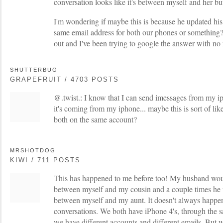
conversation looks like it's between myself and her but 
I'm wondering if maybe this is because he updated hi
same email address for both our phones or something? I
out and I've been trying to google the answer with no 
SHUTTERBUG
GRAPEFRUIT / 4703 POSTS
@.twist.: I know that I can send imessages from my ip
it's coming from my iphone... maybe this is sort of lik
both on the same account?
MRSHOTDOG
KIWI / 711 POSTS
This has happened to me before too! My husband wou
between myself and my cousin and a couple times he
between myself and my aunt. It doesn't always happe
conversations. We both have iPhone 4's, through the s
we have different accounts and different emails. But