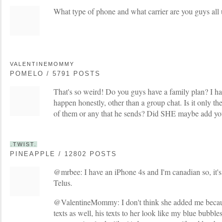
What type of phone and what carrier are you guys all
VALENTINEMOMMY
POMELO / 5791 POSTS
That's so weird! Do you guys have a family plan? I h
happen honestly, other than a group chat. Is it only 
of them or any that he sends? Did SHE maybe add you
.TWIST.
PINEAPPLE / 12802 POSTS
@mrbee: I have an iPhone 4s and I'm canadian so, it'
Telus.
@ValentineMommy: I don't think she added me because
texts as well, his texts to her look like my blue bubb