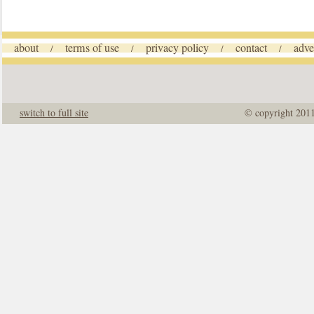
about
terms of use
privacy policy
contact
adve
/
/
/
/
switch to full site
© copyright 201