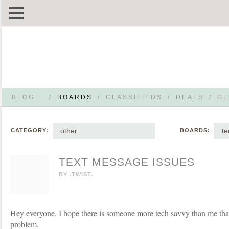
BLOG
/
BOARDS
/
CLASSIFIEDS
/
DEALS
/
GE
other
te
CATEGORY:
BOARDS:
TEXT MESSAGE ISSUES
BY
.TWIST.
Hey everyone, I hope there is someone more tech savvy than me tha
problem.