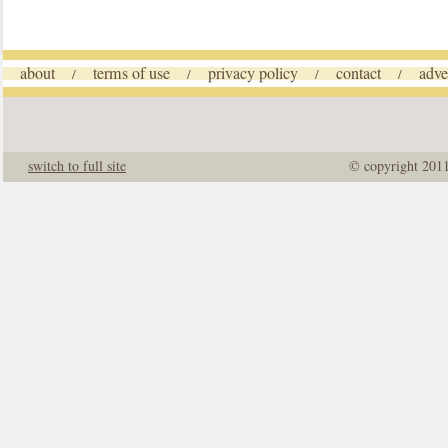
about
terms of use
privacy policy
contact
adve
/
/
/
/
switch to full site
© copyright 201