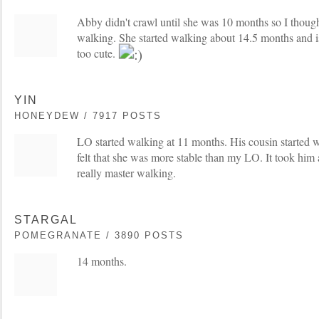
Abby didn't crawl until she was 10 months so I thou
walking. She started walking about 14.5 months and is 
too cute.
YIN
HONEYDEW / 7917 POSTS
LO started walking at 11 months. His cousin started 
felt that she was more stable than my LO. It took him
really master walking.
STARGAL
POMEGRANATE / 3890 POSTS
14 months.