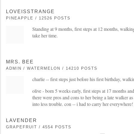
LOVEISSTRANGE
PINEAPPLE / 12526 POSTS
Standing at 9 months, first steps at 12 months, walkin
take her time.
MRS. BEE
ADMIN / WATERMELON / 14210 POSTS
charlie -- first steps just before his first birthday, wal
olive - born 5 weeks early, first steps at 17 months a
there were pros and cons to her being a late walker as 
into less trouble. con -- i had to carry her everywhere!
LAVENDER
GRAPEFRUIT / 4554 POSTS