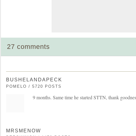
27 comments
BUSHELANDAPECK
POMELO / 5720 POSTS
9 months. Same time he started STTN, thank goodnes
MRSMENOW