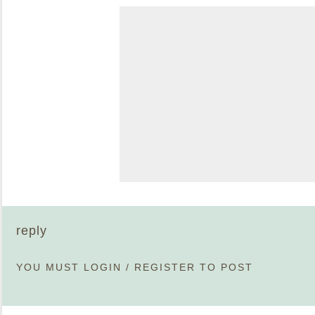
reply
YOU MUST
LOGIN
/
REGISTER
TO POST