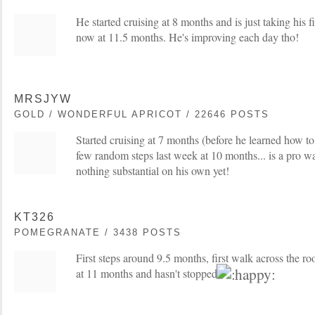
He started cruising at 8 months and is just taking his f
now at 11.5 months. He's improving each day tho!
MRSJYW
GOLD / WONDERFUL APRICOT / 22646 POSTS
Started cruising at 7 months (before he learned how to 
few random steps last week at 10 months... is a pro wa
nothing substantial on his own yet!
KT326
POMEGRANATE / 3438 POSTS
First steps around 9.5 months, first walk across the 
at 11 months and hasn't stopped