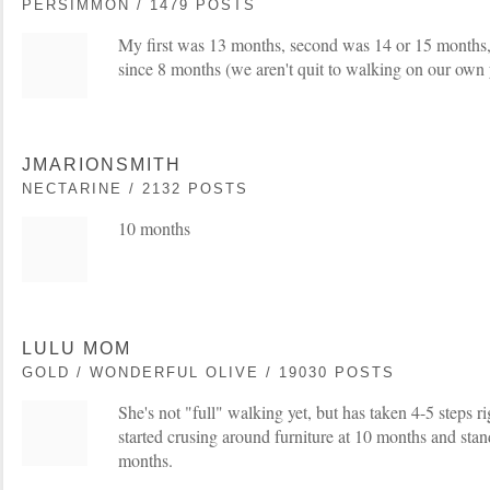
PERSIMMON / 1479 POSTS
My first was 13 months, second was 14 or 15 months
since 8 months (we aren't quit to walking on our own y
JMARIONSMITH
NECTARINE / 2132 POSTS
10 months
LULU MOM
GOLD / WONDERFUL OLIVE / 19030 POSTS
She's not "full" walking yet, but has taken 4-5 steps r
started crusing around furniture at 10 months and sta
months.