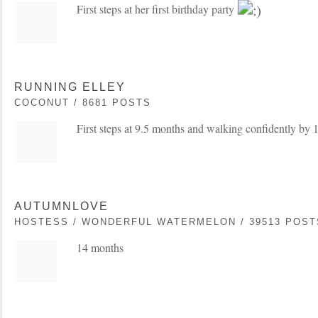
First steps at her first birthday party
RUNNING ELLEY
COCONUT / 8681 POSTS
First steps at 9.5 months and walking confidently by 1
AUTUMNLOVE
HOSTESS / WONDERFUL WATERMELON / 39513 POST
14 months