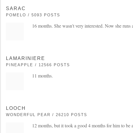
SARAC
POMELO / 5093 POSTS
16 months. She wasn't very interested. Now she runs a
LAMARINIERE
PINEAPPLE / 12566 POSTS
11 months.
LOOCH
WONDERFUL PEAR / 26210 POSTS
12 months, but it took a good 4 months for him to be a