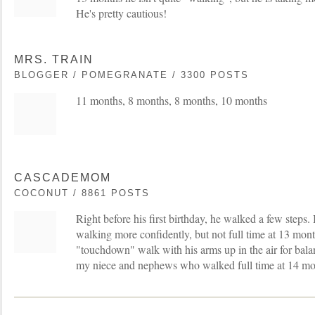
He's pretty cautious!
MRS. TRAIN
BLOGGER / POMEGRANATE / 3300 POSTS
11 months, 8 months, 8 months, 10 months
CASCADEMOM
COCONUT / 8861 POSTS
Right before his first birthday, he walked a few steps. 
walking more confidently, but not full time at 13 mon
"touchdown" walk with his arms up in the air for balanc
my niece and nephews who walked full time at 14 mo