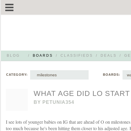
BLOG
/
BOARDS
/
CLASSIFIEDS
/
DEALS
/
GE
milestones
wa
CATEGORY:
BOARDS:
WHAT AGE DID LO START
BY
PETUNIA354
I see lots of younger babies on IG that are ahead of O on milestones
too much because he's been hitting them closer to his adjusted age.