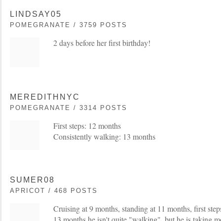
LINDSAY05
POMEGRANATE / 3759 POSTS
2 days before her first birthday!
MEREDITHNYC
POMEGRANATE / 3314 POSTS
First steps: 12 months
Consistently walking: 13 months
SUMER08
APRICOT / 468 POSTS
Cruising at 9 months, standing at 11 months, first ste
13 months he isn't quite "walking", but he is taking m