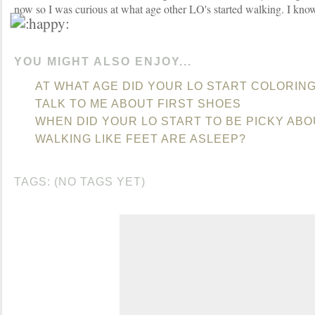
now so I was curious at what age other LO's started walking. I know 
YOU MIGHT ALSO ENJOY...
AT WHAT AGE DID YOUR LO START COLORIN
TALK TO ME ABOUT FIRST SHOES
WHEN DID YOUR LO START TO BE PICKY AB
WALKING LIKE FEET ARE ASLEEP?
TAGS: (NO TAGS YET)