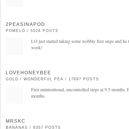
2PEASINAPOD
POMELO / 5524 POSTS
LO just started taking some wobbly first steps and he 
week!
LOVEHONEYBEE
GOLD / WONDERFUL PEA / 17697 POSTS
First unintentional, uncontrolled steps at 9.5 months. F
months.
MRSKC
BANANAS / 9357 POSTS