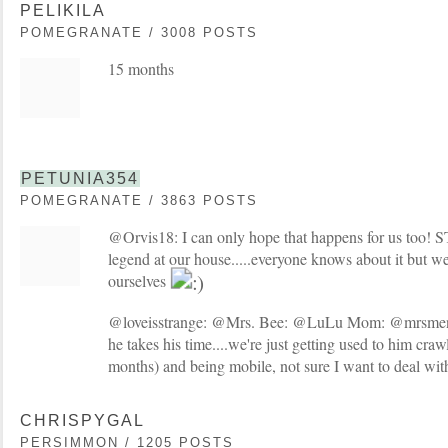
PELIKILA
POMEGRANATE / 3008 POSTS
15 months
PETUNIA354
POMEGRANATE / 3863 POSTS
@Orvis18: I can only hope that happens for us too! S
legend at our house.....everyone knows about it but w
ourselves
@loveisstrange: @Mrs. Bee: @LuLu Mom: @mrsmen
he takes his time....we're just getting used to him craw
months) and being mobile, not sure I want to deal wi
CHRISPYGAL
PERSIMMON / 1205 POSTS