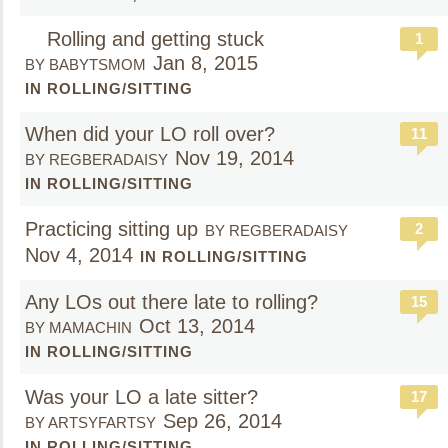
Rolling and getting stuck
1
Jan 8, 2015
BY BABYTSMOM
IN ROLLING/SITTING
When did your LO roll over?
11
Nov 19, 2014
BY REGBERADAISY
IN ROLLING/SITTING
Practicing sitting up
2
BY REGBERADAISY
Nov 4, 2014
IN ROLLING/SITTING
Any LOs out there late to rolling?
15
Oct 13, 2014
BY MAMACHIN
IN ROLLING/SITTING
Was your LO a late sitter?
17
Sep 26, 2014
BY ARTSYFARTSY
IN ROLLING/SITTING