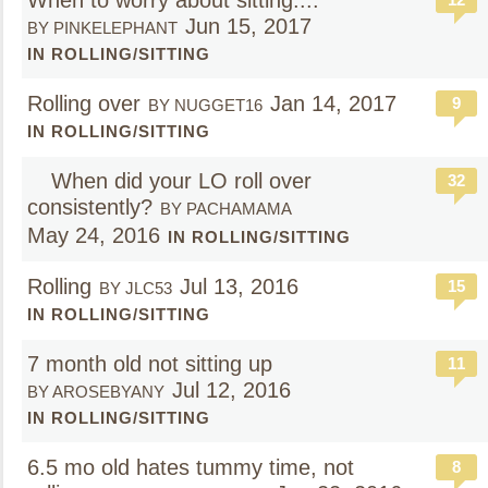
When to worry about sitting....
Jun 15, 2017
BY PINKELEPHANT
IN ROLLING/SITTING
Rolling over
Jan 14, 2017
9
BY NUGGET16
IN ROLLING/SITTING
When did your LO roll over
32
consistently?
BY PACHAMAMA
May 24, 2016
IN ROLLING/SITTING
Rolling
Jul 13, 2016
15
BY JLC53
IN ROLLING/SITTING
7 month old not sitting up
11
Jul 12, 2016
BY AROSEBYANY
IN ROLLING/SITTING
6.5 mo old hates tummy time, not
8