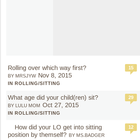
Rolling over which way first?
15
Nov 8, 2015
BY MRSJYW
IN ROLLING/SITTING
What age did your child(ren) sit?
29
Oct 27, 2015
BY LULU MOM
IN ROLLING/SITTING
How did your LO get into sitting
12
position by themself?
BY MS.BADGER