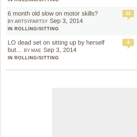
6 month old slow on motor skills?
23
Sep 3, 2014
BY ARTSYFARTSY
IN ROLLING/SITTING
LO dead set on sitting up by herself
4
but...
Sep 3, 2014
BY MAE
IN ROLLING/SITTING