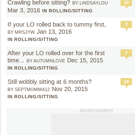
Crawling before sitting?
10
BY LINDSAYLOU
Mar 3, 2016
IN ROLLING/SITTING
If your LO rolled back to tummy first,
3
Jan 13, 2016
BY MRSJYW
IN ROLLING/SITTING
After your LO rolled over for the first
7
time...
Dec 15, 2015
BY AUTUMNLOVE
IN ROLLING/SITTING
Still wobbly sitting at 6 months?
24
Nov 20, 2015
BY SEPTMOMMA12
IN ROLLING/SITTING
ADVERTISEMENT