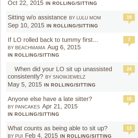
Oct 22, 2015
IN ROLLING/SITTING
Sitting w/o assistance
19
BY LULU MOM
Sep 10, 2015
IN ROLLING/SITTING
If LO rolled back to tummy first...
7
Aug 6, 2015
BY BEACHMAMA
IN ROLLING/SITTING
When did your LO sit up unassisted
24
consistently?
BY SNOWJEWELZ
May 5, 2015
IN ROLLING/SITTING
Anyone else have a late sitter?
10
Apr 21, 2015
BY PANCAKES
IN ROLLING/SITTING
What counts as being able to sit up?
13
Feb 4, 2015
BY PUI
IN ROLLING/SITTING