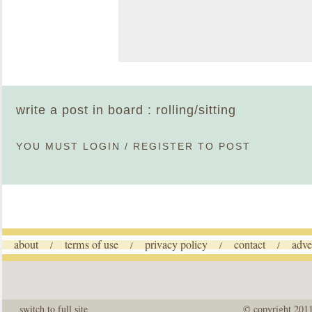
write a post in board : rolling/sitting
YOU MUST
LOGIN
/
REGISTER
TO POST
about
terms of use
privacy policy
contact
adve
/
/
/
/
switch to full site
© copyright 201