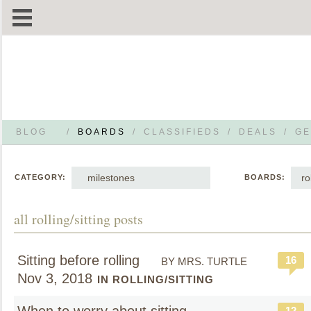
BLOG
/
BOARDS
/
CLASSIFIEDS
/
DEALS
/
GE
milestones
ro
CATEGORY:
BOARDS:
all rolling/sitting posts
Sitting before rolling
16
BY MRS. TURTLE
Nov 3, 2018
IN ROLLING/SITTING
12