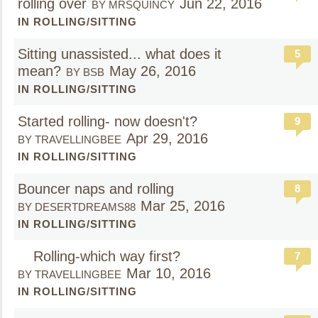
rolling over
Jun 22, 2016
BY MRSQUINCY
IN ROLLING/SITTING
Sitting unassisted... what does it
5
mean?
May 26, 2016
BY BSB
IN ROLLING/SITTING
Started rolling- now doesn't?
9
Apr 29, 2016
BY TRAVELLINGBEE
IN ROLLING/SITTING
Bouncer naps and rolling
8
Mar 25, 2016
BY DESERTDREAMS88
IN ROLLING/SITTING
Rolling-which way first?
7
Mar 10, 2016
BY TRAVELLINGBEE
IN ROLLING/SITTING