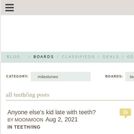
BLOG
/
BOARDS
/
CLASSIFIEDS
/
DEALS
/
GE
milestones
te
CATEGORY:
BOARDS:
all teeth/ing posts
Anyone else's kid late with teeth?
15
Aug 2, 2021
BY MOONMOON
IN TEETH/ING