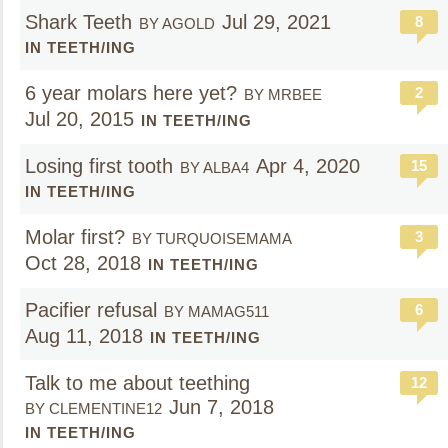
Shark Teeth
Jul 29, 2021
8
BY AGOLD
IN TEETH/ING
6 year molars here yet?
2
BY MRBEE
Jul 20, 2015
IN TEETH/ING
Losing first tooth
Apr 4, 2020
15
BY ALBA4
IN TEETH/ING
Molar first?
3
BY TURQUOISEMAMA
Oct 28, 2018
IN TEETH/ING
Pacifier refusal
6
BY MAMAG511
Aug 11, 2018
IN TEETH/ING
Talk to me about teething
12
Jun 7, 2018
BY CLEMENTINE12
IN TEETH/ING