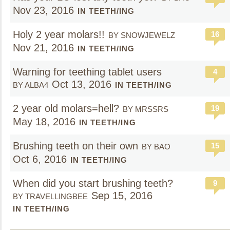
Nov 23, 2016
IN TEETH/ING
Holy 2 year molars!!
16
BY SNOWJEWELZ
Nov 21, 2016
IN TEETH/ING
Warning for teething tablet users
4
Oct 13, 2016
BY ALBA4
IN TEETH/ING
2 year old molars=hell?
19
BY MRSSRS
May 18, 2016
IN TEETH/ING
Brushing teeth on their own
15
BY BAO
Oct 6, 2016
IN TEETH/ING
When did you start brushing teeth?
9
Sep 15, 2016
BY TRAVELLINGBEE
IN TEETH/ING