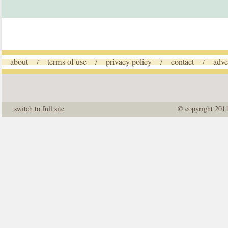
about
terms of use
privacy policy
contact
adve
/
/
/
/
switch to full site
© copyright 201