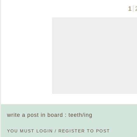
1
write a post in board : teeth/ing
YOU MUST
LOGIN
/
REGISTER
TO POST