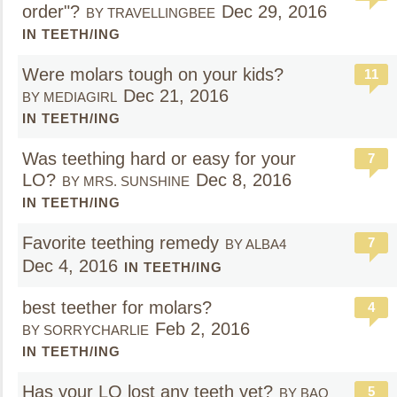
order"?
Dec 29, 2016
BY TRAVELLINGBEE
IN TEETH/ING
Were molars tough on your kids?
11
Dec 21, 2016
BY MEDIAGIRL
IN TEETH/ING
Was teething hard or easy for your
7
LO?
Dec 8, 2016
BY MRS. SUNSHINE
IN TEETH/ING
Favorite teething remedy
7
BY ALBA4
Dec 4, 2016
IN TEETH/ING
best teether for molars?
4
Feb 2, 2016
BY SORRYCHARLIE
IN TEETH/ING
Has your LO lost any teeth yet?
5
BY BAO