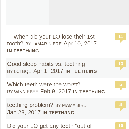
When did your LO lose their 1st
11
tooth?
Apr 10, 2017
BY LAMARINIERE
IN TEETH/ING
Good sleep habits vs. teething
13
Apr 1, 2017
BY LCTBQE
IN TEETH/ING
Which teeth were the worst?
5
Feb 9, 2017
BY WINNIEBEE
IN TEETH/ING
teething problem?
4
BY MAMA BIRD
Jan 23, 2017
IN TEETH/ING
Did your LO get any teeth "out of
10