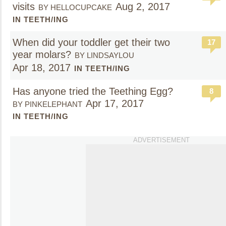
visits
Aug 2, 2017
BY HELLOCUPCAKE
IN TEETH/ING
When did your toddler get their two
17
year molars?
BY LINDSAYLOU
Apr 18, 2017
IN TEETH/ING
Has anyone tried the Teething Egg?
8
Apr 17, 2017
BY PINKELEPHANT
IN TEETH/ING
ADVERTISEMENT