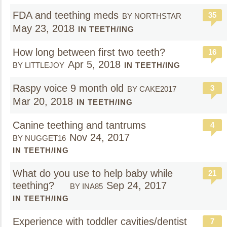
FDA and teething meds
35
BY NORTHSTAR
May 23, 2018
IN TEETH/ING
How long between first two teeth?
16
Apr 5, 2018
BY LITTLEJOY
IN TEETH/ING
Raspy voice 9 month old
3
BY CAKE2017
Mar 20, 2018
IN TEETH/ING
Canine teething and tantrums
4
Nov 24, 2017
BY NUGGET16
IN TEETH/ING
What do you use to help baby while
21
teething?
Sep 24, 2017
BY INA85
IN TEETH/ING
Experience with toddler cavities/dentist
7