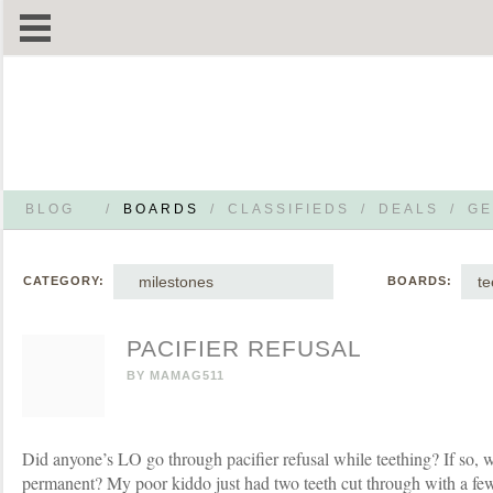
BLOG
/
BOARDS
/
CLASSIFIEDS
/
DEALS
/
GE
milestones
te
CATEGORY:
BOARDS:
PACIFIER REFUSAL
BY
MAMAG511
Did anyone’s LO go through pacifier refusal while teething? If so, 
permanent? My poor kiddo just had two teeth cut through with a f