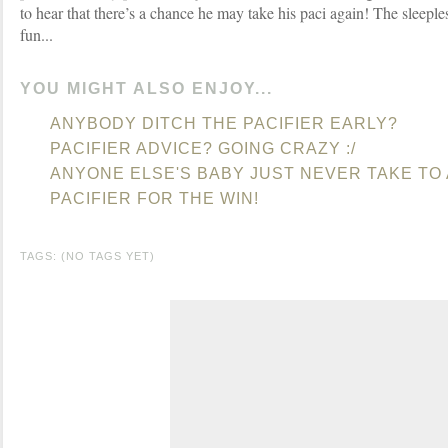
to hear that there’s a chance he may take his paci again! The sleeples
fun...
YOU MIGHT ALSO ENJOY...
ANYBODY DITCH THE PACIFIER EARLY?
PACIFIER ADVICE? GOING CRAZY :/
ANYONE ELSE'S BABY JUST NEVER TAKE TO 
PACIFIER FOR THE WIN!
TAGS: (NO TAGS YET)