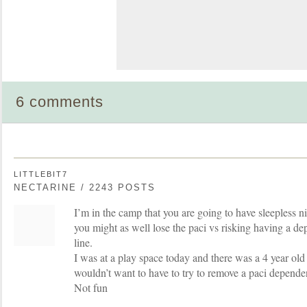
6 comments
LITTLEBIT7
NECTARINE / 2243 POSTS
I’m in the camp that you are going to have sleepless n
you might as well lose the paci vs risking having a d
line.
I was at a play space today and there was a 4 year old 
wouldn’t want to have to try to remove a paci depende
Not fun