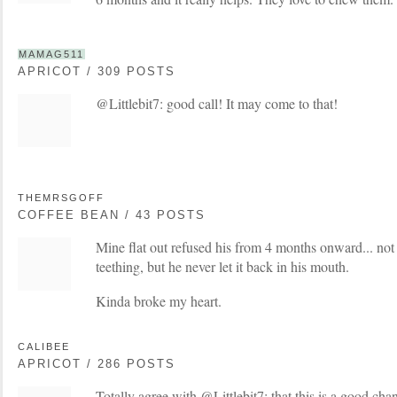
MAMAG511
APRICOT / 309 POSTS
@Littlebit7: good call! It may come to that!
THEMRSGOFF
COFFEE BEAN / 43 POSTS
Mine flat out refused his from 4 months onward... not 
teething, but he never let it back in his mouth.
Kinda broke my heart.
CALIBEE
APRICOT / 286 POSTS
Totally agree with @Littlebit7: that this is a good chan