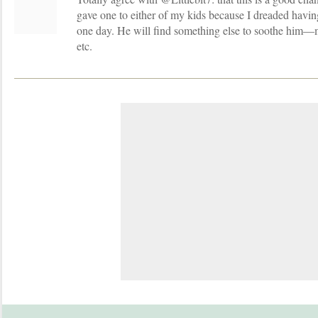
gave one to either of my kids because I dreaded havin
one day. He will find something else to soothe him—m
etc.