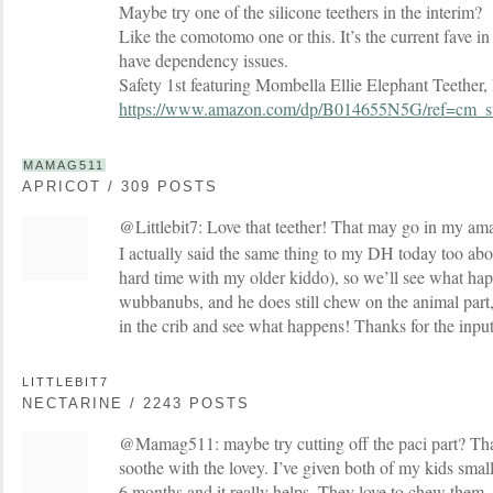
Maybe try one of the silicone teethers in the interim?
Like the comotomo one or this. It’s the current fave i
have dependency issues.
Safety 1st featuring Mombella Ellie Elephant Teether,
https://www.amazon.com/dp/B014655N5G/ref=c
MAMAG511
APRICOT / 309 POSTS
@Littlebit7: Love that teether! That may go in my am
I actually said the same thing to my DH today too abo
hard time with my older kiddo), so we’ll see what ha
wubbanubs, and he does still chew on the animal part, 
in the crib and see what happens! Thanks for the inpu
LITTLEBIT7
NECTARINE / 2243 POSTS
@Mamag511: maybe try cutting off the paci part? That
soothe with the lovey. I’ve given both of my kids small
6 months and it really helps. They love to chew them.