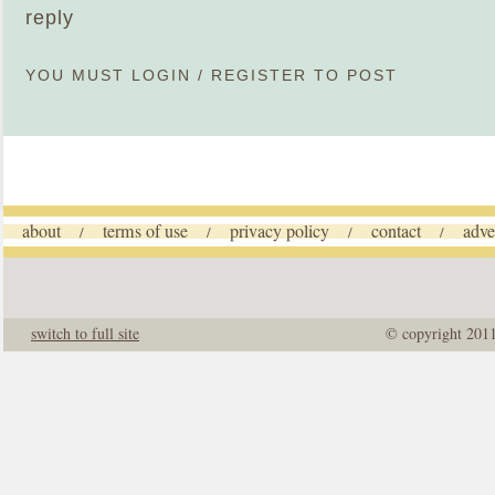
reply
YOU MUST
LOGIN
/
REGISTER
TO POST
about
terms of use
privacy policy
contact
adve
/
/
/
/
switch to full site
© copyright 201