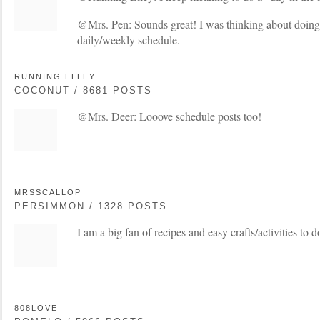
@Mrs. Pen: Sounds great! I was thinking about doing
daily/weekly schedule.
RUNNING ELLEY
COCONUT / 8681 POSTS
@Mrs. Deer: Looove schedule posts too!
MRSSCALLOP
PERSIMMON / 1328 POSTS
I am a big fan of recipes and easy crafts/activities to 
808LOVE