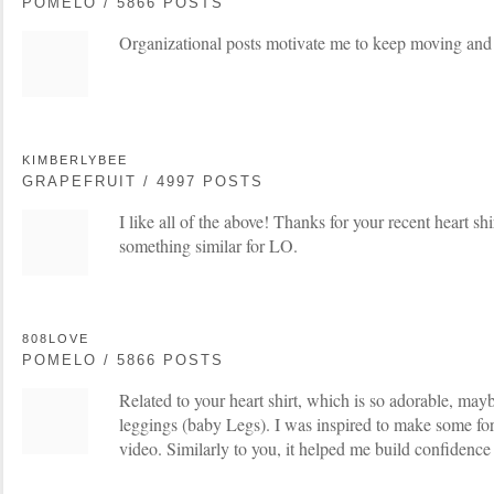
POMELO / 5866 POSTS
Organizational posts motivate me to keep moving and 
KIMBERLYBEE
GRAPEFRUIT / 4997 POSTS
I like all of the above! Thanks for your recent heart sh
something similar for LO.
808LOVE
POMELO / 5866 POSTS
Related to your heart shirt, which is so adorable, ma
leggings (baby Legs). I was inspired to make some fo
video. Similarly to you, it helped me build confidence