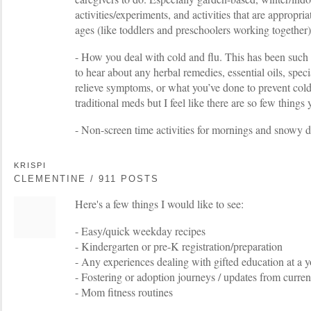
activities/experiments, and activities that are appropria
ages (like toddlers and preschoolers working together)
- How you deal with cold and flu. This has been such 
to hear about any herbal remedies, essential oils, speci
relieve symptoms, or what you’ve done to prevent cold
traditional meds but I feel like there are so few things 
- Non-screen time activities for mornings and snowy 
KRISPI
CLEMENTINE / 911 POSTS
Here's a few things I would like to see:
- Easy/quick weekday recipes
- Kindergarten or pre-K registration/preparation
- Any experiences dealing with gifted education at a 
- Fostering or adoption journeys / updates from curren
- Mom fitness routines