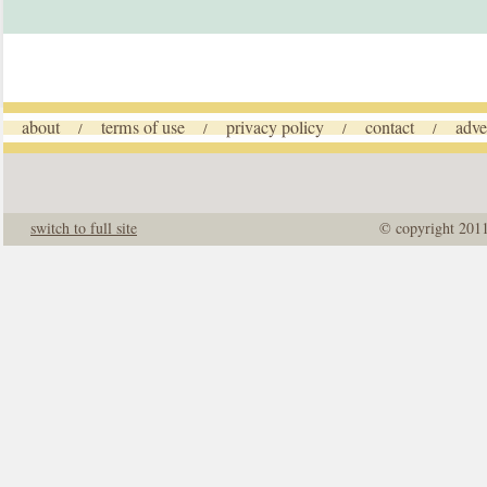
about
terms of use
privacy policy
contact
adve
/
/
/
/
switch to full site
© copyright 201