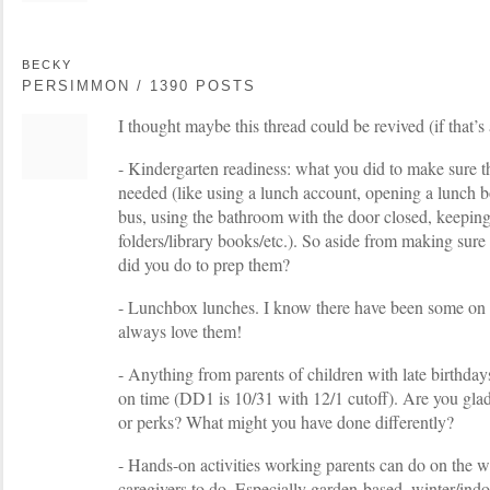
BECKY
PERSIMMON / 1390 POSTS
I thought maybe this thread could be revived (if that’s a
- Kindergarten readiness: what you did to make sure th
needed (like using a lunch account, opening a lunch b
bus, using the bathroom with the door closed, keepin
folders/library books/etc.). So aside from making sure
did you do to prep them?
- Lunchbox lunches. I know there have been some on t
always love them!
- Anything from parents of children with late birthda
on time (DD1 is 10/31 with 12/1 cutoff). Are you gla
or perks? What might you have done differently?
- Hands-on activities working parents can do on the w
caregivers to do. Especially garden-based, winter/indo