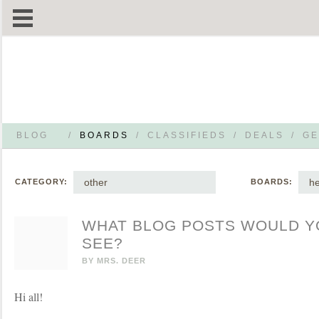
BLOG
/
BOARDS
/
CLASSIFIEDS
/
DEALS
/
GE
other
he
CATEGORY:
BOARDS:
WHAT BLOG POSTS WOULD YO
SEE?
BY
MRS. DEER
Hi all!