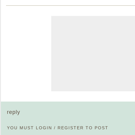
reply
YOU MUST
LOGIN
/
REGISTER
TO POST