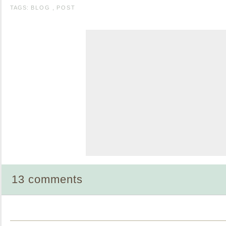
TAGS:
BLOG
,
POST
13 comments