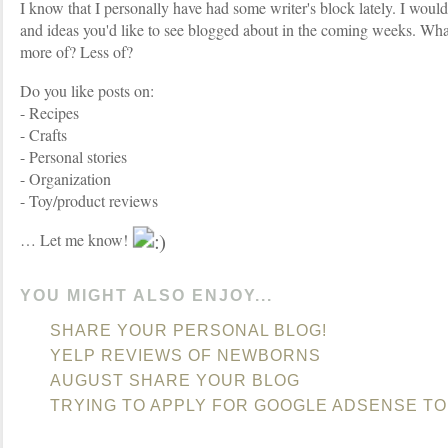
I know that I personally have had some writer's block lately. I would
and ideas you'd like to see blogged about in the coming weeks. Wha
more of? Less of?
Do you like posts on:
- Recipes
- Crafts
- Personal stories
- Organization
- Toy/product reviews
… Let me know!
YOU MIGHT ALSO ENJOY...
SHARE YOUR PERSONAL BLOG!
YELP REVIEWS OF NEWBORNS
AUGUST SHARE YOUR BLOG
TRYING TO APPLY FOR GOOGLE ADSENSE TO 