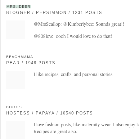
MRS. DEER
BLOGGER / PERSIMMON / 1231 POSTS
@MrsScallop: @Kimberlybee: Sounds great!!
@808love: oooh I would love to do that!
BEACHMAMA
PEAR / 1946 POSTS
I like recipes, crafts, and personal stories.
BOOGS
HOSTESS / PAPAYA / 10540 POSTS
I love fashion posts, like maternity wear. I also enjoy t
Recipes are great also.