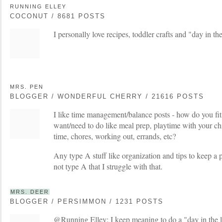
RUNNING ELLEY
COCONUT / 8681 POSTS
I personally love recipes, toddler crafts and "day in the
MRS. PEN
BLOGGER / WONDERFUL CHERRY / 21616 POSTS
I like time management/balance posts - how do you fit 
want/need to do like meal prep, playtime with your chi
time, chores, working out, errands, etc?
Any type A stuff like organization and tips to keep a 
not type A that I struggle with that.
MRS. DEER
BLOGGER / PERSIMMON / 1231 POSTS
@Running Elley: I keep meaning to do a "day in the li