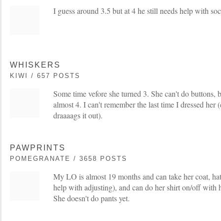
I guess around 3.5 but at 4 he still needs help with soc
WHISKERS
KIWI / 657 POSTS
Some time vefore she turned 3. She can't do buttons, bu
almost 4. I can't remember the last time I dressed her 
draaaags it out).
PAWPRINTS
POMEGRANATE / 3658 POSTS
My LO is almost 19 months and can take her coat, hat
help with adjusting), and can do her shirt on/off with 
She doesn't do pants yet.