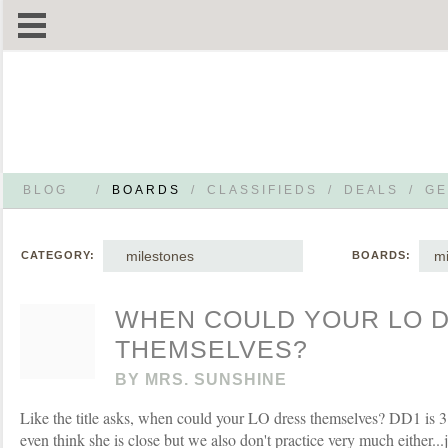
BLOG
/
BOARDS
/
CLASSIFIEDS
/
DEALS
/
GE
milestones
mi
CATEGORY:
BOARDS:
WHEN COULD YOUR LO 
THEMSELVES?
BY
MRS. SUNSHINE
Like the title asks, when could your LO dress themselves? DD1 is 3 
even think she is close but we also don't practice very much either..