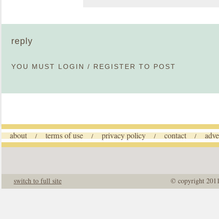
reply
YOU MUST
LOGIN
/
REGISTER
TO POST
about
terms of use
privacy policy
contact
adve
/
/
/
/
switch to full site
© copyright 201