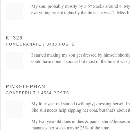
My son, probably mostly by 3.5? Socks around 4. My
everything except tights by the time she was 2. Miss 
KT326
POMEGRANATE / 3438 POSTS
I started making my son get dressed by himself shortly
could have done it sooner but most of the time it was jus
PINKELEPHANT
GRAPEFRUIT / 4584 POSTS
My four year old started (willingly) dressing herself f
She still needs help zipping her coat, but that's about it
My two year old does undies & pants -shirts/dresses a
manages her socks maybe 25% of the time.