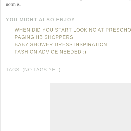
norm is.
YOU MIGHT ALSO ENJOY...
WHEN DID YOU START LOOKING AT PRESCH
PAGING HB SHOPPERS!
BABY SHOWER DRESS INSPIRATION
FASHION ADVICE NEEDED :)
TAGS: (NO TAGS YET)