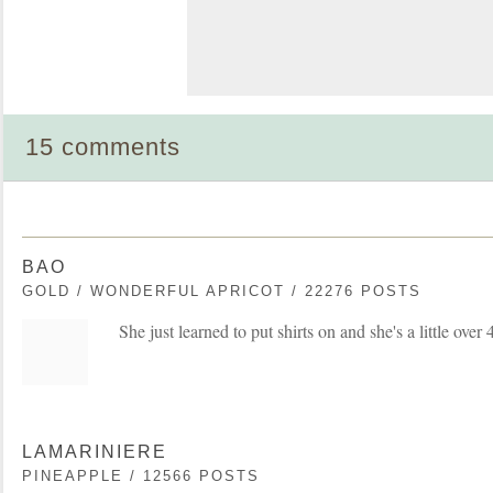
15 comments
BAO
GOLD / WONDERFUL APRICOT / 22276 POSTS
She just learned to put shirts on and she's a little over 
LAMARINIERE
PINEAPPLE / 12566 POSTS