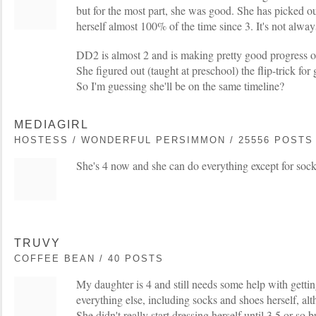
but for the most part, she was good. She has picked ou
herself almost 100% of the time since 3. It's not alwa
DD2 is almost 2 and is making pretty good progress on
She figured out (taught at preschool) the flip-trick for
So I'm guessing she'll be on the same timeline?
MEDIAGIRL
HOSTESS / WONDERFUL PERSIMMON / 25556 POSTS
She's 4 now and she can do everything except for sock
TRUVY
COFFEE BEAN / 40 POSTS
My daughter is 4 and still needs some help with gettin
everything else, including socks and shoes herself, alth
She didn't really start dressing herself until 3.5 or so