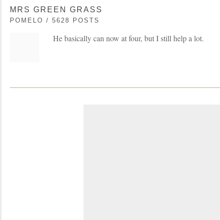
MRS GREEN GRASS
POMELO / 5628 POSTS
He basically can now at four, but I still help a lot.