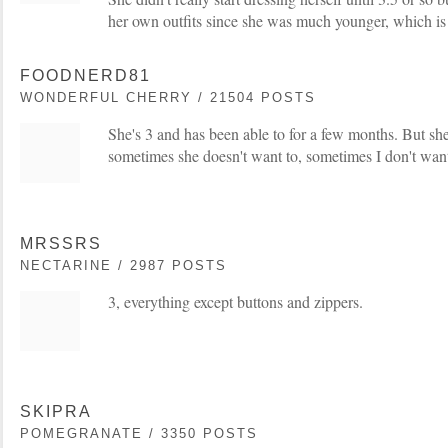
her own outfits since she was much younger, which is
FOODNERD81
WONDERFUL CHERRY / 21504 POSTS
She's 3 and has been able to for a few months. But she
sometimes she doesn't want to, sometimes I don't want
MRSSRS
NECTARINE / 2987 POSTS
3, everything except buttons and zippers.
SKIPRA
POMEGRANATE / 3350 POSTS