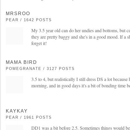
MRSROO
PEAR / 1642 POSTS
My 3.5 year old can do her undies and bottoms, but can
they are pretty baggy and she's in a good mood. If a shi
forget it!
MAMA BIRD
POMEGRANATE / 3127 POSTS
3.5 to 4, but realistically I still dress DS a lot because h
morning, and in good days it's a bit of bonding time b
KAYKAY
PEAR / 1961 POSTS
DD1 was a bit before 2.5. Sometimes things would be