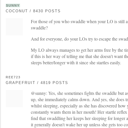
SUNNY
COCONUT / 8430 POSTS
For those of you who swaddle when your LO is still a
swaddle?
And for everyone, do your LOs try to escape the swad
My LO always manages to get her arms free by the t
if this is her way of telling me that she doesn't want t
sleeps better/longer with it since she startles easily.
REE723
GRAPEFRUIT / 4819 POSTS
@sunny: Yes, she sometimes fights the swaddle but as
up, she immediately calms down. And yes, she does tr
whilst sleeping, especially as she has discovered ho
constantly wants them in her mouth! Her startle reflex 
find that swaddling her keeps her sleeping for longer
it generally doesn't wake her up unless she gets too cold