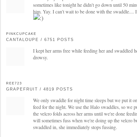
sometimes like tonight he didn't go down until 50 minu
him. Yay. I can't wait to be done with the swaddle.... 
PINKCUPCAKE
CANTALOUPE / 6751 POSTS
I kept her arms free while feeding her and swaddled he
drowsy.
REE723
GRAPEFRUIT / 4819 POSTS
We only swaddle for night time sleeps but we put it on
feed for the night. We use the Halo swaddles, so we put
the velcro folds across her arms until we're done feed
will sometimes fuss when we're doing up the velcro but
swaddled in, she immediately stops fussing.