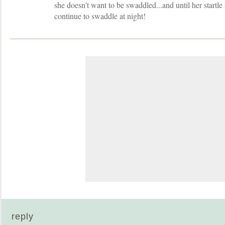
she doesn't want to be swaddled...and until her startl
continue to swaddle at night!
reply