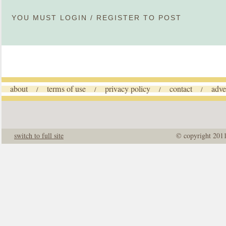
YOU MUST
LOGIN
/
REGISTER
TO POST
about
terms of use
privacy policy
contact
adve
/
/
/
/
switch to full site
© copyright 201