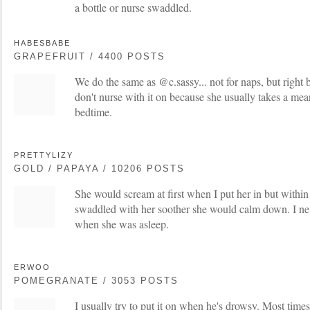
a bottle or nurse swaddled.
HABESBABE
GRAPEFRUIT / 4400 POSTS
We do the same as @c.sassy... not for naps, but right
don't nurse with it on because she usually takes a me
bedtime.
PRETTYLIZY
GOLD / PAPAYA / 10206 POSTS
She would scream at first when I put her in but withi
swaddled with her soother she would calm down. I nev
when she was asleep.
ERWOO
POMEGRANATE / 3053 POSTS
I usually try to put it on when he's drowsy. Most times 