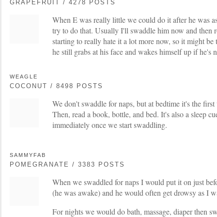
GRAPEFRUIT / 4278 POSTS
When E was really little we could do it after he was a
try to do that. Usually I'll swaddle him now and then 
starting to really hate it a lot more now, so it might b
he still grabs at his face and wakes himself up if he's
WEAGLE
COCONUT / 8498 POSTS
We don't swaddle for naps, but at bedtime it's the first
Then, read a book, bottle, and bed. It's also a sleep
immediately once we start swaddling.
SAMMYFAB
POMEGRANATE / 3383 POSTS
When we swaddled for naps I would put it on just befo
(he was awake) and he would often get drowsy as I w
For nights we would do bath, massage, diaper then sw