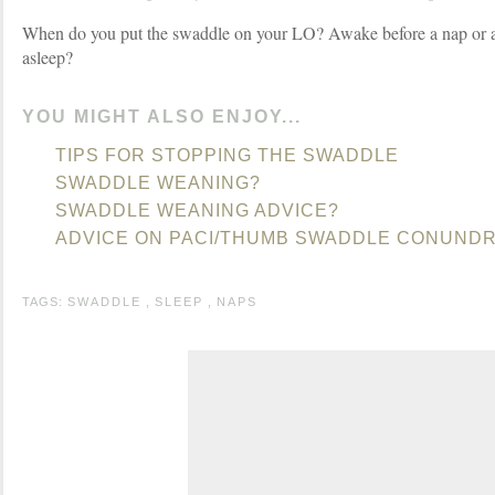
When do you put the swaddle on your LO? Awake before a nap or af
asleep?
YOU MIGHT ALSO ENJOY...
TIPS FOR STOPPING THE SWADDLE
SWADDLE WEANING?
SWADDLE WEANING ADVICE?
ADVICE ON PACI/THUMB SWADDLE CONUND
TAGS:
SWADDLE
,
SLEEP
,
NAPS