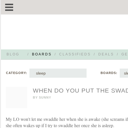
BLOG
/
BOARDS
/
CLASSIFIEDS
/
DEALS
/
GE
sleep
sl
CATEGORY:
BOARDS:
WHEN DO YOU PUT THE SWA
BY
SUNNY
My LO won't let me swaddle her when she is awake (she screams if h
she often wakes up if I try to swaddle her once she is asleep.