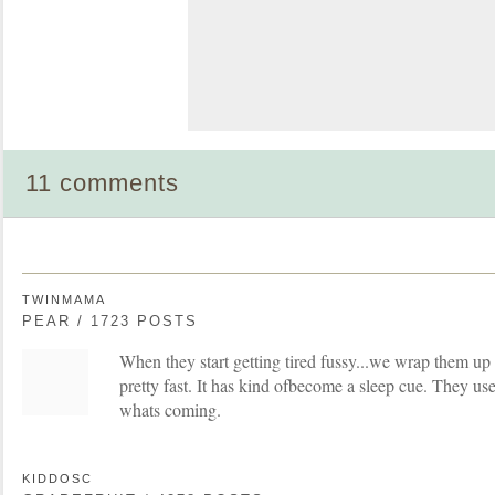
11 comments
TWINMAMA
PEAR / 1723 POSTS
When they start getting tired fussy...we wrap them up 
pretty fast. It has kind ofbecome a sleep cue. They us
whats coming.
KIDDOSC