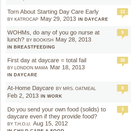
Torn About Starting Day Care Early
13
May 29, 2013
BY KATROCAP
IN DAYCARE
WOHMs, do any of you go nurse at
9
lunch?
May 28, 2013
BY BOOKISH
IN BREASTFEEDING
First day at daycare = total fail
30
Mar 18, 2013
BY LONDON MAMA
IN DAYCARE
At-Home Daycare
8
BY MRS. OATMEAL
Feb 2, 2013
IN WORK
Do you send your own food (solids) to
3
daycare even if they provide food?
Aug 15, 2012
BY T.H.O.U.
IN CHILD CARE & FOOD