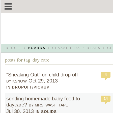
BLOG
/
BOARDS
/
CLASSIFIEDS
/
DEALS
/
GE
posts for tag 'day care'
"Sneaking Out" on child drop off
4
Oct 29, 2013
BY KSNOW
IN DROPOFF/PICKUP
sending homemade baby food to
14
daycare?
BY MRS. WASHI TAPE
Jul 30, 2013
IN SOLIDS