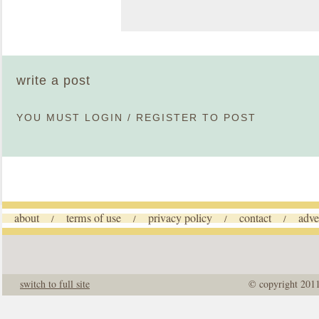
write a post
YOU MUST
LOGIN
/
REGISTER
TO POST
about
terms of use
privacy policy
contact
adve
/
/
/
/
switch to full site
© copyright 201