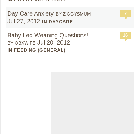
Day Care Anxiety
7
BY ZIGGYSMUM
Jul 27, 2012
IN DAYCARE
Baby Led Weaning Questions!
16
Jul 20, 2012
BY OBXWIFE
IN FEEDING (GENERAL)