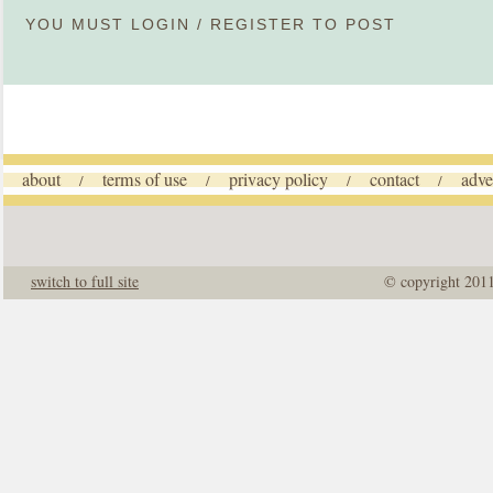
YOU MUST
LOGIN
/
REGISTER
TO POST
about
terms of use
privacy policy
contact
adve
/
/
/
/
switch to full site
© copyright 201