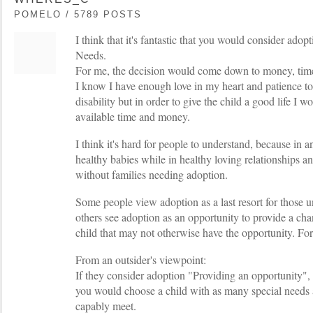
POMELO / 5789 POSTS
I think that it's fantastic that you would consider ado
Needs.
For me, the decision would come down to money, time
I know I have enough love in my heart and patience to 
disability but in order to give the child a good life I 
available time and money.
I think it's hard for people to understand, because in a
healthy babies while in healthy loving relationships a
without families needing adoption.
Some people view adoption as a last resort for those 
others see adoption as an opportunity to provide a chan
child that may not otherwise have the opportunity. For 
From an outsider's viewpoint:
If they consider adoption "Providing an opportunity", 
you would choose a child with as many special needs 
capably meet.