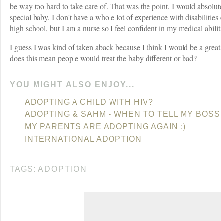
be way too hard to take care of. That was the point, I would absolute
special baby. I don't have a whole lot of experience with disabilities 
high school, but I am a nurse so I feel confident in my medical abilit
I guess I was kind of taken aback because I think I would be a great 
does this mean people would treat the baby different or bad?
YOU MIGHT ALSO ENJOY...
ADOPTING A CHILD WITH HIV?
ADOPTING & SAHM - WHEN TO TELL MY BOSS
MY PARENTS ARE ADOPTING AGAIN :)
INTERNATIONAL ADOPTION
TAGS:
ADOPTION