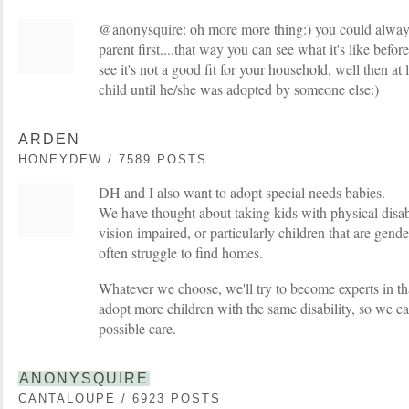
@anonysquire: oh more more thing:) you could always t
parent first....that way you can see what it's like befor
see it's not a good fit for your household, well then at 
child until he/she was adopted by someone else:)
ARDEN
HONEYDEW / 7589 POSTS
DH and I also want to adopt special needs babies.
We have thought about taking kids with physical disabi
vision impaired, or particularly children that are gen
often struggle to find homes.
Whatever we choose, we'll try to become experts in t
adopt more children with the same disability, so we ca
possible care.
ANONYSQUIRE
CANTALOUPE / 6923 POSTS