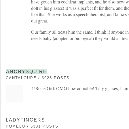
have gotten him cochlear implants, and he also now w
doll in his glasses! It was a perfect fit for them, and t
like that. She works as a speech therapist, and knows 
out great.
Our family all treats him the same. I think if anyone i
needs baby (adopted or biological) they would all trea
ANONYSQUIRE
CANTALOUPE / 6923 POSTS
@Rosie Girl: OMG how adorable! Tiny glasses, I am
LADYFINGERS
POMELO / 5331 POSTS