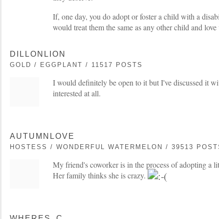
If, one day, you do adopt or foster a child with a disabi
would treat them the same as any other child and love
DILLONLION
GOLD / EGGPLANT / 11517 POSTS
I would definitely be open to it but I've discussed it 
interested at all.
AUTUMNLOVE
HOSTESS / WONDERFUL WATERMELON / 39513 POST
My friend's coworker is in the process of adopting a li
Her family thinks she is crazy.
WHERES_C