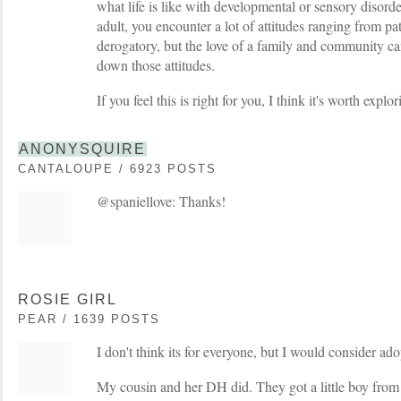
what life is like with developmental or sensory disor
adult, you encounter a lot of attitudes ranging from p
derogatory, but the love of a family and community can
down those attitudes.
If you feel this is right for you, I think it's worth explor
ANONYSQUIRE
CANTALOUPE / 6923 POSTS
@spaniellove: Thanks!
ROSIE GIRL
PEAR / 1639 POSTS
I don't think its for everyone, but I would consider ado
My cousin and her DH did. They got a little boy fro