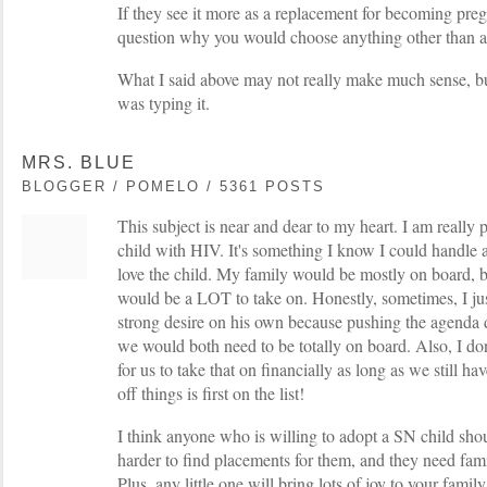
If they see it more as a replacement for becoming preg
question why you would choose anything other than a p
What I said above may not really make much sense, bu
was typing it.
MRS. BLUE
BLOGGER / POMELO / 5361 POSTS
This subject is near and dear to my heart. I am really 
child with HIV. It's something I know I could handle a
love the child. My family would be mostly on board, 
would be a LOT to take on. Honestly, sometimes, I just
strong desire on his own because pushing the agenda 
we would both need to be totally on board. Also, I don
for us to take that on financially as long as we still h
off things is first on the list!
I think anyone who is willing to adopt a SN child shoul
harder to find placements for them, and they need famili
Plus, any little one will bring lots of joy to your fam