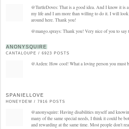
@TurtleDoves: That is a good idea. And I know it is a
my life and I am more than willing to do it. I will loo
around here. Thank you!
@mango.sprays: Thank you! Very nice of you to say t
ANONYSQUIRE
CANTALOUPE / 6923 POSTS
@Arden: How cool! What a loving person you must b
SPANIELLOVE
HONEYDEW / 7916 POSTS
@anonysquire: Having disabilities myself and knowing
many of the same special needs, I think it could be bo
and rewarding at the same time. Most people don't rea