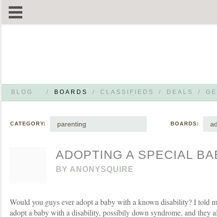
BLOG
/
BOARDS
/
CLASSIFIEDS
/
DEALS
/
GE
parenting
ad
CATEGORY:
BOARDS:
ADOPTING A SPECIAL BA
BY
ANONYSQUIRE
Would you guys ever adopt a baby with a known disability? I told m
adopt a baby with a disability, possibily down syndrome, and they a