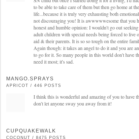
SN child but once I started doing it for a living, I'd had
to be able to take care of them but then go home at the
life...because it is truly very exhausting both emotional
not discouraging you! It is awwwwwesome that you ha
honest and humble opinion: I wouldn't go out seeking 
adult children with special needs being forced to live of
aid & their parents. It is so so tough on the entire fami
Again though: it takes an angel to do it and you are 
to go for it. So many people in this world don't have t
need it most; it's sad.
MANGO.SPRAYS
APRICOT / 446 POSTS
I think this is wonderful and amazing of you to have t
don't let anyone sway you away from it!
CUPQUAKEWALK
COCONUT / 8475 POSTS