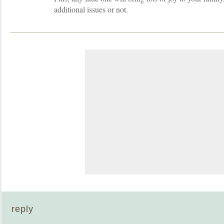
additional issues or not.
reply