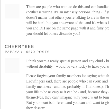
There are people who want to do this and can handle 
(neither is wrong, it's an intensely personal thing). If you
doesn't matter that others you're talking to are in the s
will be hard, but you are aware of that and it's what's i
you and DH are on the same page with it and fully pre
you should let others dissuade you!
CHERRYBEE
PAPAYA / 10570 POSTS
I think you're a really special person and any child - 
without disability - would be very lucky to have you 
Please forgive your family members for saying what the
Ladyfingers said, there are people who can (you) and
family members - and me, probably, if I'm honest). T
your life to be as easy as it can be - and, because the
themselves, they can't imagine why you'd want to bring
But your heart is different and you can and want to giv
they deserve.