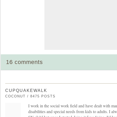
16 comments
CUPQUAKEWALK
COCONUT / 8475 POSTS
I work in the social work field and have dealt with 
disabilities and special needs from kids to adults. I al