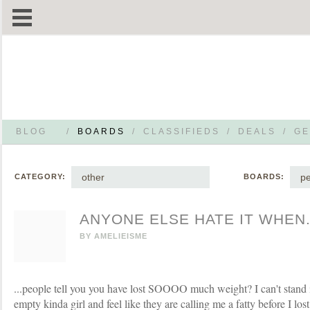
BLOG
/
BOARDS
/
CLASSIFIEDS
/
DEALS
/
GE
other
pe
CATEGORY:
BOARDS:
ANYONE ELSE HATE IT WHEN.
BY
AMELIEISME
...people tell you you have lost SOOOO much weight? I can't stand it
empty kinda girl and feel like they are calling me a fatty before I los