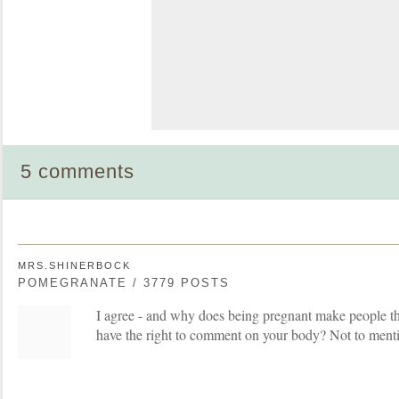
5 comments
MRS.SHINERBOCK
POMEGRANATE / 3779 POSTS
I agree - and why does being pregnant make people th
have the right to comment on your body? Not to mentio