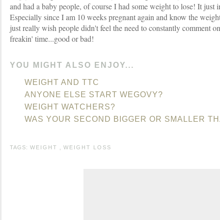
and had a baby people, of course I had some weight to lose! It just 
Especially since I am 10 weeks pregnant again and know the weight i
just really wish people didn't feel the need to constantly comment o
freakin' time...good or bad!
YOU MIGHT ALSO ENJOY...
WEIGHT AND TTC
ANYONE ELSE START WEGOVY?
WEIGHT WATCHERS?
WAS YOUR SECOND BIGGER OR SMALLER TH
TAGS:
WEIGHT
,
WEIGHT LOSS