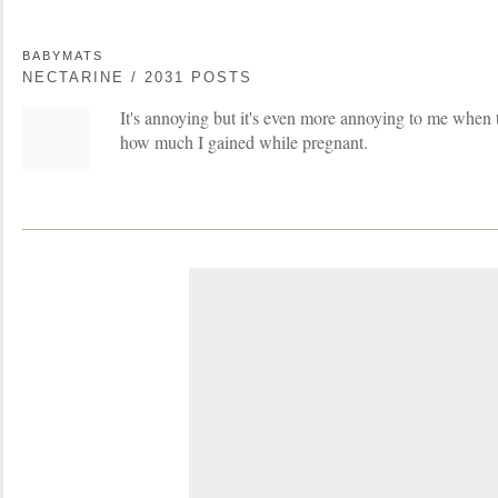
BABYMATS
NECTARINE / 2031 POSTS
It's annoying but it's even more annoying to me when t
how much I gained while pregnant.