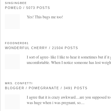
SINGINGBEE
POMELO / 5073 POSTS
Yes! This bugs me too!
FOODNERD81
WONDERFUL CHERRY / 21504 POSTS
I sort of agree- like I like to hear it sometimes but if it
uncomfortable. When I notice someone has lost weight 
MRS. CONFETTI
BLOGGER / POMEGRANATE / 3491 POSTS
I agree that it is crazy awkward....are you supposed to
was huge when i was pregnant, so....