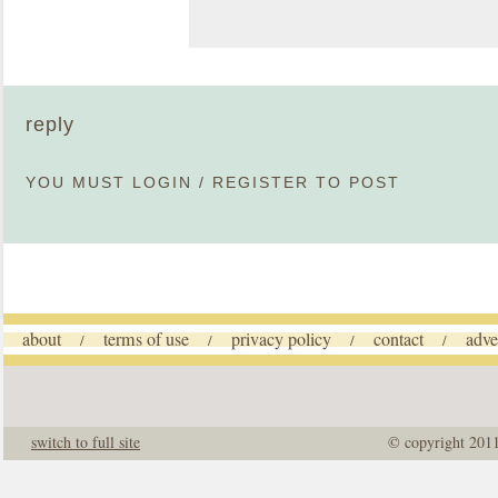
reply
YOU MUST
LOGIN
/
REGISTER
TO POST
about
terms of use
privacy policy
contact
adve
/
/
/
/
switch to full site
© copyright 201