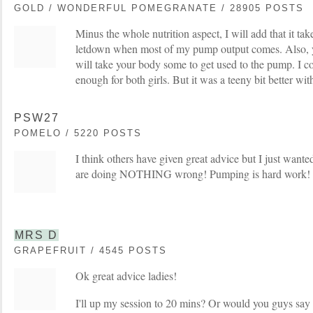
GOLD / WONDERFUL POMEGRANATE / 28905 POSTS
Minus the whole nutrition aspect, I will add that it ta
letdown when most of my pump output comes. Also, you
will take your body some to get used to the pump. I 
enough for both girls. But it was a teeny bit better w
PSW27
POMELO / 5220 POSTS
I think others have given great advice but I just want
are doing NOTHING wrong! Pumping is hard work!
MRS D
GRAPEFRUIT / 4545 POSTS
Ok great advice ladies!
I'll up my session to 20 mins? Or would you guys say 