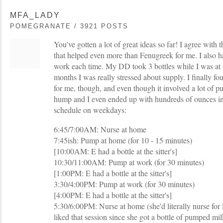
MFA_LADY
POMEGRANATE / 3921 POSTS
You've gotten a lot of great ideas so far! I agree with 
that helped even more than Fenugreek for me. I also 
work each time. My DD took 3 bottles while I was at 
months I was really stressed about supply. I finally f
for me, though, and even though it involved a lot of pu
hump and I even ended up with hundreds of ounces in
schedule on weekdays:
6:45/7:00AM: Nurse at home
7:45ish: Pump at home (for 10 - 15 minutes)
[10:00AM: E had a bottle at the sitter's]
10:30/11:00AM: Pump at work (for 30 minutes)
[1:00PM: E had a bottle at the sitter's]
3:30/4:00PM: Pump at work (for 30 minutes)
[4:00PM: E had a bottle at the sitter's]
5:30/6:00PM: Nurse at home (she'd literally nurse for 
liked that session since she got a bottle of pumped mil