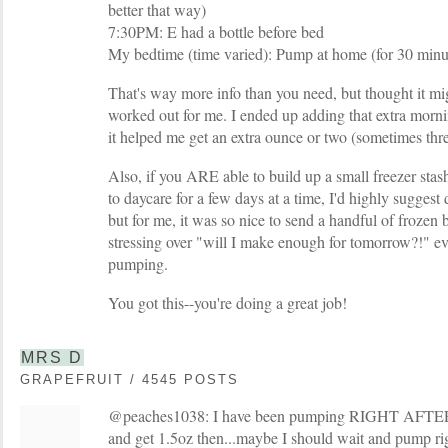
better that way)
7:30PM: E had a bottle before bed
My bedtime (time varied): Pump at home (for 30 minu
That's way more info than you need, but thought it mig
worked out for me. I ended up adding that extra morn
it helped me get an extra ounce or two (sometimes thre
Also, if you ARE able to build up a small freezer sta
to daycare for a few days at a time, I'd highly suggest d
but for me, it was so nice to send a handful of frozen 
stressing over "will I make enough for tomorrow?!" ev
pumping.
You got this--you're doing a great job!
MRS D
GRAPEFRUIT / 4545 POSTS
@peaches1038: I have been pumping RIGHT AFTER 
and get 1.5oz then...maybe I should wait and pump rig