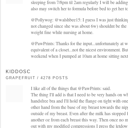
sleeping from 7/8pm til 2am regularly I will be adding
also may switch her to formula before bed to get her to
@Pollywog: @walshbee15: I guess I was just thinking
not changed since she was about 6w) shouldnt be the i
weight fine while nursing at home.
@PawPrints: Thanks for the input...unfortunately at w
equivalent of a closet...not the nicest environment. Bu
weekend when I pumped at 10am at home sitting next 
KIDDOSC
GRAPEFRUIT / 4278 POSTS
I like all of the things that @PawPrints: said.
The thing I'll add is that I need to be very hands on 
handsfree bra and I'll hold the flange on tight with o
other hand from the base of my breast towards the nip
outside of my breast. Even after the milk has stopped f
another oz from each breast this way. Then once no mor
out with my modified compressions I press the letdow