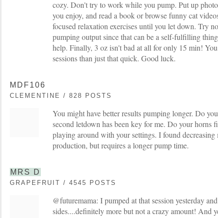
cozy. Don't try to work while you pump. Put up photo
you enjoy, and read a book or browse funny cat videos
focused relaxation exercises until you let down. Try not
pumping output since that can be a self-fulfilling thi
help. Finally, 3 oz isn't bad at all for only 15 min! 
sessions than just that quick. Good luck.
MDF106
CLEMENTINE / 828 POSTS
You might have better results pumping longer. Do yo
second letdown has been key for me. Do your horns fit
playing around with your settings. I found decreasin
production, but requires a longer pump time.
MRS D
GRAPEFRUIT / 4545 POSTS
@futuremama: I pumped at that session yesterday and 
sides....definitely more but not a crazy amount! And y