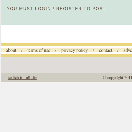
YOU MUST
LOGIN
/
REGISTER
TO POST
about
terms of use
privacy policy
contact
adve
/
/
/
/
switch to full site
© copyright 201