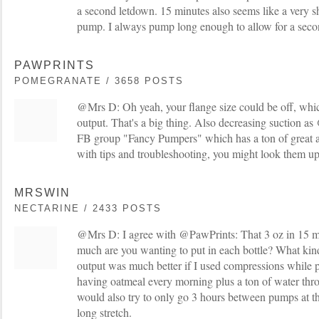
a second letdown. 15 minutes also seems like a very s
pump. I always pump long enough to allow for a seco
PAWPRINTS
POMEGRANATE / 3658 POSTS
@Mrs D: Oh yeah, your flange size could be off, whi
output. That's a big thing. Also decreasing suction a
FB group "Fancy Pumpers" which has a ton of great ad
with tips and troubleshooting, you might look them up
MRSWIN
NECTARINE / 2433 POSTS
@Mrs D: I agree with @PawPrints: That 3 oz in 15 
much are you wanting to put in each bottle? What ki
output was much better if I used compressions while 
having oatmeal every morning plus a ton of water thr
would also try to only go 3 hours between pumps at thi
long stretch.