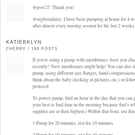
@psw27: Thank you!
@regberadaisy: I have been pumping at home for 4 wee
after almost every nursing session for the last 2 weeks.
KATIEBKLYN
CHERRY / 188 POSTS
If you're using a pump with membranes, have you c
recently? New membranes might help! You can also try
pump, using different size flanges, hand compressions,
think about the baby (looking at pictures, etc.) or fo
protocol:
To power pump, find an hour in the day that you can
your best to find time in the morning because that’s
supplies are at their highest.) Within that hour, use th
1.Pump for 20 minutes, rest for 10 minutes
2.Pump for 10 minutes, rest for 10 minutes