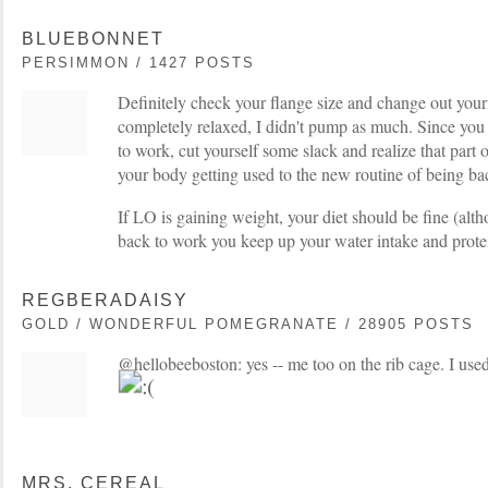
BLUEBONNET
PERSIMMON / 1427 POSTS
Definitely check your flange size and change out your
completely relaxed, I didn't pump as much. Since you a
to work, cut yourself some slack and realize that part o
your body getting used to the new routine of being b
If LO is gaining weight, your diet should be fine (al
back to work you keep up your water intake and protei
REGBERADAISY
GOLD / WONDERFUL POMEGRANATE / 28905 POSTS
@hellobeeboston: yes -- me too on the rib cage. I use
MRS. CEREAL