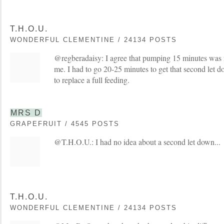
T.H.O.U.
WONDERFUL CLEMENTINE / 24134 POSTS
@regberadaisy: I agree that pumping 15 minutes was 
me. I had to go 20-25 minutes to get that second let 
to replace a full feeding.
MRS D
GRAPEFRUIT / 4545 POSTS
@T.H.O.U.: I had no idea about a second let down...
T.H.O.U.
WONDERFUL CLEMENTINE / 24134 POSTS