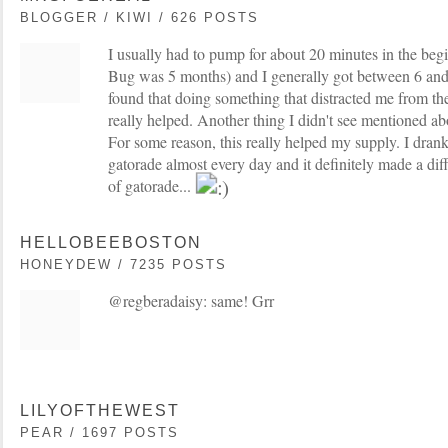
BLOGGER / KIWI / 626 POSTS
I usually had to pump for about 20 minutes in the begi
Bug was 5 months) and I generally got between 6 and 
found that doing something that distracted me from th
really helped. Another thing I didn't see mentioned a
For some reason, this really helped my supply. I dran
gatorade almost every day and it definitely made a diff
of gatorade...
HELLOBEEBOSTON
HONEYDEW / 7235 POSTS
@regberadaisy: same! Grr
LILYOFTHEWEST
PEAR / 1697 POSTS