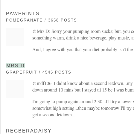
PAWPRINTS
POMEGRANATE / 3658 POSTS
@Mrs D: Sorry your pumping room sucks; but, you cou
something warm, drink a nice beverage, play music, an
And, I agree with you that your diet probably isn't the 
MRS D
GRAPEFRUIT / 4545 POSTS
@mdf106: I didnt know about a second letdown...my o
down around 10 mins but I stayed til 15 bc I was bum
I'm going to pump again around 2:30...I'll try a lower s
somewhat high setting...then maybe tomorrow I'll try a
get a second letdown...
REGBERADAISY