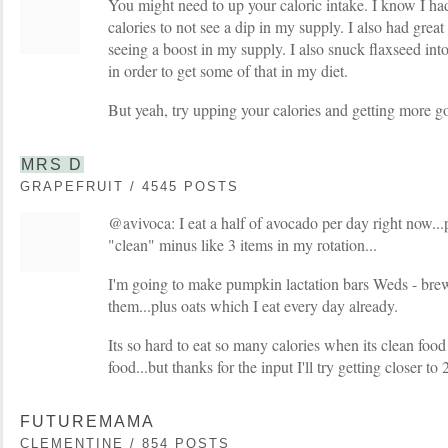
You might need to up your caloric intake. I know I had
calories to not see a dip in my supply. I also had grea
seeing a boost in my supply. I also snuck flaxseed into 
in order to get some of that in my diet.
But yeah, try upping your calories and getting more go
MRS D
GRAPEFRUIT / 4545 POSTS
@avivoca: I eat a half of avocado per day right now...
"clean" minus like 3 items in my rotation...
I'm going to make pumpkin lactation bars Weds - brew
them...plus oats which I eat every day already.
Its so hard to eat so many calories when its clean food b
food...but thanks for the input I'll try getting closer to 2
FUTUREMAMA
CLEMENTINE / 854 POSTS