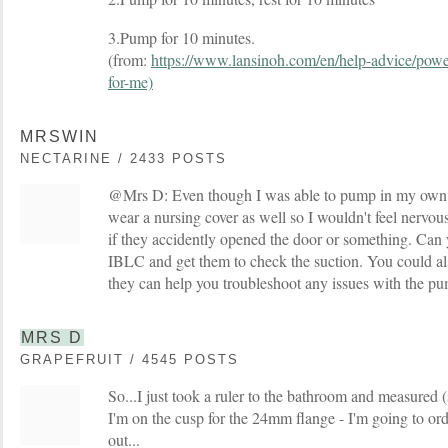
3.Pump for 10 minutes.
(from:
https://www.lansinoh.com/en/help-advice/power
for-me)
MRSWIN
NECTARINE / 2433 POSTS
@Mrs D: Even though I was able to pump in my own pr
wear a nursing cover as well so I wouldn't feel nervo
if they accidently opened the door or something. Can
IBLC and get them to check the suction. You could al
they can help you troubleshoot any issues with the p
MRS D
GRAPEFRUIT / 4545 POSTS
So...I just took a ruler to the bathroom and measured (
I'm on the cusp for the 24mm flange - I'm going to o
out...