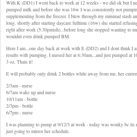
With K (DD1) I went back to work at 12 weeks - we did ok but I ne
pumped milk and before she was 16w I was consistently not pumpi
supplementing from the freezer. I blew through my minimal stash an
long. shortly after starting daycare fulltime (16w) she started refusin
right after work (5:30pmish)...before long she stopped wanting to nur
wouldnt even drink pumped BM.
Here I am...one day back at work with E (DD2) and I dont think I a
results with pumping. I nursed her at 6:30am...and just pumped at 
3 oz. Thats it!
E will probably only drink 2 bottles while away from me, her curren
2/3am - nurse
6/7am wake up and nurse
10/11am - bottle
2/3pm - bottle
6/7pm - nurse
I was planning to pump at 9/12/3 at work - today was wonky bc its 
just going to mirror her schedule.