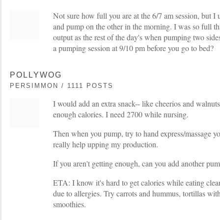
Not sure how full you are at the 6/7 am session, but I 
and pump on the other in the morning. I was so full th
output as the rest of the day's when pumping two side
a pumping session at 9/10 pm before you go to bed?
POLLYWOG
PERSIMMON / 1111 POSTS
I would add an extra snack-- like cheerios and walnu
enough calories. I need 2700 while nursing.
Then when you pump, try to hand express/massage yo
really help upping my production.
If you aren't getting enough, can you add another p
ETA: I know it's hard to get calories while eating clean
due to allergies. Try carrots and hummus, tortillas wit
smoothies.