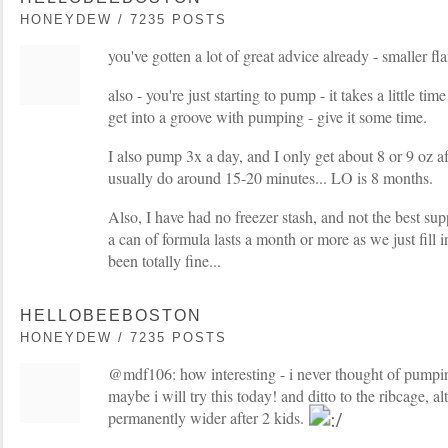
HONEYDEW / 7235 POSTS
you've gotten a lot of great advice already - smaller f
also - you're just starting to pump - it takes a little tim
get into a groove with pumping - give it some time.
I also pump 3x a day, and I only get about 8 or 9 oz a
usually do around 15-20 minutes... LO is 8 months.
Also, I have had no freezer stash, and not the best su
a can of formula lasts a month or more as we just fill i
been totally fine...
HELLOBEEBOSTON
HONEYDEW / 7235 POSTS
@mdf106: how interesting - i never thought of pumpin
maybe i will try this today! and ditto to the ribcage, a
permanently wider after 2 kids.