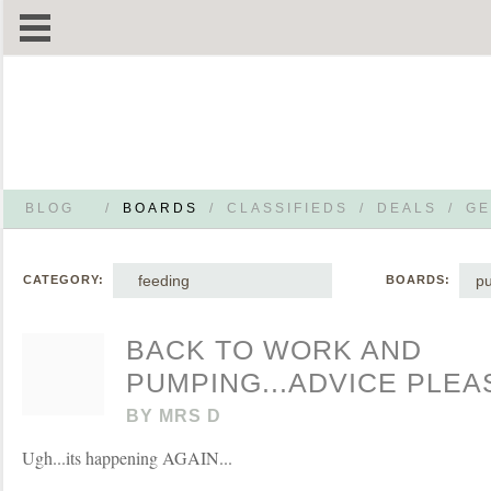
BLOG
/
BOARDS
/
CLASSIFIEDS
/
DEALS
/
GE
feeding
p
CATEGORY:
BOARDS:
BACK TO WORK AND
PUMPING...ADVICE PLEAS
BY
MRS D
Ugh...its happening AGAIN...