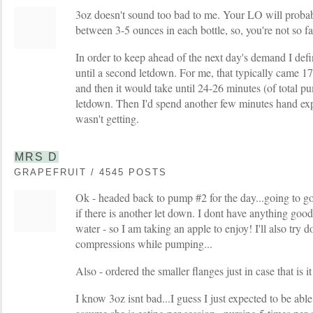
3oz doesn't sound too bad to me. Your LO will prob
between 3-5 ounces in each bottle, so, you're not so f
In order to keep ahead of the next day's demand I def
until a second letdown. For me, that typically came 1
and then it would take until 24-26 minutes (of total pu
letdown. Then I'd spend another few minutes hand ex
wasn't getting.
MRS D
GRAPEFRUIT / 4545 POSTS
Ok - headed back to pump #2 for the day...going to g
if there is another let down. I dont have anything good
water - so I am taking an apple to enjoy! I'll also try
compressions while pumping...
Also - ordered the smaller flanges just in case that is i
I know 3oz isnt bad...I guess I just expected to be able