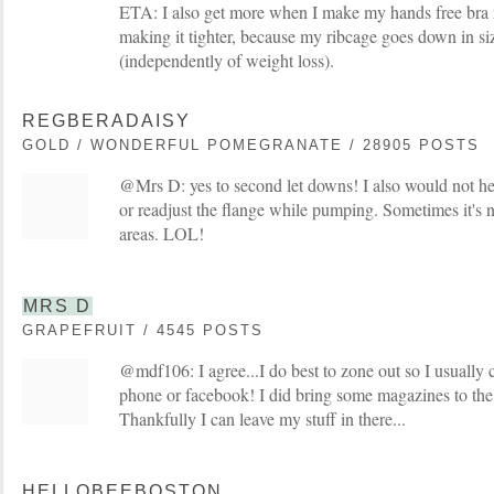
ETA: I also get more when I make my hands free bra re
making it tighter, because my ribcage goes down in si
(independently of weight loss).
REGBERADAISY
GOLD / WONDERFUL POMEGRANATE / 28905 POSTS
@Mrs D: yes to second let downs! I also would not he
or readjust the flange while pumping. Sometimes it's no
areas. LOL!
MRS D
GRAPEFRUIT / 4545 POSTS
@mdf106: I agree...I do best to zone out so I usually 
phone or facebook! I did bring some magazines to th
Thankfully I can leave my stuff in there...
HELLOBEEBOSTON