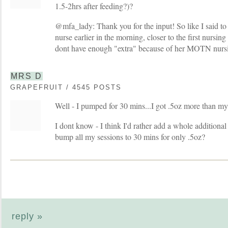
1.5-2hrs after feeding?)?
@mfa_lady: Thank you for the input! So like I said t
nurse earlier in the morning, closer to the first nursin
dont have enough "extra" because of her MOTN nursing
MRS D
GRAPEFRUIT / 4545 POSTS
Well - I pumped for 30 mins...I got .5oz more than my
I dont know - I think I'd rather add a whole additional
bump all my sessions to 30 mins for only .5oz?
reply »