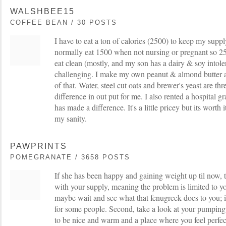
WALSHBEE15
COFFEE BEAN / 30 POSTS
I have to eat a ton of calories (2500) to keep my supply
normally eat 1500 when not nursing or pregnant so 2500 
eat clean (mostly, and my son has a dairy & soy intole
challenging. I make my own peanut & almond butter 
of that. Water, steel cut oats and brewer's yeast are th
difference in out put for me. I also rented a hospital 
has made a difference. It's a little pricey but its worth
my sanity.
PAWPRINTS
POMEGRANATE / 3658 POSTS
If she has been happy and gaining weight up til now, 
with your supply, meaning the problem is limited to y
maybe wait and see what that fenugreek does to you; i
for some people. Second, take a look at your pumpin
to be nice and warm and a place where you feel perfec