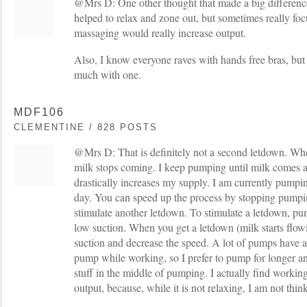
@Mrs D: One other thought that made a big differenc
helped to relax and zone out, but sometimes really f
massaging would really increase output.
Also, I know everyone raves with hands free bras, but
much with one.
MDF106
CLEMENTINE / 828 POSTS
@Mrs D: That is definitely not a second letdown. Wh
milk stops coming. I keep pumping until milk comes aga
drastically increases my supply. I am currently pumpi
day. You can speed up the process by stopping pumpin
stimulate another letdown. To stimulate a letdown, pu
low suction. When you get a letdown (milk starts flow
suction and decrease the speed. A lot of pumps have 
pump while working, so I prefer to pump for longer an
stuff in the middle of pumping. I actually find work
output, because, while it is not relaxing, I am not thi