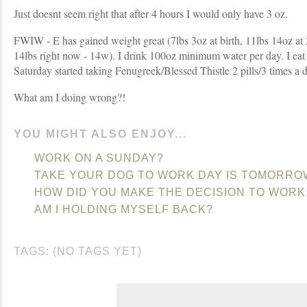
Just doesnt seem right that after 4 hours I would only have 3 oz.
FWIW - E has gained weight great (7lbs 3oz at birth, 11lbs 14oz at 2
14lbs right now - 14w). I drink 100oz minimum water per day. I eat
Saturday started taking Fenugreek/Blessed Thistle 2 pills/3 times a 
What am I doing wrong?!
YOU MIGHT ALSO ENJOY...
WORK ON A SUNDAY?
TAKE YOUR DOG TO WORK DAY IS TOMORRO
HOW DID YOU MAKE THE DECISION TO WORK
AM I HOLDING MYSELF BACK?
TAGS: (NO TAGS YET)