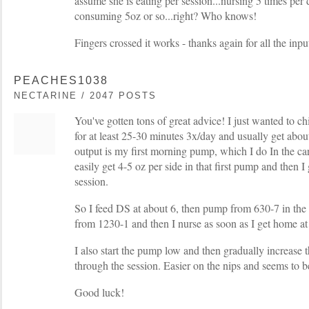
assume she is eating per session...nursing 5 times per
consuming 5oz or so...right? Who knows!
Fingers crossed it works - thanks again for all the inpu
PEACHES1038
NECTARINE / 2047 POSTS
You've gotten tons of great advice! I just wanted to ch
for at least 25-30 minutes 3x/day and usually get abou
output is my first morning pump, which I do In the c
easily get 4-5 oz per side in that first pump and then I
session.
So I feed DS at about 6, then pump from 630-7 in the
from 1230-1 and then I nurse as soon as I get home at
I also start the pump low and then gradually increase 
through the session. Easier on the nips and seems to be
Good luck!