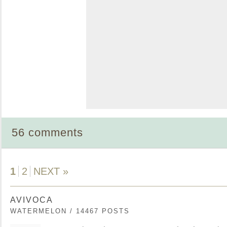
56 comments
1
2
NEXT »
AVIVOCA
WATERMELON / 14467 POSTS