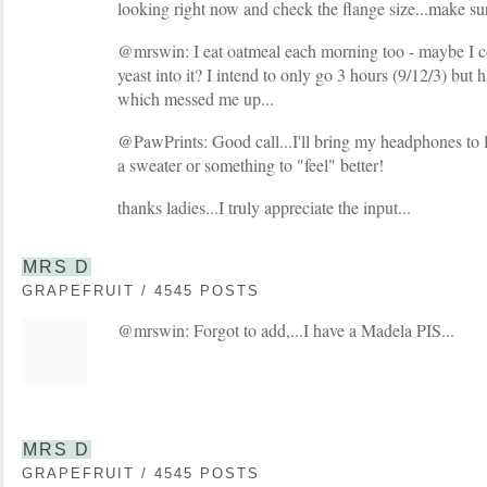
looking right now and check the flange size...make sure
@mrswin: I eat oatmeal each morning too - maybe I c
yeast into it? I intend to only go 3 hours (9/12/3) but h
which messed me up...
@PawPrints: Good call...I'll bring my headphones to 
a sweater or something to "feel" better!
thanks ladies...I truly appreciate the input...
MRS D
GRAPEFRUIT / 4545 POSTS
@mrswin: Forgot to add,...I have a Madela PIS...
MRS D
GRAPEFRUIT / 4545 POSTS