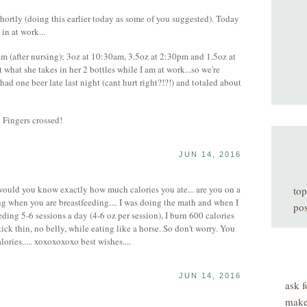
hortly (doing this earlier today as some of you suggested). Today
 in at work...
am (after nursing); 3oz at 10:30am, 3.5oz at 2:30pm and 1.5oz at
what she takes in her 2 bottles while I am at work...so we're
had one beer late last night (cant hurt right?!?!) and totaled about
. Fingers crossed!
JUN 14, 2016
uld you know exactly how much calories you ate... are you on a
top
ng when you are breastfeeding.... I was doing the math and when I
pos
ding 5-6 sessions a day (4-6 oz per session), I burn 600 calories
tick thin, no belly, while eating like a horse. So don't worry. You
ories..... xoxoxoxoxo best wishes....
JUN 14, 2016
ask f
make