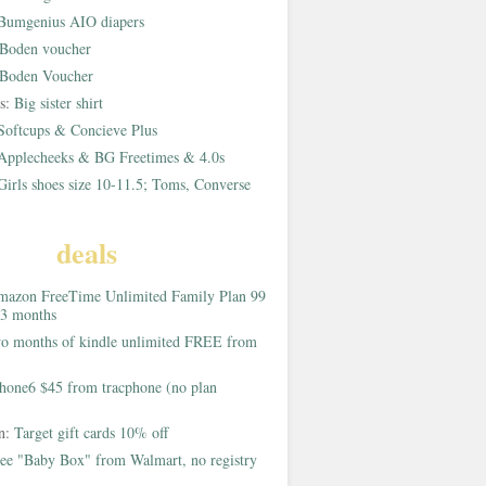
Bumgenius AIO diapers
Boden voucher
Boden Voucher
rs:
Big sister shirt
Softcups & Concieve Plus
Applecheeks & BG Freetimes & 4.0s
Girls shoes size 10-11.5; Toms, Converse
deals
azon FreeTime Unlimited Family Plan 99
 3 months
o months of kindle unlimited FREE from
hone6 $45 from tracphone (no plan
on:
Target gift cards 10% off
ee "Baby Box" from Walmart, no registry