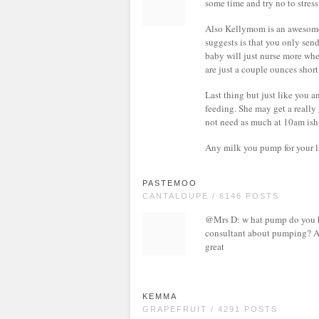
some time and try no to stress
Also Kellymom is an awesome
suggests is that you only sen
baby will just nurse more when
are just a couple ounces short
Last thing but just like you 
feeding. She may get a really
not need as much at 10am ish
Any milk you pump for your li
PASTEMOO
CANTALOUPE / 6146 POSTS
@Mrs D: w hat pump do you ha
consultant about pumping? And 
great
KEMMA
GRAPEFRUIT / 4291 POSTS