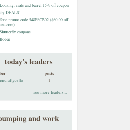
Looking: crate and barrel 15% off coupon
aby DEALS!
fers: promo code 548F6CB02 ($60.00 off
buns.com)
Shutterfly coupons
Boden
today's leaders
ber
posts
encraftycello
1
see more leaders...
pumping and work