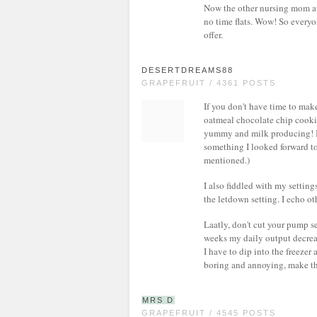
Now the other nursing mom at 
no time flats. Wow! So everyon
offer.
DESERTDREAMS88
GRAPEFRUIT / 4361 POSTS
If you don't have time to make
oatmeal chocolate chip cookie
yummy and milk producing! I 
something I looked forward to
mentioned.)
I also fiddled with my setting
the letdown setting. I echo ot
Laatly, don't cut your pump se
weeks my daily output decrea
I have to dip into the freeze
boring and annoying, make t
MRS D
GRAPEFRUIT / 4545 POSTS