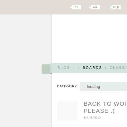
7 K
4 K
61 K
BLOG
/
BOARDS
/
CLASSI
feeding
CATEGORY:
BACK TO WOR
PLEASE :(
BY
MRS D