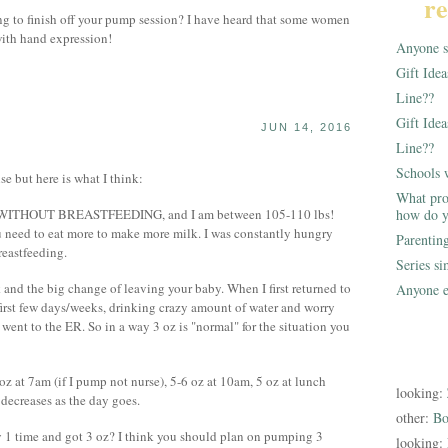
re
ng to finish off your pump session? I have heard that some women
with hand expression!
Anyone st
Gift Ide
Line??
Gift Idea
JUN 14, 2016
Line??
Schools 
nse but here is what I think:
What pro
 eat WITHOUT BREASTFEEDING, and I am between 105-110 lbs!
how do y
need to eat more to make more milk. I was constantly hungry
Parentin
reastfeeding.
Series s
rk and the big change of leaving your baby. When I first returned to
Anyone e
first few days/weeks, drinking crazy amount of water and worry
nt to the ER. So in a way 3 oz is "normal" for the situation you
 oz at 7am (if I pump not nurse), 5-6 oz at 10am, 5 oz at lunch
looking:
 decreases as the day goes.
other:
Bo
 1 time and got 3 oz? I think you should plan on pumping 3
looking: