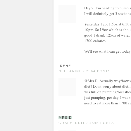
Day 2...I'm heading to pump s
I will definitely get 3 sessions
Yesterday I got 1.5oz at 6:30
10pm. So I 9oz which is about 
good. I drank 125oz of water, 
1700 calories.
We'll see what I can get today
IRENE
NECTARINE / 2964 POSTS
@Mrs D: Actually why/how wo
diet? Don't worry about dieti
was full on pumping/breastfee
just pumping, per day. I was s
need to eat more than 1700 cal
MRS D
GRAPEFRUIT / 4545 POSTS