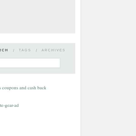
RCH
/
TAGS
/
ARCHIVES