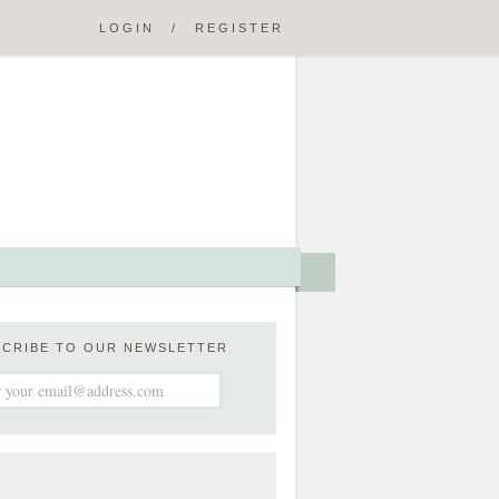
LOGIN
/
REGISTER
SCRIBE TO OUR NEWSLETTER