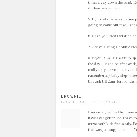
times a day down the road, 1
it when you pump....
5. try to relax when you pump.
going to come out if you get s
6. Have you tried lactation 
7. Are you using a double el
8. If you REALLY want to up
the day.... it can be after wor
really up your volume overall
remember my baby slept throu
through till 2am) for months, 
BROWNIE
GRAPEFRUIT / 4110 POSTS
I am on my second full time wo
have ever gotten. So I have t
nurse both kids frequently. 
that was just supplemental. 