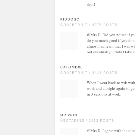
shot!
KIDDOSC
GRAPEFRUIT / 4278 POSTS
@Mrs D: Did you notice if you
do you much good if you don'
almost had learn that I was wai
but eventually it didn't take a
CATOMD00
GRAPEFRUIT / 4418 POSTS
When I went back to wrk with 
work and at night again to ge
in 3 sessions at work.
MRSWIN
NECTARINE / 2433 POSTS
@Mrs D: I agree with the other