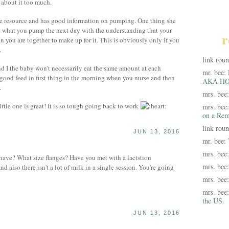
 about it too much.
 resource and has good information on pumping. One thing she
d what you pump the next day with the understanding that your
r
 you are together to make up for it. This is obviously only if you
.
link rou
and I the baby won't necessarily eat the same amount at each
mr. bee:
 good feed in first thing in the morning when you nurse and then
AKA HO
.
mrs. bee
ttle one is great! It is so tough going back to work
mrs. bee
on a Rem
link rou
JUN 13, 2016
mr. bee:
mrs. bee
ve? What size flanges? Have you met with a lactstion
mrs. bee
also there isn't a lot of milk in a single session. You're going
mrs. bee
mrs. bee
the US.
JUN 13, 2016