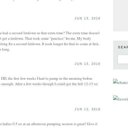
JUN 13, 2016
 had a second letdown in that extra time? The extra time doesn't
t get a letdown. That took some "practice" for me. My body
ting for a second letdown. It took longer for that to come at first,
SEA
s long.
JUN 13, 2016
DD, the first few weeks I had to pump in the morning before
t enough. After a few weeks though I could get the full 12-15 oz
JUN 13, 2016
 ladies 0.5 oz at an afternoon pumping session is great! Give it