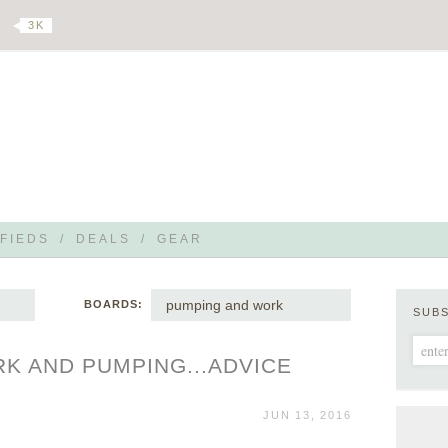
3 K
FIEDS
/
DEALS
/
GEAR
pumping and work
BOARDS:
SUB
K AND PUMPING...ADVICE
JUN 13, 2016