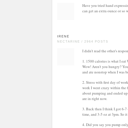
Have you tried hand expressi
can get an extra ounce or so 
IRENE
NECTARINE / 2964 POSTS
I didn't read the other's respo
1. 1500 calories is what I
Wow! Aren't you hungry? You 
and ate nonstop when I was b
2. Stress with first day of wo
work I went crazy within the 
about pumping and ended up we
are in right now.
3. Back then I think I got 6-7
time, and 3-5 oz at 3pm. So it
4. Did you say you pump only