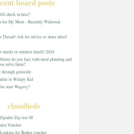
cent board posts
ill check in here?
as for My Mom - Recently Widowed
s Thread! Ask for advice or share ideas!
w masks or outdoor lunch? 2024
blems do you face with meal planning and
ou solve them?
g through genocide
imilar to Wimpy Kid
lse start Wegovy?
classifieds
Zipadee Zip size M
den Voucher
Looking for Boden voucher