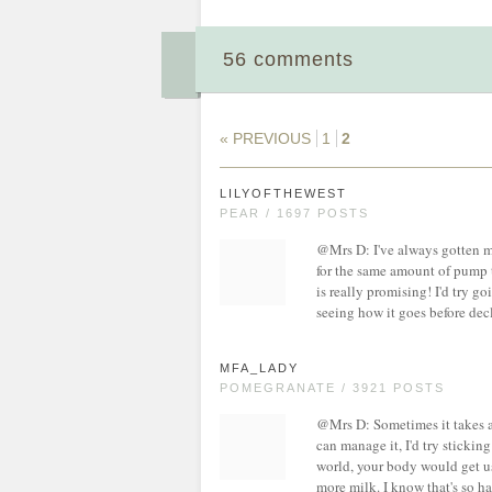
56 comments
« PREVIOUS
1
2
LILYOFTHEWEST
PEAR / 1697 POSTS
@Mrs D: I've always gotten m
for the same amount of pump t
is really promising! I'd try 
seeing how it goes before decl
MFA_LADY
POMEGRANATE / 3921 POSTS
@Mrs D: Sometimes it takes a 
can manage it, I'd try stickin
world, your body would get u
more milk. I know that's so ha