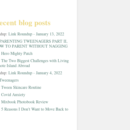
ecent blog posts
ndup:
Link Roundup - January 13, 2022
PARENTING TWEENAGERS PART II,
W TO PARENT WITHOUT NAGGING
:
Hero Mighty Patch
:
The Two Biggest Challenges with Living
ote Island Abroad
ndup:
Link Roundup - January 4, 2022
Tweenagers
:
Tween Skincare Routine
:
Covid Anxiety
:
Mixbook Photobook Review
:
5 Reasons I Don't Want to Move Back to