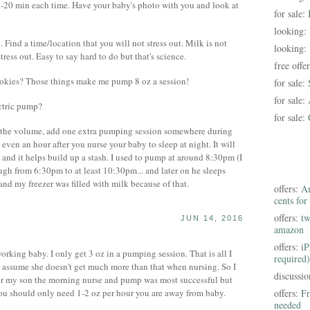
5-20 min each time. Have your baby's photo with you and look at
for sale:
looking:
 Find a time/location that you will not stress out. Milk is not
looking:
tress out. Easy to say hard to do but that's science.
free offe
cookies? Those things make me pump 8 oz a session!
for sale:
for sale:
ectric pump?
for sale:
 the volume, add one extra pumping session somewhere during
k, even an hour after you nurse your baby to sleep at night. It will
 and it helps build up a stash. I used to pump at around 8:30pm (I
gh from 6:30pm to at least 10:30pm... and later on he sleeps
and my freezer was filled with milk because of that.
offers:
Am
cents for
offers:
tw
JUN 14, 2016
amazon
offers:
iP
rking baby. I only get 3 oz in a pumping session. That is all I
required)
o assume she doesn't get much more than that when nursing. So I
discussi
For my son the morning nurse and pump was most successful but
You should only need 1-2 oz per hour you are away from baby.
offers:
Fr
needed