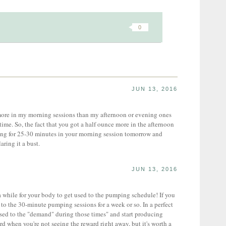
0
JUN 13, 2016
ore in my morning sessions than my afternoon or evening ones
ime. So, the fact that you got a half ounce more in the afternoon
going for 25-30 minutes in your morning session tomorrow and
aring it a bust.
JUN 13, 2016
while for your body to get used to the pumping schedule! If you
g to the 30-minute pumping sessions for a week or so. In a perfect
sed to the "demand" during those times" and start producing
rd when you're not seeing the reward right away, but it's worth a