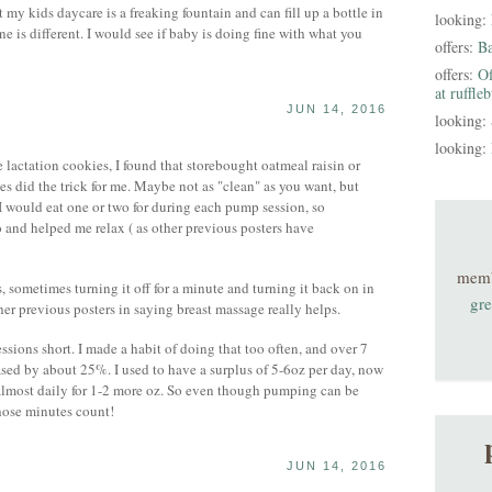
my kids daycare is a freaking fountain and can fill up a bottle in
looking:
e is different. I would see if baby is doing fine with what you
offers:
B
offers:
Of
at ruffle
JUN 14, 2016
looking:
looking:
 lactation cookies, I found that storebought oatmeal raisin or
s did the trick for me. Maybe not as "clean" as you want, but
would eat one or two for during each pump session, so
 and helped me relax ( as other previous posters have
mem
s, sometimes turning it off for a minute and turning it back on in
gre
her previous posters in saying breast massage really helps.
ssions short. I made a habit of doing that too often, and over 7
sed by about 25%. I used to have a surplus of 5-6oz per day, now
r almost daily for 1-2 more oz. So even though pumping can be
hose minutes count!
JUN 14, 2016