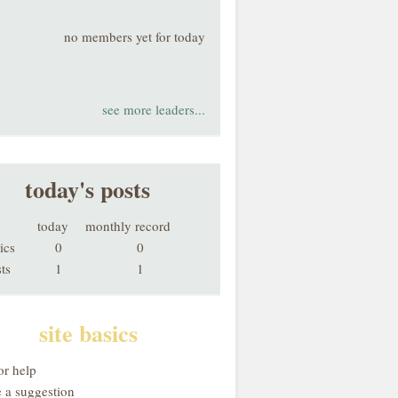
no members yet for today
see more leaders...
today's posts
today
monthly record
ics
0
0
ts
1
1
site basics
or help
 a suggestion