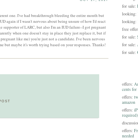
for sale:
looking:
fferent one. I've had breakthrough bleeding the entire month but
IUD again if I wasn't nervous about being unsure of how I'd react
looking:
 supporter of LARC, but also I'm an IUD failure--I got pregnant
free offe
ently when one doesn't stay in place they just replace it, but if
for sale:
pregnant like me) you're just not a candidate. I've been nervous
for sale:
ime but maybe it's worth trying based on your responses. Thanks!
for sale:
offers:
Am
cents for
offers:
tw
POST
amazon
offers:
iP
required)
discussi
offers:
Fr
needed