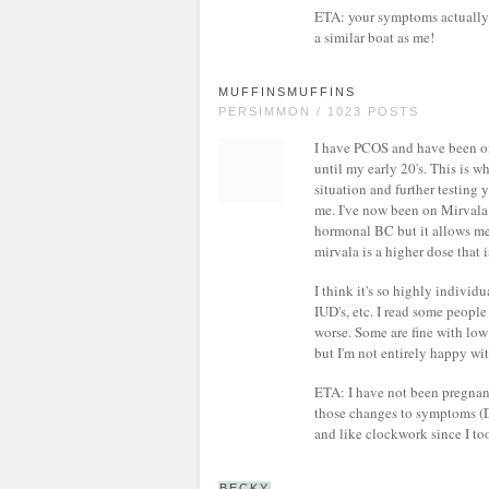
ETA: your symptoms actually 
a similar boat as me!
MUFFINSMUFFINS
PERSIMMON / 1023 POSTS
I have PCOS and have been on 
until my early 20's. This is 
situation and further testing 
me. I've now been on Mirvala fo
hormonal BC but it allows me t
mirvala is a higher dose that 
I think it's so highly indivi
IUD's, etc. I read some peop
worse. Some are fine with low 
but I'm not entirely happy wit
ETA: I have not been pregnant
those changes to symptoms (
and like clockwork since I to
BECKY