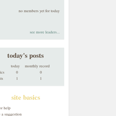
no members yet for today
see more leaders...
today's posts
today
monthly record
ics
0
0
ts
1
1
site basics
or help
 a suggestion