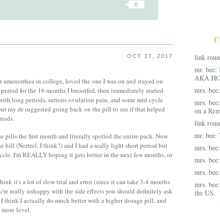
0
r
link rou
OCT 17, 2017
mr. bee:
AKA HO
for amenorrhea in college, loved the one I was on and stayed on
mrs. bee
a period for the 16 months I breastfed, then immediately started
 with long periods, serious ovulation pain, and some mid cycle
mrs. bee
ut my dr suggested going back on the pill to see if that helped
on a Rem
riods.
link rou
mr. bee:
se pills the first month and literally spotted the entire pack. Now
 bill (Nortrel, I think?) and I had a really light short period but
mrs. bee
cle. I'm REALLY hoping it gets better in the next few months, or
mrs. bee
mrs. bee
hink it's a lot of slow trial and error (since it can take 3-4 months
mrs. bee
you're really unhappy with the side effects you should definitely ask
the US.
e I think I actually do much better with a higher dosage pill, and
 more level.