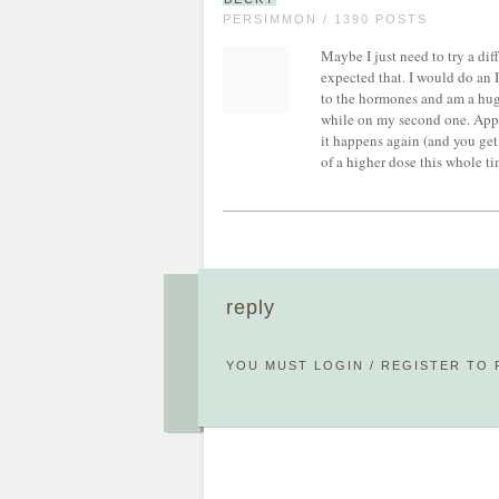
PERSIMMON / 1390 POSTS
Maybe I just need to try a di
expected that. I would do an 
to the hormones and am a huge
while on my second one. Appar
it happens again (and you get 
of a higher dose this whole t
reply
YOU MUST
LOGIN
/
REGISTER
TO 