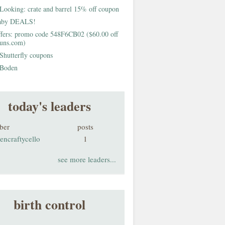
Looking: crate and barrel 15% off coupon
aby DEALS!
fers: promo code 548F6CB02 ($60.00 off
buns.com)
Shutterfly coupons
Boden
today's leaders
ber
posts
encraftycello
1
see more leaders...
birth control