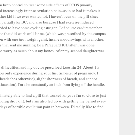
n birth control to treat some side effects of PCOS (mainly
d increasingly intense ovulation pain--as in so bad it makes it
ther kid if we ever wanted to). I haven't been on the pill since
 it partially for BC, and also because I had exercise-induced
eeded to have some cycling estrogen. I of course can't remember
time that did work well for me (which was prescribed by the campus
tion with one (not weight gain), insane mood swings with another,
ns that sent me running for a Paraguard IUD after I was done
d to worry as much about my bones. After my second daughter was
 difficulties, and my doctor prescribed Loestrin 24. About 1.5
ou only experience during your first trimester of pregnancy. I
headaches otherwise), slight shortness of breath, and cannot
xhaustion). I'm also constantly an inch from flying off the handle.
ately able to find a pill that worked for you? I'm so close to just
a drug drop off), but i am also fed up with getting my period every
days of horrible ovulation pain in between. I'd really like to find