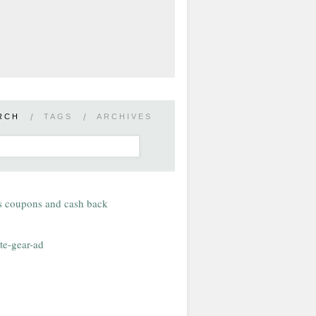
RCH
/
TAGS
/
ARCHIVES