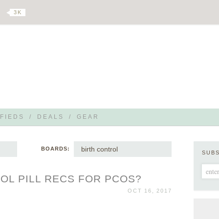
3 K
FIEDS
/
DEALS
/
GEAR
birth control
BOARDS:
SUB
OL PILL RECS FOR PCOS?
OCT 16, 2017