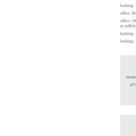
looking:
offers:
B
offers:
Of
at ruffle
looking:
looking:
mem
gre