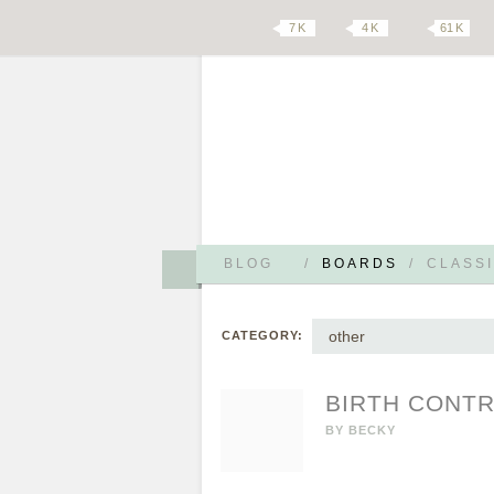
7 K
4 K
61 K
BLOG
/
BOARDS
/
CLASSI
other
CATEGORY:
BIRTH CONTR
BY
BECKY