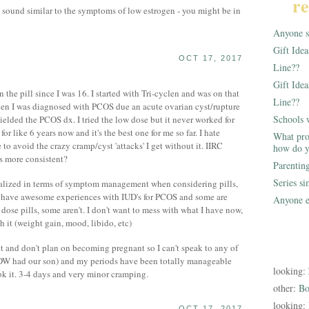
re
sound similar to the symptoms of low estrogen - you might be in
Anyone st
Gift Ide
OCT 17, 2017
Line??
Gift Idea
the pill since I was 16. I started with Tri-cyclen and was on that
Line??
when I was diagnosed with PCOS due an acute ovarian cyst/rupture
Schools 
yielded the PCOS dx. I tried the low dose but it never worked for
r like 6 years now and it's the best one for me so far. I hate
What pro
o avoid the crazy cramp/cyst 'attacks' I get without it. IIRC
how do y
is more consistent?
Parentin
Series s
dualized in terms of symptom management when considering pills,
le have awesome experiences with IUD's for PCOS and some are
Anyone e
dose pills, some aren't. I don't want to mess with what I have now,
h it (weight gain, mood, libido, etc)
 and don't plan on becoming pregnant so I can't speak to any of
DW had our son) and my periods have been totally manageable
looking:
ok it. 3-4 days and very minor cramping.
other:
Bo
looking:
OCT 17, 2017