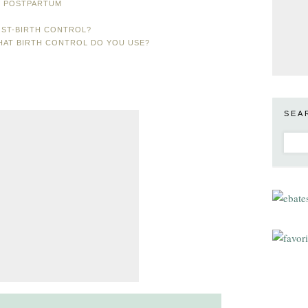
L POSTPARTUM
OST-BIRTH CONTROL?
WHAT BIRTH CONTROL DO YOU USE?
SEA