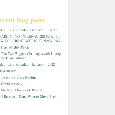
ecent blog posts
ndup:
Link Roundup - January 13, 2022
PARENTING TWEENAGERS PART II,
W TO PARENT WITHOUT NAGGING
:
Hero Mighty Patch
:
The Two Biggest Challenges with Living
ote Island Abroad
ndup:
Link Roundup - January 4, 2022
Tweenagers
:
Tween Skincare Routine
:
Covid Anxiety
:
Mixbook Photobook Review
:
5 Reasons I Don't Want to Move Back to