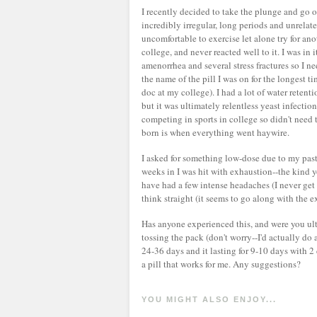
I recently decided to take the plunge and go o
incredibly irregular, long periods and unrelate
uncomfortable to exercise let alone try for ano
college, and never reacted well to it. I was in
amenorrhea and several stress fractures so I n
the name of the pill I was on for the longest 
doc at my college). I had a lot of water reten
but it was ultimately relentless yeast infectio
competing in sports in college so didn't nee
born is when everything went haywire.
I asked for something low-dose due to my past
weeks in I was hit with exhaustion--the kind y
have had a few intense headaches (I never get 
think straight (it seems to go along with the e
Has anyone experienced this, and were you ultim
tossing the pack (don't worry--I'd actually do 
24-36 days and it lasting for 9-10 days with 2 
a pill that works for me. Any suggestions?
YOU MIGHT ALSO ENJOY...