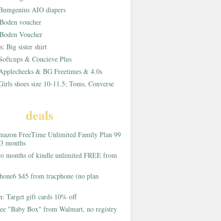
Bumgenius AIO diapers
Boden voucher
Boden Voucher
rs:
Big sister shirt
Softcups & Concieve Plus
Applecheeks & BG Freetimes & 4.0s
Girls shoes size 10-11.5; Toms, Converse
deals
azon FreeTime Unlimited Family Plan 99
 3 months
o months of kindle unlimited FREE from
hone6 $45 from tracphone (no plan
on:
Target gift cards 10% off
ee "Baby Box" from Walmart, no registry