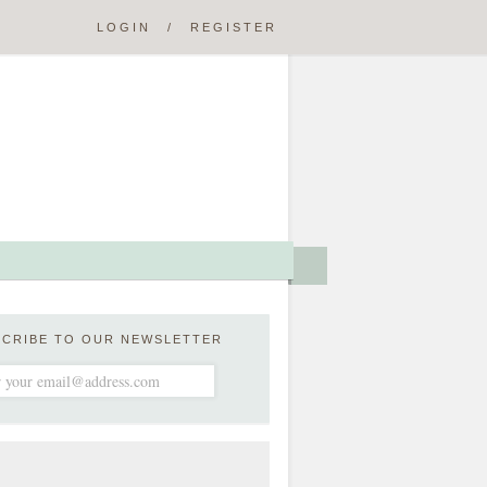
LOGIN
/
REGISTER
SCRIBE TO OUR NEWSLETTER