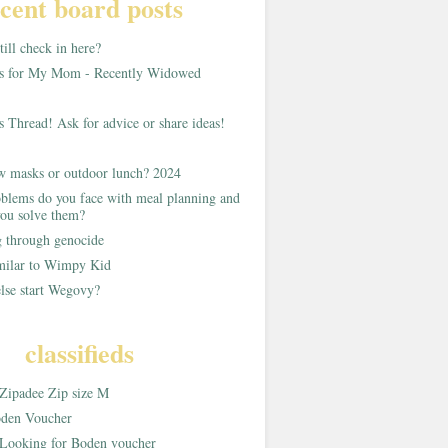
cent board posts
ill check in here?
as for My Mom - Recently Widowed
s Thread! Ask for advice or share ideas!
w masks or outdoor lunch? 2024
blems do you face with meal planning and
ou solve them?
g through genocide
imilar to Wimpy Kid
lse start Wegovy?
classifieds
Zipadee Zip size M
den Voucher
Looking for Boden voucher