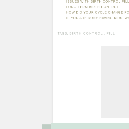
ISSUES WITH BIRTH CONTROL PIL
LONG TERM BIRTH CONTROL...
HOW DID YOUR CYCLE CHANGE P
IF YOU ARE DONE HAVING KIDS, 
TAGS:
BIRTH CONTROL
,
PILL