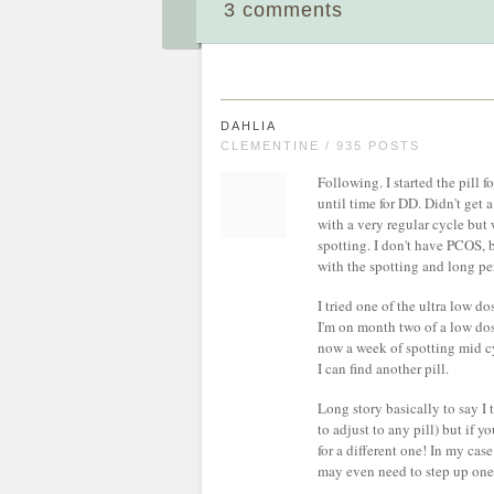
3 comments
DAHLIA
CLEMENTINE / 935 POSTS
Following. I started the pill 
until time for DD. Didn't get 
with a very regular cycle but
spotting. I don't have PCOS, b
with the spotting and long pe
I tried one of the ultra low do
I'm on month two of a low dose
now a week of spotting mid cy
I can find another pill.
Long story basically to say I t
to adjust to any pill) but if 
for a different one! In my cas
may even need to step up one