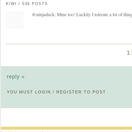
KIWI / 536 POSTS
@ninjaduck: Mine too! Luckily I tolerate a lot of thin
1
reply »
YOU MUST
LOGIN
/
REGISTER
TO POST