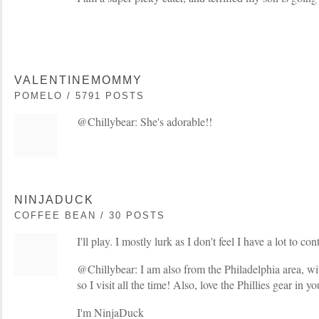
VALENTINEMOMMY
POMELO / 5791 POSTS
@Chillybear: She's adorable!!
NINJADUCK
COFFEE BEAN / 30 POSTS
I'll play. I mostly lurk as I don't feel I have a lot to con
@Chillybear: I am also from the Philadelphia area, wi
so I visit all the time! Also, love the Phillies gear in y
I'm NinjaDuck