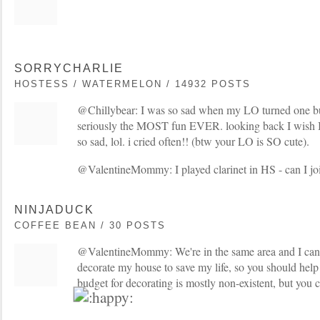
SORRYCHARLIE
HOSTESS / WATERMELON / 14932 POSTS
@Chillybear: I was so sad when my LO turned one but
seriously the MOST fun EVER. looking back I wish I c
so sad, lol. i cried often!! (btw your LO is SO cute).
@ValentineMommy: I played clarinet in HS - can I j
NINJADUCK
COFFEE BEAN / 30 POSTS
@ValentineMommy: We're in the same area and I can't
decorate my house to save my life, so you should hel
budget for decorating is mostly non-existent, but you c