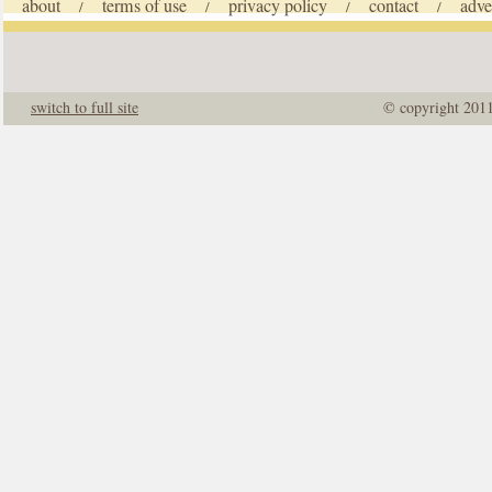
about
terms of use
privacy policy
contact
adve
/
/
/
/
switch to full site
© copyright 201