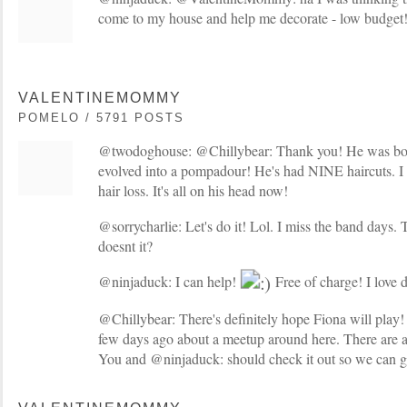
come to my house and help me decorate - low budget
VALENTINEMOMMY
POMELO / 5791 POSTS
@twodoghouse: @Chillybear: Thank you! He was bor
evolved into a pompadour! He's had NINE haircuts. I 
hair loss. It's all on his head now!
@sorrycharlie: Let's do it! Lol. I miss the band days
doesnt it?
@ninjaduck: I can help!
Free of charge! I love d
@Chillybear: There's definitely hope Fiona will play! A
few days ago about a meetup around here. There are a
You and @ninjaduck: should check it out so we can ge