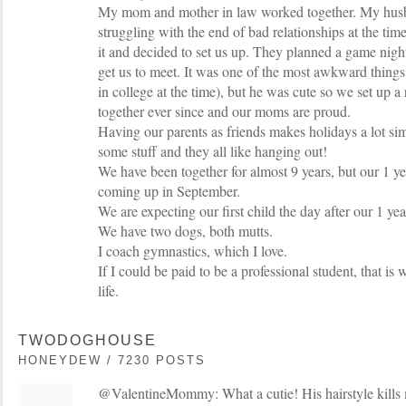
My mom and mother in law worked together. My husb
struggling with the end of bad relationships at the ti
it and decided to set us up. They planned a game nigh
get us to meet. It was one of the most awkward things
in college at the time), but he was cute so we set up a
together ever since and our moms are proud.
Having our parents as friends makes holidays a lot s
some stuff and they all like hanging out!
We have been together for almost 9 years, but our 1 y
coming up in September.
We are expecting our first child the day after our 1 y
We have two dogs, both mutts.
I coach gymnastics, which I love.
If I could be paid to be a professional student, that i
life.
TWODOGHOUSE
HONEYDEW / 7230 POSTS
@ValentineMommy: What a cutie! His hairstyle kills