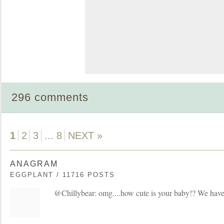
296 comments
1
2
3
...
8
NEXT »
ANAGRAM
EGGPLANT / 11716 POSTS
@Chillybear: omg....how cute is your baby!? We have 