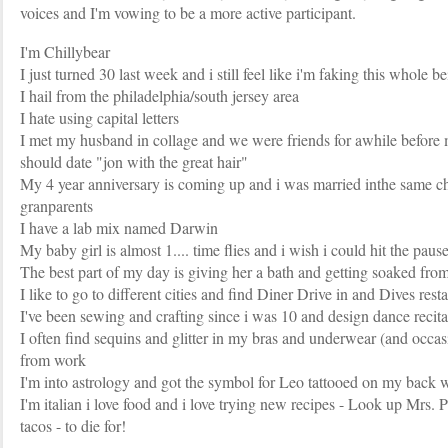
voices and I'm vowing to be a more active participant.
I'm Chillybear
I just turned 30 last week and i still feel like i'm faking this whole b
I hail from the philadelphia/south jersey area
I hate using capital letters
I met my husband in collage and we were friends for awhile befor
should date "jon with the great hair"
My 4 year anniversary is coming up and i was married inthe same c
granparents
I have a lab mix named Darwin
My baby girl is almost 1.... time flies and i wish i could hit the paus
The best part of my day is giving her a bath and getting soaked from
I like to go to different cities and find Diner Drive in and Dives rest
I've been sewing and crafting since i was 10 and design dance recita
I often find sequins and glitter in my bras and underwear (and occas
from work
I'm into astrology and got the symbol for Leo tattooed on my back 
I'm italian i love food and i love trying new recipes - Look up Mr
tacos - to die for!