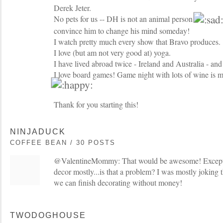
Derek Jeter.
No pets for us -- DH is not an animal person
convince him to change his mind someday!
I watch pretty much every show that Bravo produces.
I love (but am not very good at) yoga.
I have lived abroad twice - Ireland and Australia - and 
I love board games! Game night with lots of wine is m
Thank for you starting this!
NINJADUCK
COFFEE BEAN / 30 POSTS
@ValentineMommy: That would be awesome! Except I 
decor mostly...is that a problem? I was mostly joking
we can finish decorating without money!
TWODOGHOUSE