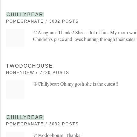
CHILLYBEAR
POMEGRANATE / 3032 POSTS
@Anagram: Thanks! She's a lot of fun. My mom works 
Children's place and loves hunting through their sales
TWODOGHOUSE
HONEYDEW / 7230 POSTS
@Chillybear: Oh my gosh she is the cutest!!
CHILLYBEAR
POMEGRANATE / 3032 POSTS
@twodoghouse: Thanks!