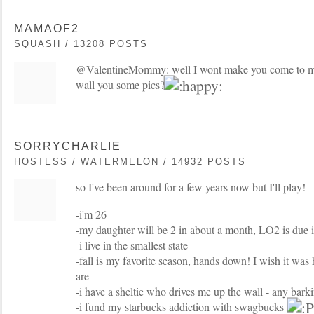
MAMAOF2
SQUASH / 13208 POSTS
@ValentineMommy: well I wont make you come to m
wall you some pics?
SORRYCHARLIE
HOSTESS / WATERMELON / 14932 POSTS
so I've been around for a few years now but I'll play!
-i'm 26
-my daughter will be 2 in about a month, LO2 is due 
-i live in the smallest state
-fall is my favorite season, hands down! I wish it was 
are
-i have a sheltie who drives me up the wall - any barki
-i fund my starbucks addiction with swagbucks