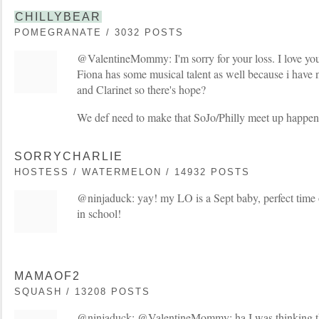
CHILLYBEAR
POMEGRANATE / 3032 POSTS
@ValentineMommy: I'm sorry for your loss. I love your
Fiona has some musical talent as well because i have 
and Clarinet so there's hope?
We def need to make that SoJo/Philly meet up happen
SORRYCHARLIE
HOSTESS / WATERMELON / 14932 POSTS
@ninjaduck: yay! my LO is a Sept baby, perfect time o
in school!
MAMAOF2
SQUASH / 13208 POSTS
@ninjaduck: @ValentineMommy: ha I was thinking th