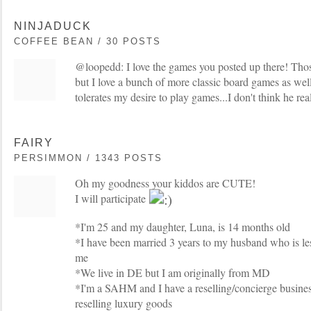
NINJADUCK
COFFEE BEAN / 30 POSTS
@loopedd: I love the games you posted up there! Thos
but I love a bunch of more classic board games as well
tolerates my desire to play games...I don't think he re
FAIRY
PERSIMMON / 1343 POSTS
Oh my goodness your kiddos are CUTE!
I will participate
*I'm 25 and my daughter, Luna, is 14 months old
*I have been married 3 years to my husband who is le
me
*We live in DE but I am originally from MD
*I'm a SAHM and I have a reselling/concierge busines
reselling luxury goods