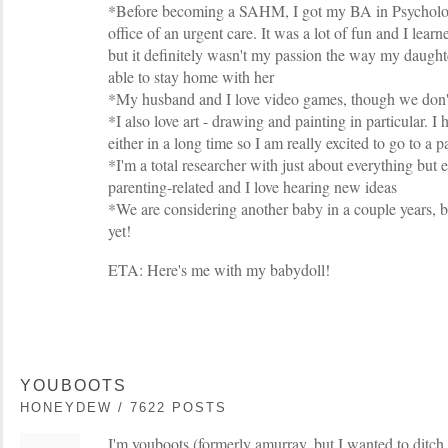
*Before becoming a SAHM, I got my BA in Psycholo
office of an urgent care. It was a lot of fun and I lear
but it definitely wasn't my passion the way my daughte
able to stay home with her
*My husband and I love video games, though we don't
*I also love art - drawing and painting in particular. I 
either in a long time so I am really excited to go to a 
*I'm a total researcher with just about everything but 
parenting-related and I love hearing new ideas
*We are considering another baby in a couple years, b
yet!
ETA: Here's me with my babydoll!
YOUBOOTS
HONEYDEW / 7622 POSTS
I'm youboots (formerly amurray, but I wanted to ditch