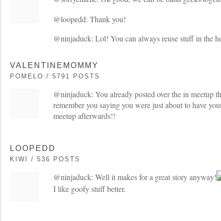
@loopedd: Thank you!
@ninjaduck: Lol! You can always reuse stuff in the ho
VALENTINEMOMMY
POMELO / 5791 POSTS
@ninjaduck: You already posted over the in meetup thr
remember you saying you were just about to have your
meetup afterwards!!
LOOPEDD
KIWI / 536 POSTS
@ninjaduck: Well it makes for a great story anyway!
I like goofy stuff better.