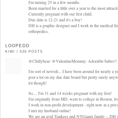
I'm turning 25 in a few months
Been married for a little over a year to the most attract
Currently pregnant with our first child.
Due date is 12-21 and it's a boy!
DH is a graphic designer and I work in the medical fiel
orthopedics.
LOOPEDD
KIWI / 536 POSTS
@Chillybear: @ValentineMommy: Adorable babes!!
I'm sort of newish... I have been around for nearly a ye
post a lot on my due date board but pretty rarely anywh
lot though!
So.... I'm 31 and 14 weeks pregnant with my first!
I'm originally from MD, went to college in Boston, l
I work in non-profit development - right now at a priva
I met my husband online!
We are an avid Yankees and NYGiants family -- DH w