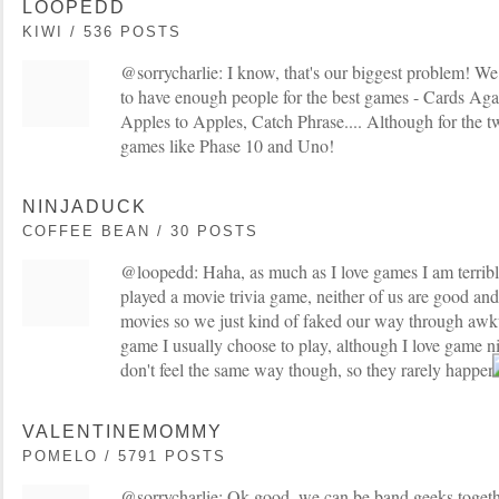
LOOPEDD
KIWI / 536 POSTS
@sorrycharlie: I know, that's our biggest problem! We 
to have enough people for the best games - Cards Ag
Apples to Apples, Catch Phrase.... Although for the two
games like Phase 10 and Uno!
NINJADUCK
COFFEE BEAN / 30 POSTS
@loopedd: Haha, as much as I love games I am terribl
played a movie trivia game, neither of us are good an
movies so we just kind of faked our way through awk
game I usually choose to play, although I love game n
don't feel the same way though, so they rarely happe
VALENTINEMOMMY
POMELO / 5791 POSTS
@sorrycharlie: Ok good, we can be band geeks toget