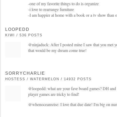
-one of my favorite things to do is organize
-i love to rearrange furniture
-I am happier at home with a book or a tv show than ou
LOOPEDD
KIWI / 536 POSTS
@ninjaduck: After I posted mine I saw that you met y
that would be my dream come true!
SORRYCHARLIE
HOSTESS / WATERMELON / 14932 POSTS
@loopedd: what are your fave board games? DH and I
player games are tricky to find!
@whenoceansrise: I love that due date! I'm big on nu