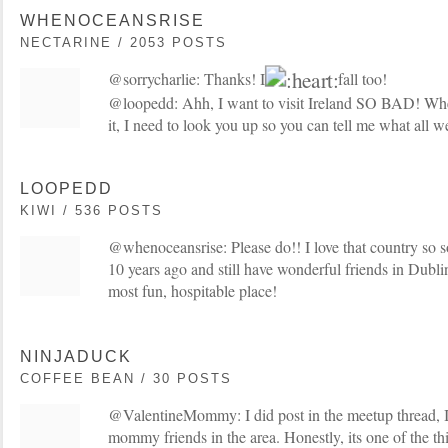
WHENOCEANSRISE
NECTARINE / 2053 POSTS
@sorrycharlie: Thanks! I
fall too!
@loopedd: Ahh, I want to visit Ireland SO BAD! Whe
it, I need to look you up so you can tell me what all 
LOOPEDD
KIWI / 536 POSTS
@whenoceansrise: Please do!! I love that country so so
10 years ago and still have wonderful friends in Dublin
most fun, hospitable place!
NINJADUCK
COFFEE BEAN / 30 POSTS
@ValentineMommy: I did post in the meetup thread, 
mommy friends in the area. Honestly, its one of the th