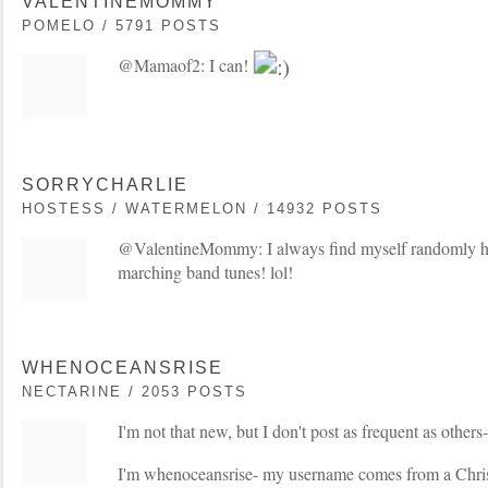
VALENTINEMOMMY
POMELO / 5791 POSTS
@Mamaof2: I can!
SORRYCHARLIE
HOSTESS / WATERMELON / 14932 POSTS
@ValentineMommy: I always find myself randomly 
marching band tunes! lol!
WHENOCEANSRISE
NECTARINE / 2053 POSTS
I'm not that new, but I don't post as frequent as others- 
I'm whenoceansrise- my username comes from a Christ