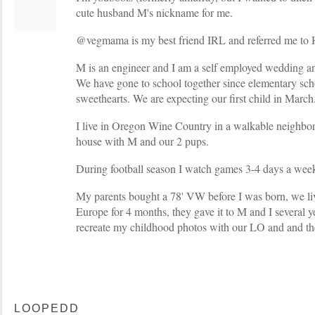
cute husband M's nickname for me.
@vegmama is my best friend IRL and referred me to 
M is an engineer and I am a self employed wedding an
We have gone to school together since elementary sch
sweethearts. We are expecting our first child in March
I live in Oregon Wine Country in a walkable neighbor
house with M and our 2 pups.
During football season I watch games 3-4 days a week
My parents bought a 78' VW before I was born, we live
Europe for 4 months, they gave it to M and I several y
recreate my childhood photos with our LO and and th
LOOPEDD