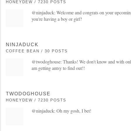
HONEYDEW / 7230 POSTS
@ninjaduck: Welcome and congrats on your upcomin
you're having a boy or girl?
NINJADUCK
COFFEE BEAN / 30 POSTS
@twodoghouse: Thanks! We don't know and with only a 
am getting antsy to find out!!
TWODOGHOUSE
HONEYDEW / 7230 POSTS
@ninjaduck: Oh my gosh, I bet!