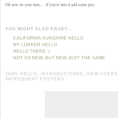
Ok now its your turn..... If you're into it add some pics
YOU MIGHT ALSO ENJOY...
CALIFORNIA SUNSHINE HELLO
MY LURKER HELLO
HELLO THERE :)
NOT SO NEW, BUT NEW JUST THE SAME
TAGS:
HELLO
,
INTRODUCTIONS
,
NEW USERS
INFREQUENT POSTERS