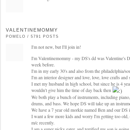
VALENTINEMOMMY
POMELO / 5791 POSTS
I'm not new, but I'll join in!
I'm Valentinemommy - my DS's dd was Valentine's Day
week before.
I'm in my early 30's and also from the philadelphia/sou
I'm an interior designer and love, love, love crafts and
I met my husband in high school, but since he is 4 ye
wouldn't give him the time of day back then
We both play a bunch of instruments, including piano, f
drums, and bass. We hope DS will take up an instrum
We have a 7 year old morkie named Ben and our DS i
I want a few more kids and worry I'm getting too old, e
m/c recently.
I am a super picky eater, and terrified my son is going 