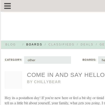
BLOG
/
BOARDS
/
CLASSIFIEDS
/
DEALS
/
GE
other
he
CATEGORY:
BOARDS:
COME IN AND SAY HELLO
BY
CHILLYBEAR
Hey its a postathon day! If you're new here or feel a bit shy or timid
tell us a little bit about yourself, your family, what gets you going. 