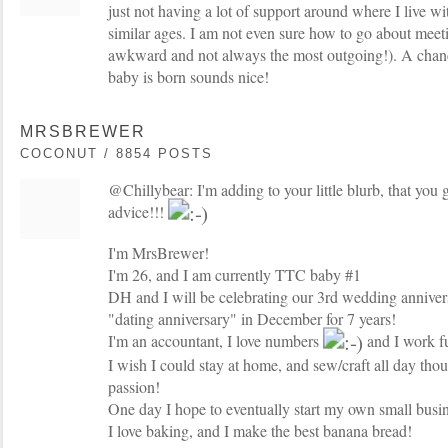
just not having a lot of support around where I live 
similar ages. I am not even sure how to go about meet
awkward and not always the most outgoing!). A chanc
baby is born sounds nice!
MRSBREWER
COCONUT / 8854 POSTS
@Chillybear: I'm adding to your little blurb, that you 
advice!!!
I'm MrsBrewer!
I'm 26, and I am currently TTC baby #1
DH and I will be celebrating our 3rd wedding anniver
"dating anniversary" in December for 7 years!
I'm an accountant, I love numbers
and I work fu
I wish I could stay at home, and sew/craft all day thou
passion!
One day I hope to eventually start my own small busin
I love baking, and I make the best banana bread!