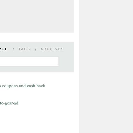
RCH
/
TAGS
/
ARCHIVES