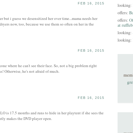
FEB 16, 2015
looking:
S
offers:
B
er but i guess we desensitized her over time...mama needs her
offers:
Of
 dryers now, too, because we use them so often on her in the
at ruffle
looking:
looking:
FEB 16, 2015
nyone where he can't see their face. So, not a big problem right
! Otherwise, he's not afraid of much.
mem
gre
FEB 16, 2015
 LO is 17.5 months and runs to hide in her playtent if she sees the
tly makes the DVD player open.