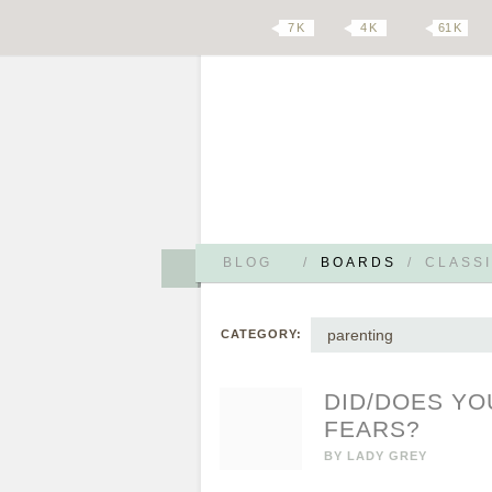
7 K
4 K
61 K
BLOG
/
BOARDS
/
CLASSI
parenting
CATEGORY:
DID/DOES YO
FEARS?
BY
LADY GREY