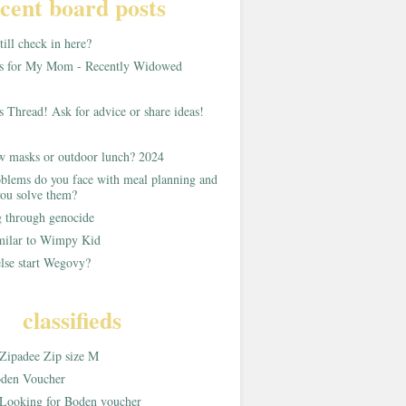
cent board posts
ill check in here?
as for My Mom - Recently Widowed
s Thread! Ask for advice or share ideas!
w masks or outdoor lunch? 2024
blems do you face with meal planning and
ou solve them?
g through genocide
imilar to Wimpy Kid
lse start Wegovy?
classifieds
Zipadee Zip size M
den Voucher
Looking for Boden voucher