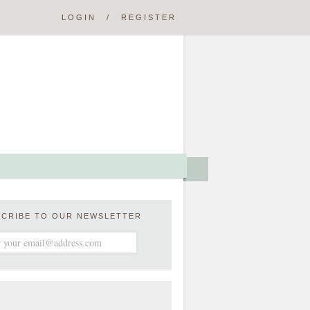
LOGIN
/
REGISTER
SCRIBE TO OUR NEWSLETTER