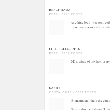
BEACHMAMA
PEAR / 1946 POSTS
Anything loud - vacuum, coffe
robot monster so she's scared 
LITTLEBLESSINGS
PEAR / 1739 POSTS
DD is afraid of the dark, sca
SANDY
CANTALOUPE / 6687 POSTS
@lamariniere: that's the cutes
Ours is also hand dryers (I th