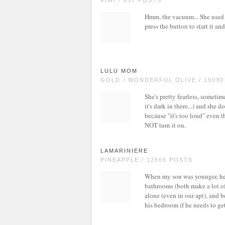
KIWI / 637 POSTS
Hmm, the vacuum... She used to
press the button to start it an
LULU MOM
GOLD / WONDERFUL OLIVE / 1903
She's pretty fearless, sometime
it's dark in there...) and she d
because "it's too loud" even t
NOT turn it on.
LAMARINIERE
PINEAPPLE / 12566 POSTS
When my son was younger, he 
bathrooms (both make a lot of 
alone (even in our apt), and b
his bedroom if he needs to ge