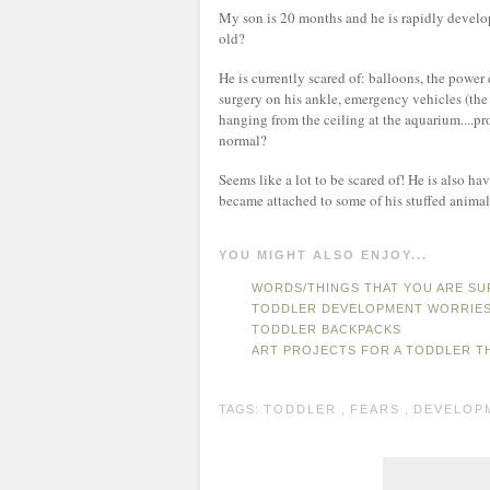
My son is 20 months and he is rapidly developi
old?
He is currently scared of: balloons, the power 
surgery on his ankle, emergency vehicles (the s
hanging from the ceiling at the aquarium....pr
normal?
Seems like a lot to be scared of! He is also h
became attached to some of his stuffed animal
YOU MIGHT ALSO ENJOY...
WORDS/THINGS THAT YOU ARE SU
TODDLER DEVELOPMENT WORRIE
TODDLER BACKPACKS
ART PROJECTS FOR A TODDLER T
TAGS:
TODDLER
,
FEARS
,
DEVELOP