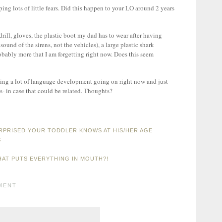
ng lots of little fears. Did this happen to your LO around 2 years
drill, gloves, the plastic boot my dad has to wear after having
ound of the sirens, not the vehicles), a large plastic shark
obably more that I am forgetting right now. Does this seem
aving a lot of language development going on right now and just
s- in case that could be related. Thoughts?
RPRISED YOUR TODDLER KNOWS AT HIS/HER AGE
S
HAT PUTS EVERYTHING IN MOUTH?!
MENT