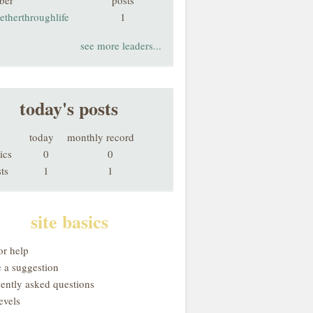
ber
posts
etherthroughlife
1
see more leaders...
today's posts
today
monthly record
ics
0
0
ts
1
1
site basics
or help
 a suggestion
uently asked questions
evels