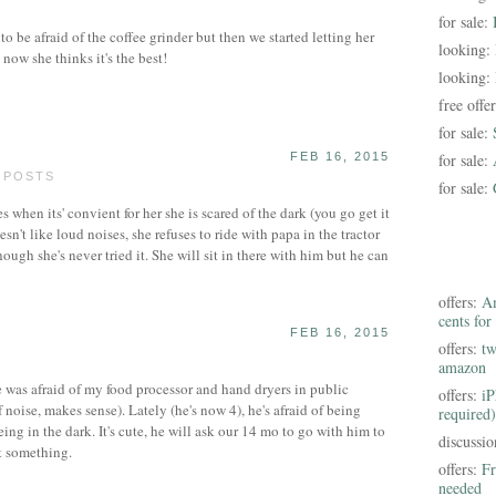
for sale:
 be afraid of the coffee grinder but then we started letting her
looking:
d now she thinks it's the best!
looking:
free offe
for sale:
FEB 16, 2015
for sale:
0 POSTS
for sale:
s when its' convient for her she is scared of the dark (you go get it
oesn't like loud noises, she refuses to ride with papa in the tractor
hough she's never tried it. She will sit in there with him but he can
offers:
Am
cents for
FEB 16, 2015
offers:
tw
amazon
was afraid of my food processor and hand dryers in public
offers:
iP
noise, makes sense). Lately (he's now 4), he's afraid of being
required)
eing in the dark. It's cute, he will ask our 14 mo to go with him to
discussi
t something.
offers:
Fr
needed