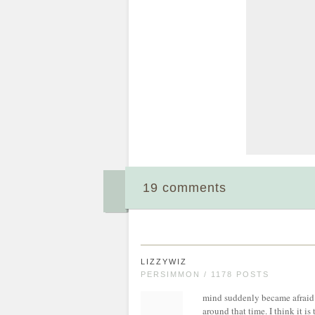
19 comments
LIZZYWIZ
PERSIMMON / 1178 POSTS
mind suddenly became afraid o
around that time. I think it is