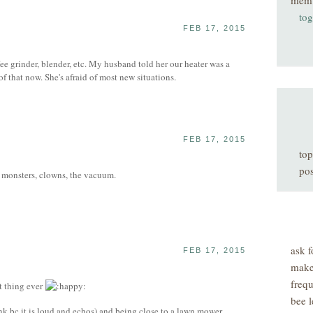
mem
tog
FEB 17, 2015
e grinder, blender, etc. My husband told her our heater was a
of that now. She's afraid of most new situations.
FEB 17, 2015
top
pos
ry monsters, clowns, the vacuum.
ask f
FEB 17, 2015
make
freq
t thing ever
bee l
ink bc it is loud and echos) and being close to a lawn mower.