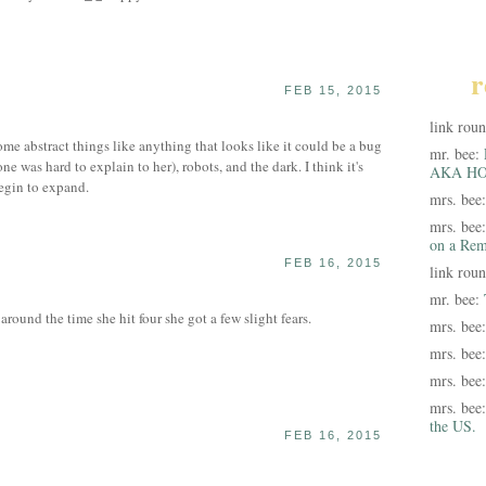
r
FEB 15, 2015
link rou
e abstract things like anything that looks like it could be a bug
mr. bee:
one was hard to explain to her), robots, and the dark. I think it's
AKA HO
begin to expand.
mrs. bee
mrs. bee
on a Rem
FEB 16, 2015
link rou
mr. bee:
around the time she hit four she got a few slight fears.
mrs. bee
mrs. bee
mrs. bee
mrs. bee
the US.
FEB 16, 2015