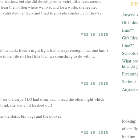
re
d fearless, but she did develop some weird little fears around
e hear them often where we live, and for a while, she seemed
st validated her fears and tried to provide comfort, and they've
Anyone st
Gift Ide
Line??
FEB 16, 2015
Gift Idea
Line??
 the dark. Even a night light isn't always enough, that one hasn't
Schools 
n her life so I feel like that has something to do with it.
What pro
how do y
Parentin
Series s
FEB 16, 2015
Anyone e
" on the carpet! LO had some naan bread the other night which
 think she was a bit freaked out!
n the stairs, bin bags and the hoover.
looking:
other:
Bo
FEB 16, 2015
looking: