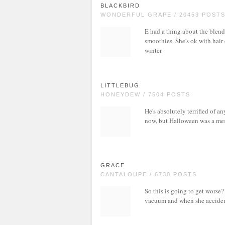
BLACKBIRD
WONDERFUL GRAPE / 20453 POST
E had a thing about the blend
smoothies. She's ok with hair
winter
LITTLEBUG
HONEYDEW / 7504 POSTS
He's absolutely terrified of a
now, but Halloween was a mess
GRACE
CANTALOUPE / 6730 POSTS
So this is going to get worse?
vacuum and when she acciden