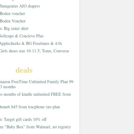
Bumgenius AIO diapers
Boden voucher
Boden Voucher
rs:
Big sister shirt
Softcups & Concieve Plus
Applecheeks & BG Freetimes & 4.0s
Girls shoes size 10-11.5; Toms, Converse
deals
azon FreeTime Unlimited Family Plan 99
 3 months
o months of kindle unlimited FREE from
hone6 $45 from tracphone (no plan
on:
Target gift cards 10% off
ee "Baby Box" from Walmart, no registry