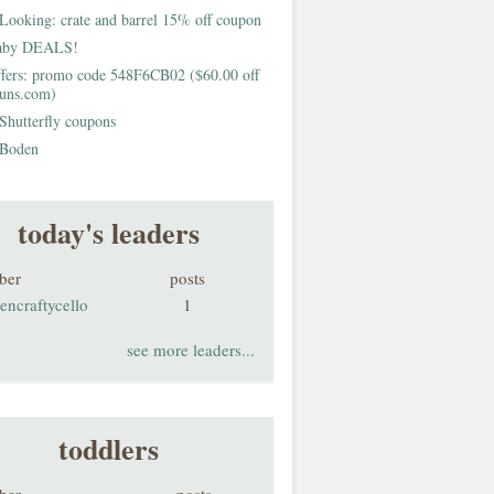
Looking: crate and barrel 15% off coupon
aby DEALS!
fers: promo code 548F6CB02 ($60.00 off
buns.com)
Shutterfly coupons
Boden
today's leaders
ber
posts
encraftycello
1
see more leaders...
toddlers