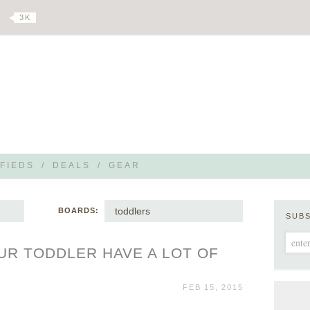
3 K
FIEDS
/
DEALS
/
GEAR
toddlers
BOARDS:
SUB
UR TODDLER HAVE A LOT OF
FEB 15, 2015