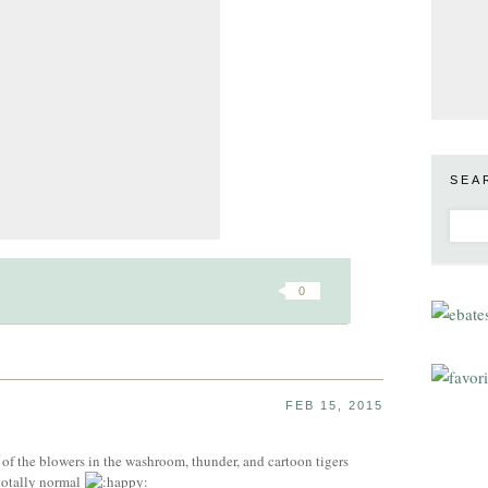
SEA
0
FEB 15, 2015
f the blowers in the washroom, thunder, and cartoon tigers
 totally normal