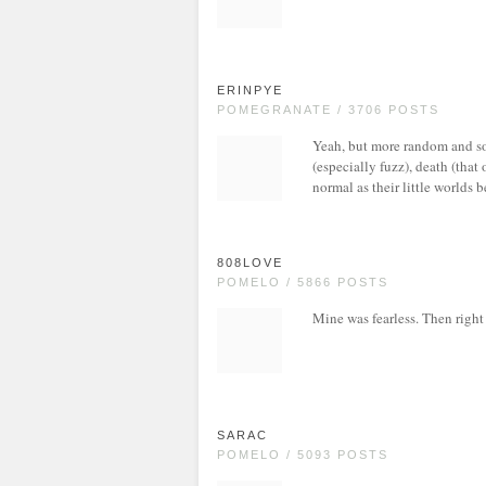
ERINPYE
POMEGRANATE / 3706 POSTS
Yeah, but more random and som
(especially fuzz), death (that 
normal as their little worlds 
808LOVE
POMELO / 5866 POSTS
Mine was fearless. Then right 
SARAC
POMELO / 5093 POSTS