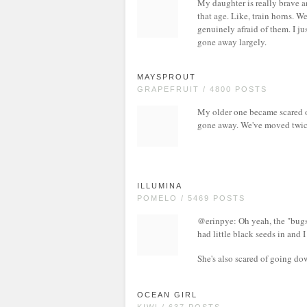
My daughter is really brave an
that age. Like, train horns. W
genuinely afraid of them. I ju
gone away largely.
MAYSPROUT
GRAPEFRUIT / 4800 POSTS
My older one became scared of
gone away. We've moved twice i
ILLUMINA
POMELO / 5469 POSTS
@erinpye: Oh yeah, the "bugs
had little black seeds in and I
She's also scared of going dow
OCEAN GIRL