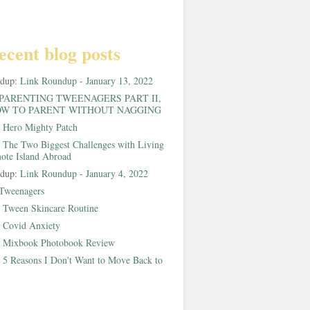
ecent blog posts
ndup:
Link Roundup - January 13, 2022
PARENTING TWEENAGERS PART II,
W TO PARENT WITHOUT NAGGING
:
Hero Mighty Patch
:
The Two Biggest Challenges with Living
ote Island Abroad
ndup:
Link Roundup - January 4, 2022
Tweenagers
:
Tween Skincare Routine
:
Covid Anxiety
:
Mixbook Photobook Review
:
5 Reasons I Don't Want to Move Back to