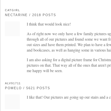
CATGIRL
NECTARINE / 2018 POSTS
I think that would look nice!
As of right now we only have a few family pictures up
through all of our pictures and found some we want fr
out sizes and have them printed. We plan to have a few
and bookcases, as well as hanging some in various ha
I am also asking for a digital picture frame for Christ
pictures on that. That way all of the ones that aren't p
me happy will be seen.
ALV91711
POMELO / 5621 POSTS
I like that! Our pictures are going up our stairs and a c