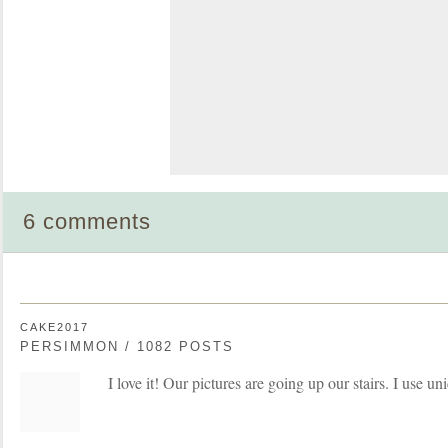
6 comments
CAKE2017
PERSIMMON / 1082 POSTS
I love it! Our pictures are going up our stairs. I use u