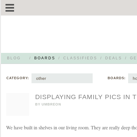
BLOG
/
BOARDS
/
CLASSIFIEDS
/
DEALS
/
GE
other
h
CATEGORY:
BOARDS:
DISPLAYING FAMILY PICS IN
BY
UMBREON
We have built in shelves in our living room. They are really deep th