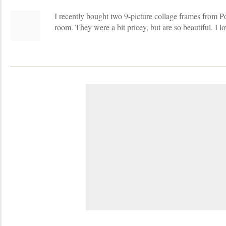
I recently bought two 9-picture collage frames from Po
room. They were a bit pricey, but are so beautiful. I l