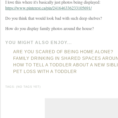
I love this where it's basically just photos being displayed:
https://www.pinterest.ca/pin/241646336233105691/
Do you think that would look bad with such deep shelves?
How do you display family photos around the house?
YOU MIGHT ALSO ENJOY...
ARE YOU SCARED OF BEING HOME ALONE?
FAMILY DRINKING IN SHARED SPACES AROU
HOW TO TELL A TODDLER ABOUT A NEW SIBL
PET LOSS WITH A TODDLER
TAGS: (NO TAGS YET)