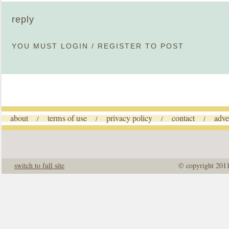
reply
YOU MUST
LOGIN
/
REGISTER
TO POST
about
terms of use
privacy policy
contact
adve
/
/
/
/
switch to full site
© copyright 201