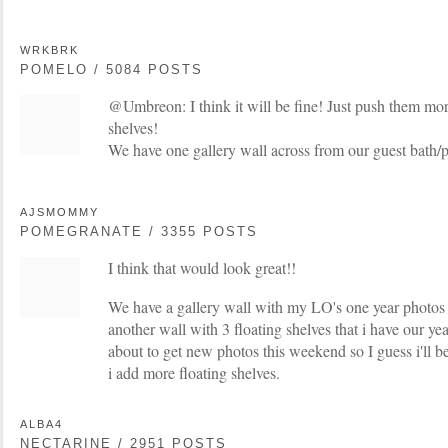
WRKBRK
POMELO / 5084 POSTS
@Umbreon: I think it will be fine! Just push them mor
shelves!
We have one gallery wall across from our guest bath
AJSMOMMY
POMEGRANATE / 3355 POSTS
I think that would look great!!
We have a gallery wall with my LO's one year photos 
another wall with 3 floating shelves that i have our y
about to get new photos this weekend so I guess i'll be
i add more floating shelves.
ALBA4
NECTARINE / 2951 POSTS