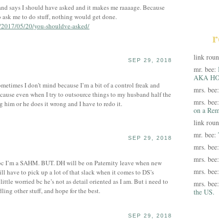
d says I should have asked and it makes me raaaage. Because
to ask me to do stuff, nothing would get done.
m/2017/05/20/you-shouldve-asked/
r
link rou
SEP 29, 2018
mr. bee:
AKA HO
ometimes I don’t mind because I’m a bit of a control freak and
mrs. bee
because even when I try to outsource things to my husband half the
mrs. bee
ag him or he does it wrong and I have to redo it.
on a Rem
link rou
mr. bee:
SEP 29, 2018
mrs. bee
mrs. bee
e bc I’m a SAHM. BUT. DH will be on Paternity leave when new
mrs. bee
l have to pick up a lot of that slack when it comes to DS’s
ittle worried bc he’s not as detail oriented as I am. But i need to
mrs. bee
ling other stuff, and hope for the best.
the US.
SEP 29, 2018