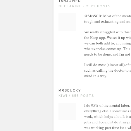
TANJOWEN
NECTARINE / 2521 POSTS
@MrsSCB: Most of the mental l
tough and exhausting and no, 
We really struggled with this 
the Keep app. We set it up wit
we can both add to, a running 
whatever else comes up. This
needs to be done, and I'm not
I still do most (almost all) of
such as calling the doctor to 
mind in a way.
MRSBUCKY
KIWI / 656 POSTS
I do 95% of the mental labor.
everything else. I sometimes re
work, which helps a lot. It is 
jobs and I couldn’t do it anym
was working part time for a w