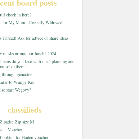
cent board posts
ill check in here?
as for My Mom - Recently Widowed
s Thread! Ask for advice or share ideas!
w masks or outdoor lunch? 2024
blems do you face with meal planning and
ou solve them?
g through genocide
imilar to Wimpy Kid
lse start Wegovy?
classifieds
Zipadee Zip size M
den Voucher
Looking for Boden voucher