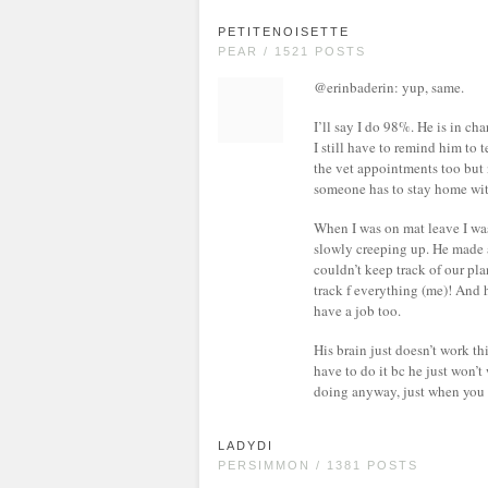
PETITENOISETTE
PEAR / 1521 POSTS
@erinbaderin: yup, same.
I’ll say I do 98%. He is in ch
I still have to remind him to
the vet appointments too but 
someone has to stay home wit
When I was on mat leave I was
slowly creeping up. He made 
couldn’t keep track of our pl
track f everything (me)! And h
have a job too.
His brain just doesn’t work th
have to do it bc he just won’t
doing anyway, just when you a
LADYDI
PERSIMMON / 1381 POSTS