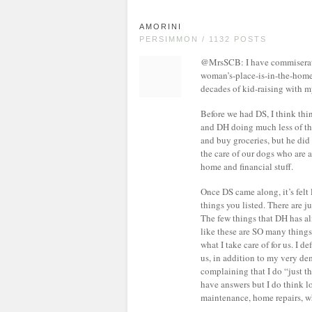
AMORINI
PERSIMMON / 1132 POSTS
@MrsSCB: I have commiserated
woman’s-place-is-in-the-home 
decades of kid-raising with my
Before we had DS, I think thi
and DH doing much less of tha
and buy groceries, but he did
the care of our dogs who are a
home and financial stuff.
Once DS came along, it’s felt 
things you listed. There are 
The few things that DH has al
like these are SO many things a
what I take care of for us. I de
us, in addition to my very dem
complaining that I do “just th
have answers but I do think lo
maintenance, home repairs, wh