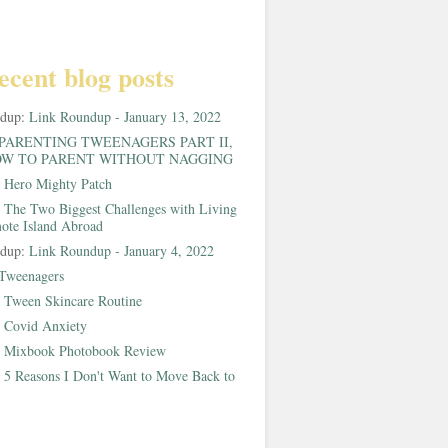
ecent blog posts
ndup:
Link Roundup - January 13, 2022
PARENTING TWEENAGERS PART II,
W TO PARENT WITHOUT NAGGING
:
Hero Mighty Patch
:
The Two Biggest Challenges with Living
ote Island Abroad
ndup:
Link Roundup - January 4, 2022
Tweenagers
:
Tween Skincare Routine
:
Covid Anxiety
:
Mixbook Photobook Review
:
5 Reasons I Don't Want to Move Back to