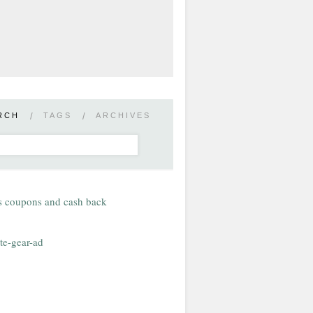
RCH
/
TAGS
/
ARCHIVES