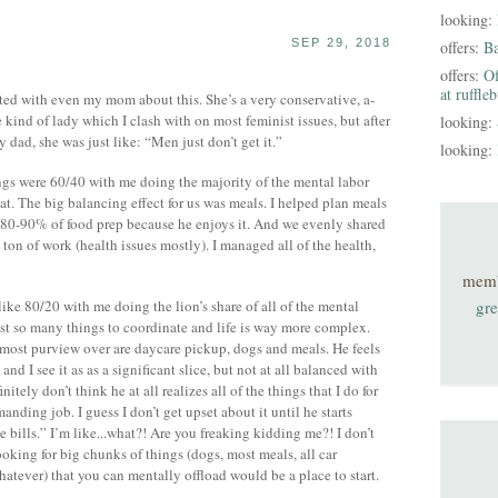
looking:
SEP 29, 2018
offers:
B
offers:
Of
at ruffle
 with even my mom about this. She’s a very conservative, a-
kind of lady which I clash with on most feminist issues, but after
looking:
 dad, she was just like: “Men just don’t get it.”
looking:
ngs were 60/40 with me doing the majority of the mental labor
t. The big balancing effect for us was meals. I helped plan meals
 80-90% of food prep because he enjoys it. And we evenly shared
 ton of work (health issues mostly). I managed all of the health,
mem
like 80/20 with me doing the lion’s share of all of the mental
gre
just so many things to coordinate and life is way more complex.
most purview over are daycare pickup, dogs and meals. He feels
nd I see it as as a significant slice, but not at all balanced with
finitely don’t think he at all realizes all of the things that I do for
anding job. I guess I don’t get upset about it until he starts
e bills.” I’m like...what?! Are you freaking kidding me?! I don’t
oking for big chunks of things (dogs, most meals, all car
atever) that you can mentally offload would be a place to start.