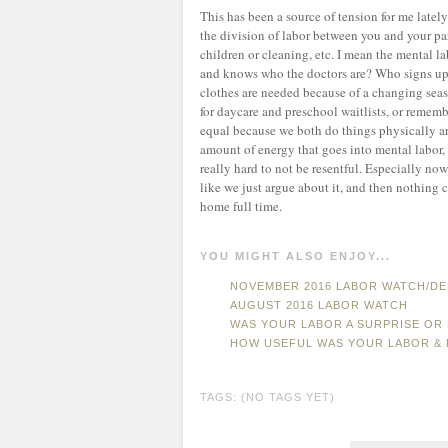
This has been a source of tension for me late
the division of labor between you and your par
children or cleaning, etc. I mean the mental l
and knows who the doctors are? Who signs up
clothes are needed because of a changing sea
for daycare and preschool waitlists, or rememb
equal because we both do things physically 
amount of energy that goes into mental labor, wh
really hard to not be resentful. Especially no
like we just argue about it, and then nothin
home full time.
YOU MIGHT ALSO ENJOY...
NOVEMBER 2016 LABOR WATCH/DE
AUGUST 2016 LABOR WATCH
WAS YOUR LABOR A SURPRISE OR 
HOW USEFUL WAS YOUR LABOR & 
TAGS: (NO TAGS YET)