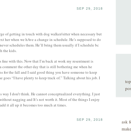
SEP 29, 2018
arge of getting in touch with dog walker/sitter when necessary but
 text her when we hAve a change in schedule. He’s supposed to do
never schedules them. He’ll bring them usually if I schedule bc
h the kids.
 fine with this. Now that I’m back at work my resentment is
a comment the other day that is still bothering me when he
ans for the fall and I said good thing you have someone to keep
e goes “I have plenty to keep track of.” Talking about his job. I
top
pos
is way I don’t think. He cannot conceptualized everything. I just
 without nagging and It’s not worth it. Most of the things I enjoy
dd it all up it becomes too much at times.
SEP 29, 2018
ask f
make