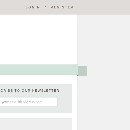
LOGIN
/
REGISTER
SCRIBE TO OUR NEWSLETTER