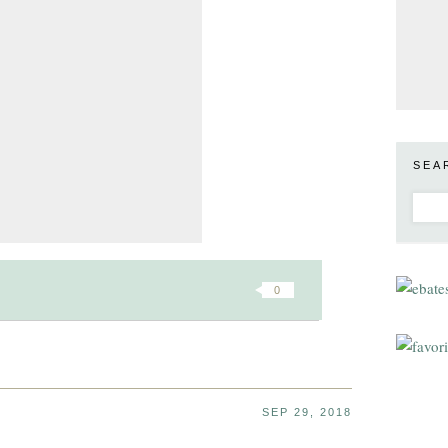
SEA
0
SEP 29, 2018