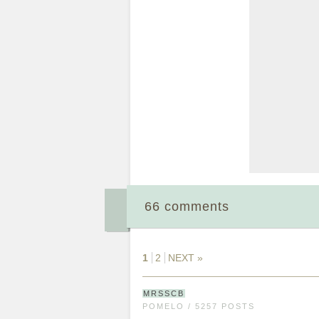
66 comments
1
2
NEXT »
MRSSCB
POMELO / 5257 POSTS