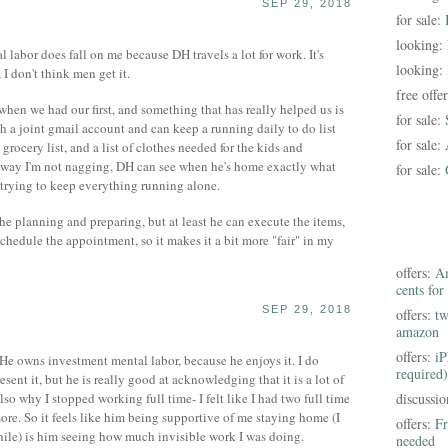
SEP 29, 2018
for sale:
looking:
abor does fall on me because DH travels a lot for work. It's
looking:
I don't think men get it.
free offe
when we had our first, and something that has really helped us is
for sale:
h a joint gmail account and can keep a running daily to do list
for sale:
grocery list, and a list of clothes needed for the kids and
 way I'm not nagging, DH can see when he's home exactly what
for sale:
 trying to keep everything running alone.
 the planning and preparing, but at least he can execute the items,
schedule the appointment, so it makes it a bit more "fair" in my
offers:
Am
cents for
SEP 29, 2018
offers:
tw
amazon
offers:
iP
 He owns investment mental labor, because he enjoys it. I do
required)
sent it, but he is really good at acknowledging that it is a lot of
also why I stopped working full time- I felt like I had two full time
discussi
ore. So it feels like him being supportive of me staying home (I
offers:
Fr
hile) is him seeing how much invisible work I was doing.
needed