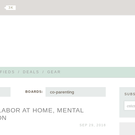
3 K
FIEDS
/
DEALS
/
GEAR
co-parenting
BOARDS:
SUB
 LABOR AT HOME, MENTAL
ON
SEP 29, 2018