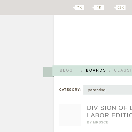
7 K
4 K
61 K
BLOG
/
BOARDS
/
CLASSI
parenting
CATEGORY:
DIVISION OF
LABOR EDITI
BY
MRSSCB