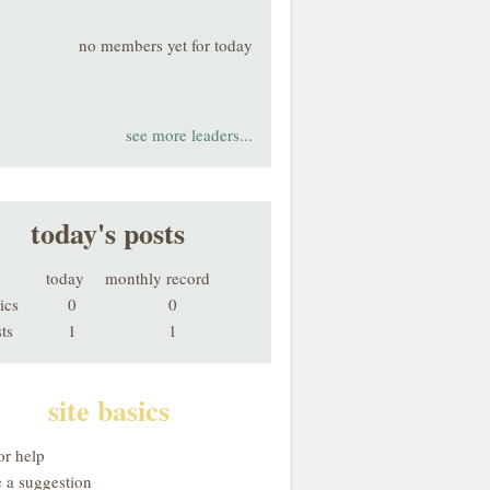
no members yet for today
see more leaders...
today's posts
today
monthly record
ics
0
0
ts
1
1
site basics
or help
 a suggestion