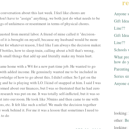
re
onversation about this last week. I feel like chores are
Anyone st
 don't have to "assign" anything, we both just do what needs to be
Gift Ide
gs of unfairness or resentment in terms of physical chores.
Line??
hausted from mental labor. A friend of mine called it "decision-
Gift Idea
 of it is brought on myself, because my husband would be more
Line??
But for whatever reason, I feel like I am always the decision maker.
Schools 
 bottles, how to sleep-train, calling about a bill that's wrong,
ch small things that add up and literally make my brain hurt.
What pro
how do y
ame home with a W4 for a new part-time job. He wanted to go
Parentin
 with added income. He genuinely wanted me to be included in
Series s
owledge of how to go about this. I didn't either. So I get on the
 and he is playing with LO. I kind of snapped at him. I said I was
Anyone e
rmed about our finances, but I was so frustrated that he had zero
research was put on me. It was totally self-inflicted, but it was so
nt into our room. He took like 30mins and then came to me with
ns, etc. It felt like such a relief. We made the decision together
he work behind it. For me it was a lesson that sometimes I need to
looking:
 to do
other:
Bo
looking: