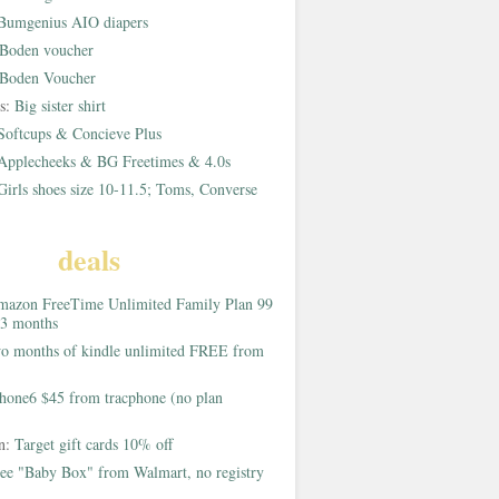
Bumgenius AIO diapers
Boden voucher
Boden Voucher
rs:
Big sister shirt
Softcups & Concieve Plus
Applecheeks & BG Freetimes & 4.0s
Girls shoes size 10-11.5; Toms, Converse
deals
azon FreeTime Unlimited Family Plan 99
 3 months
o months of kindle unlimited FREE from
hone6 $45 from tracphone (no plan
on:
Target gift cards 10% off
ee "Baby Box" from Walmart, no registry