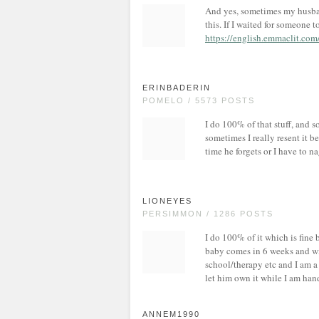
And yes, sometimes my husban
this. If I waited for someone 
https://english.emmaclit.co
ERINBADERIN
POMELO / 5573 POSTS
I do 100% of that stuff, and s
sometimes I really resent it 
time he forgets or I have to n
LIONEYES
PERSIMMON / 1286 POSTS
I do 100% of it which is fin
baby comes in 6 weeks and wil
school/therapy etc and I am a l
let him own it while I am hand
ANNEM1990