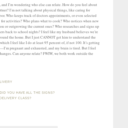
ly, and I’m wondering who else can relate. How do you feel about
tner? I’m not talking about physical things, like caring for
abor. Who keeps track of doctors appointments, or even selected
 for activities? Who plans what to cook? Who notices when new
son or outgrowing the current ones? Who researches and signs up
ers back to school nights? I feel like my husband believes we’re
around the home. But I just CANNOT get him to understand the
ich I feel like I do at least 95 percent of, if not 100. It’s getting
w—I’m pregnant and exhausted, and my brain is tired. But I feel
g changes. Can anyone relate? FWIW, we both work outside the
LIVERY
DID YOU HAVE ALL THE SIGNS?
DELIVERY CLASS?