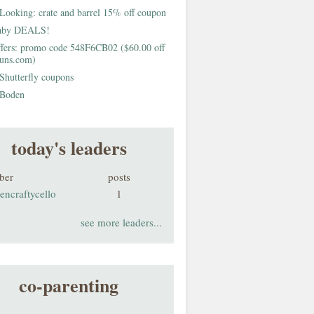
Looking: crate and barrel 15% off coupon
aby DEALS!
fers: promo code 548F6CB02 ($60.00 off
buns.com)
Shutterfly coupons
Boden
today's leaders
ber
posts
encraftycello
1
see more leaders...
co-parenting