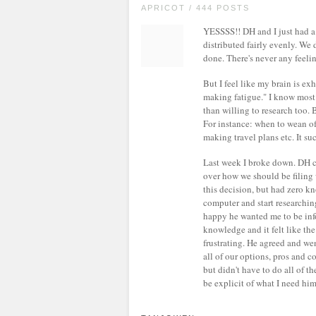
APRICOT / 444 POSTS
YESSSS!! DH and I just had a c
distributed fairly evenly. We
done. There's never any feelin
But I feel like my brain is ex
making fatigue." I know most
than willing to research too. 
For instance: when to wean off
making travel plans etc. It su
Last week I broke down. DH c
over how we should be filing
this decision, but had zero kn
computer and start researching
happy he wanted me to be info
knowledge and it felt like the 
frustrating. He agreed and we
all of our options, pros and co
but didn't have to do all of t
be explicit of what I need him