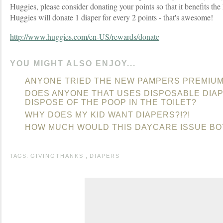
Huggies, please consider donating your points so that it benefits th
Huggies will donate 1 diaper for every 2 points - that's awesome!
http://www.huggies.com/en-US/rewards/donate
YOU MIGHT ALSO ENJOY...
ANYONE TRIED THE NEW PAMPERS PREMIUM
DOES ANYONE THAT USES DISPOSABLE DIA
DISPOSE OF THE POOP IN THE TOILET?
WHY DOES MY KID WANT DIAPERS?!?!
HOW MUCH WOULD THIS DAYCARE ISSUE B
TAGS:
GIVINGTHANKS
,
DIAPERS