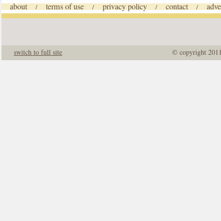
about
terms of use
privacy policy
contact
adve
/
/
/
/
switch to full site
© copyright 201