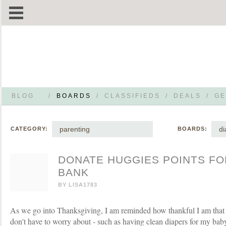
BLOG
/
BOARDS
/
CLASSIFIEDS
/
DEALS
/
GE
parenting
di
CATEGORY:
BOARDS:
DONATE HUGGIES POINTS FOR
BANK
BY
LISA1783
As we go into Thanksgiving, I am reminded how thankful I am that th
don't have to worry about - such as having clean diapers for my baby