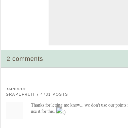
2 comments
RAINDROP
GRAPEFRUIT / 4731 POSTS
Thanks for letting me know... we don't use our points n
use it for this.