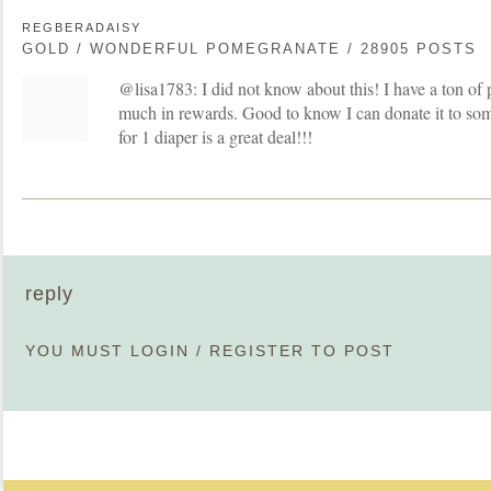
REGBERADAISY
GOLD / WONDERFUL POMEGRANATE / 28905 POSTS
@lisa1783: I did not know about this! I have a ton of 
much in rewards. Good to know I can donate it to som
for 1 diaper is a great deal!!!
reply
YOU MUST
LOGIN
/
REGISTER
TO POST