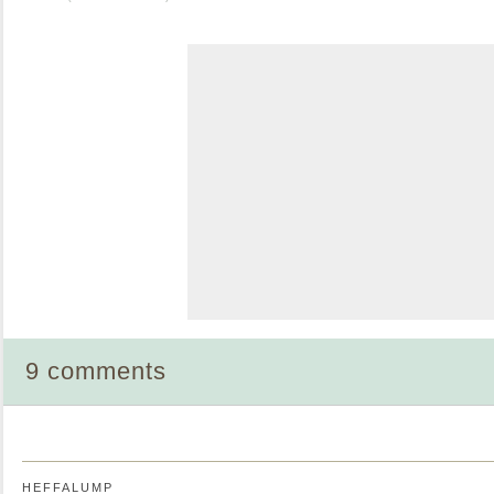
9 comments
HEFFALUMP