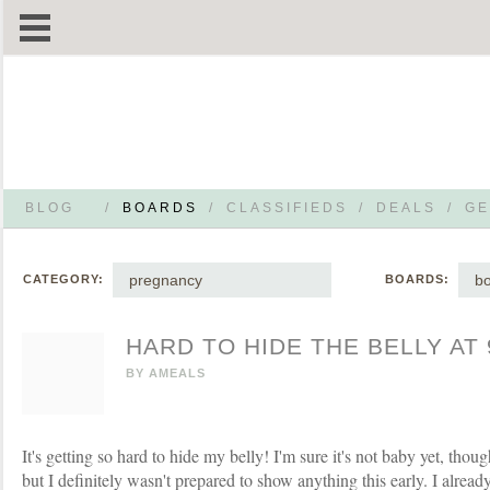
BLOG
/
BOARDS
/
CLASSIFIEDS
/
DEALS
/
GE
pregnancy
b
CATEGORY:
BOARDS:
HARD TO HIDE THE BELLY AT
BY
AMEALS
It's getting so hard to hide my belly! I'm sure it's not baby yet, though
but I definitely wasn't prepared to show anything this early. I alre