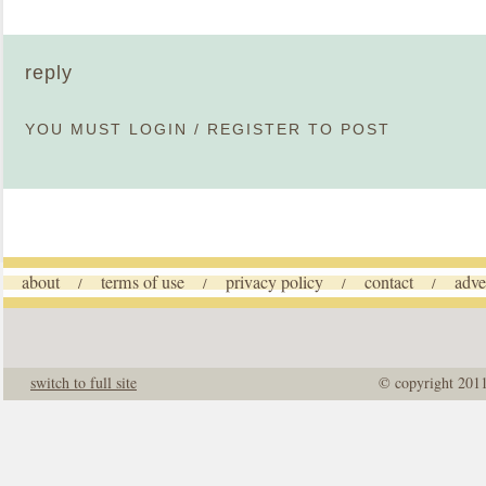
reply
YOU MUST
LOGIN
/
REGISTER
TO POST
about
terms of use
privacy policy
contact
adve
/
/
/
/
switch to full site
© copyright 201