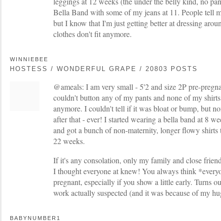
leggings at 12 weeks (the under the belly kind, no pan
Bella Band with some of my jeans at 11. People tell m
but I know that I'm just getting better at dressing aroun
clothes don't fit anymore.
WINNIEBEE
HOSTESS / WONDERFUL GRAPE / 20803 POSTS
@ameals: I am very small - 5'2 and size 2P pre-pregn
couldn't button any of my pants and none of my shirt
anymore. I couldn't tell if it was bloat or bump, but no
after that - ever! I started wearing a bella band at 8 
and got a bunch of non-maternity, longer flowy shirts 
22 weeks.
If it's any consolation, only my family and close frien
I thought everyone at knew! You always think *ever
pregnant, especially if you show a little early. Turns o
work actually suspected (and it was because of my hug
BABYNUMBER1