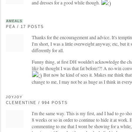
and dresses for a good while though.
AMEALS
PEA / 17 POSTS
Thanks for the encouragement and advice. It's tempting
I'm short, I was a little overweight anyway, etc, but i
differently for all.
Funny thing, at first DH wouldn't acknowledge the c
like he thought I was that fat before!?! A no-win conve
But now he kind of sees it. Makes me think that
change to me, I may not be as huge as I think in every
JOYJOY
CLEMENTINE / 994 POSTS
I'm the same way. This is my first, and I had to go sh
8 weeks or so in order to continue to hide it at work.
commenting to me that I wont be showing for a while,