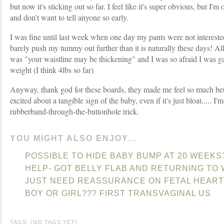
but now it's sticking out so far. I feel like it's super obvious, but I'
and don't want to tell anyone so early.
I was fine until last week when one day my pants were not interested 
barely push my tummy out further than it is naturally these days! 
was "your waistline may be thickening" and I was so afraid I was 
weight (I think 4lbs so far)
Anyway, thank god for these boards, they made me feel so much bett
excited about a tangible sign of the baby, even if it's just bloat..... I
rubberband-through-the-buttonhole trick.
YOU MIGHT ALSO ENJOY...
POSSIBLE TO HIDE BABY BUMP AT 20 WEEKS
HELP- GOT BELLY FLAB AND RETURNING TO
JUST NEED REASSURANCE ON FETAL HEART
BOY OR GIRL??? FIRST TRANSVAGINAL US
TAGS: (NO TAGS YET)