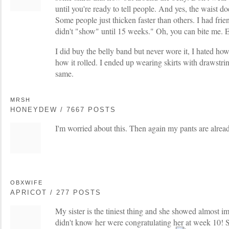
until you're ready to tell people. And yes, the waist does
Some people just thicken faster than others. I had fri
didn't "show" until 15 weeks." Oh, you can bite me. Ev
I did buy the belly band but never wore it, I hated ho
how it rolled. I ended up wearing skirts with drawstri
same.
MRSH
HONEYDEW / 7667 POSTS
I'm worried about this. Then again my pants are alrea
OBXWIFE
APRICOT / 277 POSTS
My sister is the tiniest thing and she showed almost 
didn't know her were congratulating her at week 10! S