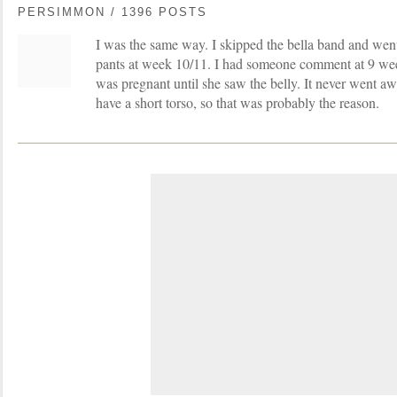
PERSIMMON / 1396 POSTS
I was the same way. I skipped the bella band and went 
pants at week 10/11. I had someone comment at 9 wee
was pregnant until she saw the belly. It never went aw
have a short torso, so that was probably the reason.