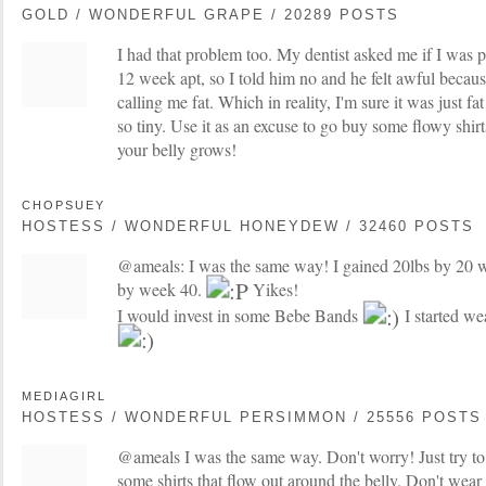
GOLD / WONDERFUL GRAPE / 20289 POSTS
I had that problem too. My dentist asked me if I was 
12 week apt, so I told him no and he felt awful becau
calling me fat. Which in reality, I'm sure it was just fa
so tiny. Use it as an excuse to go buy some flowy shir
your belly grows!
CHOPSUEY
HOSTESS / WONDERFUL HONEYDEW / 32460 POSTS
@ameals: I was the same way! I gained 20lbs by 20 w
by week 40.
Yikes!
I would invest in some Bebe Bands
I started we
MEDIAGIRL
HOSTESS / WONDERFUL PERSIMMON / 25556 POSTS
@ameals I was the same way. Don't worry! Just try to
some shirts that flow out around the belly. Don't wear 