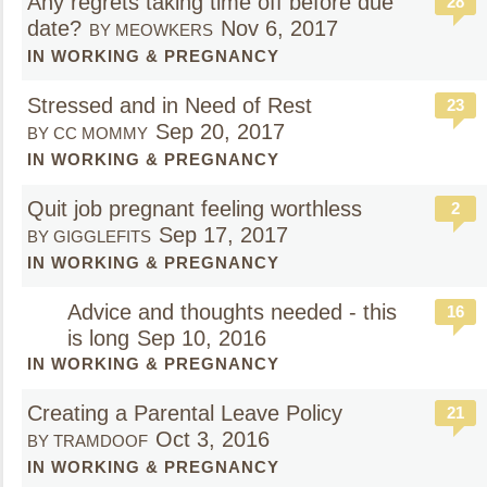
Any regrets taking time off before due
28
date?
Nov 6, 2017
BY MEOWKERS
IN WORKING & PREGNANCY
Stressed and in Need of Rest
23
Sep 20, 2017
BY CC MOMMY
IN WORKING & PREGNANCY
Quit job pregnant feeling worthless
2
Sep 17, 2017
BY GIGGLEFITS
IN WORKING & PREGNANCY
Advice and thoughts needed - this
16
is long
Sep 10, 2016
IN WORKING & PREGNANCY
Creating a Parental Leave Policy
21
Oct 3, 2016
BY TRAMDOOF
IN WORKING & PREGNANCY