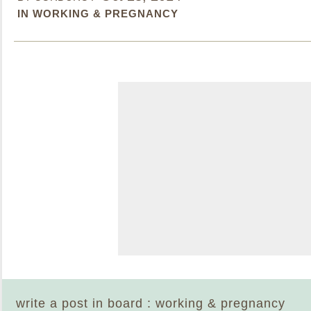
IN WORKING & PREGNANCY
write a post in board : working & pregnancy