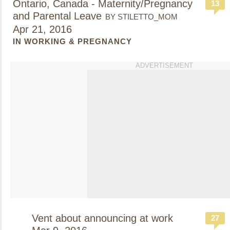
Ontario, Canada - Maternity/Pregnancy
13
and Parental Leave
BY STILETTO_MOM
Apr 21, 2016
IN WORKING & PREGNANCY
ADVERTISEMENT
Vent about announcing at work
27