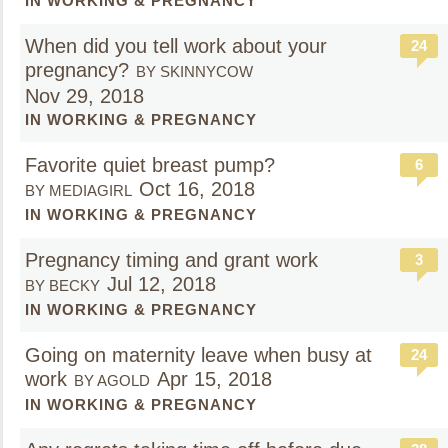
IN WORKING & PREGNANCY
When did you tell work about your
24
pregnancy?
BY SKINNYCOW
Nov 29, 2018
IN WORKING & PREGNANCY
Favorite quiet breast pump?
6
Oct 16, 2018
BY MEDIAGIRL
IN WORKING & PREGNANCY
Pregnancy timing and grant work
3
Jul 12, 2018
BY BECKY
IN WORKING & PREGNANCY
Going on maternity leave when busy at
24
work
Apr 15, 2018
BY AGOLD
IN WORKING & PREGNANCY