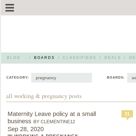
BLOG
/
BOARDS
/
CLASSIFIEDS
/
DEALS
/
GE
pregnancy
wo
CATEGORY:
BOARDS:
all working & pregnancy posts
Maternity Leave policy at a small
21
business
BY CLEMENTINE12
Sep 28, 2020