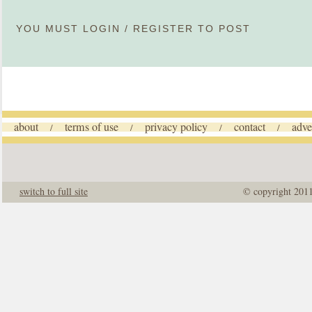
YOU MUST
LOGIN
/
REGISTER
TO POST
about
terms of use
privacy policy
contact
adve
/
/
/
/
switch to full site
© copyright 201