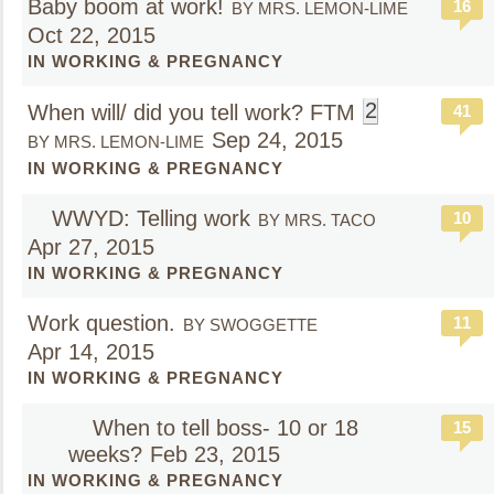
Baby boom at work!
16
BY MRS. LEMON-LIME
Oct 22, 2015
IN WORKING & PREGNANCY
2
When will/ did you tell work? FTM
41
Sep 24, 2015
BY MRS. LEMON-LIME
IN WORKING & PREGNANCY
WWYD: Telling work
10
BY MRS. TACO
Apr 27, 2015
IN WORKING & PREGNANCY
Work question.
11
BY SWOGGETTE
Apr 14, 2015
IN WORKING & PREGNANCY
When to tell boss- 10 or 18
15
weeks?
Feb 23, 2015
IN WORKING & PREGNANCY