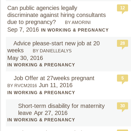
Can public agencies legally
12
discriminate against hiring consultants
due to pregnancy?
BY AMORINI
Sep 7, 2016
IN WORKING & PREGNANCY
Advice please-start new job at 20
28
weeks
BY DANIELLEALYS
May 30, 2016
IN WORKING & PREGNANCY
Job Offer at 27weeks pregnant
5
Jun 11, 2016
BY RVCM2016
IN WORKING & PREGNANCY
Short-term disability for maternity
30
leave
Apr 27, 2016
IN WORKING & PREGNANCY