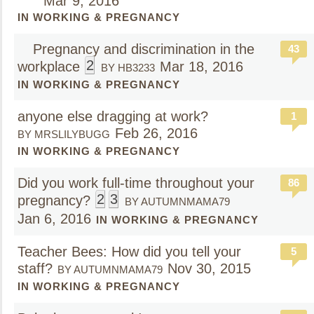
Mar 9, 2016
IN WORKING & PREGNANCY
Pregnancy and discrimination in the
43
2
workplace
Mar 18, 2016
BY HB3233
IN WORKING & PREGNANCY
anyone else dragging at work?
1
Feb 26, 2016
BY MRSLILYBUGG
IN WORKING & PREGNANCY
Did you work full-time throughout your
86
2
3
pregnancy?
BY AUTUMNMAMA79
Jan 6, 2016
IN WORKING & PREGNANCY
Teacher Bees: How did you tell your
5
staff?
Nov 30, 2015
BY AUTUMNMAMA79
IN WORKING & PREGNANCY