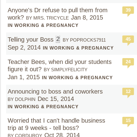
Anyone's Dr refuse to pull them from
39
work?
Jan 8, 2015
BY MRS. TRICYCLE
IN WORKING & PREGNANCY
2
Telling your Boss
45
BY POPROCKS7911
Sep 2, 2014
IN WORKING & PREGNANCY
Teacher Bees, when did your students
24
figure it out?
BY SIMPLYFELICITY
Jan 1, 2015
IN WORKING & PREGNANCY
Announcing to boss and coworkers
12
Dec 15, 2014
BY DOLPHIN
IN WORKING & PREGNANCY
Worried that I can't handle business
15
trip at 9 weeks - tell boss?
Oct 28, 2014
BY CORDUROY