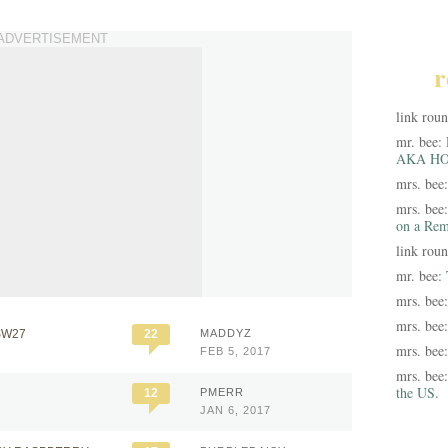
ADVERTISEMENT
r
link rou
mr. bee:
AKA HO
mrs. bee
mrs. bee
on a Rem
link rou
mr. bee:
mrs. bee
mrs. bee
SW27
22
MADDYZ
mrs. bee
FEB 5, 2017
mrs. bee
the US.
12
PMERR
JAN 6, 2017