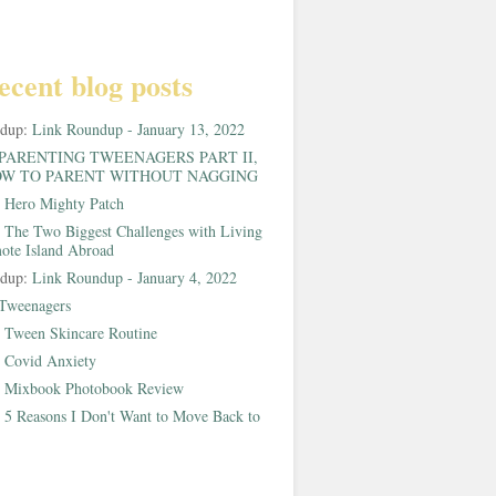
ecent blog posts
ndup:
Link Roundup - January 13, 2022
PARENTING TWEENAGERS PART II,
W TO PARENT WITHOUT NAGGING
:
Hero Mighty Patch
:
The Two Biggest Challenges with Living
ote Island Abroad
ndup:
Link Roundup - January 4, 2022
Tweenagers
:
Tween Skincare Routine
:
Covid Anxiety
:
Mixbook Photobook Review
:
5 Reasons I Don't Want to Move Back to