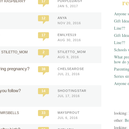
re
BY RASPBERRY
17
PURPLEDAISY
JAN 5, 2017
Anyone st
12
ANYA
Gift Ide
NOV 20, 2016
Line??
Gift Idea
M
17
EMILYE519
AUG 30, 2016
Line??
Schools 
 STILETTO_MOM
2
STILETTO_MOM
What pro
AUG 9, 2016
how do y
ring pregnancy?
Parentin
38
CHELSEAROSE
JUL 21, 2016
Series s
Anyone e
you follow?
14
SHOOTINGSTAR
JUL 17, 2016
looking:
 MRSBELLS
33
MAYSPROUT
JUL 6, 2016
other:
Bo
looking: