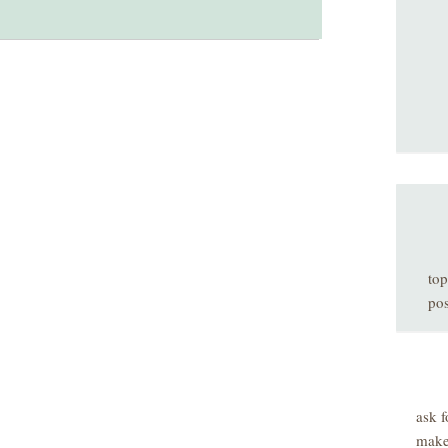
top
pos
ask f
make