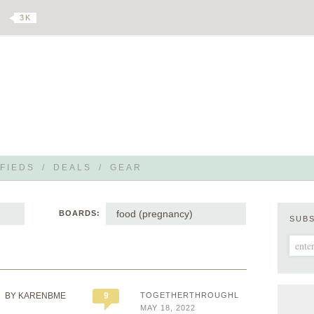
3 K
FIEDS
/
DEALS
/
GEAR
food (pregnancy)
BOARDS:
SUB
BY KARENBME
9
TOGETHERTHROUGHLIFE
MAY 18, 2022