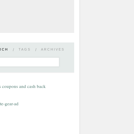
RCH
/
TAGS
/
ARCHIVES