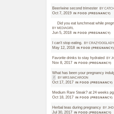
Beer/wine second trimester
BY CATC
Oct 7, 2019
IN FOOD (PREGNANCY)
Did you eat lunchmeat while preg
BY MEDIAGIRL
Jun 5, 2018
IN FOOD (PREGNANCY)
I can't stop eating.
BY CRAZYDOGLAD
May 12, 2018
IN FOOD (PREGNANCY)
Favorite drinks to stay hydrated
BY J
Nov 8, 2017
IN FOOD (PREGNANCY)
What has been your pregnancy indul
2
BY MRS.MACAROON
Oct 17, 2017
IN FOOD (PREGNANCY)
Medium Rare Steak? at 24 weeks pg
Oct 18, 2017
IN FOOD (PREGNANCY)
Herbal teas during pregnancy
BY JHD
Jul 30, 2017
IN FOOD (PREGNANCY)