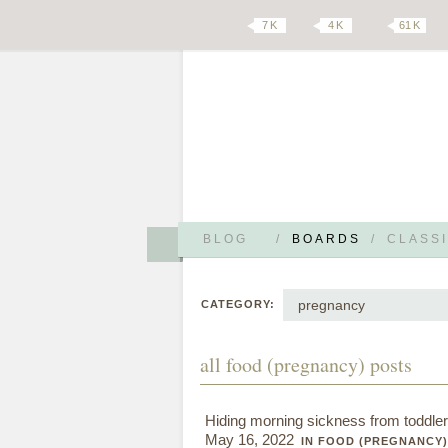
7 K
4 K
61 K
BLOG
/
BOARDS
/
CLASSI
pregnancy
CATEGORY:
all food (pregnancy) posts
Hiding morning sickness from toddler
May 16, 2022
IN FOOD (PREGNANCY)