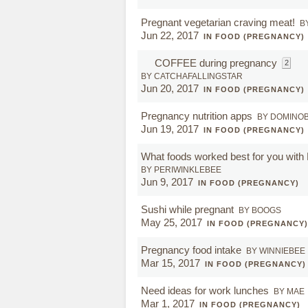
Pregnant vegetarian craving meat!
B
Jun 22, 2017
IN FOOD (PREGNANCY)
COFFEE during pregnancy
2
BY CATCHAFALLINGSTAR
Jun 20, 2017
IN FOOD (PREGNANCY)
Pregnancy nutrition apps
BY DOMINO
Jun 19, 2017
IN FOOD (PREGNANCY)
What foods worked best for you wit
BY PERIWINKLEBEE
Jun 9, 2017
IN FOOD (PREGNANCY)
Sushi while pregnant
BY BOOGS
May 25, 2017
IN FOOD (PREGNANCY)
Pregnancy food intake
BY WINNIEBEE
Mar 15, 2017
IN FOOD (PREGNANCY)
Need ideas for work lunches
BY MAE
Mar 1, 2017
IN FOOD (PREGNANCY)