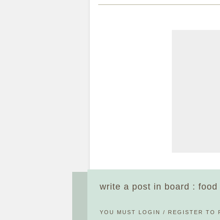
write a post in board : foo
YOU MUST
LOGIN
/
REGISTER
TO 