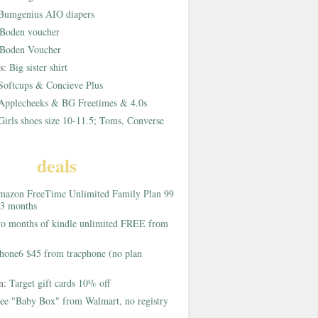
Bumgenius AIO diapers
Boden voucher
Boden Voucher
rs:
Big sister shirt
Softcups & Concieve Plus
Applecheeks & BG Freetimes & 4.0s
Girls shoes size 10-11.5; Toms, Converse
deals
azon FreeTime Unlimited Family Plan 99
 3 months
o months of kindle unlimited FREE from
hone6 $45 from tracphone (no plan
on:
Target gift cards 10% off
ee "Baby Box" from Walmart, no registry