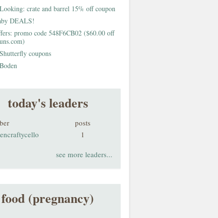
Looking: crate and barrel 15% off coupon
aby DEALS!
fers: promo code 548F6CB02 ($60.00 off
buns.com)
Shutterfly coupons
Boden
today's leaders
ber
posts
encraftycello
1
see more leaders...
food (pregnancy)