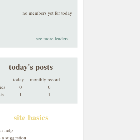
no members yet for today
see more leaders...
today's posts
today
monthly record
ics
0
0
ts
1
1
site basics
or help
 a suggestion