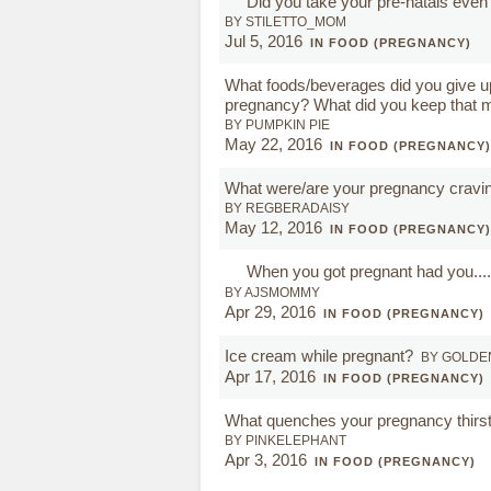
Did you take your pre-natals even a
BY STILETTO_MOM
Jul 5, 2016
IN FOOD (PREGNANCY)
What foods/beverages did you give u
pregnancy? What did you keep that m
BY PUMPKIN PIE
May 22, 2016
IN FOOD (PREGNANCY)
What were/are your pregnancy cravi
BY REGBERADAISY
May 12, 2016
IN FOOD (PREGNANCY)
When you got pregnant had you.....
BY AJSMOMMY
Apr 29, 2016
IN FOOD (PREGNANCY)
Ice cream while pregnant?
BY GOLDE
Apr 17, 2016
IN FOOD (PREGNANCY)
What quenches your pregnancy thirs
BY PINKELEPHANT
Apr 3, 2016
IN FOOD (PREGNANCY)