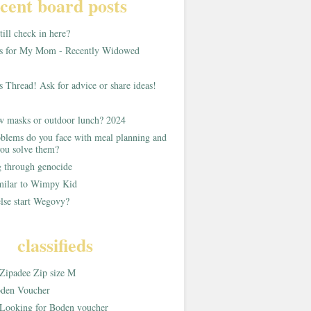
cent board posts
ill check in here?
as for My Mom - Recently Widowed
s Thread! Ask for advice or share ideas!
w masks or outdoor lunch? 2024
blems do you face with meal planning and
ou solve them?
g through genocide
imilar to Wimpy Kid
lse start Wegovy?
classifieds
Zipadee Zip size M
den Voucher
Looking for Boden voucher