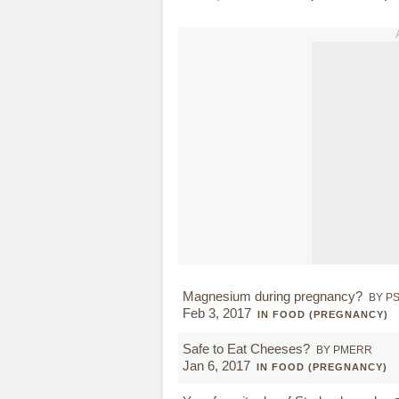
Magnesium during pregnancy?
BY P
Feb 3, 2017
IN FOOD (PREGNANCY)
Safe to Eat Cheeses?
BY PMERR
Jan 6, 2017
IN FOOD (PREGNANCY)