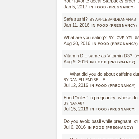
Your favorite decaf Starbucks order
Jan 5, 2017
IN FOOD (PREGNANCY)
Safe sushi?
BY APPLESANDBANANAS
Jan 11, 2016
IN FOOD (PREGNANCY)
What are you eating?
BY LOVELYPLU
Aug 30, 2016
IN FOOD (PREGNANCY)
Vitamin D... same as Vitamin D3?
BY
Aug 9, 2016
IN FOOD (PREGNANCY)
What did you do about caffeine du
BY DANIELLEMYBELLE
Jul 12, 2016
IN FOOD (PREGNANCY)
Food "rules" in pregnancy: whose do 
BY NANA87
Jul 15, 2016
IN FOOD (PREGNANCY)
Do you avoid basil while pregnant
BY
Jul 6, 2016
IN FOOD (PREGNANCY)