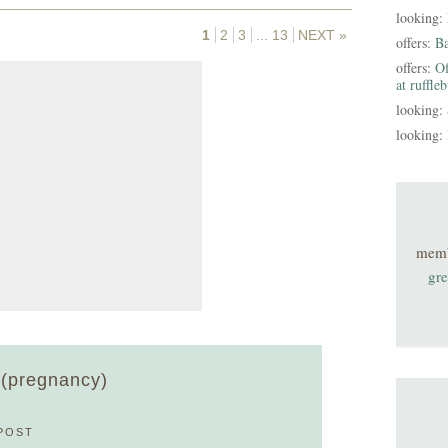
looking:
1
2
3
...
13
NEXT »
offers:
B
offers:
Of
at ruffle
looking:
looking:
mem
gre
d (pregnancy)
POST