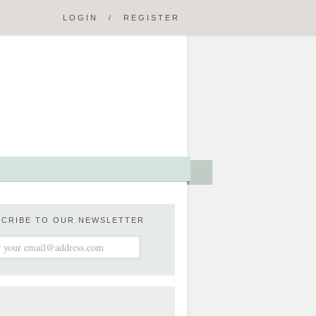
LOGIN
/
REGISTER
SCRIBE TO OUR NEWSLETTER