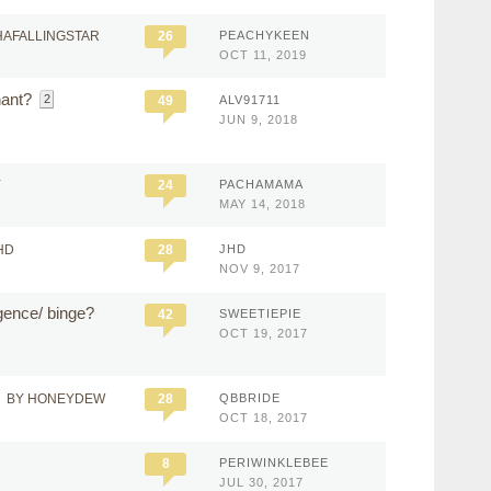
HAFALLINGSTAR
26
PEACHYKEEN
OCT 11, 2019
nant?
2
49
ALV91711
JUN 9, 2018
Y
24
PACHAMAMA
MAY 14, 2018
HD
28
JHD
NOV 9, 2017
gence/ binge?
42
SWEETIEPIE
OCT 19, 2017
BY HONEYDEW
28
QBBRIDE
OCT 18, 2017
8
PERIWINKLEBEE
JUL 30, 2017