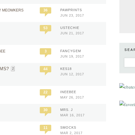
Y MEOWKERS
36
PAWPRINTS
JUN 23, 2017
53
USTECHIE
JUN 21, 2017
SEA
BEE
3
FANCYGEM
JUN 19, 2017
h MS?
2
44
KES18
JUN 12, 2017
22
INEEBEE
MAY 26, 2017
30
MRS. J
MAR 16, 2017
11
SMOCKS
MAR 2, 2017