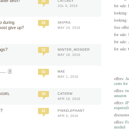
fter birth?
20
CATLADY
for sale:
JUL 6, 2016
looking:
looking:
p during
28
SKIPRA
free offe
ost give up?
MAY 24, 2016
for sale:
for sale:
for sale:
ngs?
32
WINTER_WONDER
MAY 18, 2016
....
2
52
MAE
MAY 1, 2016
offers:
Am
cents for
offers:
tw
NGIRL
38
CATERW
amazon
APR 18, 2016
offers:
iP
required)
t?
22
PINKELEPHANT
discussi
APR 5, 2016
offers:
Fr
needed