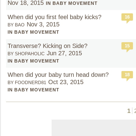
Nov 18, 2015
IN BABY MOVEMENT
When did you first feel baby kicks?
16
Nov 3, 2015
BY BAO
IN BABY MOVEMENT
Transverse? Kicking on Side?
15
Jun 27, 2015
BY SHOPAHOLIC
IN BABY MOVEMENT
When did your baby turn head down?
18
Oct 23, 2015
BY FOODNERD81
IN BABY MOVEMENT
1