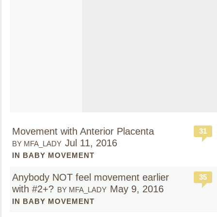
Movement with Anterior Placenta
31
Jul 11, 2016
BY MFA_LADY
IN BABY MOVEMENT
Anybody NOT feel movement earlier
35
with #2+?
May 9, 2016
BY MFA_LADY
IN BABY MOVEMENT