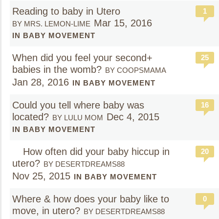
Reading to baby in Utero
1
Mar 15, 2016
BY MRS. LEMON-LIME
IN BABY MOVEMENT
When did you feel your second+
25
babies in the womb?
BY COOPSMAMA
Jan 28, 2016
IN BABY MOVEMENT
Could you tell where baby was
16
located?
Dec 4, 2015
BY LULU MOM
IN BABY MOVEMENT
How often did your baby hiccup in
20
utero?
BY DESERTDREAMS88
Nov 25, 2015
IN BABY MOVEMENT
Where & how does your baby like to
0
move, in utero?
BY DESERTDREAMS88