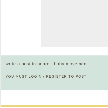
write a post in board : baby movement
YOU MUST
LOGIN
/
REGISTER
TO POST