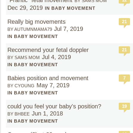
"Frantic" fetal movement
BY SAMS MOM
Dec 29, 2019
IN BABY MOVEMENT
Really big movements
21
Jul 7, 2019
BY AUTUMNMAMA79
IN BABY MOVEMENT
Recommend your fetal doppler
21
Jul 4, 2019
BY SAMS MOM
IN BABY MOVEMENT
Babies position and movement
7
May 7, 2019
BY CYOUNG
IN BABY MOVEMENT
could you feel your baby's position?
19
Jun 1, 2018
BY BHBEE
IN BABY MOVEMENT