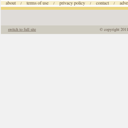
about
terms of use
privacy policy
contact
adve
/
/
/
/
switch to full site
© copyright 201