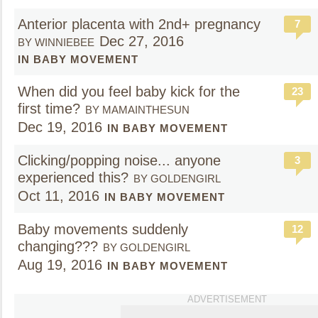
Anterior placenta with 2nd+ pregnancy
7
Dec 27, 2016
BY WINNIEBEE
IN BABY MOVEMENT
When did you feel baby kick for the
23
first time?
BY MAMAINTHESUN
Dec 19, 2016
IN BABY MOVEMENT
Clicking/popping noise... anyone
3
experienced this?
BY GOLDENGIRL
Oct 11, 2016
IN BABY MOVEMENT
Baby movements suddenly
12
changing???
BY GOLDENGIRL
Aug 19, 2016
IN BABY MOVEMENT
ADVERTISEMENT