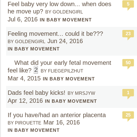
Feel baby very low down... when does
5
he move up?
BY GOLDENGIRL
Jul 6, 2016
IN BABY MOVEMENT
Feeling movement... could it be???
23
Jun 24, 2016
BY GOLDENGIRL
IN BABY MOVEMENT
What did your early fetal movement
50
2
feel like?
BY FLIEGEPILZHUT
Mar 4, 2015
IN BABY MOVEMENT
Dads feel baby kicks!
1
BY MRSJYW
Apr 12, 2016
IN BABY MOVEMENT
If you have/had an anterior placenta
25
Mar 16, 2016
BY PIROUETTE
IN BABY MOVEMENT