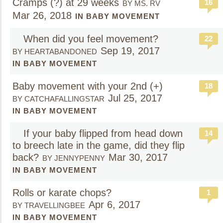
Cramps (?) at 29 weeks
16
BY MS. RV
Mar 26, 2018
IN BABY MOVEMENT
When did you feel movement?
22
Sep 19, 2017
BY HEARTABANDONED
IN BABY MOVEMENT
Baby movement with your 2nd (+)
18
Jul 25, 2017
BY CATCHAFALLINGSTAR
IN BABY MOVEMENT
If your baby flipped from head down
14
to breech late in the game, did they flip
back?
Mar 30, 2017
BY JENNYPENNY
IN BABY MOVEMENT
Rolls or karate chops?
1
Apr 6, 2017
BY TRAVELLINGBEE
IN BABY MOVEMENT