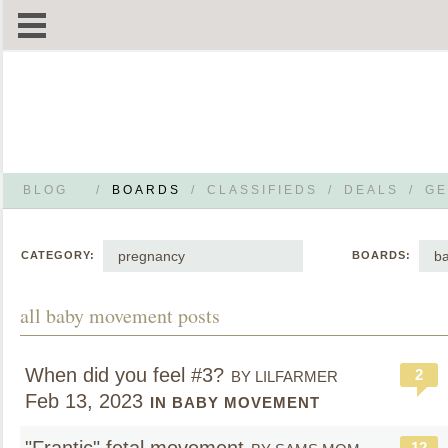
BLOG
/
BOARDS
/
CLASSIFIEDS
/
DEALS
/
GE
pregnancy
b
CATEGORY:
BOARDS:
all baby movement posts
When did you feel #3?
2
BY LILFARMER
Feb 13, 2023
IN BABY MOVEMENT
12