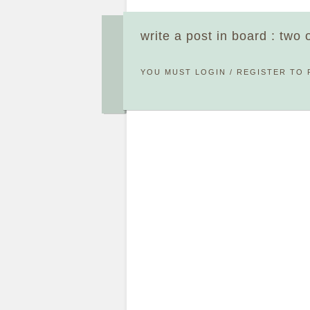
write a post in board : two
YOU MUST
LOGIN
/
REGISTER
TO 