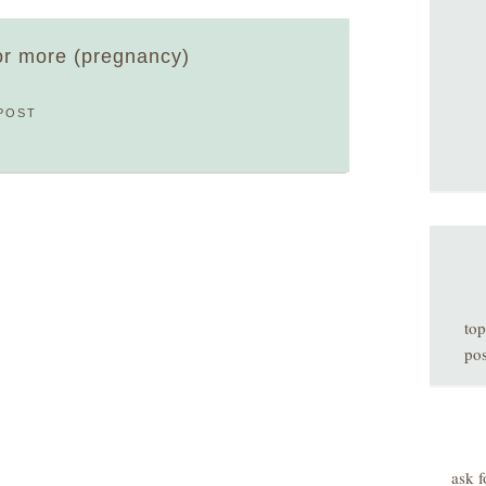
 or more (pregnancy)
POST
top
pos
ask f