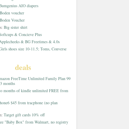
Bumgenius AIO diapers
Boden voucher
Boden Voucher
rs:
Big sister shirt
Softcups & Concieve Plus
Applecheeks & BG Freetimes & 4.0s
Girls shoes size 10-11.5; Toms, Converse
deals
azon FreeTime Unlimited Family Plan 99
 3 months
o months of kindle unlimited FREE from
hone6 $45 from tracphone (no plan
on:
Target gift cards 10% off
ee "Baby Box" from Walmart, no registry