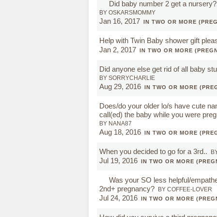
Did baby number 2 get a nursery?
BY OSKARSMOMMY
Jan 16, 2017
IN TWO OR MORE (PRE
Help with Twin Baby shower gift plea
Jan 2, 2017
IN TWO OR MORE (PREG
Did anyone else get rid of all baby stuf
BY SORRYCHARLIE
Aug 29, 2016
IN TWO OR MORE (PRE
Does/do your older lo/s have cute na
call(ed) the baby while you were pre
BY NANA87
Aug 18, 2016
IN TWO OR MORE (PRE
When you decided to go for a 3rd..
B
Jul 19, 2016
IN TWO OR MORE (PREG
Was your SO less helpful/empathet
2nd+ pregnancy?
BY COFFEE-LOVER
Jul 24, 2016
IN TWO OR MORE (PREG