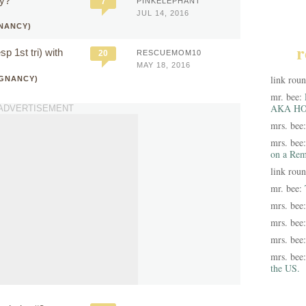
cy?
7
PINKELEPHANT
JUL 14, 2016
NANCY)
r
p 1st tri) with
20
RESCUEMOM10
MAY 18, 2016
link rou
EGNANCY)
mr. bee:
AKA HO
ADVERTISEMENT
mrs. bee
mrs. bee
on a Rem
link rou
mr. bee:
mrs. bee
mrs. bee
mrs. bee
mrs. bee
the US.