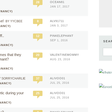
28
OCEAN81
JAN 17, 2017
GNANCY)
se!
BY YYCBEE
8
ALV91711
JAN 3, 2017
NANCY)
f..
12
PINKELEPHANT
SEP 1, 2016
SEA
GNANCY)
mes that they
20
VALENTINEMOMMY
gnant?
AUG 23, 2016
GNANCY)
Y SORRYCHARLIE
37
ALIVOO01
JUL 25, 2016
NANCY)
ic during your
25
ALIVOO01
JUL 25, 2016
NANCY)