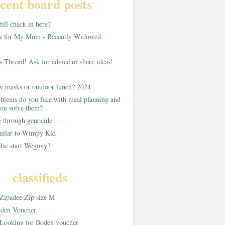
cent board posts
ill check in here?
as for My Mom - Recently Widowed
s Thread! Ask for advice or share ideas!
w masks or outdoor lunch? 2024
blems do you face with meal planning and
ou solve them?
g through genocide
imilar to Wimpy Kid
lse start Wegovy?
classifieds
Zipadee Zip size M
den Voucher
Looking for Boden voucher