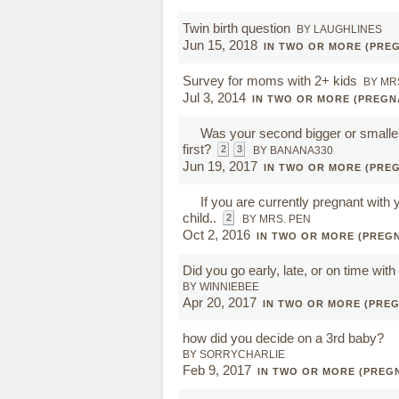
Twin birth question
BY LAUGHLINES
Jun 15, 2018
IN TWO OR MORE (PRE
Survey for moms with 2+ kids
BY MR
Jul 3, 2014
IN TWO OR MORE (PREGN
Was your second bigger or smalle
first?
2
3
BY BANANA330
Jun 19, 2017
IN TWO OR MORE (PRE
If you are currently pregnant with
child..
2
BY MRS. PEN
Oct 2, 2016
IN TWO OR MORE (PREG
Did you go early, late, or on time with
BY WINNIEBEE
Apr 20, 2017
IN TWO OR MORE (PRE
how did you decide on a 3rd baby?
BY SORRYCHARLIE
Feb 9, 2017
IN TWO OR MORE (PREG