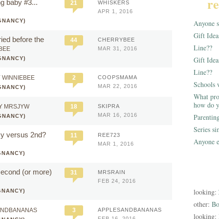
re
g baby #3...
21
WHISKERS
APR 1, 2016
GNANCY)
Anyone st
Gift Ide
ied before the
44
CHERRYBEE
Line??
BEE
MAR 31, 2016
GNANCY)
Gift Idea
Line??
 WINNIEBEE
2
COOPSMAMA
Schools 
MAR 22, 2016
GNANCY)
What pro
how do y
Y MRSJYW
18
SKIPRA
MAR 16, 2016
Parentin
GNANCY)
Series s
cy versus 2nd?
11
REE723
Anyone e
MAR 1, 2016
GNANCY)
second (or more)
31
MRSRAIN
FEB 24, 2016
looking:
GNANCY)
other:
Bo
ANDBANANAS
3
APPLESANDBANANAS
looking:
FEB 16, 2016