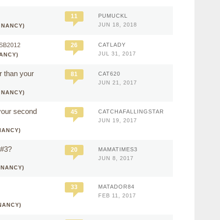
11
PUMUCKL
JUN 18, 2018
GNANCY)
SB2012
26
CATLADY
JUL 31, 2017
ANCY)
r than your
81
CAT620
JUN 21, 2017
GNANCY)
 your second
45
CATCHAFALLINGSTAR
JUN 19, 2017
NANCY)
 #3?
20
MAMATIMES3
JUN 8, 2017
GNANCY)
33
MATADOR84
FEB 11, 2017
NANCY)