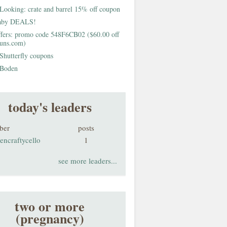
Looking: crate and barrel 15% off coupon
aby DEALS!
fers: promo code 548F6CB02 ($60.00 off
buns.com)
Shutterfly coupons
Boden
today's leaders
ber
posts
encraftycello
1
see more leaders...
two or more
(pregnancy)