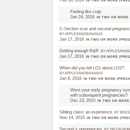
IN TWO OR MORE (PRE
Feeling like crap
Jan 24, 2016
IN TWO OR MORE
C-Section scar and second pregnanc
BY APPLESANDBANANAS
Jan 17, 2016
IN TWO OR MORE (PRE
Getting enough R&R
BY APPLESAND
Jan 17, 2016
IN TWO OR MORE (PRE
When did you tell LO1 about LO2?
BY APPLESANDBANANAS
Jan 8, 2016
IN TWO OR MORE (PREG
Were your early pregnancy sym
with subsequent pregnancies?
Dec 23, 2015
IN TWO OR MORE
Sibling class: an experience
BY MISO
Nov 14, 2015
IN TWO OR MORE (PRE
Second + pregnancies
BY TRUTH BO