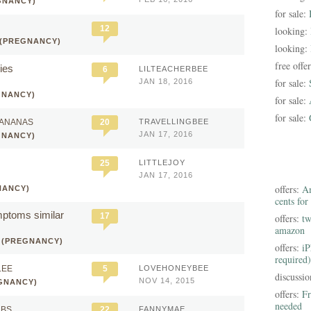
GNANCY)
for sale:
12
looking:
 (PREGNANCY)
looking:
free offe
ies
6
LILTEACHERBEE
for sale:
JAN 18, 2016
GNANCY)
for sale:
for sale:
BANANAS
20
TRAVELLINGBEE
JAN 17, 2016
GNANCY)
25
LITTLEJOY
JAN 17, 2016
offers:
Am
NANCY)
cents for
ptoms similar
17
offers:
tw
amazon
 (PREGNANCY)
offers:
iP
required)
LEE
5
LOVEHONEYBEE
discussi
NOV 14, 2015
GNANCY)
offers:
Fr
needed
MBS
22
FANNYMAE