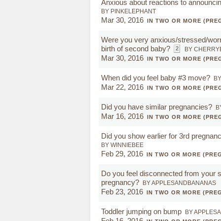
Anxious about reactions to announcin
BY PINKELEPHANT
Mar 30, 2016
IN TWO OR MORE (PRE
Were you very anxious/stressed/worr
birth of second baby?
2
BY CHERRY
Mar 30, 2016
IN TWO OR MORE (PRE
When did you feel baby #3 move?
BY
Mar 22, 2016
IN TWO OR MORE (PRE
Did you have similar pregnancies?
B
Mar 16, 2016
IN TWO OR MORE (PRE
Did you show earlier for 3rd pregnan
BY WINNIEBEE
Feb 29, 2016
IN TWO OR MORE (PRE
Do you feel disconnected from your 
pregnancy?
BY APPLESANDBANANAS
Feb 23, 2016
IN TWO OR MORE (PRE
Toddler jumping on bump
BY APPLES
Feb 16, 2016