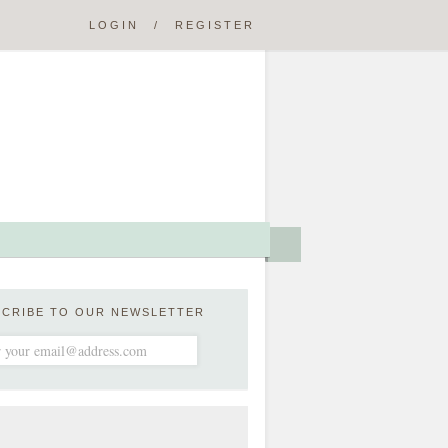
LOGIN
/
REGISTER
SCRIBE TO OUR NEWSLETTER