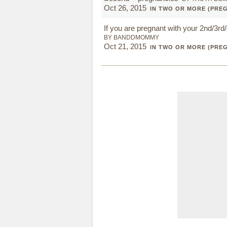
Oct 26, 2015
IN TWO OR MORE (PRE
If you are pregnant with your 2nd/3rd/4
BY BANDDMOMMY
Oct 21, 2015
IN TWO OR MORE (PRE