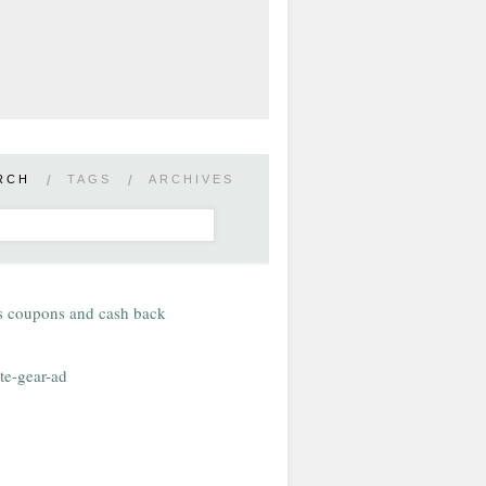
RCH
/
TAGS
/
ARCHIVES