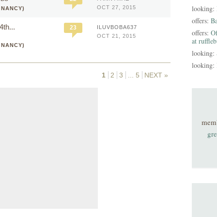
looking:
OCT 27, 2015
GNANCY)
offers:
B
th...
23
ILUVBOBA637
offers:
Of
OCT 21, 2015
at ruffle
GNANCY)
looking:
looking:
1
2
3
...
5
NEXT »
mem
gre