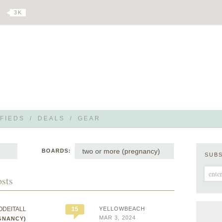
3 K
FIEDS
/
DEALS
/
GEAR
two or more (pregnancy)
BOARDS:
SUB
osts
ODEITALL
15
YELLOWBEACH
MAR 3, 2024
GNANCY)