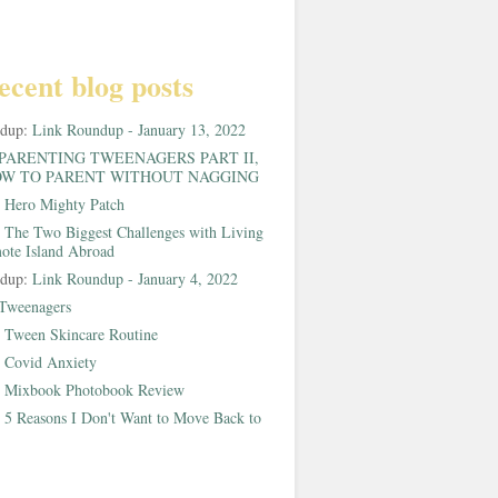
ecent blog posts
ndup:
Link Roundup - January 13, 2022
PARENTING TWEENAGERS PART II,
W TO PARENT WITHOUT NAGGING
:
Hero Mighty Patch
:
The Two Biggest Challenges with Living
ote Island Abroad
ndup:
Link Roundup - January 4, 2022
Tweenagers
:
Tween Skincare Routine
:
Covid Anxiety
:
Mixbook Photobook Review
:
5 Reasons I Don't Want to Move Back to