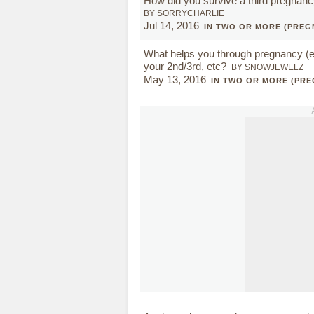
How did you survive a third pregnan
BY SORRYCHARLIE
Jul 14, 2016
IN TWO OR MORE (PREG
What helps you through pregnancy (es
your 2nd/3rd, etc?
BY SNOWJEWELZ
May 13, 2016
IN TWO OR MORE (PR