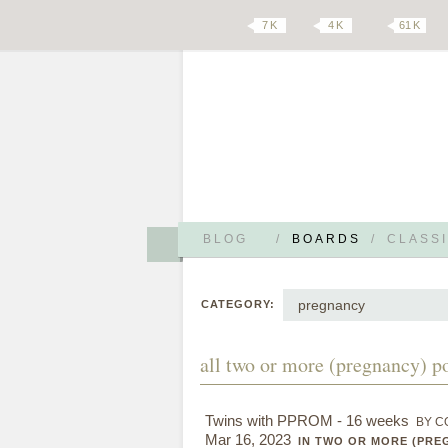
7 K
4 K
61 K
BLOG
/
BOARDS
/
CLASSI
pregnancy
CATEGORY:
all two or more (pregnancy) p
Twins with PPROM - 16 weeks
BY C
Mar 16, 2023
IN TWO OR MORE (PRE