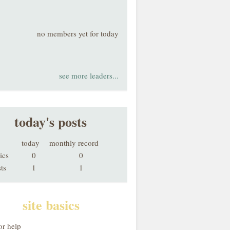
no members yet for today
see more leaders...
today's posts
today
monthly record
ics
0
0
ts
1
1
site basics
or help