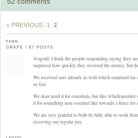
52 comments
« PREVIOUS
1
2
FAWN
GRAPE / 87 POSTS
@agold: I think the people responding saying they are
surprised how quickly they received the money, but t
We received ours already as well which surprised me as
so fast.
We dont need it for essentials, but like @helloperidot 
it for something non essential like towards a fence for
We are very grateful to both be fully able to work fr
receiving our regular pay.
LADYDI