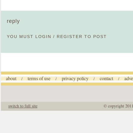
reply
YOU MUST
LOGIN
/
REGISTER
TO POST
about
terms of use
privacy policy
contact
adve
/
/
/
/
switch to full site
© copyright 201