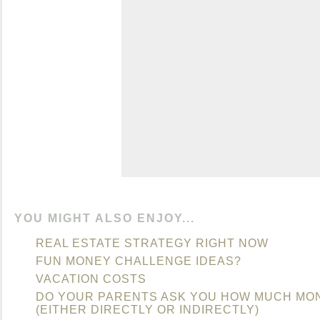
YOU MIGHT ALSO ENJOY...
REAL ESTATE STRATEGY RIGHT NOW
FUN MONEY CHALLENGE IDEAS?
VACATION COSTS
DO YOUR PARENTS ASK YOU HOW MUCH MO
(EITHER DIRECTLY OR INDIRECTLY)