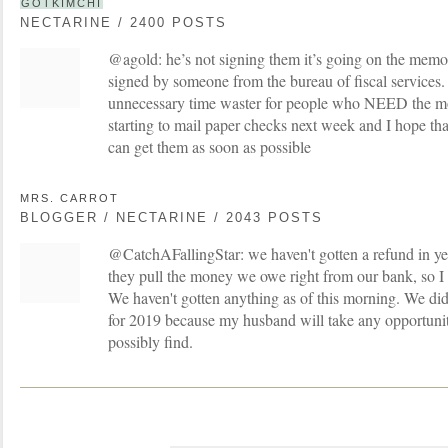
GOTKIMCHI
NECTARINE / 2400 POSTS
@agold: he’s not signing them it’s going on the memo
signed by someone from the bureau of fiscal services. 
unnecessary time waster for people who NEED the mon
starting to mail paper checks next week and I hope tha
can get them as soon as possible
MRS. CARROT
BLOGGER / NECTARINE / 2043 POSTS
@CatchAFallingStar: we haven't gotten a refund in ye
they pull the money we owe right from our bank, so I
We haven't gotten anything as of this morning. We did 
for 2019 because my husband will take any opportunit
possibly find.