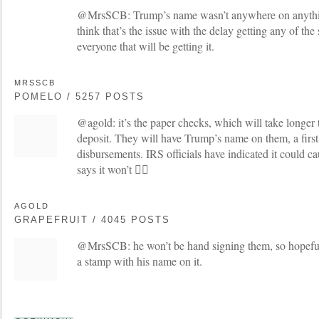
@MrsSCB: Trump’s name wasn’t anywhere on anything 
think that’s the issue with the delay getting any of th
everyone that will be getting it.
MRSSCB
POMELO / 5257 POSTS
@agold: it’s the paper checks, which will take longer 
deposit. They will have Trump’s name on them, a first
disbursements. IRS officials have indicated it could c
says it won’t 🤷‍♀️
AGOLD
GRAPEFRUIT / 4045 POSTS
@MrsSCB: he won’t be hand signing them, so hopefully
a stamp with his name on it.