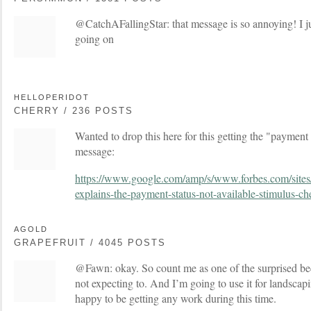
@CatchAFallingStar: that message is so annoying! I j
going on
HELLOPERIDOT
CHERRY / 236 POSTS
Wanted to drop this here for this getting the "payment 
message:
https://www.google.com/amp/s/www.forbes.com/sites
explains-the-payment-status-not-available-stimulus-ch
AGOLD
GRAPEFRUIT / 4045 POSTS
@Fawn: okay. So count me as one of the surprised beca
not expecting to. And I’m going to use it for landscap
happy to be getting any work during this time.