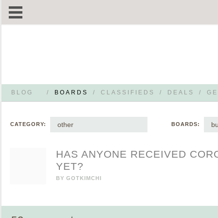
BLOG
/
BOARDS
/
CLASSIFIEDS
/
DEALS
/
GE
other
b
CATEGORY:
BOARDS:
HAS ANYONE RECEIVED COR
YET?
BY
GOTKIMCHI