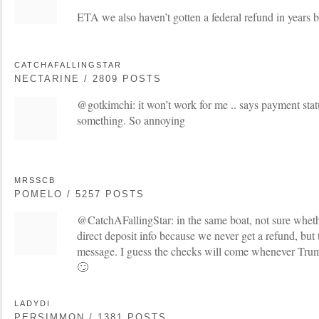
ETA we also haven’t gotten a federal refund in years b
CATCHAFALLINGSTAR
NECTARINE / 2809 POSTS
@gotkimchi: it won’t work for me .. says payment statu
something. So annoying
MRSSCB
POMELO / 5257 POSTS
@CatchAFallingStar: in the same boat, not sure wheth
direct deposit info because we never get a refund, but 
message. I guess the checks will come whenever Tru
🙄
LADYDI
PERSIMMON / 1381 POSTS