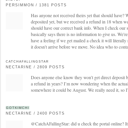
PERSIMMON / 1381 POSTS
Has anyone not received theirs yet that should have? W
deposited yet, but we received a refund in 18 when we
should have our correct bank info. When I check our st
basically says there is no information to give us. We'
have a feeling if we get mailed a check it will literally
it doesn't arrive before we move. No idea who to contac
CATCHAFALLINGSTAR
NECTARINE / 2809 POSTS
Does anyone else know they won’t get direct deposit b
a refund in years? I’m now wondering when the actual
somewhere it could be August. We really need it, so
GOTKIMCHI
NECTARINE / 2400 POSTS
@CatchAFallingStar: did u check the portal online? It