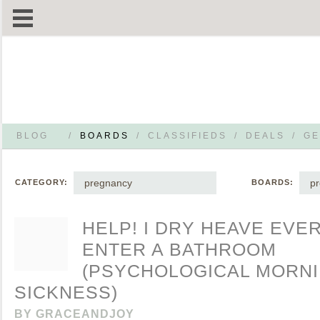
BLOG
/
BOARDS
/
CLASSIFIEDS
/
DEALS
/
GE
pregnancy
p
CATEGORY:
BOARDS:
HELP! I DRY HEAVE EVER
ENTER A BATHROOM
(PSYCHOLOGICAL MORN
SICKNESS)
BY
GRACEANDJOY