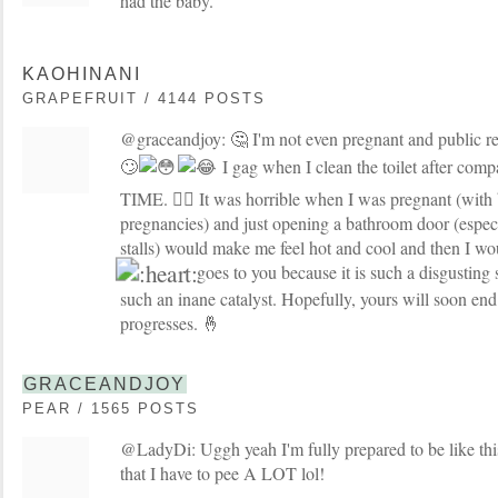
had the baby.
KAOHINANI
GRAPEFRUIT / 4144 POSTS
@graceandjoy: 🤔 I'm not even pregnant and public 
🙄
I gag when I clean the toilet after co
TIME. 🤦‍♀️ It was horrible when I was pregnant (with 
pregnancies) and just opening a bathroom door (especi
stalls) would make me feel hot and cool and then I w
goes to you because it is such a disgusting
such an inane catalyst. Hopefully, yours will soon en
progresses. 🤞
GRACEANDJOY
PEAR / 1565 POSTS
@LadyDi: Uggh yeah I'm fully prepared to be like this
that I have to pee A LOT lol!