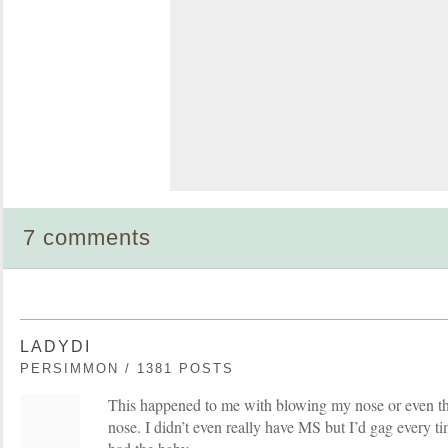
7 comments
LADYDI
PERSIMMON / 1381 POSTS
This happened to me with blowing my nose or even t
nose. I didn’t even really have MS but I’d gag every tim