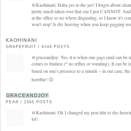
@Kaohinani: Haha yes to the yes! I forgot about clean
pretty much taken over that cuz I just CANNOT. And 
at the office so no where disgusting, so I know it's co
won't stop! Is dry heaving when you keep gagging no
KAOHINANI
GRAPEFRUIT / 4144 POSTS
@graceandjoy: Yes, it is when one gags (and can be 
comes to fruition (* no reflux or vomiting). It can be 
based on one's presence to a stimuli -- in our case, the
horrible! 🤢
GRACEANDJOY
PEAR / 1565 POSTS
@Kaohinani: Ok I changed my post title to dry-heav
lol!