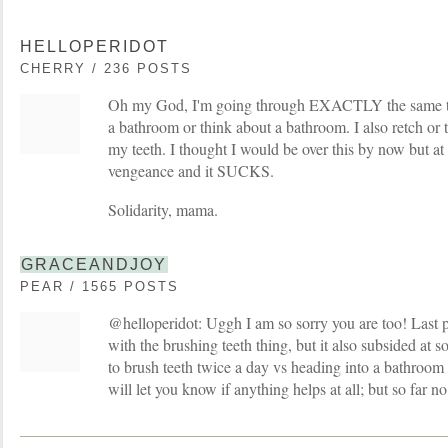
HELLOPERIDOT
CHERRY / 236 POSTS
Oh my God, I'm going through EXACTLY the same thi
a bathroom or think about a bathroom. I also retch or 
my teeth. I thought I would be over this by now but at
vengeance and it SUCKS.
Solidarity, mama.
GRACEANDJOY
PEAR / 1565 POSTS
@helloperidot: Uggh I am so sorry you are too! Last 
with the brushing teeth thing, but it also subsided at 
to brush teeth twice a day vs heading into a bathroom a
will let you know if anything helps at all; but so far n