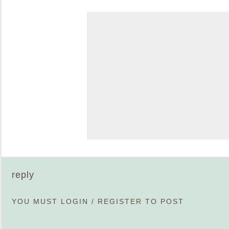
reply
YOU MUST
LOGIN
/
REGISTER
TO POST