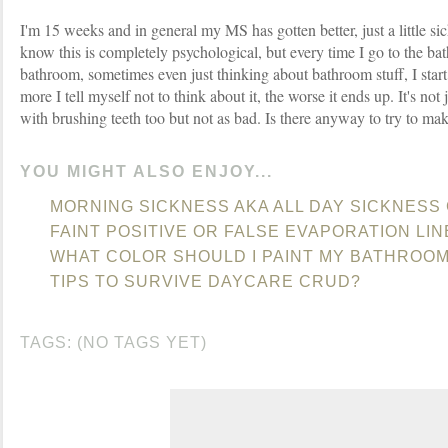
I'm 15 weeks and in general my MS has gotten better, just a little s
know this is completely psychological, but every time I go to the ba
bathroom, sometimes even just thinking about bathroom stuff, I start
more I tell myself not to think about it, the worse it ends up. It's not j
with brushing teeth too but not as bad. Is there anyway to try to mak
YOU MIGHT ALSO ENJOY...
MORNING SICKNESS AKA ALL DAY SICKNESS
FAINT POSITIVE OR FALSE EVAPORATION LIN
WHAT COLOR SHOULD I PAINT MY BATHROO
TIPS TO SURVIVE DAYCARE CRUD?
TAGS: (NO TAGS YET)