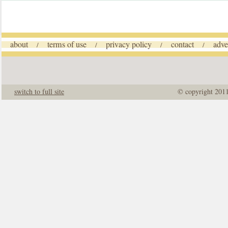
about
terms of use
privacy policy
contact
adve
/
/
/
/
switch to full site
© copyright 201