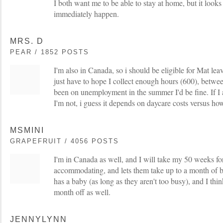
I both want me to be able to stay at home, but it looks 
immediately happen.
MRS. D
PEAR / 1852 POSTS
I'm also in Canada, so i should be eligible for Mat le
just have to hope I collect enough hours (600), betwee
been on unemployment in the summer I'd be fine. If I am
I'm not, i guess it depends on daycare costs versus h
MSMINI
GRAPEFRUIT / 4056 POSTS
I'm in Canada as well, and I will take my 50 weeks for
accommodating, and lets them take up to a month of 
has a baby (as long as they aren't too busy), and I thi
month off as well.
JENNYLYNN