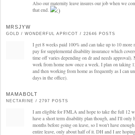
Also our maternity leave insures our job when we com
that end.
MRSJYW
GOLD / WONDERFUL APRICOT / 22646 POSTS
I get 8 weeks paid 100% and can take up to 10 more 
pay for supplemental disability insurance which covers
time off varies depending on dr and needs approval). M
work from home now once a week. I plan on taking 1
and then working from home as frequently as I can unt
days in the office).
MAMABOLT
NECTARINE / 2797 POSTS
I am eligible for FMLA and hope to take the full 12
have a short term disability plan though, and I'll only 
months before going on leave, so I won't have enoug
entire leave, only about half of it. DH and I are hop