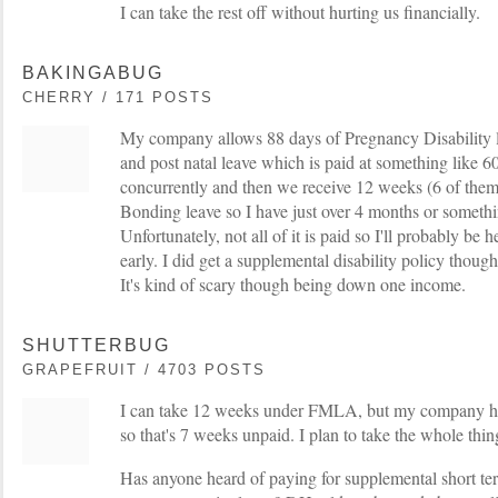
I can take the rest off without hurting us financially.
BAKINGABUG
CHERRY / 171 POSTS
My company allows 88 days of Pregnancy Disability 
and post natal leave which is paid at something lik
concurrently and then we receive 12 weeks (6 of th
Bonding leave so I have just over 4 months or somethin
Unfortunately, not all of it is paid so I'll probably be 
early. I did get a supplemental disability policy though
It's kind of scary though being down one income.
SHUTTERBUG
GRAPEFRUIT / 4703 POSTS
I can take 12 weeks under FMLA, but my company 
so that's 7 weeks unpaid. I plan to take the whole thin
Has anyone heard of paying for supplemental short ter