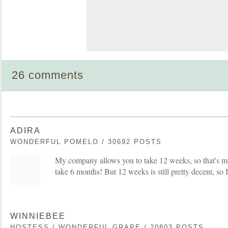
26 comments
ADIRA
WONDERFUL POMELO / 30692 POSTS
My company allows you to take 12 weeks, so that's my 
take 6 months! But 12 weeks is still pretty decent, so 
WINNIEBEE
HOSTESS / WONDERFUL GRAPE / 20803 POSTS