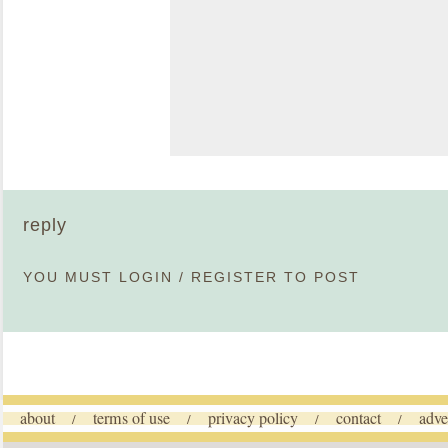
reply
YOU MUST
LOGIN
/
REGISTER
TO POST
about
terms of use
privacy policy
contact
adve
/
/
/
/