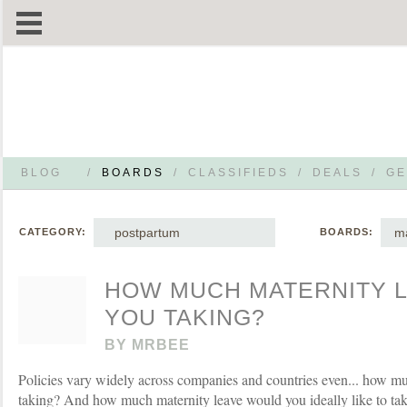
BLOG
/
BOARDS
/
CLASSIFIEDS
/
DEALS
/
GE
postpartum
ma
CATEGORY:
BOARDS:
HOW MUCH MATERNITY L
YOU TAKING?
BY
MRBEE
Policies vary widely across companies and countries even... how mu
taking? And how much maternity leave would you ideally like to ta