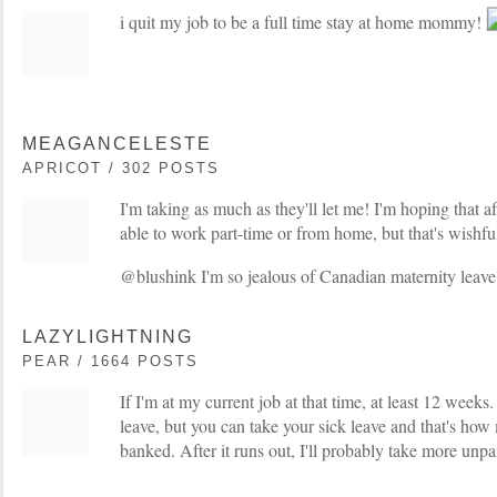
i quit my job to be a full time stay at home mommy!
MEAGANCELESTE
APRICOT / 302 POSTS
I'm taking as much as they'll let me! I'm hoping that af
able to work part-time or from home, but that's wishfu
@blushink I'm so jealous of Canadian maternity leave
LAZYLIGHTNING
PEAR / 1664 POSTS
If I'm at my current job at that time, at least 12 weeks
leave, but you can take your sick leave and that's how
banked. After it runs out, I'll probably take more unpa