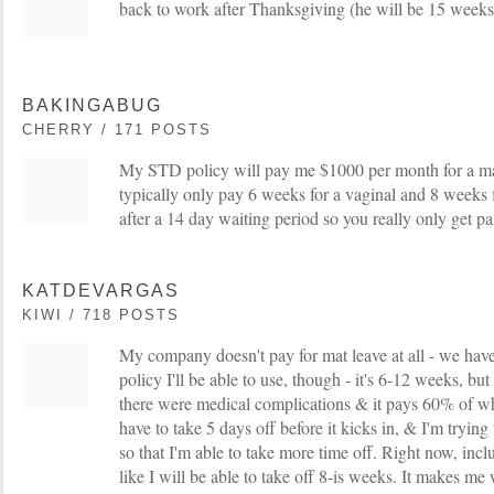
back to work after Thanksgiving (he will be 15 weeks 
BAKINGABUG
CHERRY / 171 POSTS
My STD policy will pay me $1000 per month for a m
typically only pay 6 weeks for a vaginal and 8 weeks fo
after a 14 day waiting period so you really only get 
KATDEVARGAS
KIWI / 718 POSTS
My company doesn't pay for mat leave at all - we have 
policy I'll be able to use, though - it's 6-12 weeks, b
there were medical complications & it pays 60% of w
have to take 5 days off before it kicks in, & I'm tryi
so that I'm able to take more time off. Right now, incl
like I will be able to take off 8-is weeks. It makes m