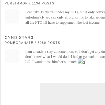
PERSIMMON / 1134 POSTS
I can take 12 weeks under my STD, but it only covers
unfortunately we can only afford for me to take aroun
all the PTO I'll have to supplement the lost income.
CYNDISTAR3
POMEGRANATE / 3980 POSTS
I am already a stay at home mom so I don't get any time
don't know what I would do if I had to go back to wo
LO, I would miss him/her so much