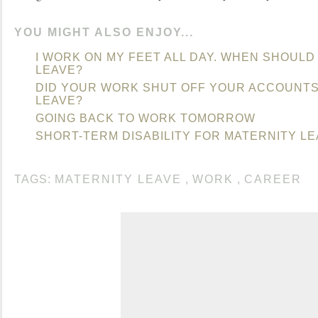
YOU MIGHT ALSO ENJOY...
I WORK ON MY FEET ALL DAY. WHEN SHOULD
LEAVE?
DID YOUR WORK SHUT OFF YOUR ACCOUNTS
LEAVE?
GOING BACK TO WORK TOMORROW
SHORT-TERM DISABILITY FOR MATERNITY L
TAGS:
MATERNITY LEAVE
,
WORK
,
CAREER