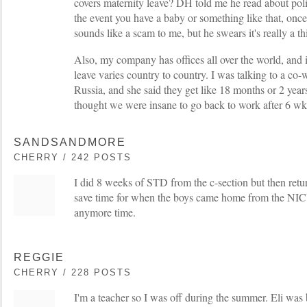
covers maternity leave? DH told me he read about poli
the event you have a baby or something like that, once y
sounds like a scam to me, but he swears it's really a th
Also, my company has offices all over the world, and 
leave varies country to country. I was talking to a co
Russia, and she said they get like 18 months or 2 years
thought we were insane to go back to work after 6 wk
SANDSANDMORE
CHERRY / 242 POSTS
I did 8 weeks of STD from the c-section but then retur
save time for when the boys came home from the NIC
anymore time.
REGGIE
CHERRY / 228 POSTS
I'm a teacher so I was off during the summer. Eli was 