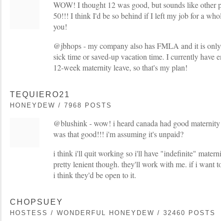
WOW! I thought 12 was good, but sounds like other pl
50!!! I think I'd be so behind if I left my job for a wh
you!
@jbhops - my company also has FMLA and it is only 
sick time or saved-up vacation time. I currently have 
12-week maternity leave, so that's my plan!
TEQUIERO21
HONEYDEW / 7968 POSTS
@blushink - wow! i heard canada had good maternity le
was that good!!! i'm assuming it's unpaid?
i think i'll quit working so i'll have "indefinite" mate
pretty lenient though. they'll work with me. if i want 
i think they'd be open to it.
CHOPSUEY
HOSTESS / WONDERFUL HONEYDEW / 32460 POSTS