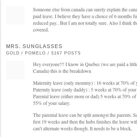
Someone else from canada can surely explain the canadi
paid leave. I believe they have a choice of 6 months f
reduced pay.. But I am not totally sure. Also I think the
covered.
MRS. SUNGLASSES
GOLD / POMELO / 5167 POSTS
Hey everyone!!! I know in Quebec (we are paid a little 
Canada) this is the breakdown
Maternity leave (only mommy) : 16 weeks at 70% of y
Paternity leave (only daddy) : 5 weeks at 70% of your
Parental leave (either mom or dad) 5 weeks at 70% of
55% of your salary.
The parental leave can be split amongst the parents. S
first 19 weeks and then the hubs finishes the leave w
can't alternate weeks though. It needs to be a block.