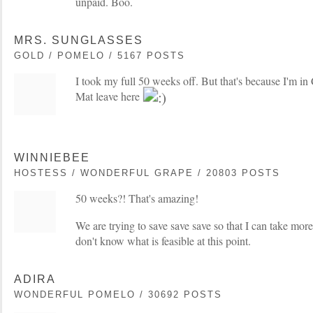
unpaid. Boo.
MRS. SUNGLASSES
GOLD / POMELO / 5167 POSTS
I took my full 50 weeks off. But that's because I'm 
Mat leave here
WINNIEBEE
HOSTESS / WONDERFUL GRAPE / 20803 POSTS
50 weeks?! That's amazing!
We are trying to save save save so that I can take more 
don't know what is feasible at this point.
ADIRA
WONDERFUL POMELO / 30692 POSTS