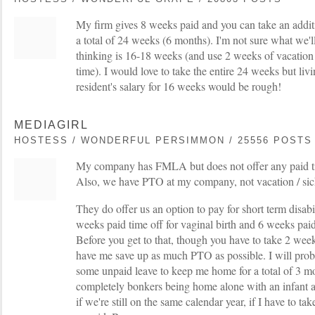
My firm gives 8 weeks paid and you can take an addit
a total of 24 weeks (6 months). I'm not sure what we'l
thinking is 16-18 weeks (and use 2 weeks of vacation
time). I would love to take the entire 24 weeks but liv
resident's salary for 16 weeks would be rough!
MEDIAGIRL
HOSTESS / WONDERFUL PERSIMMON / 25556 POSTS
My company has FMLA but does not offer any paid tim
Also, we have PTO at my company, not vacation / sic
They do offer us an option to pay for short term disabil
weeks paid time off for vaginal birth and 6 weeks paid 
Before you get to that, though you have to take 2 wee
have me save up as much PTO as possible. I will proba
some unpaid leave to keep me home for a total of 3 mon
completely bonkers being home alone with an infant a
if we're still on the same calendar year, if I have to take