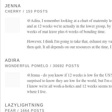
JENNA
CHERRY / 153 POSTS
@Adira, I remember looking at a chart of maternity lea
and at 12 weeks we're actually in the lower group, by 
weeks of mat leave plus 6 weeks of bonding time.
However, I think I'm going to take that, exhaust my v
then quit. It all depends on our resources at the time, 
ADIRA
WONDERFUL POMELO / 30692 POSTS
@Jenna - do you know if 12 weeks is low for the US? 
surprised to know they are low for the world, but I'm 
I know we're all work-a-holics and 12 weeks seems to
where I live.
LAZYLIGHTNING
PEAR / 1664 POSTS