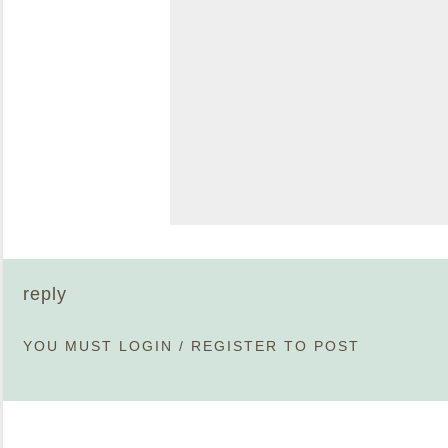
reply
YOU MUST
LOGIN
/
REGISTER
TO POST