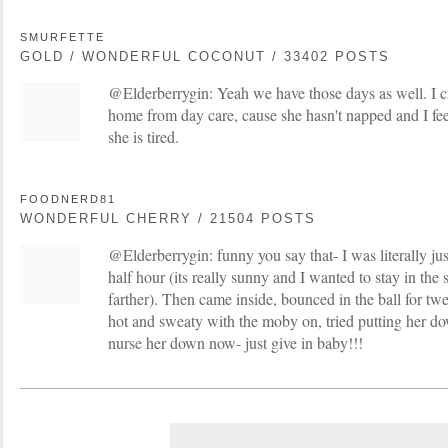
SMURFETTE
GOLD / WONDERFUL COCONUT / 33402 POSTS
@Elderberrygin: Yeah we have those days as well. I 
home from day care, cause she hasn't napped and I fee
she is tired.
FOODNERD81
WONDERFUL CHERRY / 21504 POSTS
@Elderberrygin: funny you say that- I was literally ju
half hour (its really sunny and I wanted to stay in the
farther). Then came inside, bounced in the ball for twe
hot and sweaty with the moby on, tried putting her d
nurse her down now- just give in baby!!!