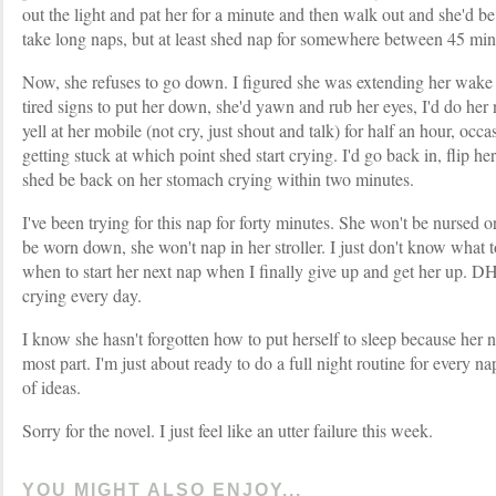
out the light and pat her for a minute and then walk out and she'd be
take long naps, but at least shed nap for somewhere between 45 mi
Now, she refuses to go down. I figured she was extending her wake 
tired signs to put her down, she'd yawn and rub her eyes, I'd do her 
yell at her mobile (not cry, just shout and talk) for half an hour, occa
getting stuck at which point shed start crying. I'd go back in, flip he
shed be back on her stomach crying within two minutes.
I've been trying for this nap for forty minutes. She won't be nursed o
be worn down, she won't nap in her stroller. I just don't know what 
when to start her next nap when I finally give up and get her up.
crying every day.
I know she hasn't forgotten how to put herself to sleep because her ni
most part. I'm just about ready to do a full night routine for every nap
of ideas.
Sorry for the novel. I just feel like an utter failure this week.
YOU MIGHT ALSO ENJOY...