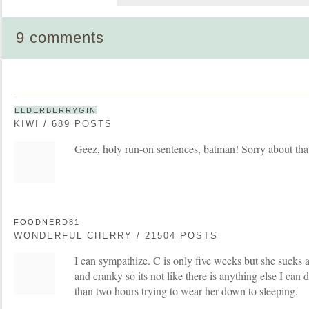
9 comments
ELDERBERRYGIN
KIWI / 689 POSTS
Geez, holy run-on sentences, batman! Sorry about tha
FOODNERD81
WONDERFUL CHERRY / 21504 POSTS
I can sympathize. C is only five weeks but she sucks a
and cranky so its not like there is anything else I can
than two hours trying to wear her down to sleeping.