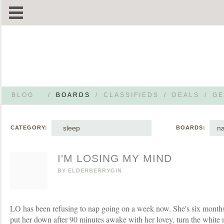
BLOG
/
BOARDS
/
CLASSIFIEDS
/
DEALS
/
GE
sleep
na
CATEGORY:
BOARDS:
I'M LOSING MY MIND
BY
ELDERBERRYGIN
LO has been refusing to nap going on a week now. She's six months 
put her down after 90 minutes awake with her lovey, turn the white