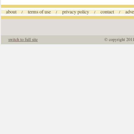
about
terms of use
privacy policy
contact
adve
/
/
/
/
switch to full site
© copyright 201