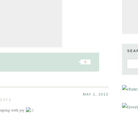
SEA
0
MAY 1, 2013
POSTS
pumping with joy