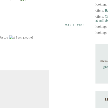
looking:
offers:
B
offers:
Of
at ruffle
MAY 1, 2013
looking:
looking:
CFA too
Such a cutie!
mem
gre
m