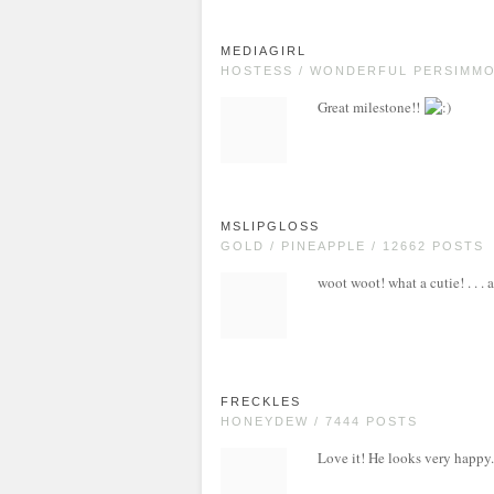
MEDIAGIRL
HOSTESS / WONDERFUL PERSIMMON
Great milestone!!
MSLIPGLOSS
GOLD / PINEAPPLE / 12662 POSTS
woot woot! what a cutie! . . . 
FRECKLES
HONEYDEW / 7444 POSTS
Love it! He looks very happy