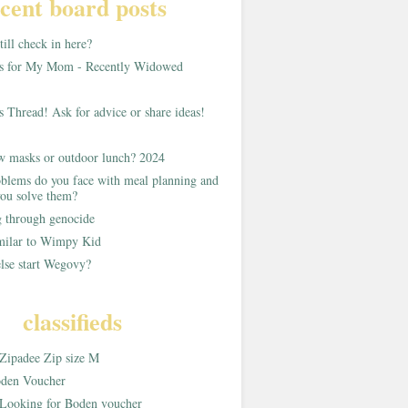
cent board posts
ill check in here?
as for My Mom - Recently Widowed
s Thread! Ask for advice or share ideas!
w masks or outdoor lunch? 2024
blems do you face with meal planning and
ou solve them?
g through genocide
imilar to Wimpy Kid
lse start Wegovy?
classifieds
Zipadee Zip size M
den Voucher
Looking for Boden voucher