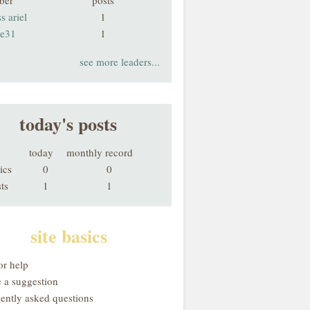
ber
posts
s ariel
1
ie31
1
see more leaders...
today's posts
today
monthly record
ics
0
0
ts
1
1
site basics
or help
 a suggestion
uently asked questions