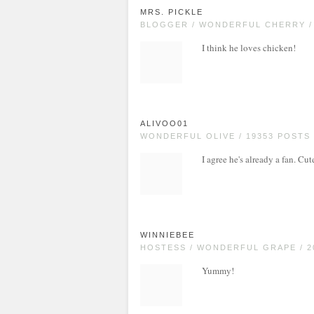
MRS. PICKLE
BLOGGER / WONDERFUL CHERRY /
I think he loves chicken!
ALIVOO01
WONDERFUL OLIVE / 19353 POSTS
I agree he's already a fan. Cut
WINNIEBEE
HOSTESS / WONDERFUL GRAPE / 2
Yummy!