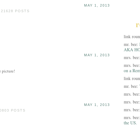
MAY 1, 2013
 21628 POSTS
r
link rou
mr. bee:
AKA HO
MAY 1, 2013
mrs. bee
mrs. bee
on a Rem
e picture!
link rou
mr. bee:
mrs. bee
mrs. bee
MAY 1, 2013
mrs. bee
0803 POSTS
mrs. bee
the US.