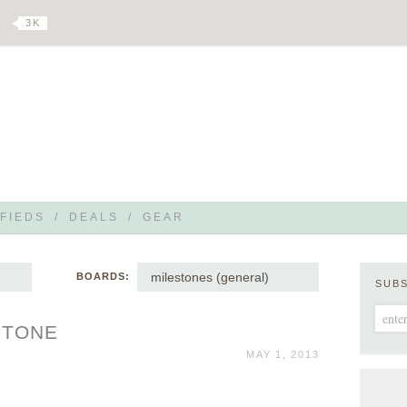
3 K
FIEDS
/
DEALS
/
GEAR
milestones (general)
BOARDS:
SUB
STONE
MAY 1, 2013