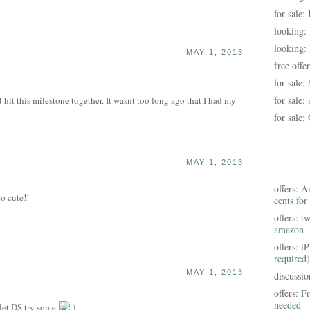
for sale:
looking:
looking:
MAY 1, 2013
free offe
for sale:
for sale:
hit this milestone together. It wasnt too long ago that I had my
for sale:
MAY 1, 2013
offers:
Am
So cute!!
cents for
offers:
tw
amazon
offers:
iP
required)
MAY 1, 2013
discussi
offers:
Fr
needed
 let DS try some