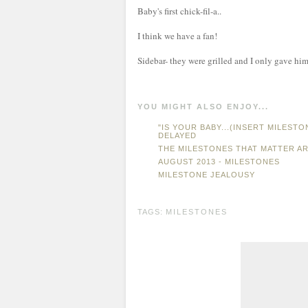
Baby's first chick-fil-a..
I think we have a fan!
Sidebar- they were grilled and I only gave him 
YOU MIGHT ALSO ENJOY...
"IS YOUR BABY...(INSERT MILEST
DELAYED
THE MILESTONES THAT MATTER AR
AUGUST 2013 - MILESTONES
MILESTONE JEALOUSY
TAGS:
MILESTONES