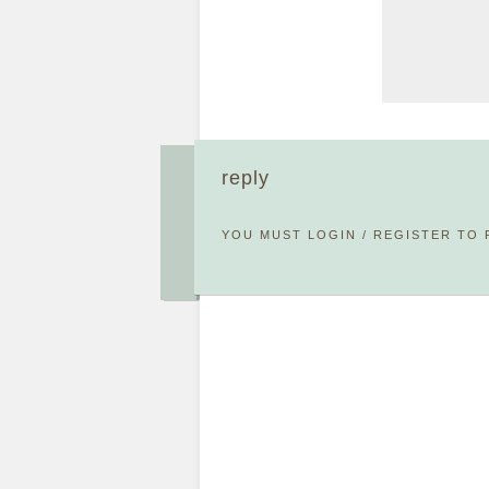
reply
YOU MUST
LOGIN
/
REGISTER
TO 