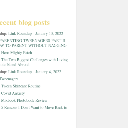
ecent blog posts
ndup:
Link Roundup - January 13, 2022
PARENTING TWEENAGERS PART II,
W TO PARENT WITHOUT NAGGING
:
Hero Mighty Patch
:
The Two Biggest Challenges with Living
ote Island Abroad
ndup:
Link Roundup - January 4, 2022
Tweenagers
:
Tween Skincare Routine
:
Covid Anxiety
:
Mixbook Photobook Review
:
5 Reasons I Don't Want to Move Back to