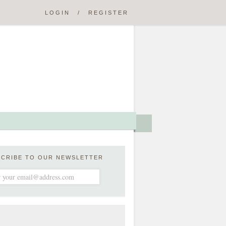
LOGIN
/
REGISTER
SCRIBE TO OUR NEWSLETTER