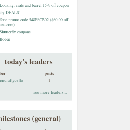
Looking: crate and barrel 15% off coupon
aby DEALS!
fers: promo code 548F6CB02 ($60.00 off
buns.com)
Shutterfly coupons
Boden
today's leaders
ber
posts
encraftycello
1
see more leaders...
ilestones (general)