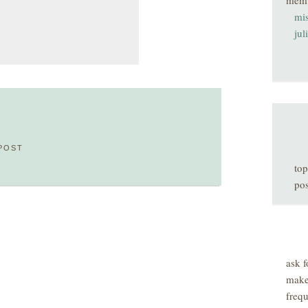
mem
mis
jul
POST
top
pos
ask f
make
freq