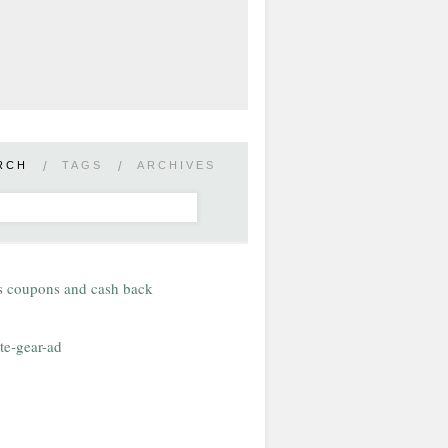
RCH
/
TAGS
/
ARCHIVES