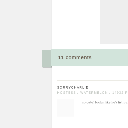
11 comments
SORRYCHARLIE
HOSTESS / WATERMELON / 14932 
so cute! looks like he's fist 