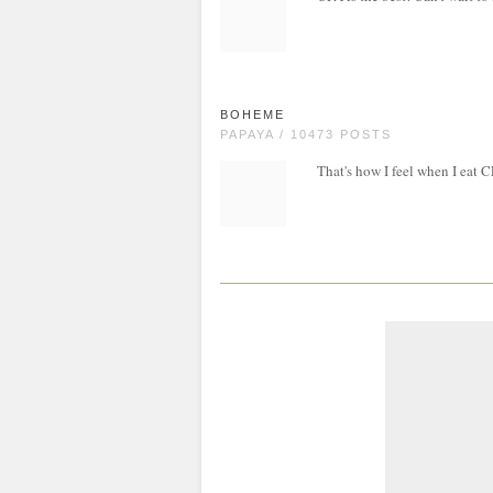
BOHEME
PAPAYA / 10473 POSTS
That's how I feel when I eat 