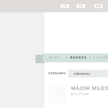
7 K
4 K
61 K
BLOG
/
BOARDS
/
CLASSI
milestones
CATEGORY:
MAJOR MILE
BY
LITTLEK