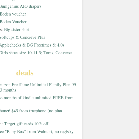
Bumgenius AIO diapers
Boden voucher
Boden Voucher
rs:
Big sister shirt
Softcups & Concieve Plus
Applecheeks & BG Freetimes & 4.0s
Girls shoes size 10-11.5; Toms, Converse
deals
azon FreeTime Unlimited Family Plan 99
 3 months
o months of kindle unlimited FREE from
hone6 $45 from tracphone (no plan
on:
Target gift cards 10% off
ee "Baby Box" from Walmart, no registry