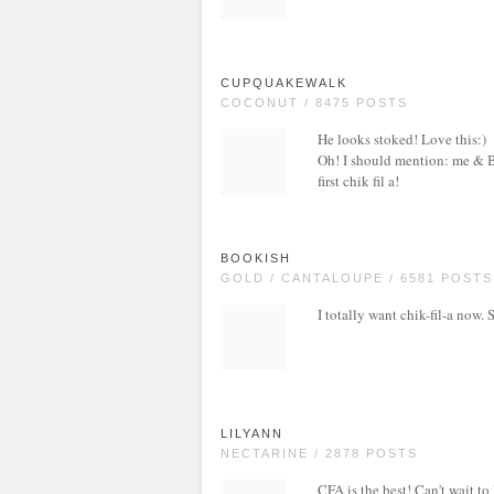
CUPQUAKEWALK
COCONUT / 8475 POSTS
He looks stoked! Love this:)
Oh! I should mention: me & B 
first chik fil a!
BOOKISH
GOLD / CANTALOUPE / 6581 POSTS
I totally want chik-fil-a now. 
LILYANN
NECTARINE / 2878 POSTS
CFA is the best! Can't wait to