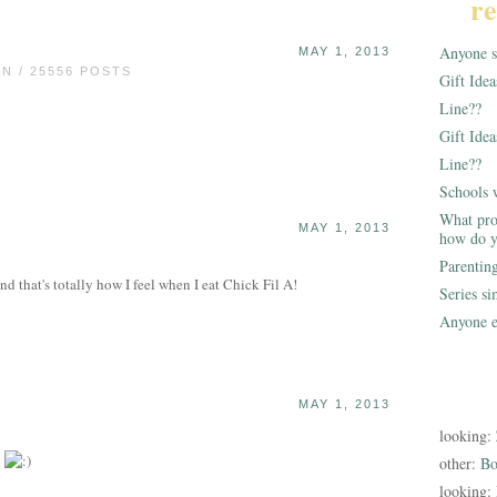
re
Anyone st
MAY 1, 2013
 / 25556 POSTS
Gift Ide
Line??
Gift Idea
Line??
Schools 
What pro
MAY 1, 2013
how do y
Parentin
and that's totally how I feel when I eat Chick Fil A!
Series s
Anyone e
MAY 1, 2013
looking:
.
other:
Bo
looking: