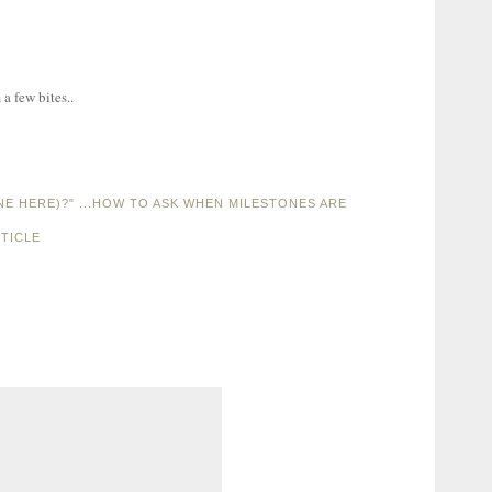
a few bites..
ONE HERE)?" ...HOW TO ASK WHEN MILESTONES ARE
TICLE