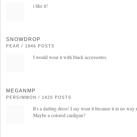
i like it!
SNOWDROP
PEAR / 1846 POSTS
I would wear it with black accessories.
MEGANMP
PERSIMMON / 1420 POSTS
It's a darling dress! I say wear it because it in no wa
Maybe a colored cardigan?