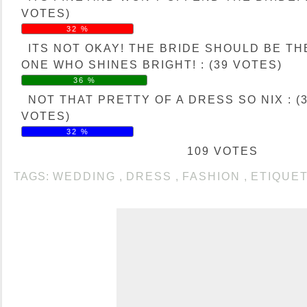
VOTES)
32 %
ITS NOT OKAY! THE BRIDE SHOULD BE TH
ONE WHO SHINES BRIGHT! : (39 VOTES)
36 %
NOT THAT PRETTY OF A DRESS SO NIX : (
VOTES)
32 %
109 VOTES
TAGS:
WEDDING
,
DRESS
,
FASHION
,
ETIQUE