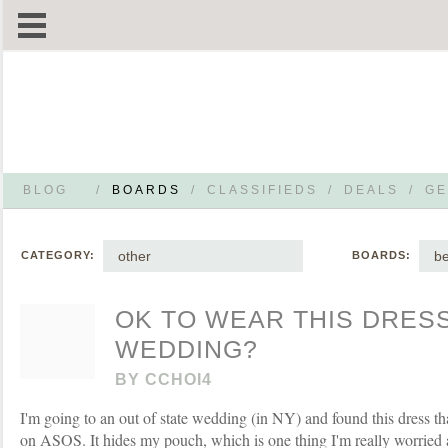
BLOG
/
BOARDS
/
CLASSIFIEDS
/
DEALS
/
GE
other
be
CATEGORY:
BOARDS:
OK TO WEAR THIS DRESS
WEDDING?
BY
CCHOI4
I'm going to an out of state wedding (in NY) and found this dress tha
on ASOS. It hides my pouch, which is one thing I'm really worried 