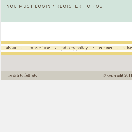
YOU MUST
LOGIN
/
REGISTER
TO POST
about
terms of use
privacy policy
contact
adve
/
/
/
/
switch to full site
© copyright 201