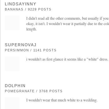
LINDSAYINNY
BANANAS / 9229 POSTS
I didn't read all the other comments, but usually if you
okay, it isn't. I wouldn't wear it partially due to the co
length.
SUPERNOVAJ
PERSIMMON / 1141 POSTS
i wouldn't as first glance it seems like a "white" dress.
DOLPHIN
POMEGRANATE / 3768 POSTS
I wouldn't wear that much white to a wedding.