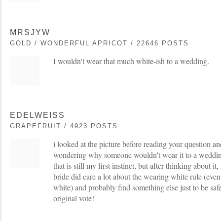
MRSJYW
GOLD / WONDERFUL APRICOT / 22646 POSTS
I wouldn't wear that much white-ish to a wedding.
EDELWEISS
GRAPEFRUIT / 4923 POSTS
i looked at the picture before reading your question an
wondering why someone wouldn't wear it to a wedding. 
that is still my first instinct, but after thinking about it
bride did care a lot about the wearing white rule (even 
white) and probably find something else just to be safe
original vote!