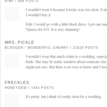
KIWI / 649 POSTS
I wouldn't wear it because it looks way too short. It al
I wouldn't buy it.
Edit- I would go with a little black dress. I got one 
Tjmaxx for $35. It is very slimming!
MRS. PICKLE
BLOGGER / WONDERFUL CHERRY / 21628 POSTS
I wouldn't wear that much white to a wedding, especial
bride. She may be really sensitive about someone else
might not care. But there is no way to know and I would
FRECKLES
HONEYDEW / 7444 POSTS
It's pretty, but i think it's really short for a wedding.