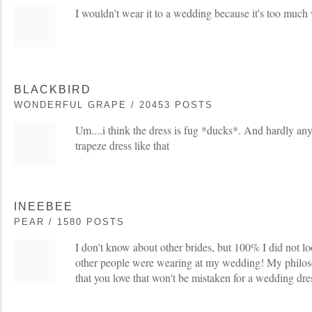
I wouldn't wear it to a wedding because it's too much 
BLACKBIRD
WONDERFUL GRAPE / 20453 POSTS
Um....i think the dress is fug *ducks*. And hardly an
trapeze dress like that
INEEBEE
PEAR / 1580 POSTS
I don't know about other brides, but 100% I did not lo
other people were wearing at my wedding! My philos
that you love that won't be mistaken for a wedding dre