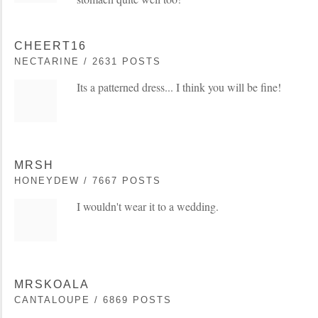
CHEERT16
NECTARINE / 2631 POSTS
Its a patterned dress... I think you will be fine!
MRSH
HONEYDEW / 7667 POSTS
I wouldn't wear it to a wedding.
MRSKOALA
CANTALOUPE / 6869 POSTS