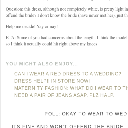
Question: this dress, although not completely white, is pretty light in
offend the bride? I don't know the bride (have never met her), just t
Help me decide! Yay or nay!
ETA: Some of you had concerns about the length. I think the model 
so I think it actually could hit right above my knees!
YOU MIGHT ALSO ENJOY...
CAN I WEAR A RED DRESS TO A WEDDING?
DRESS HELP!! IN STORE NOW!
MATERNITY FASHION: WHAT DO I WEAR TO TH
NEED A PAIR OF JEANS ASAP. PLZ HALP.
POLL: OKAY TO WEAR TO WED
ITS FINE AND WON'T OFFEND THE BRIDE. :