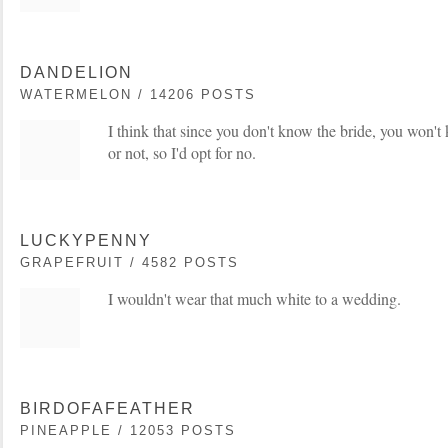
DANDELION
WATERMELON / 14206 POSTS
I think that since you don't know the bride, you won't 
or not, so I'd opt for no.
LUCKYPENNY
GRAPEFRUIT / 4582 POSTS
I wouldn't wear that much white to a wedding.
BIRDOFAFEATHER
PINEAPPLE / 12053 POSTS