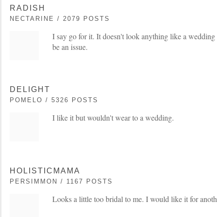
RADISH
NECTARINE / 2079 POSTS
I say go for it. It doesn't look anything like a wedding 
be an issue.
DELIGHT
POMELO / 5326 POSTS
I like it but wouldn't wear to a wedding.
HOLISTICMAMA
PERSIMMON / 1167 POSTS
Looks a little too bridal to me. I would like it for anot