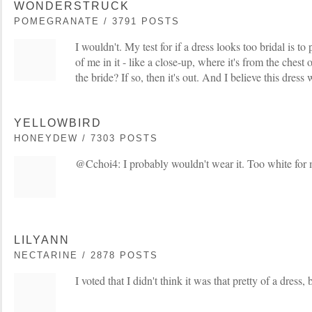
WONDERSTRUCK
POMEGRANATE / 3791 POSTS
I wouldn't. My test for if a dress looks too bridal is to
of me in it - like a close-up, where it's from the chest 
the bride? If so, then it's out. And I believe this dress w
YELLOWBIRD
HONEYDEW / 7303 POSTS
@Cchoi4: I probably wouldn't wear it. Too white for 
LILYANN
NECTARINE / 2878 POSTS
I voted that I didn't think it was that pretty of a dress, b