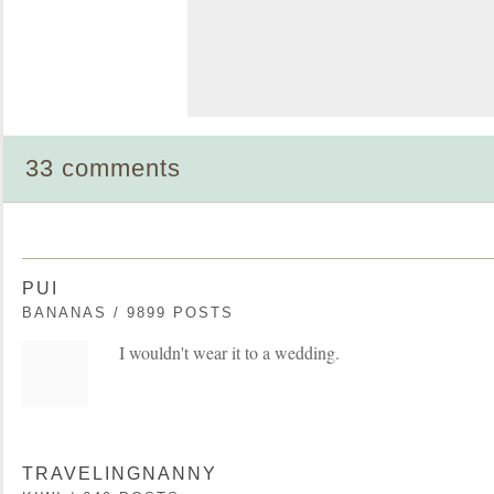
33 comments
PUI
BANANAS / 9899 POSTS
I wouldn't wear it to a wedding.
TRAVELINGNANNY