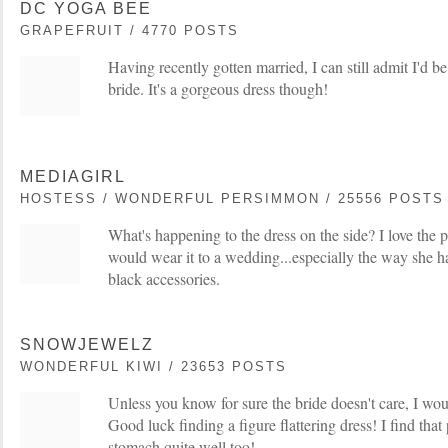
DC YOGA BEE
GRAPEFRUIT / 4770 POSTS
Having recently gotten married, I can still admit I'd be
bride. It's a gorgeous dress though!
MEDIAGIRL
HOSTESS / WONDERFUL PERSIMMON / 25556 POSTS
What's happening to the dress on the side? I love the pr
would wear it to a wedding...especially the way she ha
black accessories.
SNOWJEWELZ
WONDERFUL KIWI / 23653 POSTS
Unless you know for sure the bride doesn't care, I woul
Good luck finding a figure flattering dress! I find tha
stomach quite well too!