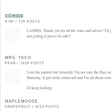
CCHOI4
KIWI / 729 POSTS
LADIES: Thank you for all the votes and advice! I'll p
not getting it just to be safe!!
MRS. TACO
PEAR / 1639 POSTS
Love the pattern but, honestly, I'm not sure the flare 
flattering. It just looks awkward and I'm all about so
I'd keep looking.
MAPLEMOOSE
GRAPEFRUIT / 4213 POSTS