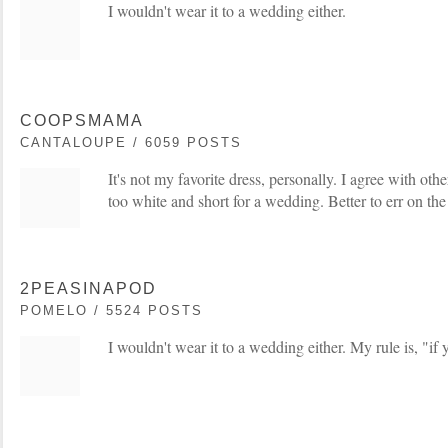
I wouldn't wear it to a wedding either.
COOPSMAMA
CANTALOUPE / 6059 POSTS
It's not my favorite dress, personally. I agree with others
too white and short for a wedding. Better to err on the
2PEASINAPOD
POMELO / 5524 POSTS
I wouldn't wear it to a wedding either. My rule is, "if 