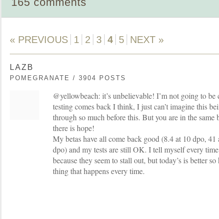
165 comments
« PREVIOUS
1
2
3
4
5
NEXT »
LAZB
POMEGRANATE / 3904 POSTS
@yellowbeach: it’s unbelievable! I’m not going to be 
testing comes back I think, I just can’t imagine this be
through so much before this. But you are in the same b
there is hope!
My betas have all come back good (8.4 at 10 dpo, 41 
dpo) and my tests are still OK. I tell myself every time 
because they seem to stall out, but today’s is better so 
thing that happens every time.