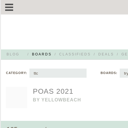
BLOG
/
BOARDS
/
CLASSIFIEDS
/
DEALS
/
GE
ttc
tr
CATEGORY:
BOARDS:
POAS 2021
BY
YELLOWBEACH