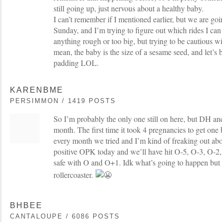
still going up, just nervous about a healthy baby.
I can’t remember if I mentioned earlier, but we are g
Sunday, and I’m trying to figure out which rides I ca
anything rough or too big, but trying to be cautious w
mean, the baby is the size of a sesame seed, and let’s b
padding LOL.
KARENBME
PERSIMMON / 1419 POSTS
So I’m probably the only one still on here, but DH and 
month. The first time it took 4 pregnancies to get on
every month we tried and I’m kind of freaking out about
positive OPK today and we’ll have hit O-5, O-3, O-2,
safe with O and O+1. Idk what’s going to happen but I
rollercoaster.
BHBEE
CANTALOUPE / 6086 POSTS