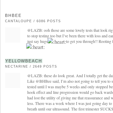
BHBEE
CANTALOUPE / 6086 POSTS
@LAZB: ooh those are some lovely tests that look righ
to stop testing too but I’ve been there with loss and ea
just say hugs
to get you through!! Rooting fo
YELLOWBEACH
NECTARINE / 2649 POSTS
@LAZB: these do look great. And I totally get the dail
Like @BHBee said, I’m also not going to tell you to sto
tested until I was maybe 5 weeks and only stopped be
hook effect and line progression would go back wards 
had lost the utility of giving me that reassurance and 
less. There was a week where I was just going day to
breath until our ultrasound. The first trimester SUCKS