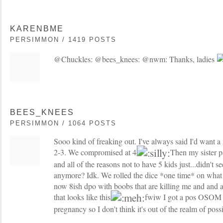
KARENBME
PERSIMMON / 1419 POSTS
@Chuckles: @bees_knees: @nwm: Thanks, ladies
BEES_KNEES
PERSIMMON / 1064 POSTS
Sooo kind of freaking out. I've always said I'd want a
2-3. We compromised at 4
Then my sister p
and all of the reasons not to have 5 kids just...didn't 
anymore? Idk. We rolled the dice *one time* on what
now 8ish dpo with boobs that are killing me and and 
that looks like this
fwiw I got a pos OSOM a
pregnancy so I don't think it's out of the realm of possib