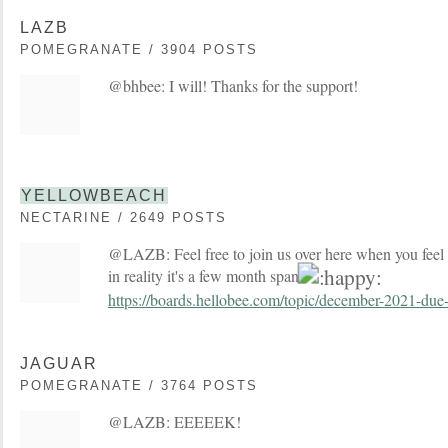
LAZB
POMEGRANATE / 3904 POSTS
@bhbee: I will! Thanks for the support!
YELLOWBEACH
NECTARINE / 2649 POSTS
@LAZB: Feel free to join us over here when you feel 
in reality it's a few month span
https://boards.hellobee.com/topic/december-2021-due-
JAGUAR
POMEGRANATE / 3764 POSTS
@LAZB: EEEEEK!