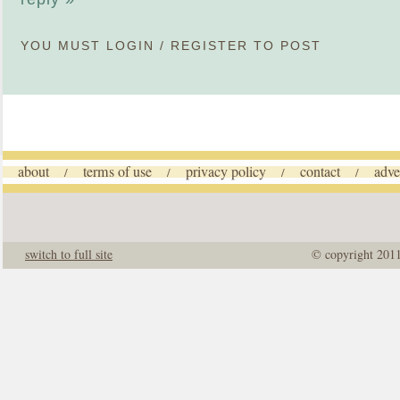
YOU MUST
LOGIN
/
REGISTER
TO POST
about
terms of use
privacy policy
contact
adve
/
/
/
/
switch to full site
© copyright 201