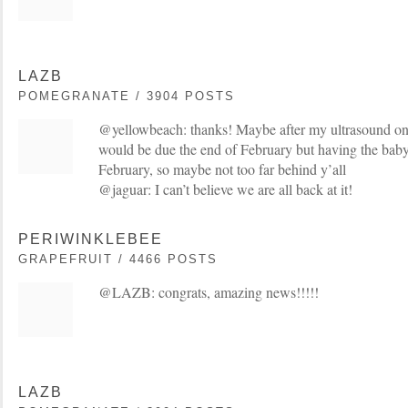
LAZB
POMEGRANATE / 3904 POSTS
@yellowbeach: thanks! Maybe after my ultrasound on F
would be due the end of February but having the baby
February, so maybe not too far behind y’all
@jaguar: I can’t believe we are all back at it!
PERIWINKLEBEE
GRAPEFRUIT / 4466 POSTS
@LAZB: congrats, amazing news!!!!!
LAZB