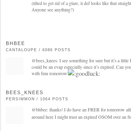
(tilted to get rid of a glare, it def looks like that straigh
Anyone see anything?)
BHBEE
CANTALOUPE / 6086 POSTS
@bees_knees: I see something for sure but it’s a little har
could be an evap especially since it’s expired. Can yo
with fmu tomorrow?
BEES_KNEES
PERSIMMON / 1064 POSTS
@bhbee: thanks! I do have an FRER for tomorrow altho
around here I might trust an expired OSOM over an f