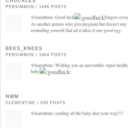
CHUCKLES
PERSIMMON / 1495 POSTS
@karenbme: Good luck!
Fingers cross
As another person who gets pregnant but doesn't stay 
reminding yourself that all it takes it one good egg.
BEES_KNEES
PERSIMMON / 1064 POSTS
@karenbme: Wishing you an uneventful, super healthy
baby!
NWM
CLEMENTINE / 830 POSTS
@karenbme: sending all the baby dust your way!!!!