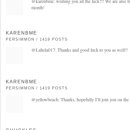
@karenbme: wishing you all the luck!!! We are also try
month!
KARENBME
PERSIMMON / 1419 POSTS
@Lahela017: Thanks and good luck to you as well!!
KARENBME
PERSIMMON / 1419 POSTS
@yellowbeach: Thanks, hopefully I’ll join you on th