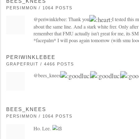
BEES_KNEES
PERSIMMON / 1064 POSTS
@periwinklebee: Thank you
I tested this
about the same line. And a stark white frer. Only after
remember that FMU actually isn't great for me, its SM
*facepalm* I will poas again tomorrow (with smu loo
PERIWINKLEBEE
GRAPEFRUIT / 4466 POSTS
@bees_knees:
BEES_KNEES
PERSIMMON / 1064 POSTS
Ho. Lee.