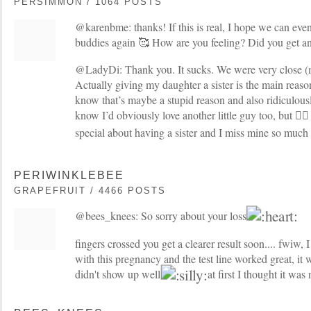
PERSIMMON / 1064 POSTS
@karenbme: thanks! If this is real, I hope we can even
buddies again 🥰 How are you feeling? Did you get an
@LadyDi: Thank you. It sucks. We were very close (m
Actually giving my daughter a sister is the main rea
know that’s maybe a stupid reason and also ridiculousl
know I’d obviously love another little guy too, but 🤷‍♀️
special about having a sister and I miss mine so much
PERIWINKLEBEE
GRAPEFRUIT / 4466 POSTS
@bees_knees: So sorry about your loss
fingers crossed you get a clearer result soon.... fwiw
with this pregnancy and the test line worked great, it w
didn't show up well
at first I thought it was 