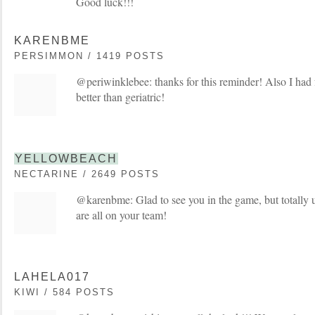
Good luck!!!
KARENBME
PERSIMMON / 1419 POSTS
@periwinklebee: thanks for this reminder! Also I h
better than geriatric!
YELLOWBEACH
NECTARINE / 2649 POSTS
@karenbme: Glad to see you in the game, but totally 
are all on your team!
LAHELA017
KIWI / 584 POSTS