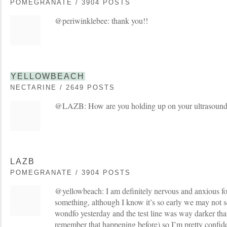
POMEGRANATE / 3904 POSTS
@periwinklebee: thank you!!
YELLOWBEACH
NECTARINE / 2649 POSTS
@LAZB: How are you holding up on your ultrasound 
LAZB
POMEGRANATE / 3904 POSTS
@yellowbeach: I am definitely nervous and anxious fo
something, although I know it’s so early we may not se
wondfo yesterday and the test line was way darker than
remember that happening before) so I’m pretty confid