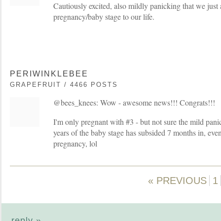
Cautiously excited, also mildly panicking that we just
pregnancy/baby stage to our life.
PERIWINKLEBEE
GRAPEFRUIT / 4466 POSTS
@bees_knees: Wow - awesome news!!! Congrats!!!
I'm only pregnant with #3 - but not sure the mild pan
years of the baby stage has subsided 7 months in, eve
pregnancy, lol
« PREVIOUS
1
reply »