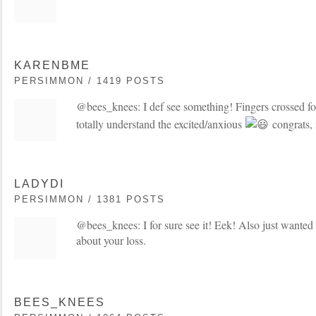
KARENBME
PERSIMMON / 1419 POSTS
@bees_knees: I def see something! Fingers crossed fo
totally understand the excited/anxious
congrats,
LADYDI
PERSIMMON / 1381 POSTS
@bees_knees: I for sure see it! Eek! Also just wanted 
about your loss.
BEES_KNEES