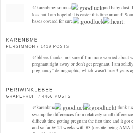
@karenbme: so much
and baby dust! I
loss but I am hopeful it is easier this time around! So
bases covered for sure!
KARENBME
PERSIMMON / 1419 POSTS
@bhbee: thanks, not sure if I’m more worried about w
pregnant right away or don’t get pregnant. I am solidly 
pregnancy” demographic, which wasn’t true 3 years 
PERIWINKLEBEE
GRAPEFRUIT / 4466 POSTS
@karenbme:
I think lu
swamp the differences from relatively small difference
difficult time getting pregnant the first time and it got
and so far @ 24 weeks with #3 (despite being AMA for 