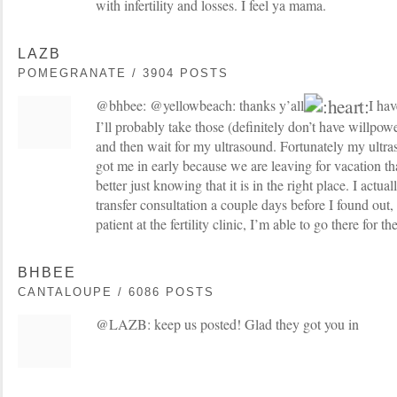
with infertility and losses. I feel ya mama.
LAZB
POMEGRANATE / 3904 POSTS
@bhbee: @yellowbeach: thanks y’all
I hav
I’ll probably take those (definitely don’t have willpow
and then wait for my ultrasound. Fortunately my ultras
got me in early because we are leaving for vacation th
better just knowing that it is in the right place. I actu
transfer consultation a couple days before I found out,
patient at the fertility clinic, I’m able to go there for th
BHBEE
CANTALOUPE / 6086 POSTS
@LAZB: keep us posted! Glad they got you in