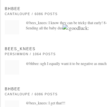
BHBEE
CANTALOUPE / 6086 POSTS
@bees_knees: I know they can be tricky that early! 8
Sending all the baby dust
BEES_KNEES
PERSIMMON / 1064 POSTS
@bhbee: ugh I equally want it to be negative as much
BHBEE
CANTALOUPE / 6086 POSTS
@bees_knees: I get that!!!