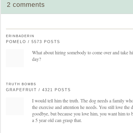
2 comments
ERINBADERIN
POMELO / 5573 POSTS
What about hiring somebody to come over and take hi
day?
TRUTH BOMBS
GRAPEFRUIT / 4321 POSTS
I would tell him the truth. The dog needs a family wh
the exercise and attention he needs. You still love the d
goodbye, but because you love him, you want him to b
a 5 year old can grasp that.