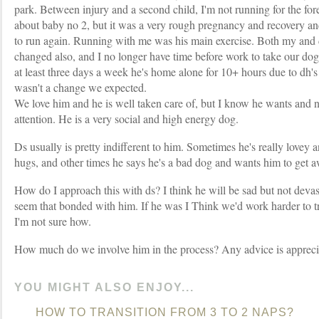
park. Between injury and a second child, I'm not running for the fores
about baby no 2, but it was a very rough pregnancy and recovery and
to run again. Running with me was his main exercise. Both my and 
changed also, and I no longer have time before work to take our do
at least three days a week he's home alone for 10+ hours due to dh'
wasn't a change we expected.
We love him and he is well taken care of, but I know he wants and 
attention. He is a very social and high energy dog.
Ds usually is pretty indifferent to him. Sometimes he's really lovey 
hugs, and other times he says he's a bad dog and wants him to get 
How do I approach this with ds? I think he will be sad but not devast
seem that bonded with him. If he was I Think we'd work harder to t
I'm not sure how.
How much do we involve him in the process? Any advice is appreci
YOU MIGHT ALSO ENJOY...
HOW TO TRANSITION FROM 3 TO 2 NAPS?