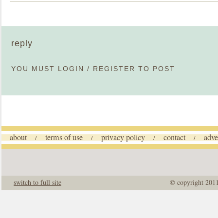
reply
YOU MUST
LOGIN
/
REGISTER
TO POST
about
terms of use
privacy policy
contact
adve
/
/
/
/
switch to full site
© copyright 201