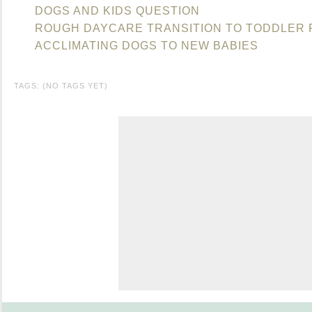
DOGS AND KIDS QUESTION
ROUGH DAYCARE TRANSITION TO TODDLER
ACCLIMATING DOGS TO NEW BABIES
TAGS: (NO TAGS YET)