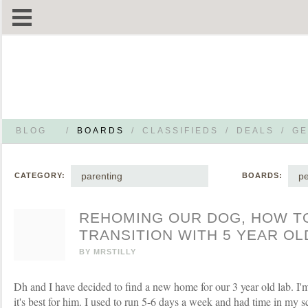
BLOG
/
BOARDS
/
CLASSIFIEDS
/
DEALS
/
GE
parenting
pe
CATEGORY:
BOARDS:
REHOMING OUR DOG, HOW T
TRANSITION WITH 5 YEAR OL
BY
MRSTILLY
Dh and I have decided to find a new home for our 3 year old lab. I'm
it's best for him. I used to run 5-6 days a week and had time in my 