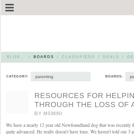
BLOG
/
BOARDS
/
CLASSIFIEDS
/
DEALS
/
GE
parenting
pe
CATEGORY:
BOARDS:
RESOURCES FOR HELPIN
THROUGH THE LOSS OF 
BY
MSMINI
We have a nearly 12 year old Newfoundland dog that was recently fo
quite advanced. He really doesn’t have long. We haven’t told our 3 a