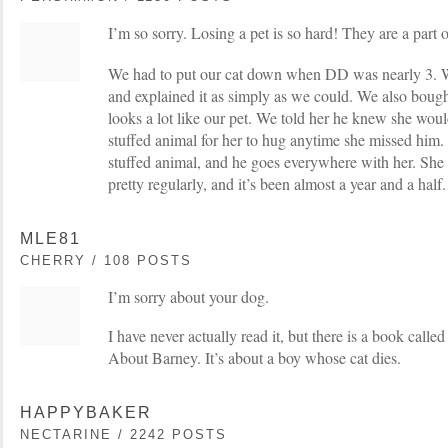
I’m so sorry. Losing a pet is so hard! They are a part 
We had to put our cat down when DD was nearly 3. We
and explained it as simply as we could. We also bought
looks a lot like our pet. We told her he knew she would
stuffed animal for her to hug anytime she missed him. I
stuffed animal, and he goes everywhere with her. She st
pretty regularly, and it’s been almost a year and a half.
MLE81
CHERRY / 108 POSTS
I’m sorry about your dog.
I have never actually read it, but there is a book cal
About Barney. It’s about a boy whose cat dies.
HAPPYBAKER
NECTARINE / 2242 POSTS