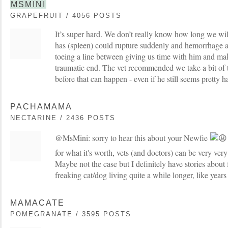
MSMINI
GRAPEFRUIT / 4056 POSTS
It’s super hard. We don’t really know how long we wil
has (spleen) could rupture suddenly and hemorrhage a
toeing a line between giving us time with him and ma
traumatic end. The vet recommended we take a bit of
before that can happen - even if he still seems pretty h
PACHAMAMA
NECTARINE / 2436 POSTS
@MsMini: sorry to hear this about your Newfie
for what it's worth, vets (and doctors) can be very ve
Maybe not the case but I definitely have stories about 
freaking cat/dog living quite a while longer, like years
MAMACATE
POMEGRANATE / 3595 POSTS