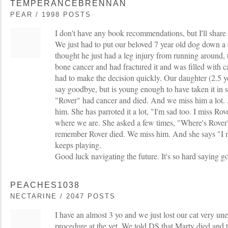
TEMPERANCEBRENNAN
PEAR / 1998 POSTS
I don't have any book recommendations, but I'll share
We just had to put our beloved 7 year old dog down 
thought he just had a leg injury from running around,
bone cancer and had fractured it and was filled with 
had to make the decision quickly. Our daughter (2.5 ye
say goodbye, but is young enough to have taken it in s
"Rover" had cancer and died. And we miss him a lot. 
him. She has parroted it a lot, "I'm sad too. I miss Ro
where we are. She asked a few times, "Where's Rover"
remember Rover died. We miss him. And she says "I m
keeps playing.
Good luck navigating the future. It's so hard saying 
PEACHES1038
NECTARINE / 2047 POSTS
I have an almost 3 yo and we just lost our cat very un
procedure at the vet. We told DS that Marty died and 