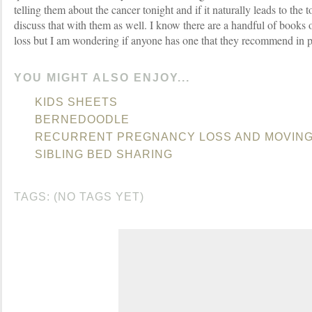
telling them about the cancer tonight and if it naturally leads to the 
discuss that with them as well. I know there are a handful of books o
loss but I am wondering if anyone has one that they recommend in pa
YOU MIGHT ALSO ENJOY...
KIDS SHEETS
BERNEDOODLE
RECURRENT PREGNANCY LOSS AND MOVIN
SIBLING BED SHARING
TAGS: (NO TAGS YET)