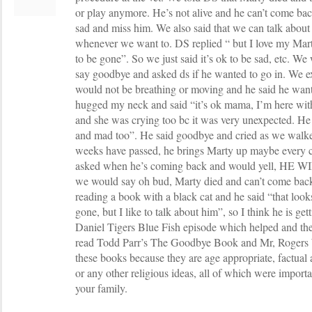
or play anymore. He’s not alive and he can’t come bac
sad and miss him. We also said that we can talk abo
whenever we want to. DS replied “ but I love my Mart
to be gone”. So we just said it’s ok to be sad, etc. We 
say goodbye and asked ds if he wanted to go in. We e
would not be breathing or moving and he said he want
hugged my neck and said “it’s ok mama, I’m here wit
and she was crying too bc it was very unexpected. He t
and mad too”. He said goodbye and cried as we walke
weeks have passed, he brings Marty up maybe every c
asked when he’s coming back and would yell, H
we would say oh bud, Marty died and can’t come bac
reading a book with a black cat and he said “that look
gone, but I like to talk about him”, so I think he is g
Daniel Tigers Blue Fish episode which helped and the
read Todd Parr’s The Goodbye Book and Mr, Rogers W
these books because they are age appropriate, factual
or any other religious ideas, all of which were importan
your family.