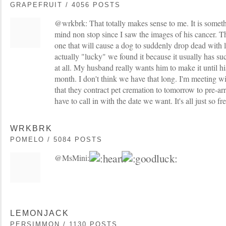
GRAPEFRUIT / 4056 POSTS
@wrkbrk: That totally makes sense to me. It is somet
mind non stop since I saw the images of his cancer. The
one that will cause a dog to suddenly drop dead with l
actually "lucky" we found it because it usually has s
at all. My husband really wants him to make it until hi
month. I don't think we have that long. I'm meeting w
that they contract pet cremation to tomorrow to pre-ar
have to call in with the date we want. It's all just so f
WRKBRK
POMELO / 5084 POSTS
@MsMini:
LEMONJACK
PERSIMMON / 1130 POSTS