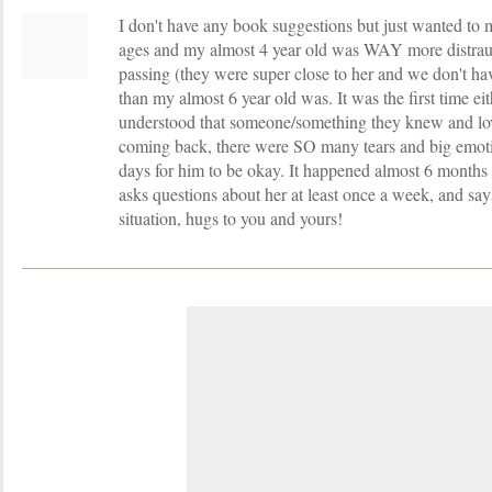
I don't have any book suggestions but just wanted to 
ages and my almost 4 year old was WAY more distra
passing (they were super close to her and we don't ha
than my almost 6 year old was. It was the first time eit
understood that someone/something they knew and lo
coming back, there were SO many tears and big emotio
days for him to be okay. It happened almost 6 months 
asks questions about her at least once a week, and says
situation, hugs to you and yours!