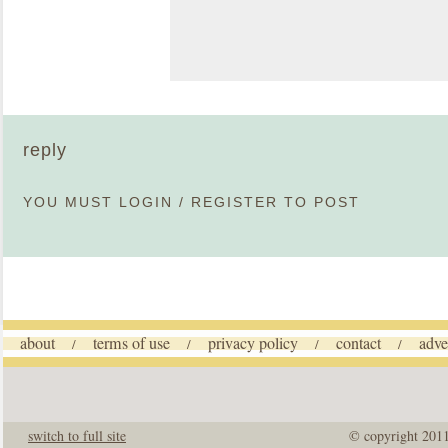
reply
YOU MUST
LOGIN
/
REGISTER
TO POST
about
terms of use
privacy policy
contact
adve
/
/
/
/
switch to full site
© copyright 201