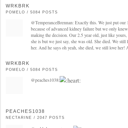
WRKBRK
POMELO / 5084 POSTS
@TemperanceBrennan: Exactly this. We just put our 1
because of advanced kidney failure but we only knew
making the decision. Our 2.5 year old, just like yours
she is but we just say, she was old. She died. We still l
her. And he says oh yeah, she died, we still love her! A
WRKBRK
POMELO / 5084 POSTS
@peaches1038:
PEACHES1038
NECTARINE / 2047 POSTS