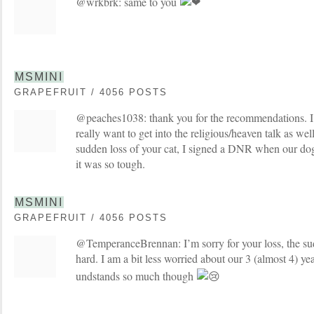
@wrkbrk: same to you
MSMINI
GRAPEFRUIT / 4056 POSTS
@peaches1038: thank you for the recommendations. I a
really want to get into the religious/heaven talk as wel
sudden loss of your cat, I signed a DNR when our do
it was so tough.
MSMINI
GRAPEFRUIT / 4056 POSTS
@TemperanceBrennan: I’m sorry for your loss, the su
hard. I am a bit less worried about our 3 (almost 4) yea
undstands so much though