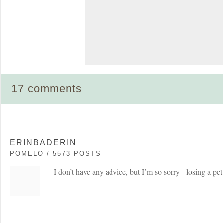
17 comments
ERINBADERIN
POMELO / 5573 POSTS
I don’t have any advice, but I’m so sorry - losing a pet