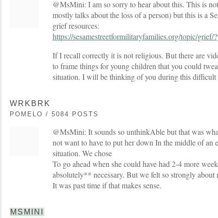
@MsMini: I am so sorry to hear about this. This is not 
mostly talks about the loss of a person) but this is a 
grief resources:
https://sesamestreetformilitaryfamilies.org/topic/gri
If I recall correctly it is not religious. But there are v
to frame things for young children that you could tweak
situation. I will be thinking of you during this difficult
WRKBRK
POMELO / 5084 POSTS
@MsMini: It sounds so unthinkAble but that was wha
not want to have to put her down In the middle of an
situation. We chose
To go ahead when she could have had 2-4 more weeks
absolutely** necessary. But we felt so strongly about 
It was past time if that makes sense.
MSMINI