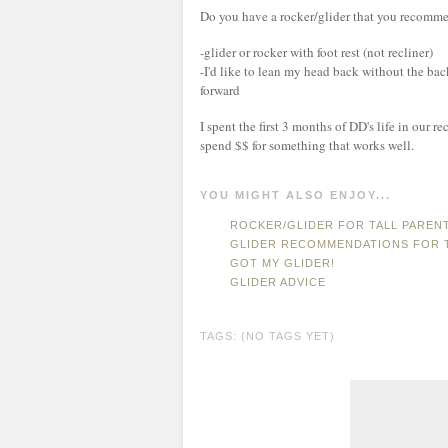
Do you have a rocker/glider that you recomme
-glider or rocker with foot rest (not recliner)
-I'd like to lean my head back without the bac
forward
I spent the first 3 months of DD's life in our r
spend $$ for something that works well.
YOU MIGHT ALSO ENJOY...
ROCKER/GLIDER FOR TALL PAREN
GLIDER RECOMMENDATIONS FOR T
GOT MY GLIDER!
GLIDER ADVICE
TAGS: (NO TAGS YET)