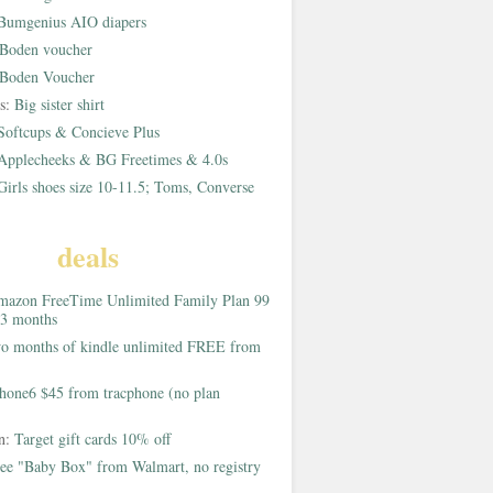
Bumgenius AIO diapers
Boden voucher
Boden Voucher
rs:
Big sister shirt
Softcups & Concieve Plus
Applecheeks & BG Freetimes & 4.0s
Girls shoes size 10-11.5; Toms, Converse
deals
azon FreeTime Unlimited Family Plan 99
 3 months
o months of kindle unlimited FREE from
hone6 $45 from tracphone (no plan
on:
Target gift cards 10% off
ee "Baby Box" from Walmart, no registry