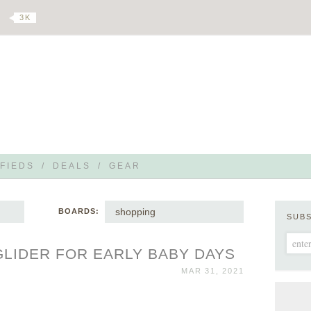
3 K
FIEDS
/
DEALS
/
GEAR
shopping
BOARDS:
SUB
LIDER FOR EARLY BABY DAYS
MAR 31, 2021