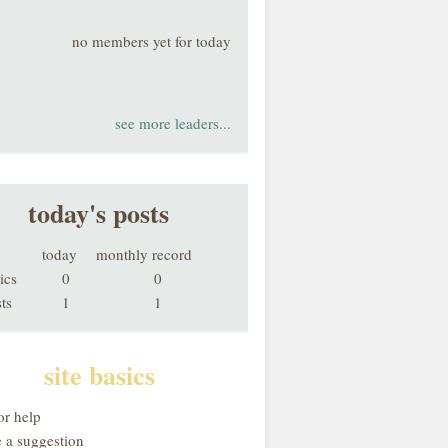
no members yet for today
see more leaders...
today's posts
today
monthly record
ics
0
0
ts
1
1
site basics
or help
 a suggestion