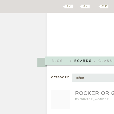
7 K
4 K
61 K
BLOG
/
BOARDS
/
CLASSI
other
CATEGORY:
ROCKER OR G
BY
WINTER_WONDER