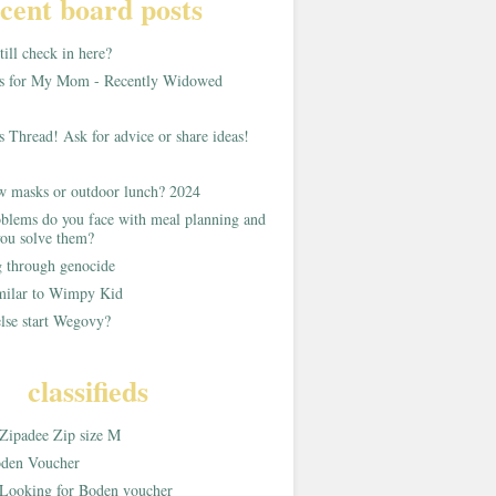
cent board posts
ill check in here?
as for My Mom - Recently Widowed
s Thread! Ask for advice or share ideas!
w masks or outdoor lunch? 2024
blems do you face with meal planning and
ou solve them?
g through genocide
imilar to Wimpy Kid
lse start Wegovy?
classifieds
Zipadee Zip size M
den Voucher
Looking for Boden voucher