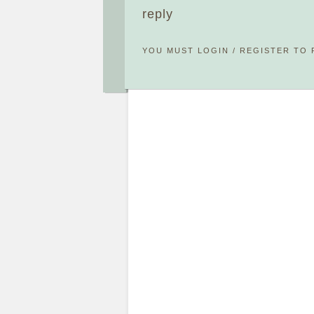
reply
YOU MUST
LOGIN
/
REGISTER
TO 