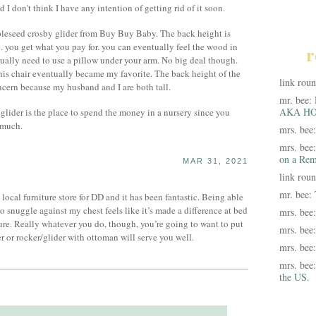
 I don't think I have any intention of getting rid of it soon.
leseed crosby glider from Buy Buy Baby. The back height is
p. you get what you pay for. you can eventually feel the wood in
r
ntually need to use a pillow under your arm. No big deal though.
his chair eventually became my favorite. The back height of the
link rou
cern because my husband and I are both tall.
mr. bee:
AKA HO
 glider is the place to spend the money in a nursery since you
 much.
mrs. bee
mrs. bee
on a Rem
MAR 31, 2021
link rou
mr. bee:
 local furniture store for DD and it has been fantastic. Being able
 snuggle against my chest feels like it’s made a difference at bed
mrs. bee
sure. Really whatever you do, though, you’re going to want to put
mrs. bee
ner or rocker/glider with ottoman will serve you well.
mrs. bee
mrs. bee
the US.