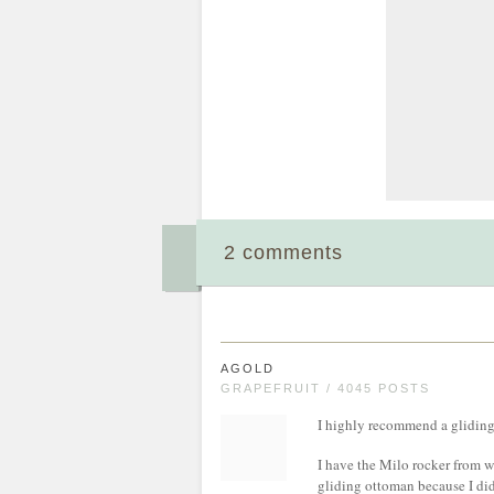
2 comments
AGOLD
GRAPEFRUIT / 4045 POSTS
I highly recommend a gliding
I have the Milo rocker from w
gliding ottoman because I did