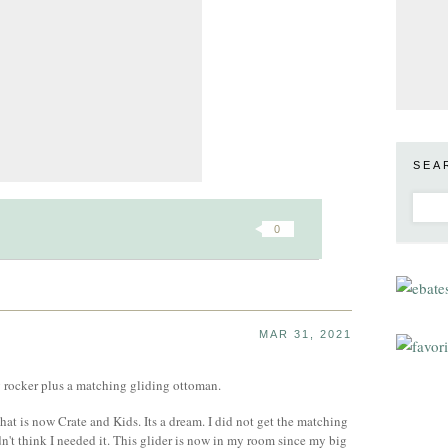
SEA
0
MAR 31, 2021
 rocker plus a matching gliding ottoman.
hat is now Crate and Kids. Its a dream. I did not get the matching
n't think I needed it. This glider is now in my room since my big