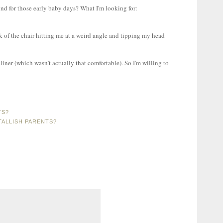
nd for those early baby days? What I'm looking for:
k of the chair hitting me at a weird angle and tipping my head
ecliner (which wasn't actually that comfortable). So I'm willing to
TS?
ALLISH PARENTS?