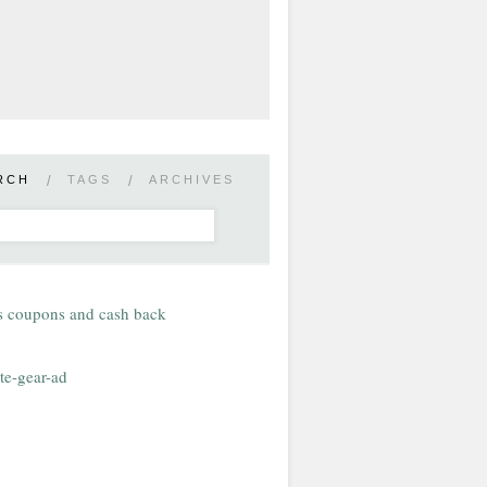
RCH
/
TAGS
/
ARCHIVES