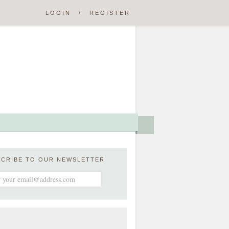
LOGIN
/
REGISTER
SCRIBE TO OUR NEWSLETTER