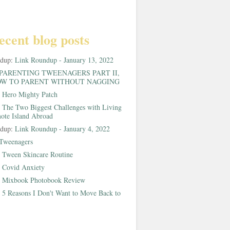
ecent blog posts
ndup:
Link Roundup - January 13, 2022
PARENTING TWEENAGERS PART II,
W TO PARENT WITHOUT NAGGING
:
Hero Mighty Patch
:
The Two Biggest Challenges with Living
ote Island Abroad
ndup:
Link Roundup - January 4, 2022
Tweenagers
:
Tween Skincare Routine
:
Covid Anxiety
:
Mixbook Photobook Review
:
5 Reasons I Don't Want to Move Back to