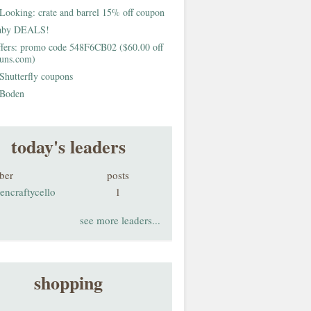
Looking: crate and barrel 15% off coupon
aby DEALS!
fers: promo code 548F6CB02 ($60.00 off
buns.com)
Shutterfly coupons
Boden
today's leaders
ber
posts
encraftycello
1
see more leaders...
shopping