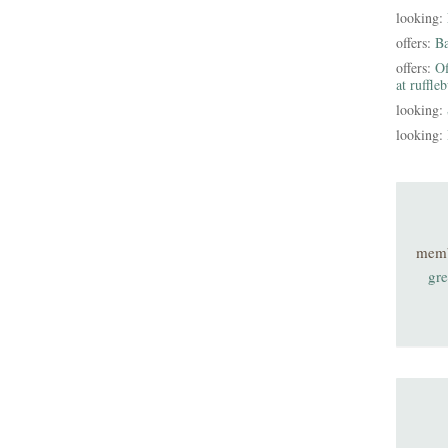
looking:
offers:
B
offers:
Of
at ruffle
looking:
looking:
mem
gre