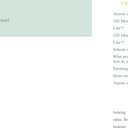
re
Anyone st
Gift Ide
POST
Line??
Gift Idea
Line??
Schools 
What pro
how do y
Parentin
Series s
Anyone e
looking:
other:
Bo
looking: