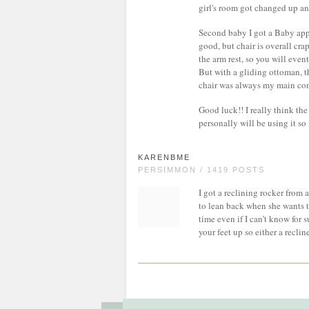
girl's room got changed up and
Second baby I got a Baby app
good, but chair is overall cra
the arm rest, so you will eve
But with a gliding ottoman, t
chair was always my main con
Good luck!! I really think the
personally will be using it so
KARENBME
PERSIMMON / 1419 POSTS
I got a reclining rocker from a
to lean back when she wants to
time even if I can’t know for 
your feet up so either a recli