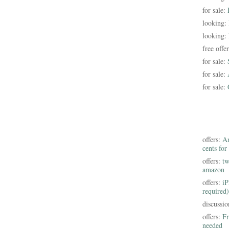
for sale:
looking:
looking:
free offe
for sale:
for sale:
for sale:
offers:
Am
cents for
offers:
tw
amazon
offers:
iP
required)
discussi
offers:
Fr
needed