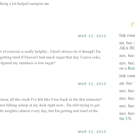
lking a lot helped energize me
r
link rou
MAR 22, 2013
mr. bee:
AKA HO
it of exercise is really helpful... I don't always do it though! I'm
mrs. bee
getting tired if I haven't had much sugar that day. I crave coke,
 figured my tiredness is low sugar?
mrs. bee
on a Rem
link rou
mr. bee:
MAR 22, 2013
mrs. bee
mrs. bee
r, all this week I've felt like I was back in the first trimester!
ot falling asleep at my desk right now... I'm still trying to get
mrs. bee
ht weights) almost every day, but I'm getting real tired of the
mrs. bee
the US.
MAR 22, 2013