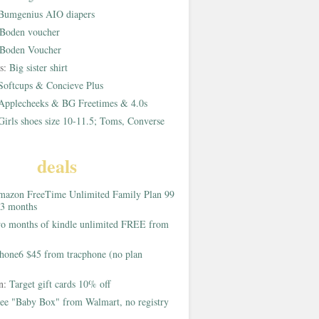
Bumgenius AIO diapers
Boden voucher
Boden Voucher
rs:
Big sister shirt
Softcups & Concieve Plus
Applecheeks & BG Freetimes & 4.0s
Girls shoes size 10-11.5; Toms, Converse
deals
azon FreeTime Unlimited Family Plan 99
 3 months
o months of kindle unlimited FREE from
hone6 $45 from tracphone (no plan
on:
Target gift cards 10% off
ee "Baby Box" from Walmart, no registry