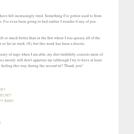
 have felt increasingly tired. Something I've gotten used to from
ish. I've even been going to bed earlier. I wonder if any of you
lt so much better than in the first where I was queasy all of the
at so far (at week 18), but this week has been a doozie.
plenty of naps when I am able, my diet truthfully consists more of
es mostly still don't appetize me (although I try to have at least
s feeling this way during the second tri? Thank you!
ER?
 ELSE?
PY BABY
R