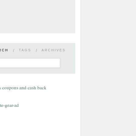
RCH
/
TAGS
/
ARCHIVES