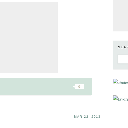
SEA
0
MAR 22, 2013