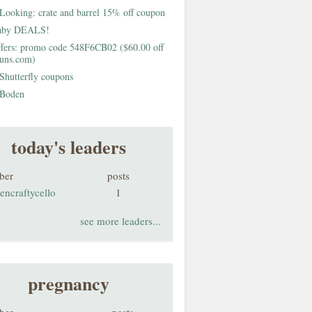
Looking: crate and barrel 15% off coupon
aby DEALS!
fers: promo code 548F6CB02 ($60.00 off
buns.com)
Shutterfly coupons
Boden
today's leaders
ber
posts
encraftycello
1
see more leaders...
pregnancy