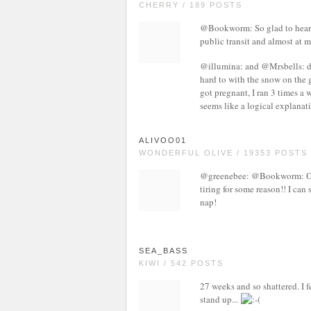
CHERRY / 189 POSTS
@Bookworm: So glad to hear I'
public transit and almost at 
@illumina: and @Mrsbells: defi
hard to with the snow on the 
got pregnant, I ran 3 times a 
seems like a logical explanat
ALIVOO01
WONDERFUL OLIVE / 19353 POSTS
@greenebee: @Bookworm: OMG
tiring for some reason!! I can 
nap!
SEA_BASS
KIWI / 542 POSTS
27 weeks and so shattered. I f
stand up...