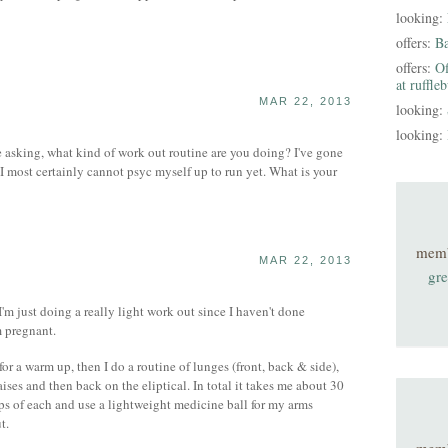
looking:
offers:
B
offers:
Of
at ruffle
MAR 22, 2013
looking:
looking:
e asking, what kind of work out routine are you doing? I've gone
I most certainly cannot psyc myself up to run yet. What is your
mem
MAR 22, 2013
gre
'm just doing a really light work out since I haven't done
m pregnant.
l for a warm up, then I do a routine of lunges (front, back & side),
 raises and then back on the eliptical. In total it takes me about 30
eps of each and use a lightweight medicine ball for my arms
t.