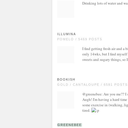
Drinking lots of water and wa
ILLUMINA
POMELO / 5469 POSTS
I find getting fresh air and a b
only 14wks, but I find myself 
sweets and sugary things, so I
BOOKISH
GOLD / CANTALOUPE / 6581 POSTS
@greenebee: Are you me?? I swea
Augh! I'm having a hard time n
some exercise in (walking, lig
tired.
GREENEBEE