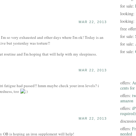
for sale:
looking:
looking:
MAR 22, 2013
free offe
for sale:
s I'm so very exhausted and other days where I'm ok! Today is an
ive but yesterday was torture!!
for sale:
for sale:
ut routine and I'm hoping that will help with my sleepiness.
MAR 22, 2013
offers:
Am
 tri fatigue had passed!! hmm maybe check your iron levels? i
cents for
iredness, too
offers:
tw
amazon
offers:
iP
required)
MAR 22, 2013
discussi
offers:
Fr
needed
 OB is hoping an iron supplement will help!