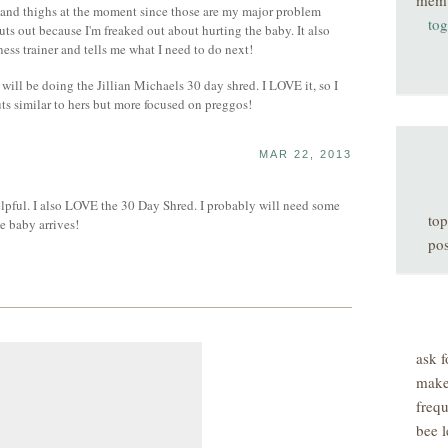
mem
t and thighs at the moment since those are my major problem
tog
outs out because I'm freaked out about hurting the baby. It also
ness trainer and tells me what I need to do next!
I will be doing the Jillian Michaels 30 day shred. I LOVE it, so I
 similar to hers but more focused on preggos!
MAR 22, 2013
elpful. I also LOVE the 30 Day Shred. I probably will need some
top
he baby arrives!
pos
ask f
make
freq
bee l