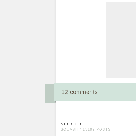
12 comments
MRSBELLS
SQUASH / 13199 POSTS