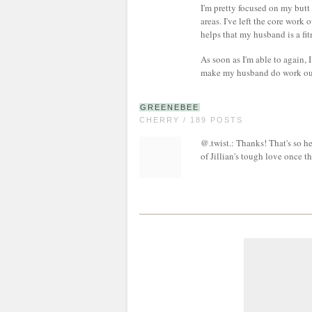
I'm pretty focused on my but
areas. I've left the core work 
helps that my husband is a fit
As soon as I'm able to again, 
make my husband do work outs
GREENEBEE
CHERRY / 189 POSTS
@.twist.: Thanks! That's so h
of Jillian's tough love once t