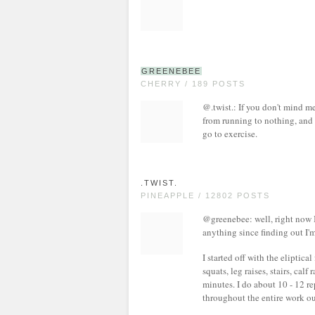
GREENEBEE
CHERRY / 189 POSTS
@.twist.: If you don't mind m
from running to nothing, and 
go to exercise.
.TWIST.
PINEAPPLE / 12802 POSTS
@greenebee: well, right now I
anything since finding out I'
I started off with the eliptica
squats, leg raises, stairs, calf
minutes. I do about 10 - 12 r
throughout the entire work ou