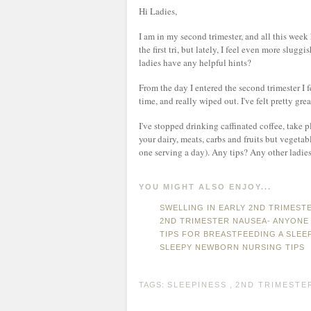
Hi Ladies,
I am in my second trimester, and all this week
the first tri, but lately, I feel even more slugg
ladies have any helpful hints?
From the day I entered the second trimester I fe
time, and really wiped out. I've felt pretty gre
I've stopped drinking caffinated coffee, take 
your dairy, meats, carbs and fruits but vegetabl
one serving a day). Any tips? Any other ladie
YOU MIGHT ALSO ENJOY...
SWELLING IN EARLY 2ND TRIMEST
2ND TRIMESTER NAUSEA- ANYONE
TIPS FOR BREASTFEEDING A SLEE
SLEEPY NEWBORN NURSING TIPS
TAGS:
SLEEPINESS
,
2ND TRIMESTE