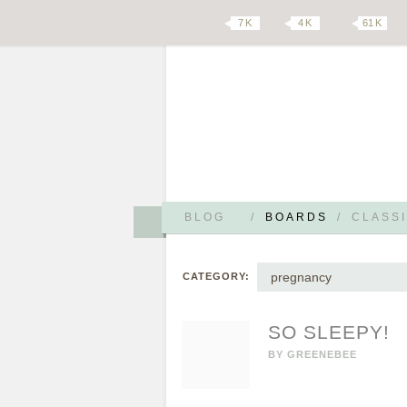
7 K
4 K
61 K
BLOG
/
BOARDS
/
CLASSI
pregnancy
CATEGORY:
SO SLEEPY!
BY
GREENEBEE