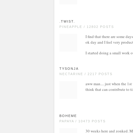
.TWIST.
PINEAPPLE / 12802 POSTS
I find that there are some day
ok day and I feel very product
I started doing a small work o
TYSONJA
NECTARINE / 2217 POSTS
aww man.... just when the 1st
think that can contribute to t
BOHEME
PAPAYA / 10473 POSTS
30 weeks here and zonked. My