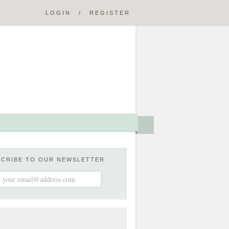
LOGIN
/
REGISTER
SCRIBE TO OUR NEWSLETTER