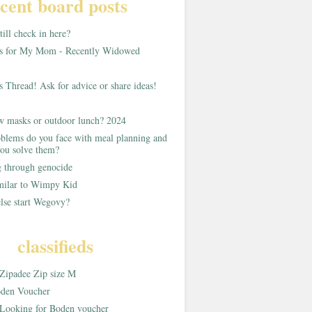
cent board posts
ill check in here?
as for My Mom - Recently Widowed
s Thread! Ask for advice or share ideas!
w masks or outdoor lunch? 2024
blems do you face with meal planning and
ou solve them?
g through genocide
imilar to Wimpy Kid
lse start Wegovy?
classifieds
Zipadee Zip size M
den Voucher
Looking for Boden voucher