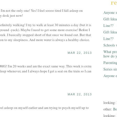
re
m not the only one! Yes! I feel soooo tired I fall asleep on
Anyone st
my desk just now!
Gift Ide
nitely walking! I try to walk at least 30 minutes a day (but it is
Line??
ground -yuck). Maybe I need to get some more exercise! Before I
Gift Idea
week. I basically stopped short of that once we found out. But that
Line??
ion to my sleepiness. And more water is always a healthy choice.
Schools 
What pro
MAR 22, 2013
how do y
Parentin
! I'm 20 weeks and am the exact same way. This week is extra
Series s
sleep whenever, and I always hope I get a seat on the train so I can
Anyone e
MAR 22, 2013
looking:
eel asleep on myself earlier and am trying to psych myself up to
other:
Bo
looking: