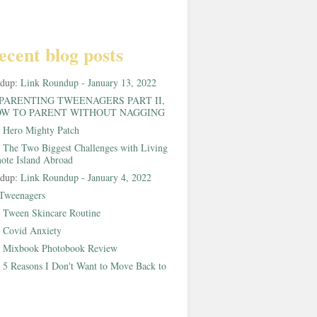
ecent blog posts
ndup:
Link Roundup - January 13, 2022
PARENTING TWEENAGERS PART II,
W TO PARENT WITHOUT NAGGING
:
Hero Mighty Patch
:
The Two Biggest Challenges with Living
ote Island Abroad
ndup:
Link Roundup - January 4, 2022
Tweenagers
:
Tween Skincare Routine
:
Covid Anxiety
:
Mixbook Photobook Review
:
5 Reasons I Don't Want to Move Back to