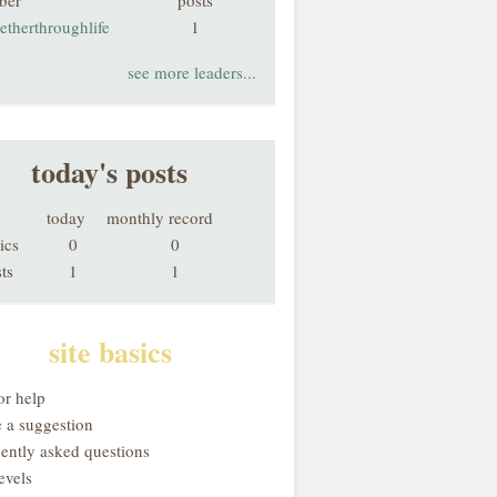
ber
posts
etherthroughlife
1
see more leaders...
today's posts
today
monthly record
ics
0
0
ts
1
1
site basics
or help
 a suggestion
uently asked questions
evels