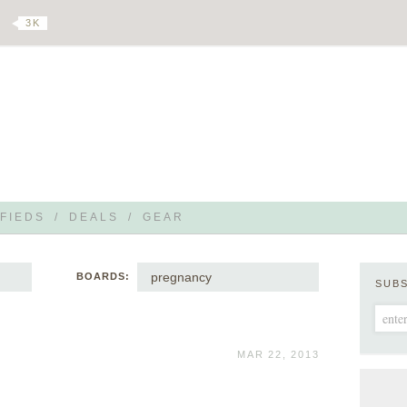
3 K
FIEDS
/
DEALS
/
GEAR
pregnancy
BOARDS:
SUB
MAR 22, 2013