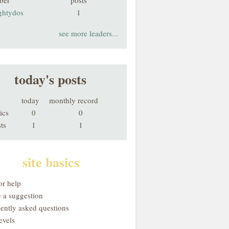
ber
posts
ghtydos
1
see more leaders...
today's posts
today
monthly record
ics
0
0
ts
1
1
site basics
or help
 a suggestion
uently asked questions
evels