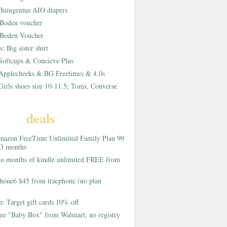
Bumgenius AIO diapers
Boden voucher
Boden Voucher
rs:
Big sister shirt
Softcups & Concieve Plus
Applecheeks & BG Freetimes & 4.0s
Girls shoes size 10-11.5; Toms, Converse
deals
azon FreeTime Unlimited Family Plan 99
 3 months
o months of kindle unlimited FREE from
hone6 $45 from tracphone (no plan
on:
Target gift cards 10% off
ee "Baby Box" from Walmart, no registry