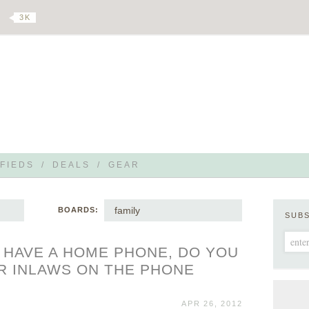
3 K
FIEDS
/
DEALS
/
GEAR
family
BOARDS:
SUB
T HAVE A HOME PHONE, DO YOU
R INLAWS ON THE PHONE
APR 26, 2012