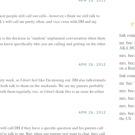
APR 26, 2012
t people still call our cells - however, i think we still talk to
r
IL's will call me pretty often, and vice versa with DH and my
link rou
ere is the decrease in "random" unplanned conversation when there
mr. bee:
u know specifically who you are calling and getting on the other
AKA HO
mrs. bee
mrs. bee
APR 26, 2012
on a Rem
link rou
y week, so I don't feel like I'm missing out. DH also talks/emails
mr. bee:
 both talk to them on the weekends. We see my parents probably
mrs. bee
h them regularly, too, so I don't think this is an issue for either
mrs. bee
mrs. bee
mrs. bee
APR 26, 2012
the US.
 will call DH if they have a specific question and his parents call
 to talk to me. But, when our parents just want to chat, they call