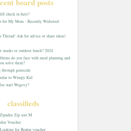
cent board posts
ill check in here?
as for My Mom - Recently Widowed
s Thread! Ask for advice or share ideas!
w masks or outdoor lunch? 2024
blems do you face with meal planning and
ou solve them?
g through genocide
imilar to Wimpy Kid
lse start Wegovy?
classifieds
Zipadee Zip size M
den Voucher
Looking for Boden voucher