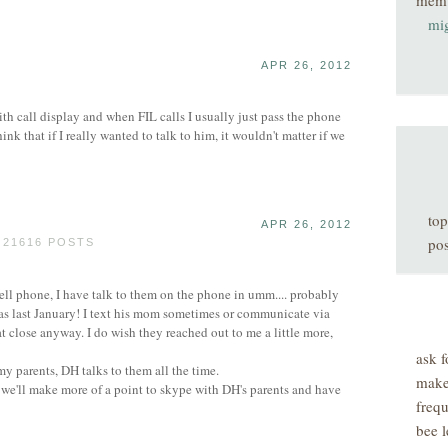
mem
mi
APR 26, 2012
 call display and when FIL calls I usually just pass the phone
nk that if I really wanted to talk to him, it wouldn't matter if we
top
APR 26, 2012
pos
 21616 POSTS
cell phone, I have talk to them on the phone in umm.... probably
as last January! I text his mom sometimes or communicate via
at close anyway. I do wish they reached out to me a little more,
ask f
my parents, DH talks to them all the time.
make
we'll make more of a point to skype with DH's parents and have
freq
bee l