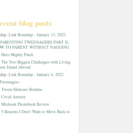
ecent blog posts
ndup:
Link Roundup - January 13, 2022
PARENTING TWEENAGERS PART II,
W TO PARENT WITHOUT NAGGING
:
Hero Mighty Patch
:
The Two Biggest Challenges with Living
ote Island Abroad
ndup:
Link Roundup - January 4, 2022
Tweenagers
:
Tween Skincare Routine
:
Covid Anxiety
:
Mixbook Photobook Review
:
5 Reasons I Don't Want to Move Back to