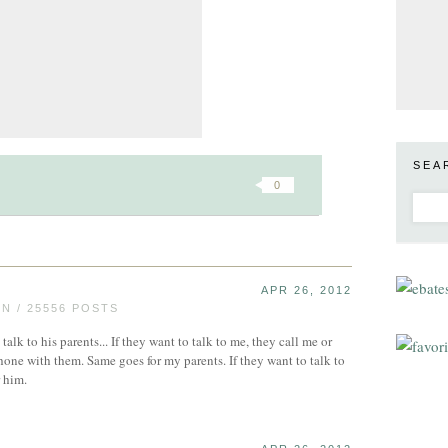
SEA
0
APR 26, 2012
 / 25556 POSTS
 talk to his parents... If they want to talk to me, they call me or
hone with them. Same goes for my parents. If they want to talk to
r him.