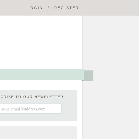
LOGIN
/
REGISTER
SCRIBE TO OUR NEWSLETTER