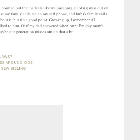
ointed out that he feels like we (meaning all of us) miss out on
use my family calls me on my cell phone, and hubs's family calls
bout it, but it's a good point. Growing up, I remember if I
alked to him. Or if my dad answered when Aunt Em (my mom's
 maybe our generation misses out on that a bit.
NLAWS?
CES AROUND KIDS
 NEW SIBLING