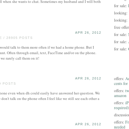
ll when she wants to chat. Sometimes my husband and I will both
for sale:
looking:
looking:
free offe
APR 26, 2012
for sale:
 / 28905 POSTS
for sale:
 would talk to them more often if we had a home phone. But I
for sale:
mount. Often through email, text, FaceTime and/or on the phone.
e rarely call them on it!
offers:
Am
APR 26, 2012
cents for
9 POSTS
offers:
tw
hone even when dh could easily have answered her question. We
amazon
don't talk on the phone often I feel like we still see each other a
offers:
iP
required)
discussi
offers:
Fr
APR 26, 2012
needed