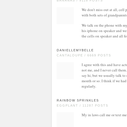
BANANAS / 9118 POSTS
We don't miss out at all, cel
with both sets of grandparent
We talk on the phone with my
his iphone on speaker and we 
the cells on speaker and all f
DANIELLEMYBELLE
CANTALOUPE / 6669 POSTS
I agree with this and have ac
not me, and I never call them
say hi, but we usually talk t
month or so. I think if we ha
regularly.
RAINBOW SPRINKLES
EGGPLANT / 11287 POSTS
My in laws call me or text me