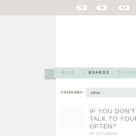
7 K
4 K
61 K
BLOG
/
BOARDS
/
CLASSI
other
CATEGORY:
IF YOU DON'
TALK TO YOU
OFTEN?
BY
LITTLEBUG