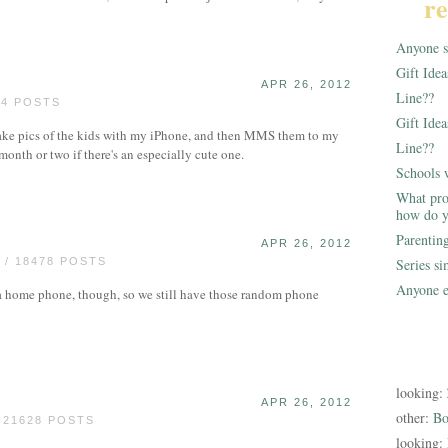
re
Anyone st
Gift Ide
APR 26, 2012
Line??
24 POSTS
Gift Idea
 take pics of the kids with my iPhone, and then MMS them to my
Line??
 month or two if there's an especially cute one.
Schools 
What pro
how do y
Parentin
APR 26, 2012
/ 18478 POSTS
Series s
Anyone e
 a home phone, though, so we still have those random phone
looking:
APR 26, 2012
other:
Bo
 21628 POSTS
looking: