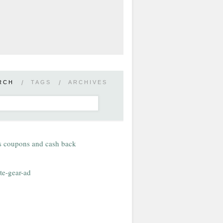
RCH
/
TAGS
/
ARCHIVES