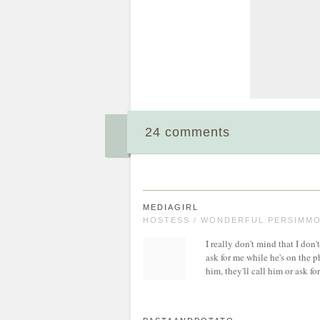
24 comments
MEDIAGIRL
HOSTESS / WONDERFUL PERSIMMON
I really don't mind that I don't
ask for me while he's on the p
him, they'll call him or ask fo