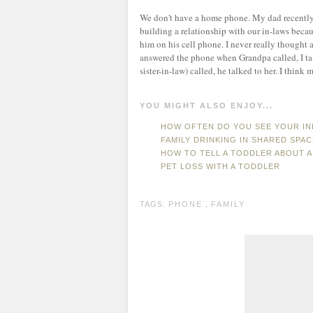
We don't have a home phone. My dad recently p
building a relationship with our in-laws beca
him on his cell phone. I never really thought a
answered the phone when Grandpa called, I t
sister-in-law) called, he talked to her. I think
YOU MIGHT ALSO ENJOY...
HOW OFTEN DO YOU SEE YOUR I
FAMILY DRINKING IN SHARED SPA
HOW TO TELL A TODDLER ABOUT A
PET LOSS WITH A TODDLER
TAGS:
PHONE
,
FAMILY