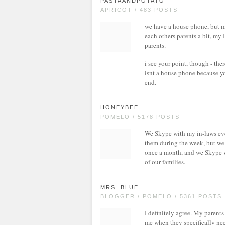
PASTAANDPOTATO
APRICOT / 483 POSTS
we have a house phone, but mos
each others parents a bit, my 
parents.
i see your point, though - th
isnt a house phone because yo
end.
HONEYBEE
POMELO / 5178 POSTS
We Skype with my in-laws ever
them during the week, but we
once a month, and we Skype wit
of our families.
MRS. BLUE
BLOGGER / POMELO / 5361 POSTS
I definitely agree. My parents
me when they specifically need