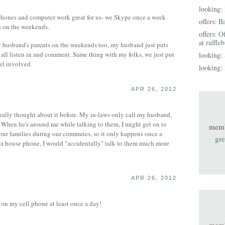
looking:
l phones and computer work great for us- we Skype once a week
offers:
B
s on the weekends.
offers:
Of
at ruffle
 husband's parents on the weekends too, my husband just puts
all listen in and comment. Same thing with my folks, we just put
looking:
eel involved.
looking:
APR 26, 2012
tually thought about it before. My in-laws only call my husband,
. When he's around me while talking to them, I might get on to
mem
o our families during our commutes, so it only happens once a
gre
d a house phone, I would "accidentally" talk to them much more
APR 26, 2012
 on my cell phone at least once a day!