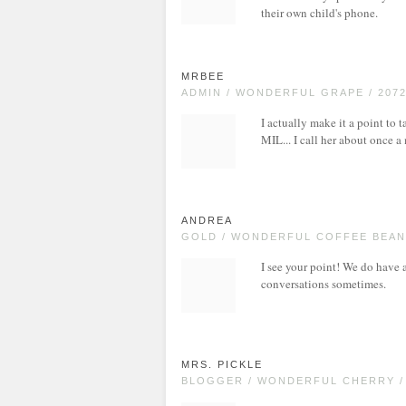
their own child's phone.
MRBEE
ADMIN / WONDERFUL GRAPE / 207
I actually make it a point to
MIL... I call her about once a
ANDREA
GOLD / WONDERFUL COFFEE BEAN 
I see your point! We do have
conversations sometimes.
MRS. PICKLE
BLOGGER / WONDERFUL CHERRY /