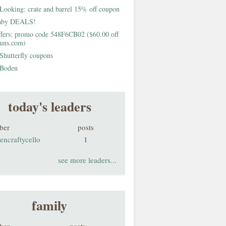
Looking: crate and barrel 15% off coupon
aby DEALS!
fers: promo code 548F6CB02 ($60.00 off
buns.com)
Shutterfly coupons
Boden
today's leaders
ber
posts
encraftycello
1
see more leaders...
family