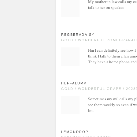
My mother in law calls my ce
talk to her on speaker.
REGBERADAISY
GOLD / WONDERFUL POMEGRANATE
Hm I can definitely see how I
think I talk to them a fair a
They have a home phone and w
HEFFALUMP
GOLD / WONDERFUL GRAPE / 2028
Sometimes my mil calls my p
see them weekly so even if we 
lot.
LEMONDROP