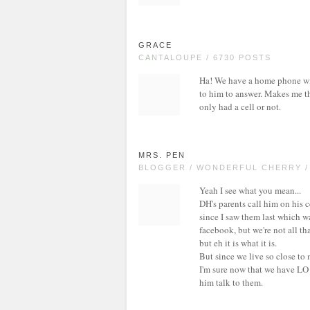
GRACE
CANTALOUPE / 6730 POSTS
Ha! We have a home phone with
to him to answer. Makes me thi
only had a cell or not.
MRS. PEN
BLOGGER / WONDERFUL CHERRY /
Yeah I see what you mean...
DH's parents call him on his 
since I saw them last which w
facebook, but we're not all th
but eh it is what it is.
But since we live so close to 
I'm sure now that we have LO 
him talk to them.