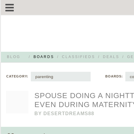
BLOG
/
BOARDS
/
CLASSIFIEDS
/
DEALS
/
GE
parenting
co
CATEGORY:
BOARDS:
SPOUSE DOING A NIGHT
EVEN DURING MATERNIT
BY
DESERTDREAMS88