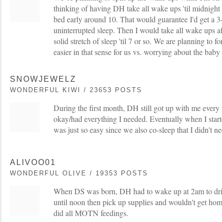
thinking of having DH take all wake ups 'til midnight
bed early around 10. That would guarantee I'd get a 3-
uninterrupted sleep. Then I would take all wake ups a
solid stretch of sleep 'til 7 or so. We are planning to fo
easier in that sense for us vs. worrying about the baby n
SNOWJEWELZ
WONDERFUL KIWI / 23653 POSTS
During the first month, DH still got up with me every
okay/had everything I needed. Eventually when I start
was just so easy since we also co-sleep that I didn't n
ALIVOO01
WONDERFUL OLIVE / 19353 POSTS
When DS was born, DH had to wake up at 2am to dri
until noon then pick up supplies and wouldn't get home
did all MOTN feedings.