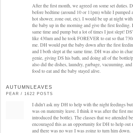
After the first month, we agreed on some set duties. 
before bedtime (around 10 or 11pm) while I pumped a
hot shower, zone out, etc). I would be up at night wi
the baby up in the morning and give the first feeding. I
same time and pump but a lot of times I just slept! 
like 430am and he took FOREVER to eat so that 730
me. DH would put the baby down after the first feedi
and I both slept at the same time. DH was also in cha
genie, giving DS his bath, and doing all of the bottl
also did the dishes, laundry, garbage, vacuuming, and 
food to eat and the baby stayed alive.
AUTUMNLEAVES
PEAR / 1622 POSTS
I didn't ask my DH to help with the night feedings bu
was on maternity leave. I think it was after the first 
introduced the bottle). The classes that we attended 
encouraged this as an opportunity for DH to help ou
and there was no way I was going to turn him down.