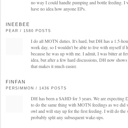
no way I could handle pumping and bottle feeding. I w
have no idea how anyone EPs.
INEEBEE
PEAR / 1580 POSTS
I do all MOTN duties. It's hard, but DH has a 1.5-h
work day, so I wouldn't be able to live with myself if h
because he was up with me. I admit, I was bitter at fi
idea, but after a few hard discussions, DH now shows a
that makes it much easier.
FINFAN
PERSIMMON / 1436 POSTS
DH has been a SAHD for 3 years. We are expecting
to do the same thing with MOTN feedings as we did wit
owl and will stay up for the first feeding. I will do th
probably split any subsequent wake-ups.