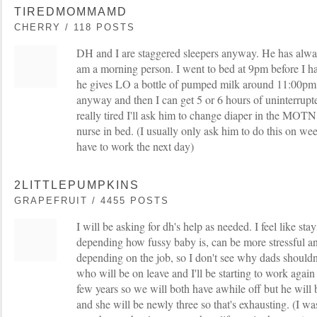
TIREDMOMMAMD
CHERRY / 118 POSTS
DH and I are staggered sleepers anyway. He has alwa
am a morning person. I went to bed at 9pm before I h
he gives LO a bottle of pumped milk around 11:00pm 
anyway and then I can get 5 or 6 hours of uninterrupte
really tired I'll ask him to change diaper in the MOT
nurse in bed. (I usually only ask him to do this on we
have to work the next day)
2LITTLEPUMPKINS
GRAPEFRUIT / 4455 POSTS
I will be asking for dh's help as needed. I feel like s
depending how fussy baby is, can be more stressful an
depending on the job, so I don't see why dads shouldn'
who will be on leave and I'll be starting to work again
few years so we will both have awhile off but he will b
and she will be newly three so that's exhausting. (I wa