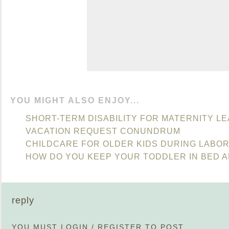
YOU MIGHT ALSO ENJOY...
SHORT-TERM DISABILITY FOR MATERNITY L
VACATION REQUEST CONUNDRUM
CHILDCARE FOR OLDER KIDS DURING LABO
HOW DO YOU KEEP YOUR TODDLER IN BED A
reply
YOU MUST
LOGIN
/
REGISTER
TO POST