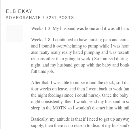
ELBIEKAY
POMEGRANATE / 3231 POSTS
Weeks 1-3: My husband was home and it was all hand
Weeks 4-8: I continued to have nursing pain and could
and I found it overwhelming to pump while I was home
also really really really hated pumping and was resentf
reasons other than going to work.) So I nursed durin
night, and my husband got up with the baby and bottle
full time job.
After that, I was able to nurse round the clock, so I d
four weeks on leave, and then I went back to work (an
the night feedings since I could nurse). Once the baby 
night consistently, then I would send my husband in 
sleep in the MOTN so I wouldn't distract him with mi
Basically, my attitude is that if I need to get up any
supply, then there is no reason to disrupt my husband'