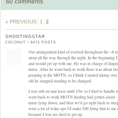
60 comments
« PREVIOUS
1
2
SHOOTINGSTAR
COCONUT / 8472 POSTS
Our arrangement kind of evolved throughout the ~8 mo
sleep all the way through the night. In the beginnin
and would get up with me. He was in charge of diaper
nurse. After he went back to work there was about t
pooping in the MOTN, so I think I started taking ove
old he stopped needing to be changed.
I was still on mat leave until 10w so I tried to handle m
went back to work MOTN feeding had gotten easier - 
nurse lying down, and then we'd go right back to sl
were a lot of wake ups I'd make DH bring him to me 
because I was too tired to get up.