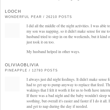
LOOCH
WONDERFUL PEAR / 26210 POSTS
I did all the middle of the night activities. I was able
my son was napping, so it didn't make sense for me
husband tried to step in on the weekends, but it kind o
just took it on too.
My husband helped in other ways.
OLIVIAOBLIVIA
PINEAPPLE / 12793 POSTS
I always just did night feedings. It didn't make sense fo
had to get up to pump anyway to replace that feed. T
wakings that I felt it worth it for us to both have interr
If there was a bad night and the baby wouldn't sleep 
soothing, but overall it's easier and faster if I do it all.
and get to nap during the day if needed.