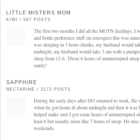
LITTLE MISTERS MOM
KIWI / 567 POSTS
The first two months I did all the MOTN feedings. I 
and bottle preference stuff (in retrospect this was u
was sleeping in 3 hour chunks, my husband would take
midnight, my husband would take 3 am with a pumped 
sleep from 12-6. Those 6 hours of uninterrupted sleep 
sanity!
SAPPHIRE
NECTARINE / 2173 POSTS
During the early days after DO returned to work, He
when he got home til about midnight and then it was ba
helped make sure I got some hours of uninterrupted sl
least 6 but usually more like 7 hours of sleep. He als
weekends.