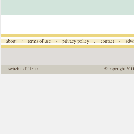
about
terms of use
privacy policy
contact
adve
/
/
/
/
switch to full site
© copyright 201