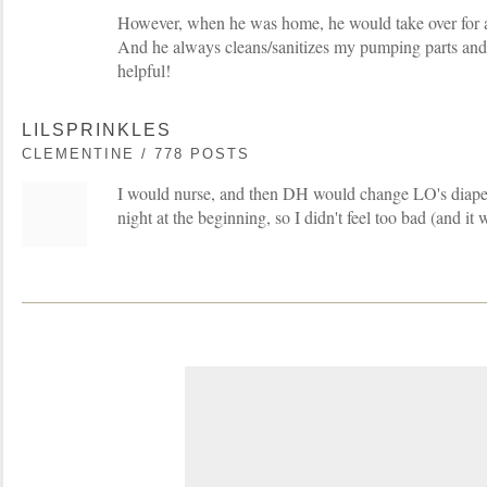
However, when he was home, he would take over for a
And he always cleans/sanitizes my pumping parts and 
helpful!
LILSPRINKLES
CLEMENTINE / 778 POSTS
I would nurse, and then DH would change LO's diape
night at the beginning, so I didn't feel too bad (and i