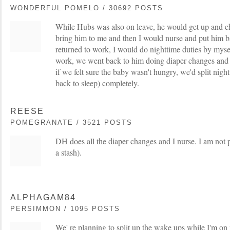
WONDERFUL POMELO / 30692 POSTS
While Hubs was also on leave, he would get up and c
bring him to me and then I would nurse and put him 
returned to work, I would do nighttime duties by myse
work, we went back to him doing diaper changes and
if we felt sure the baby wasn't hungry, we'd split night
back to sleep) completely.
REESE
POMEGRANATE / 3521 POSTS
DH does all the diaper changes and I nurse. I am not 
a stash).
ALPHAGAM84
PERSIMMON / 1095 POSTS
We' re planning to split up the wake ups while I'm on