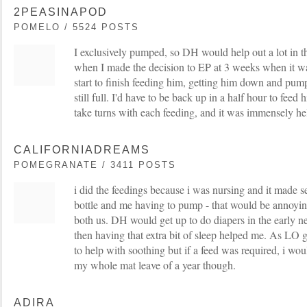
2PEASINAPOD
POMELO / 5524 POSTS
I exclusively pumped, so DH would help out a lot in t
when I made the decision to EP at 3 weeks when it wa
start to finish feeding him, getting him down and pum
still full. I'd have to be back up in a half hour to fe
take turns with each feeding, and it was immensely he
CALIFORNIADREAMS
POMEGRANATE / 3411 POSTS
i did the feedings because i was nursing and it made s
bottle and me having to pump - that would be annoyin
both us. DH would get up to do diapers in the early 
then having that extra bit of sleep helped me. As LO 
to help with soothing but if a feed was required, i would
my whole mat leave of a year though.
ADIRA