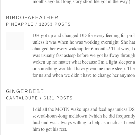
months ago but long story short life got in the way.)
BIRDOFAFEATHER
PINEAPPLE / 12053 POSTS
DH got up and changed DD for every feeding for pro
unless it was when he was working overnight. She ha
changed her every wakeup for 6 months! That way, I c
was usually fast asleep before we got halfway through
woken up no matter what because I'm a light sleeper a
or something wouldn't have given me more sleep. Th
for us and when we didn't have to change her anymore,
GINGERBEBE
CANTALOUPE / 6131 POSTS
I did all the MOTN wake-ups and feedings unless DS
several-hours-long meltdown (which he did frequently
husband was always willing to help as much as I need
him to get his rest.