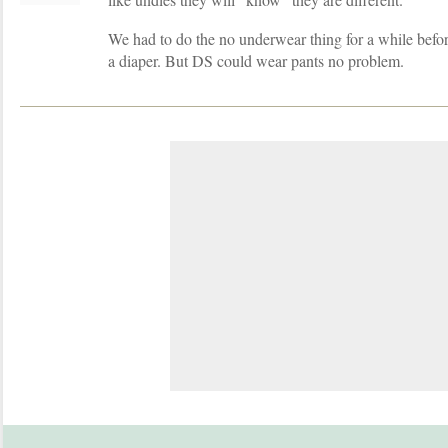
We had to do the no underwear thing for a while befor
a diaper. But DS could wear pants no problem.