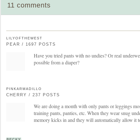
11 comments
LILYOFTHEWEST
PEAR / 1697 POSTS
Have you tried pants with no undies? Or real underwear
possible from a diaper?
PINKARMADILLO
CHERRY / 237 POSTS
We are doing a month with only pants or leggings m
training pants, panties, etc. When they wear snug und
memory kicks in and they will automatically allow it t
BECKY