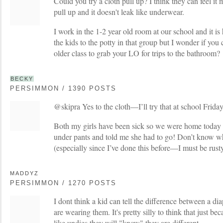
Could you try a cloth pull up? I think they can feel it
pull up and it doesn't leak like underwear.
I work in the 1-2 year old room at our school and it is 
the kids to the potty in that group but I wonder if you 
older class to grab your LO for trips to the bathroom?
BECKY
PERSIMMON / 1390 POSTS
@skipra Yes to the cloth—I’ll try that at school Friday
Both my girls have been sick so we were home tod
under pants and told me she had to go! Don’t know why
(especially since I’ve done this before—I must be rusty
MADDYZ
PERSIMMON / 1270 POSTS
I dont think a kid can tell the difference between a di
are wearing them. It's pretty silly to think that just b
like undies they will "know" they are different.