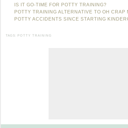
IS IT GO-TIME FOR POTTY TRAINING?
POTTY TRAINING ALTERNATIVE TO OH CRAP
POTTY ACCIDENTS SINCE STARTING KINDE
TAGS:
POTTY TRAINING