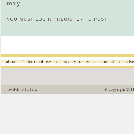
reply
YOU MUST
LOGIN
/
REGISTER
TO POST
about
terms of use
privacy policy
contact
adve
/
/
/
/
switch to full site
© copyright 201