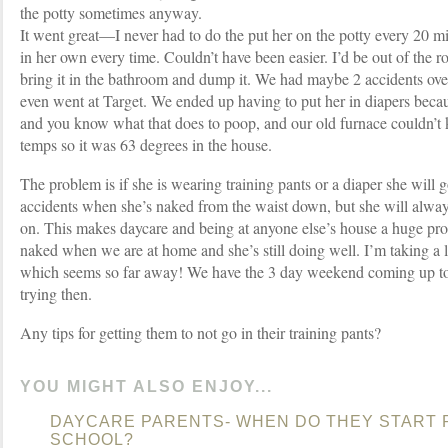
the potty sometimes anyway.
It went great—I never had to do the put her on the potty every 20 
in her own every time. Couldn’t have been easier. I’d be out of the 
bring it in the bathroom and dump it. We had maybe 2 accidents ove
even went at Target. We ended up having to put her in diapers bec
and you know what that does to poop, and our old furnace couldn’t 
temps so it was 63 degrees in the house.
The problem is if she is wearing training pants or a diaper she will 
accidents when she’s naked from the waist down, but she will alway
on. This makes daycare and being at anyone else’s house a huge pr
naked when we are at home and she’s still doing well. I’m taking a
which seems so far away! We have the 3 day weekend coming up to
trying then.
Any tips for getting them to not go in their training pants?
YOU MIGHT ALSO ENJOY...
DAYCARE PARENTS- WHEN DO THEY START P
SCHOOL?