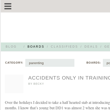
BLOG
/
BOARDS
/
CLASSIFIEDS
/
DEALS
/
GE
parenting
po
CATEGORY:
BOARDS:
ACCIDENTS ONLY IN TRAININ
BY
BECKY
Over the holidays I decided to take a half hearted stab at introduci
months. I know that’s young but DD1 was almost 2 when she was 