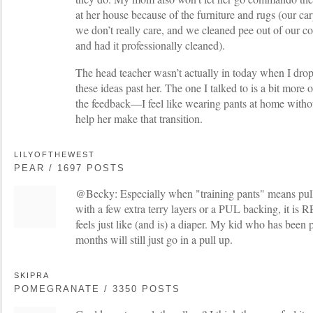
at her house because of the furniture and rugs (our ca
we don’t really care, and we cleaned pee out of our 
and had it professionally cleaned).
The head teacher wasn’t actually in today when I dropp
these ideas past her. The one I talked to is a bit more 
the feedback—I feel like wearing pants at home witho
help her make that transition.
LILYOFTHEWEST
PEAR / 1697 POSTS
@Becky: Especially when "training pants" means pull
with a few extra terry layers or a PUL backing, it is
feels just like (and is) a diaper. My kid who has been p
months will still just go in a pull up.
SKIPRA
POMEGRANATE / 3350 POSTS