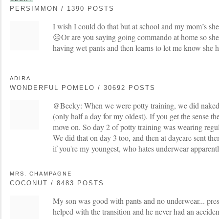
PERSIMMON / 1390 POSTS
I wish I could do that but at school and my mom’s she 
☹️Or are you saying going commando at home so she g
having wet pants and then learns to let me know she ha
ADIRA
WONDERFUL POMELO / 30692 POSTS
@Becky: When we were potty training, we did naked 
(only half a day for my oldest). If you get the sense they
move on. So day 2 of potty training was wearing regul
We did that on day 3 too, and then at daycare sent t
if you're my youngest, who hates underwear apparentl
MRS. CHAMPAGNE
COCONUT / 8483 POSTS
My son was good with pants and no underwear... pres
helped with the transition and he never had an acciden