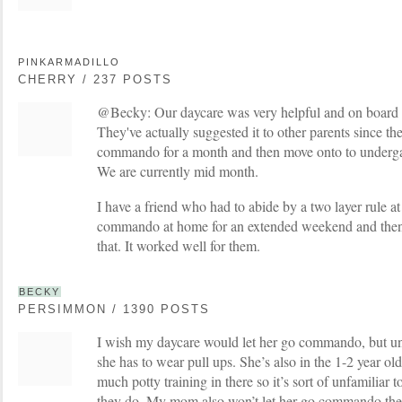
PINKARMADILLO
CHERRY / 237 POSTS
@Becky: Our daycare was very helpful and on board
They've actually suggested it to other parents since th
commando for a month and then move onto to underga
We are currently mid month.
I have a friend who had to abide by a two layer rule at
commando at home for an extended weekend and then 
that. It worked well for them.
BECKY
PERSIMMON / 1390 POSTS
I wish my daycare would let her go commando, but unf
she has to wear pull ups. She’s also in the 1-2 year ol
much potty training in there so it’s sort of unfamiliar 
they do. My mom also won’t let her go commando the