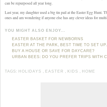
can be repurposed all year long.
Last year, my daughter used a big tin pail at the Easter Egg Hunt. Thi
ones and am wondering if anyone else has any clever ideas for multi
YOU MIGHT ALSO ENJOY...
EASTER BASKET FOR NEWBORNS
EASTER AT THE PARK, BEST TIME TO SET UP.
BUY A HOUSE OR SAVE FOR DAYCARE?
URBAN BEES: DO YOU PREFER TRIPS WITH 
TAGS:
HOLIDAYS
,
EASTER
,
KIDS
,
HOME