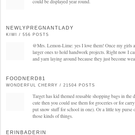
could be displayed year round.
NEWLYPREGNANTLADY
KIWI / 556 POSTS
@Mrs. Lemon-Lime: yes I love them! Once my girls are
larger ones to hold handwork projects. Right now I can
and yarn laying around because they just become we
FOODNERD81
WONDERFUL CHERRY / 21504 POSTS
Target has kid themed reusable shopping bags in the d
cute then you could use them for groceries or for carryi
put snow stuff for school in one). Or a little toy purse 
those kinds of things.
ERINBADERIN