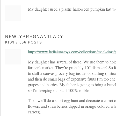
My daughter used a plastic halloween pumpkin last 
NEWLYPREGNANTLADY
KIWI / 556 POSTS
https://www.bellalunatoys.com/collections/meal-time/
My daughter has several of these. We use them to hold
farmer’s market. They’re probably 10” diameter? So fai
to stuff a canvas grocery bag inside for stuffing (instea
and then do small bags of expensive fruits I’m too chea
grapes and berries. My father is going to bring a bunch
so I’m keeping our stuff 100% edible.
Then we’ll do a short egg hunt and decorate a carrot c
flowers and strawberries dipped in orange-colored whi
carrots).