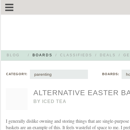
BLOG
/
BOARDS
/
CLASSIFIEDS
/
DEALS
/
GE
parenting
ho
CATEGORY:
BOARDS:
ALTERNATIVE EASTER B
BY
ICED TEA
I generally dislike owning and storing things that are single-purpose
baskets are an example of this. It feels wasteful of space to me. I pre