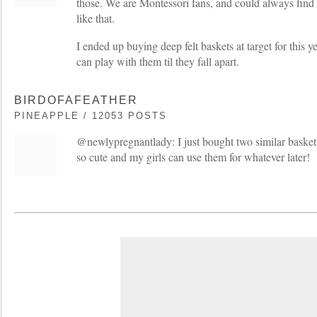
those. We are Montessori fans, and could always find 
like that.
I ended up buying deep felt baskets at target for this 
can play with them til they fall apart.
BIRDOFAFEATHER
PINEAPPLE / 12053 POSTS
@newlypregnantlady: I just bought two similar baskets
so cute and my girls can use them for whatever later!