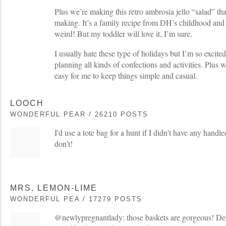
Plus we’re making this retro ambrosia jello “salad” that
making. It’s a family recipe from DH’s childhood and i
weird! But my toddler will love it, I’m sure.
I usually hate these type of holidays but I’m so excited
planning all kinds of confections and activities. Plus we
easy for me to keep things simple and casual.
LOOCH
WONDERFUL PEAR / 26210 POSTS
I'd use a tote bag for a hunt if I didn't have any handl
don't!
MRS. LEMON-LIME
WONDERFUL PEA / 17279 POSTS
@newlypregnantlady: those baskets are gorgeous! Def