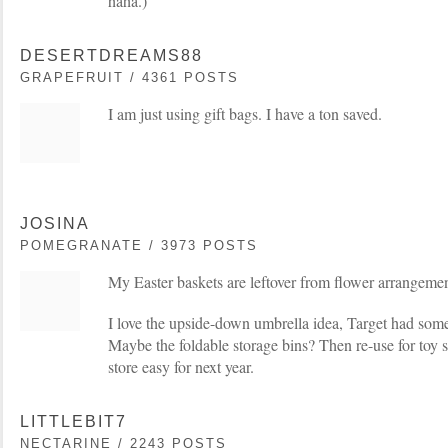
haha.)
DESERTDREAMS88
GRAPEFRUIT / 4361 POSTS
I am just using gift bags. I have a ton saved.
JOSINA
POMEGRANATE / 3973 POSTS
My Easter baskets are leftover from flower arrangeme
I love the upside-down umbrella idea, Target had some 
Maybe the foldable storage bins? Then re-use for toy st
store easy for next year.
LITTLEBIT7
NECTARINE / 2243 POSTS