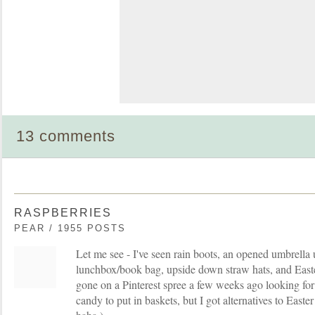
13 comments
RASPBERRIES
PEAR / 1955 POSTS
Let me see - I've seen rain boots, an opened umbrella
lunchbox/book bag, upside down straw hats, and Easte
gone on a Pinterest spree a few weeks ago looking for 
candy to put in baskets, but I got alternatives to Easter