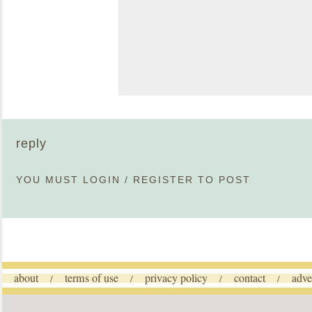
reply
YOU MUST
LOGIN
/
REGISTER
TO POST
about
terms of use
privacy policy
contact
adve
/
/
/
/