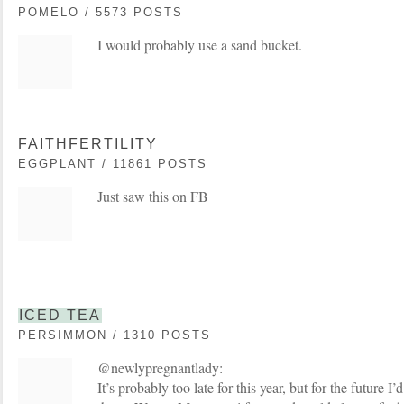
POMELO / 5573 POSTS
I would probably use a sand bucket.
FAITHFERTILITY
EGGPLANT / 11861 POSTS
Just saw this on FB
ICED TEA
PERSIMMON / 1310 POSTS
@newlypregnantlady:
It’s probably too late for this year, but for the future I’