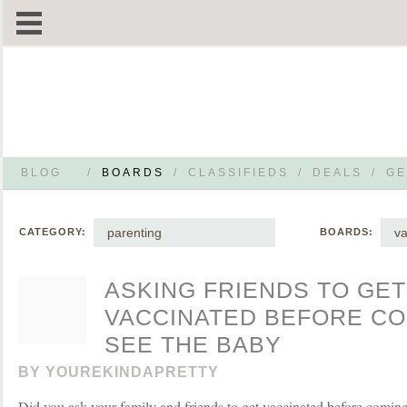
BLOG
/
BOARDS
/
CLASSIFIEDS
/
DEALS
/
GE
parenting
va
CATEGORY:
BOARDS:
ASKING FRIENDS TO GET
VACCINATED BEFORE CO
SEE THE BABY
BY
YOUREKINDAPRETTY
Did you ask your family and friends to get vaccinated before comin