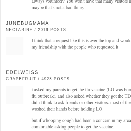
always volunteer? You won't have that many visitors in
maybe that's not a bad thing.
JUNEBUGMAMA
NECTARINE / 2019 POSTS
I think that a request like this is over the top and wou
my friendship with the people who requested it
EDELWEISS
GRAPEFRUIT / 4923 POSTS
i asked my parents to get the flu vaccine (LO was born
flu outbreak), and also asked whether they got the TD
didn't think to ask friends or other visitors. most of 
washed their hands before holding LO.
but if whooping cough had been a concern in my area,
comfortable asking people to get the vaccine.