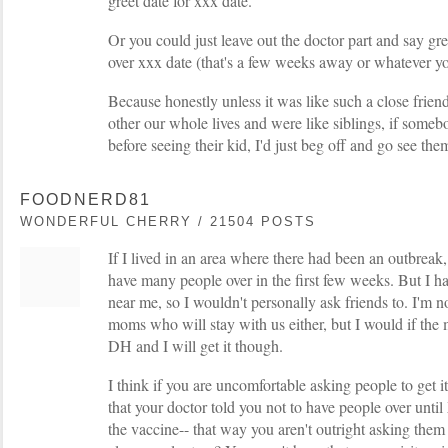
greet date for xxx date."
Or you could just leave out the doctor part and say g
over xxx date (that's a few weeks away or whatever yo
Because honestly unless it was like such a close frie
other our whole lives and were like siblings, if someb
before seeing their kid, I'd just beg off and go see them
FOODNERD81
WONDERFUL CHERRY / 21504 POSTS
If I lived in an area where there had been an outbreak, 
have many people over in the first few weeks. But I ha
near me, so I wouldn't personally ask friends to. I'm n
moms who will stay with us either, but I would if the
DH and I will get it though.
I think if you are uncomfortable asking people to get it
that your doctor told you not to have people over unti
the vaccine-- that way you aren't outright asking them 