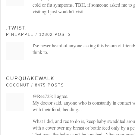
cold or flu symptoms. TBH, if someone asked me to g
visiting I just wouldn't visit.
.TWIST.
PINEAPPLE / 12802 POSTS
I've never heard of anyone asking this before of friend
think to.
CUPQUAKEWALK
COCONUT / 8475 POSTS
@Ree723: I agree.
My doctor said, anyone who is constantly in contact w
with their food, bedding...
What I did, and rec to do is, keep baby swaddled aro
with a cover over my breast or bottle feed only by a p
That way, the baby won't be touched. After your guests