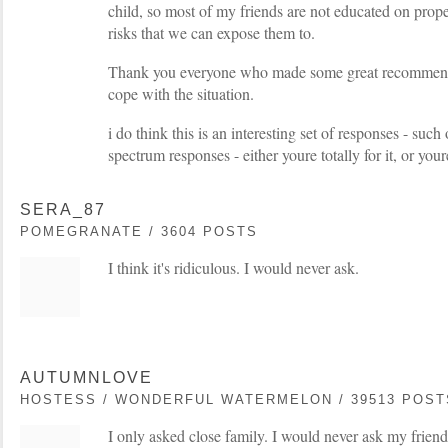
child, so most of my friends are not educated on prop
risks that we can expose them to.
Thank you everyone who made some great recommenda
cope with the situation.
i do think this is an interesting set of responses - such
spectrum responses - either youre totally for it, or your
SERA_87
POMEGRANATE / 3604 POSTS
I think it's ridiculous. I would never ask.
AUTUMNLOVE
HOSTESS / WONDERFUL WATERMELON / 39513 POST
I only asked close family. I would never ask my friends