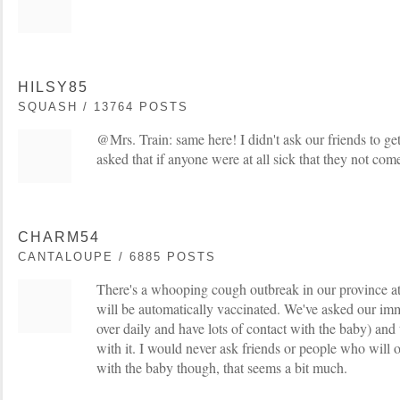
HILSY85
SQUASH / 13764 POSTS
@Mrs. Train: same here! I didn't ask our friends to g
asked that if anyone were at all sick that they not come 
CHARM54
CANTALOUPE / 6885 POSTS
There's a whooping cough outbreak in our province 
will be automatically vaccinated. We've asked our im
over daily and have lots of contact with the baby) an
with it. I would never ask friends or people who will 
with the baby though, that seems a bit much.