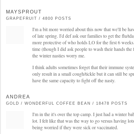
MAYSPROUT
GRAPEFRUIT / 4800 POSTS
I'm a bit more worried about this now that we'll be hav
of late spring. I'd def ask our families to get the flu/t
more protective of who holds LO for the first 6 weeks.
time (though I did ask people to wash their hands the f
the winter nasties worry me.
I think adults sometimes forget that their immune syst
only result in a small cough/tickle but it can still be 
have the same capacity to fight off the nasty.
ANDREA
GOLD / WONDERFUL COFFEE BEAN / 18478 POSTS
I'm in the it's over the top camp. I just had a winter b
lot. I felt like that was the way to go versus having lo
being worried if they were sick or vaccinated.