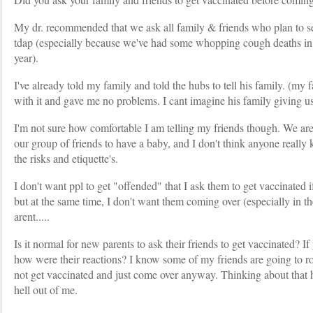
My dr. recommended that we ask all family & friends who plan to se
tdap (especially because we've had some whopping cough deaths in t
year).
I've already told my family and told the hubs to tell his family. (my
with it and gave me no problems. I cant imagine his family giving us 
I'm not sure how comfortable I am telling my friends though. We are 
our group of friends to have a baby, and I don't think anyone really
the risks and etiquette's.
I don't want ppl to get "offended" that I ask them to get vaccinated i
but at the same time, I don't want them coming over (especially in th
arent.....
Is it normal for new parents to ask their friends to get vaccinated? I
how were their reactions? I know some of my friends are going to rol
not get vaccinated and just come over anyway. Thinking about that 
hell out of me.