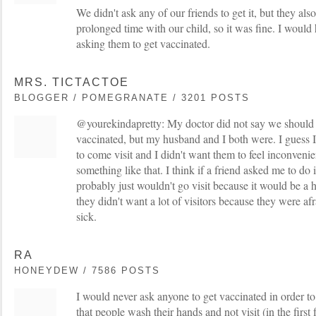
We didn't ask any of our friends to get it, but they als
prolonged time with our child, so it was fine. I would
asking them to get vaccinated.
MRS. TICTACTOE
BLOGGER / POMEGRANATE / 3201 POSTS
@yourekindapretty: My doctor did not say we should 
vaccinated, but my husband and I both were. I guess I
to come visit and I didn't want them to feel inconvenie
something like that. I think if a friend asked me to do i
probably just wouldn't go visit because it would be a 
they didn't want a lot of visitors because they were af
sick.
RA
HONEYDEW / 7586 POSTS
I would never ask anyone to get vaccinated in order to 
that people wash their hands and not visit (in the firs