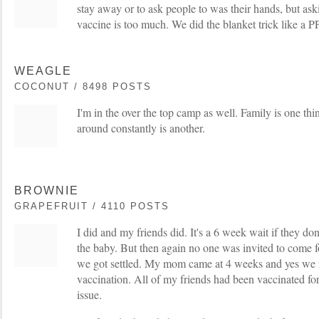
stay away or to ask people to was their hands, but as
vaccine is too much. We did the blanket trick like a PP
WEAGLE
COCONUT / 8498 POSTS
I'm in the over the top camp as well. Family is one thin
around constantly is another.
BROWNIE
GRAPEFRUIT / 4110 POSTS
I did and my friends did. It's a 6 week wait if they don'
the baby. But then again no one was invited to come fo
we got settled. My mom came at 4 weeks and yes we 
vaccination. All of my friends had been vaccinated for 
issue.