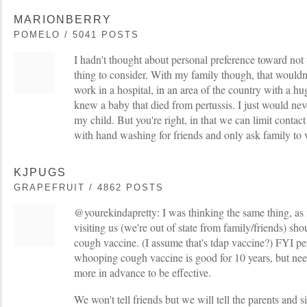
MARIONBERRY
POMELO / 5041 POSTS
I hadn't thought about personal preference toward not
thing to consider. With my family though, that wouldn'
work in a hospital, in an area of the country with a h
knew a baby that died from pertussis. I just would nev
my child. But you're right, in that we can limit contact
with hand washing for friends and only ask family to 
KJPUGS
GRAPEFRUIT / 4862 POSTS
@yourekindapretty: I was thinking the same thing, as
visiting us (we're out of state from family/friends) s
cough vaccine. (I assume that's tdap vaccine?) FYI pe
whooping cough vaccine is good for 10 years, but nee
more in advance to be effective.
We won't tell friends but we will tell the parents and s