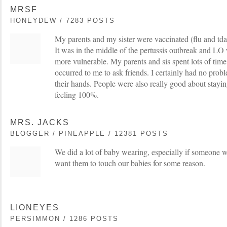
MRSF
HONEYDEW / 7283 POSTS
My parents and my sister were vaccinated (flu and tdap
It was in the middle of the pertussis outbreak and LO w
more vulnerable. My parents and sis spent lots of time
occurred to me to ask friends. I certainly had no pro
their hands. People were also really good about stayi
feeling 100%.
MRS. JACKS
BLOGGER / PINEAPPLE / 12381 POSTS
We did a lot of baby wearing, especially if someone 
want them to touch our babies for some reason.
LIONEYES
PERSIMMON / 1286 POSTS