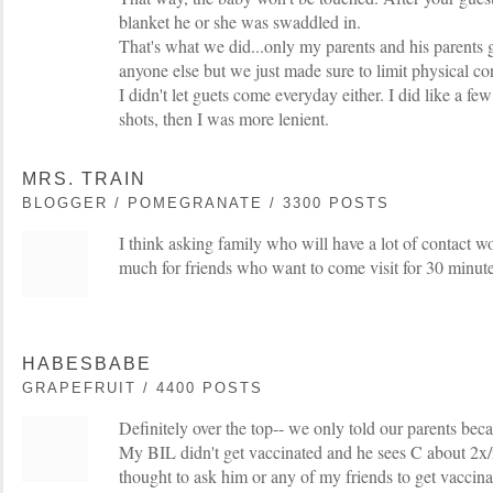
blanket he or she was swaddled in.
That's what we did...only my parents and his parents g
anyone else but we just made sure to limit physical c
I didn't let guets come everyday either. I did like a few
shots, then I was more lenient.
MRS. TRAIN
BLOGGER / POMEGRANATE / 3300 POSTS
I think asking family who will have a lot of contact woul
much for friends who want to come visit for 30 minute
HABESBABE
GRAPEFRUIT / 4400 POSTS
Definitely over the top-- we only told our parents beca
My BIL didn't get vaccinated and he sees C about 2x
thought to ask him or any of my friends to get vaccina