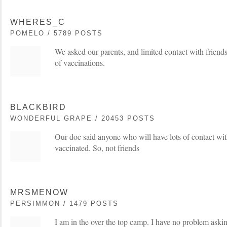
WHERES_C
POMELO / 5789 POSTS
We asked our parents, and limited contact with friends 
of vaccinations.
BLACKBIRD
WONDERFUL GRAPE / 20453 POSTS
Our doc said anyone who will have lots of contact wit
vaccinated. So, not friends
MRSMENOW
PERSIMMON / 1479 POSTS
I am in the over the top camp. I have no problem askin