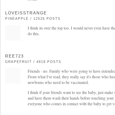
LOVEISSTRANGE
PINEAPPLE / 12526 POSTS
I think its over the top too. I would never even have th
do this.
REE723
GRAPEFRUIT / 4819 POSTS
Friends - no. Family who were going to have extended
From what I've read, they really say it's those who ha
newborns who need to be vaccinated.
I think if your friends want to see the baby, just make 
and have them wash their hands before touching your 
everyone who comes in contact with the baby to get va