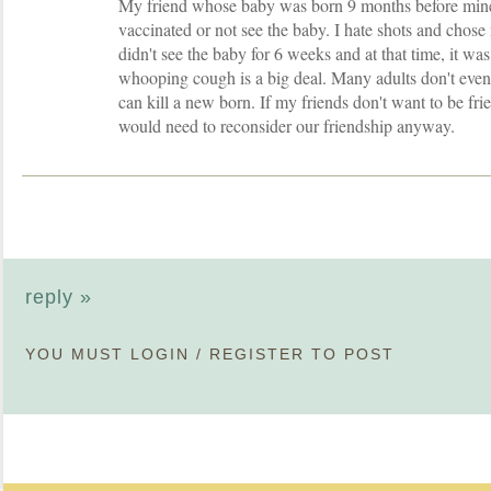
My friend whose baby was born 9 months before min
vaccinated or not see the baby. I hate shots and chose 
didn't see the baby for 6 weeks and at that time, it was 
whooping cough is a big deal. Many adults don't even 
can kill a new born. If my friends don't want to be fri
would need to reconsider our friendship anyway.
reply »
YOU MUST
LOGIN
/
REGISTER
TO POST