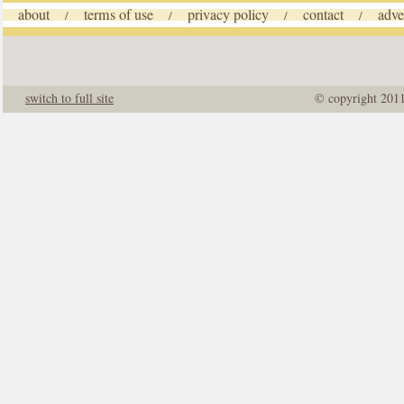
about
terms of use
privacy policy
contact
adve
/
/
/
/
switch to full site
© copyright 201