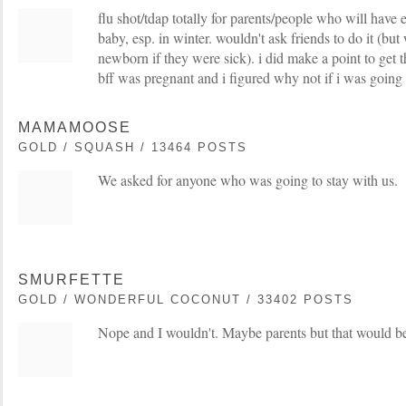
flu shot/tdap totally for parents/people who will have 
baby, esp. in winter. wouldn't ask friends to do it (bu
newborn if they were sick). i did make a point to get 
bff was pregnant and i figured why not if i was going
MAMAMOOSE
GOLD / SQUASH / 13464 POSTS
We asked for anyone who was going to stay with us.
SMURFETTE
GOLD / WONDERFUL COCONUT / 33402 POSTS
Nope and I wouldn't. Maybe parents but that would be 