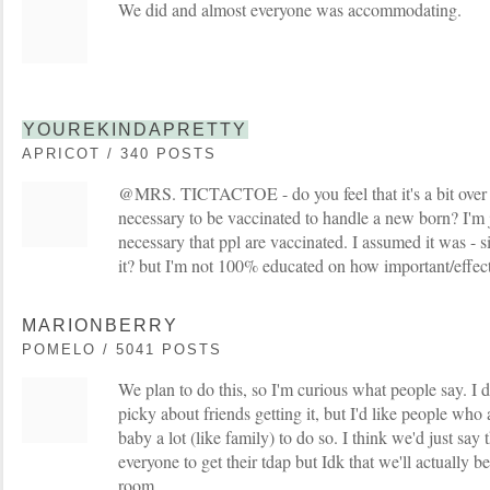
We did and almost everyone was accommodating.
YOUREKINDAPRETTY
APRICOT / 340 POSTS
@MRS. TICTACTOE - do you feel that it's a bit over t
necessary to be vaccinated to handle a new born? I'm ju
necessary that ppl are vaccinated. I assumed it was -
it? but I'm not 100% educated on how important/effectiv
MARIONBERRY
POMELO / 5041 POSTS
We plan to do this, so I'm curious what people say. I don
picky about friends getting it, but I'd like people who
baby a lot (like family) to do so. I think we'd just say 
everyone to get their tdap but Idk that we'll actually be
room.