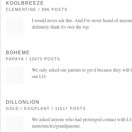
KOOLBREEZE
CLEMENTINE / 896 POSTS
I would never ask this. And I've never heard of anyone 
definitely think it's over the top.
BOHEME
PAPAYA / 10473 POSTS
We only asked our parents to get it because they will
our LO.
DILLONLION
GOLD / EGGPLANT / 11517 POSTS
We asked anyone who had prolonged contact with LO t
aunts/uncles/grandparents.