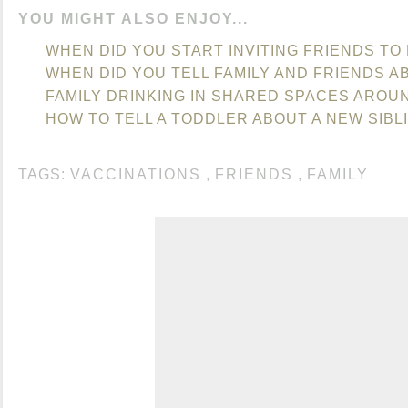
YOU MIGHT ALSO ENJOY...
WHEN DID YOU START INVITING FRIENDS TO
WHEN DID YOU TELL FAMILY AND FRIENDS A
FAMILY DRINKING IN SHARED SPACES AROU
HOW TO TELL A TODDLER ABOUT A NEW SIBL
TAGS:
VACCINATIONS
,
FRIENDS
,
FAMILY