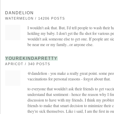
DANDELION
WATERMELON / 14206 POSTS
I wouldn't ask that. But, I'd tell people to wash their 
holding my baby. I don't get the flu shot for various pe
wouldn't ask someone else to get one. If people are sic
be near me or my family...or anyone else.
YOUREKINDAPRETTY
APRICOT / 340 POSTS
@dandelion - you make a really great point. some peo
vaccinations for personal reasons - forgot about that.
to everyone that wouldn't ask their friends to get vaccin
understand that sentiment - hence the reason why I find 
discussion to have with my friends. I think my problem i
friends to make that smart decision to minimize their 
they're sick themselves. Like i said, I am the first in o