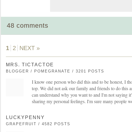
48 comments
1
2
NEXT »
MRS. TICTACTOE
BLOGGER / POMEGRANATE / 3201 POSTS
I know one person who did this and to be honest, I thou
top. We did not ask our family and friends to do this a
can understand why you want to and I'm not saying it'
sharing my personal feelings. I'm sure many people w
LUCKYPENNY
GRAPEFRUIT / 4582 POSTS