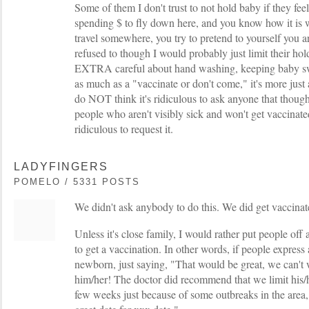
Some of them I don't trust to not hold baby if they feel a
spending $ to fly down here, and you know how it is 
travel somewhere, you try to pretend to yourself you are
refused to though I would probably just limit their ho
EXTRA careful about hand washing, keeping baby swad
as much as a "vaccinate or don't come," it's more just a
do NOT think it's ridiculous to ask anyone that though
people who aren't visibly sick and won't get vaccinat
ridiculous to request it.
LADYFINGERS
POMELO / 5331 POSTS
We didn't ask anybody to do this. We did get vaccinat
Unless it's close family, I would rather put people of
to get a vaccination. In other words, if people express 
newborn, just saying, "That would be great, we can't 
him/her! The doctor did recommend that we limit his/he
few weeks just because of some outbreaks in the area, 