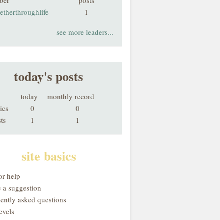
ber
posts
etherthroughlife
1
see more leaders...
today's posts
today
monthly record
ics
0
0
ts
1
1
site basics
or help
 a suggestion
uently asked questions
evels