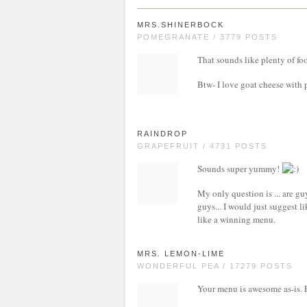
MRS.SHINERBOCK
POMEGRANATE / 3779 POSTS
That sounds like plenty of fo
Btw- I love goat cheese with 
RAINDROP
GRAPEFRUIT / 4731 POSTS
Sounds super yummy!
My only question is ... are guy
guys... I would just suggest l
like a winning menu.
MRS. LEMON-LIME
WONDERFUL PEA / 17279 POSTS
Your menu is awesome as-is. 