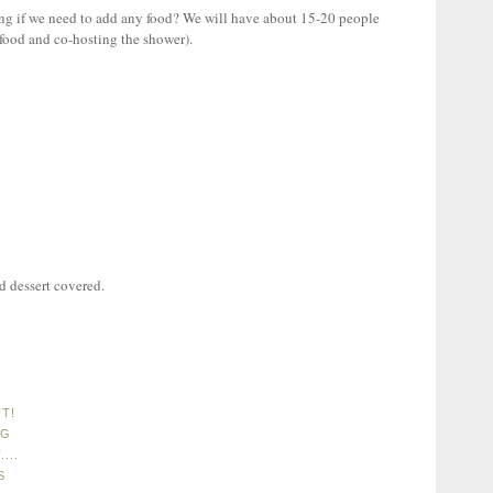
g if we need to add any food? We will have about 15-20 people
ood and co-hosting the shower).
 dessert covered.
T!
NG
...
S