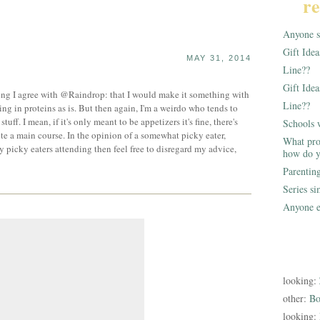
re
Anyone st
Gift Ide
MAY 31, 2014
Line??
Gift Idea
hing I agree with @Raindrop: that I would make it something with
Line??
acking in proteins as is. But then again, I'm a weirdo who tends to
tuff. I mean, if it's only meant to be appetizers it's fine, there's
Schools 
ute a main course. In the opinion of a somewhat picky eater,
What pro
y picky eaters attending then feel free to disregard my advice,
how do y
Parentin
Series s
Anyone e
looking:
other:
Bo
looking: