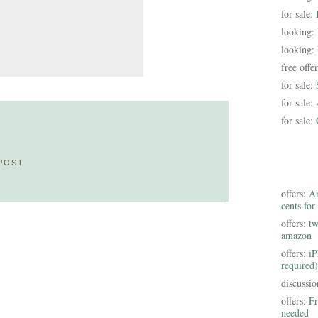
for sale:
looking:
looking:
free offe
for sale:
for sale:
for sale:
POST
offers:
Am
cents for
offers:
tw
amazon
offers:
iP
required)
discussi
offers:
Fr
needed