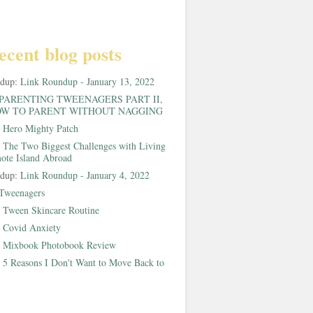
ecent blog posts
ndup:
Link Roundup - January 13, 2022
PARENTING TWEENAGERS PART II,
W TO PARENT WITHOUT NAGGING
:
Hero Mighty Patch
:
The Two Biggest Challenges with Living
ote Island Abroad
ndup:
Link Roundup - January 4, 2022
Tweenagers
:
Tween Skincare Routine
:
Covid Anxiety
:
Mixbook Photobook Review
:
5 Reasons I Don't Want to Move Back to