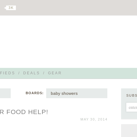
3 K
FIEDS
/
DEALS
/
GEAR
baby showers
BOARDS:
SUB
R FOOD HELP!
MAY 30, 2014