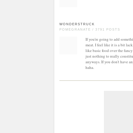
WONDERSTRUCK
POMEGRANATE / 3791 POSTS
If you're going to add somet
meat. I feel like it is a bit l
like basic food over the fancy s
just nothing to really constit
anyways. If you don't have an
haha.