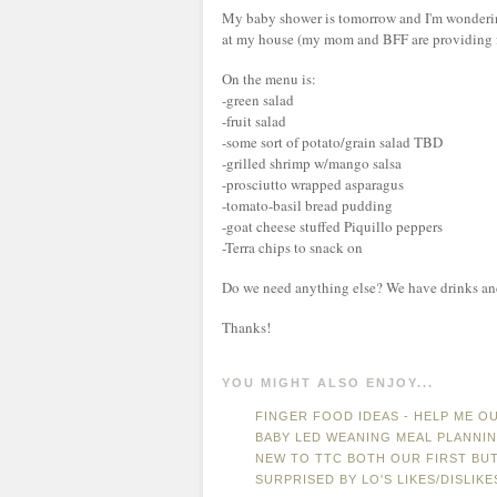
My baby shower is tomorrow and I'm wonderin
at my house (my mom and BFF are providing f
On the menu is:
-green salad
-fruit salad
-some sort of potato/grain salad TBD
-grilled shrimp w/mango salsa
-prosciutto wrapped asparagus
-tomato-basil bread pudding
-goat cheese stuffed Piquillo peppers
-Terra chips to snack on
Do we need anything else? We have drinks and
Thanks!
YOU MIGHT ALSO ENJOY...
FINGER FOOD IDEAS - HELP ME OU
BABY LED WEANING MEAL PLANNI
NEW TO TTC BOTH OUR FIRST BUT.
SURPRISED BY LO'S LIKES/DISLIKE