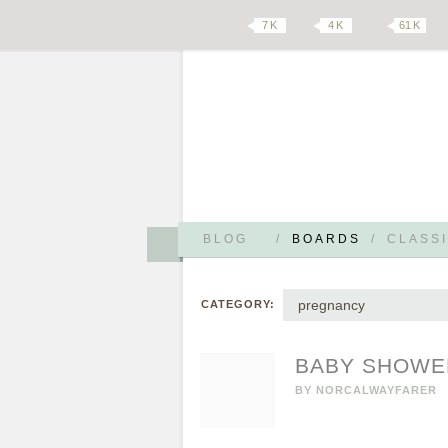
7 K
4 K
61 K
BLOG
/
BOARDS
/
CLASSI
pregnancy
CATEGORY:
BABY SHOWE
BY
NORCALWAYFARER