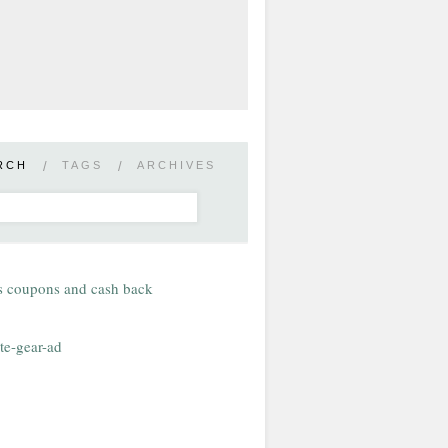
RCH
/
TAGS
/
ARCHIVES