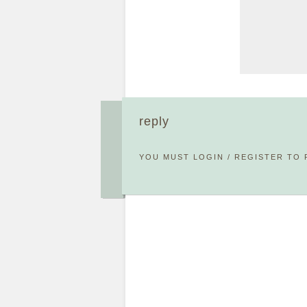
reply
YOU MUST
LOGIN
/
REGISTER
TO 