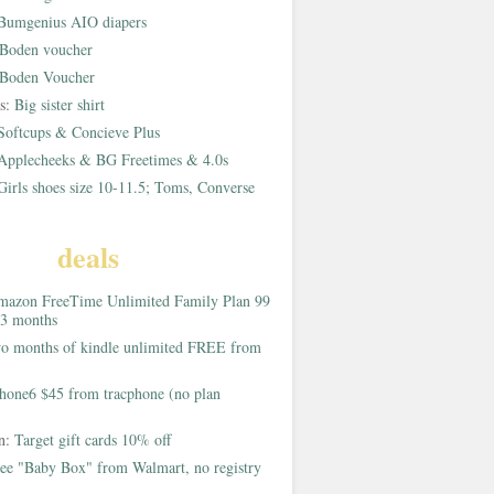
Bumgenius AIO diapers
Boden voucher
Boden Voucher
rs:
Big sister shirt
Softcups & Concieve Plus
Applecheeks & BG Freetimes & 4.0s
Girls shoes size 10-11.5; Toms, Converse
deals
azon FreeTime Unlimited Family Plan 99
 3 months
o months of kindle unlimited FREE from
hone6 $45 from tracphone (no plan
on:
Target gift cards 10% off
ee "Baby Box" from Walmart, no registry