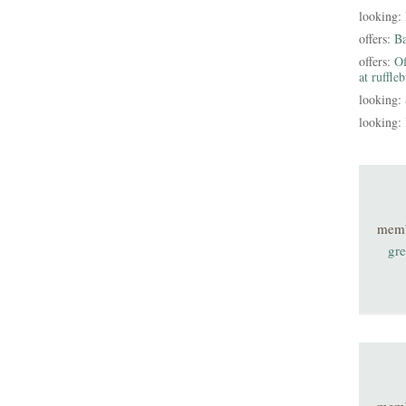
looking:
offers:
B
offers:
Of
at ruffle
looking:
looking:
mem
gre