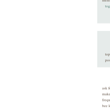
mem
tog
top
pos
ask f
make
freq
bee l