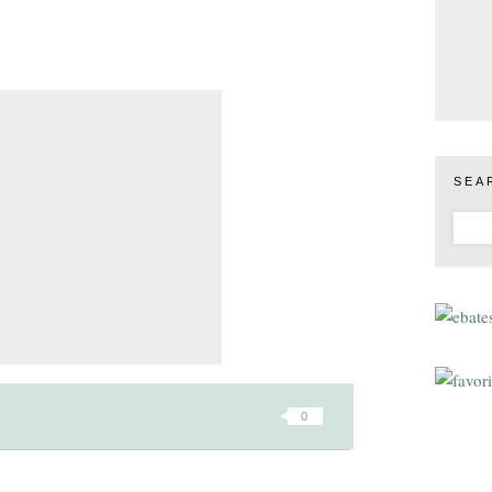
SEA
0