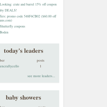
Looking: crate and barrel 15% off coupon
aby DEALS!
fers: promo code 548F6CB02 ($60.00 off
buns.com)
Shutterfly coupons
Boden
today's leaders
ber
posts
encraftycello
1
see more leaders...
baby showers