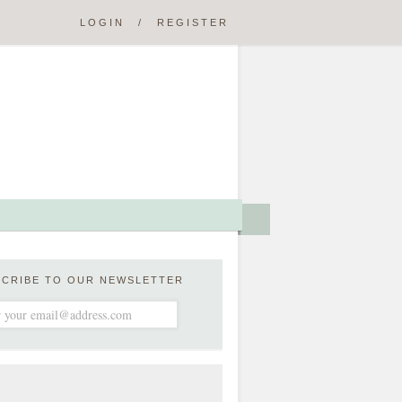
LOGIN
/
REGISTER
SCRIBE TO OUR NEWSLETTER