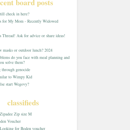
cent board posts
ill check in here?
as for My Mom - Recently Widowed
s Thread! Ask for advice or share ideas!
w masks or outdoor lunch? 2024
blems do you face with meal planning and
ou solve them?
g through genocide
imilar to Wimpy Kid
lse start Wegovy?
classifieds
Zipadee Zip size M
den Voucher
Looking for Boden voucher