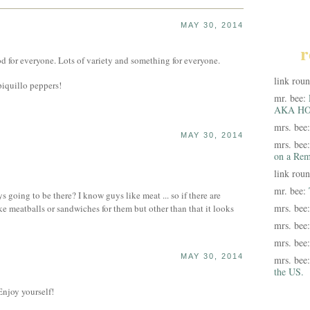
MAY 30, 2014
r
od for everyone. Lots of variety and something for everyone.
link rou
piquillo peppers!
mr. bee:
AKA HO
mrs. bee
MAY 30, 2014
mrs. bee
on a Rem
link rou
mr. bee:
s going to be there? I know guys like meat ... so if there are
mrs. bee
ike meatballs or sandwiches for them but other than that it looks
mrs. bee
mrs. bee
MAY 30, 2014
mrs. bee
the US.
Enjoy yourself!