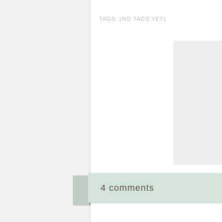
TAGS: (NO TAGS YET)
4 comments