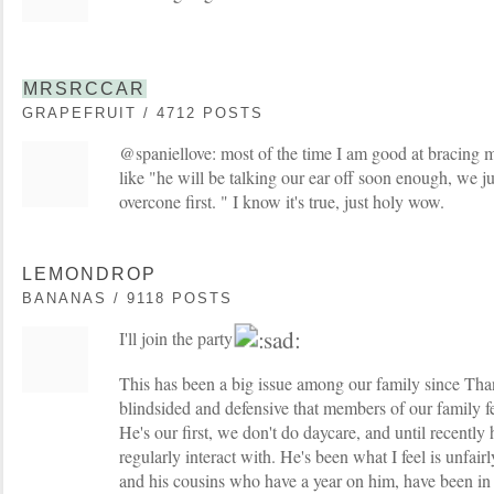
MRSRCCAR
GRAPEFRUIT / 4712 POSTS
@spaniellove: most of the time I am good at bracing m
like "he will be talking our ear off soon enough, we j
overcone first. " I know it's true, just holy wow.
LEMONDROP
BANANAS / 9118 POSTS
I'll join the party
This has been a big issue among our family since Than
blindsided and defensive that members of our family fee
He's our first, we don't do daycare, and until recently 
regularly interact with. He's been what I feel is unfai
and his cousins who have a year on him, have been in