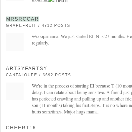
MRSRCCAR
GRAPEFRUIT / 4712 POSTS
@coopsmama: We just started EI. N is 27 months. He
regularly.
ARTSYFARTSY
CANTALOUPE / 6692 POSTS
We're in the process of starting EI because T (10 mon
delay. I can relate about being sensitive. A friend jus
has perfected crawling and pulling up and another frie
son (11 months) taking his first steps. T is no where n
hurts sometimes. Major hugs mama.
CHEERT16