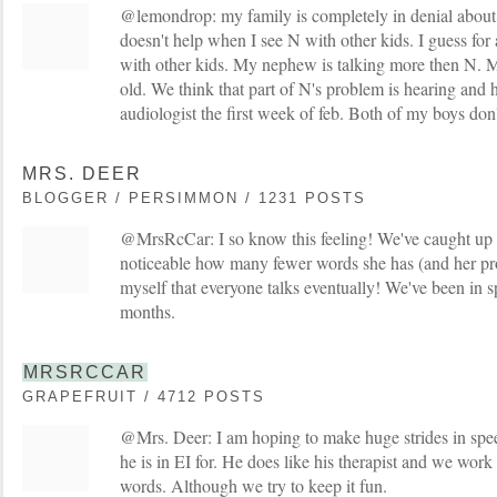
@lemondrop: my family is completely in denial abou
doesn't help when I see N with other kids. I guess for a
with other kids. My nephew is talking more then N.
old. We think that part of N's problem is hearing and h
audiologist the first week of feb. Both of my boys don'
MRS. DEER
BLOGGER / PERSIMMON / 1231 POSTS
@MrsRcCar: I so know this feeling! We've caught up quit
noticeable how many fewer words she has (and her pro
myself that everyone talks eventually! We've been in 
months.
MRSRCCAR
GRAPEFRUIT / 4712 POSTS
@Mrs. Deer: I am hoping to make huge strides in spe
he is in EI for. He does like his therapist and we wor
words. Although we try to keep it fun.