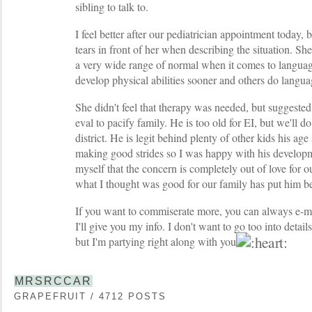
sibling to talk to.
I feel better after our pediatrician appointment today, b
tears in front of her when describing the situation. Sh
a very wide range of normal when it comes to languag
develop physical abilities sooner and others do langua
She didn't feel that therapy was needed, but suggeste
eval to pacify family. He is too old for EI, but we'll 
district. He is legit behind plenty of other kids his ag
making good strides so I was happy with his develop
myself that the concern is completely out of love for ou
what I thought was good for our family has put him be
If you want to commiserate more, you can always e-ma
I'll give you my info. I don't want to go too into detai
but I'm partying right along with you
MRSRCCAR
GRAPEFRUIT / 4712 POSTS