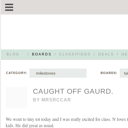
BLOG
/
BOARDS
/
CLASSIFIEDS
/
DEALS
/
GE
milestones
ta
CATEGORY:
BOARDS:
CAUGHT OFF GAURD.
BY
MRSRCCAR
We went to tiny tot today and I was really excited for class. N loves 
kids. He did great as usual.