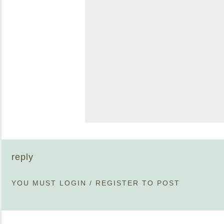
reply
YOU MUST
LOGIN
/
REGISTER
TO POST