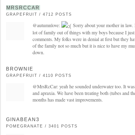
MRSRCCAR
GRAPEFRUIT / 4712 POSTS
@autumnlove:
Sorry about your mother in law. I 
lot of family out of things with my boys because I just
comments. My folks were in denial at first but they h
of the family not so much but it is nice to have my m
down.
BROWNIE
GRAPEFRUIT / 4110 POSTS
@MrsRcCar: yeah he sounded underwater too. It was 
and apraxia. We have been treating both (tubes and ther
months has made vast improvements.
GINABEAN3
POMEGRANATE / 3401 POSTS