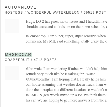
AUTUMNLOVE
HOSTESS / WONDERFUL WATERMELON / 39513 POST
Hugs, LO 2 has gross motor issues and I had/still have 
shouldn't care and all kids are on their own schedule, et
@lemondrop: I am super, super, super sensitive whe
comments. My MIL said something totally crazy the 
MRSRCCAR
GRAPEFRUIT / 4712 POSTS
@brownie: I am wondering if tubes wouldn't help him.
sounds very much like he is talking thru water.
@MrsMccarthy: I am hoping that EI really helps him. 
our house assuming that weather doesn't suck. I am w
done the therapies at a different location so we don't 
@LML: N gets words mixed up a lot. We think there i
his ear. We are hoping to get more answers from the a