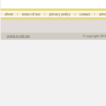
about
terms of use
privacy policy
contact
adve
/
/
/
/
switch to full site
© copyright 201