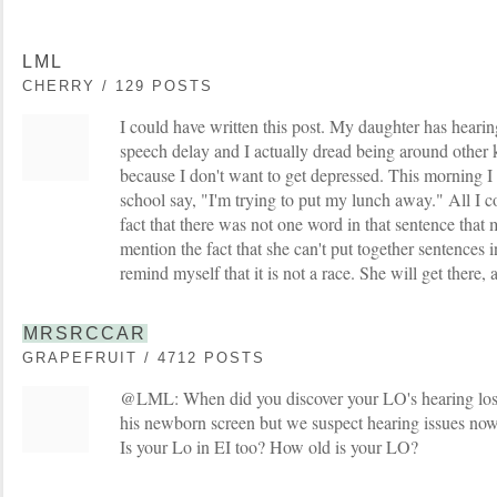
LML
CHERRY / 129 POSTS
I could have written this post. My daughter has hearing
speech delay and I actually dread being around other k
because I don't want to get depressed. This morning I 
school say, "I'm trying to put my lunch away." All I c
fact that there was not one word in that sentence tha
mention the fact that she can't put together sentences in
remind myself that it is not a race. She will get there, a
MRSRCCAR
GRAPEFRUIT / 4712 POSTS
@LML: When did you discover your LO's hearing loss? 
his newborn screen but we suspect hearing issues now
Is your Lo in EI too? How old is your LO?