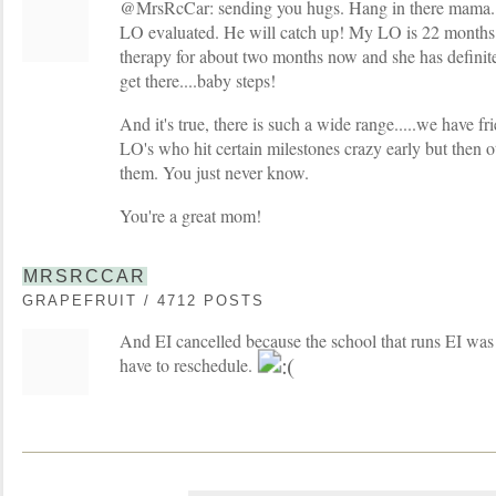
@MrsRcCar: sending you hugs. Hang in there mama...
LO evaluated. He will catch up! My LO is 22 months
therapy for about two months now and she has definite
get there....baby steps!
And it's true, there is such a wide range.....we have 
LO's who hit certain milestones crazy early but then o
them. You just never know.
You're a great mom!
MRSRCCAR
GRAPEFRUIT / 4712 POSTS
And EI cancelled because the school that runs EI was
have to reschedule.