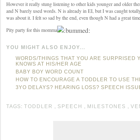
However it really stung listening to other kids younger and older th
and N barely used words. N is already in EI, but I was caught totall
was about it. I felt so sad by the end, even though N had a great time
Pity party for this momma.
YOU MIGHT ALSO ENJOY...
WORDS/THINGS THAT YOU ARE SURPRISED 
KNOWS AT HIS/HER AGE
BABY BOY WORD COUNT
HOW TO ENCOURAGE A TODDLER TO USE TH
3YO DELAYS? HEARING LOSS? SPEECH ISSU
TAGS:
TODDLER
,
SPEECH
,
MILESTONES
,
VE