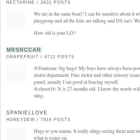
NECTARINE / 2631 POSTS
We are in the same boat!! I can be sensitive about it 
playgroup and all the kids are talking and DS isn't. We
How old is your LO?
MRSRCCAR
GRAPEFRUIT / 4712 POSTS
@Danizaur: big hugs! My boys have always been powe
motor department. Fine motor and other sensory issues.
gaurd, usually I sm good at bracing myself.
@cheert16: N is 27 months old. I know the words wil
sting.
SPANIELLOVE
HONEYDEW / 7916 POSTS
Hugs to you mama. It really stings seeing them next t
what is going on.