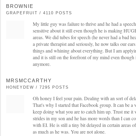
BROWNIE
GRAPEFRUIT / 4110 POSTS
My little guy was failure to thrive and he had a speech
sensitive about it still even though he is making HU
areas. We did tubes for speech (he never had a bad hea
a private therapist and seriously, he now talks our ears
things and whining about everything. But I am applyin
and it is still on the forefront of my mind even though it
anymore.
MRSMCCARTHY
HONEYDEW / 7295 POSTS
Oh honey I feel your pain. Dealing with an sort of dela
That's why I started that Facebook group. It can be a ve
keep doing what you are to catch him up. Trust me it 
strides in my son and he has more words than I can c
with EI. He is still a tiny bit delayed in certain areas
as much as he was. You are not alone.