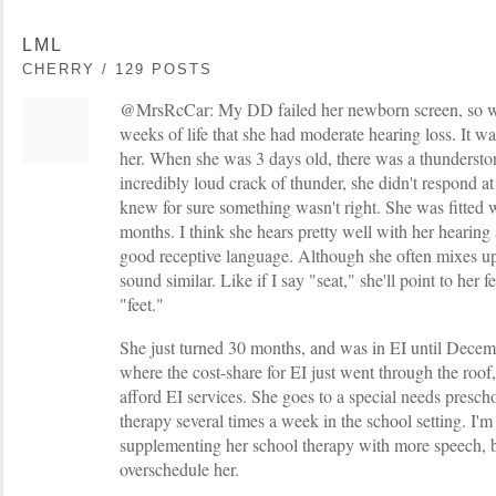
LML
CHERRY / 129 POSTS
@MrsRcCar: My DD failed her newborn screen, so we
weeks of life that she had moderate hearing loss. It wa
her. When she was 3 days old, there was a thundersto
incredibly loud crack of thunder, she didn't respond at
knew for sure something wasn't right. She was fitted wi
months. I think she hears pretty well with her hearing
good receptive language. Although she often mixes u
sound similar. Like if I say "seat," she'll point to her f
"feet."
She just turned 30 months, and was in EI until Decemb
where the cost-share for EI just went through the roof
afford EI services. She goes to a special needs presc
therapy several times a week in the school setting. I'm 
supplementing her school therapy with more speech, bu
overschedule her.