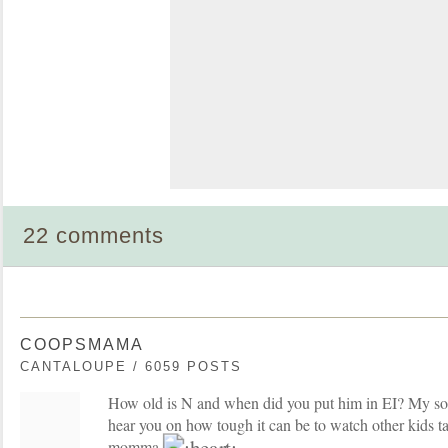
22 comments
COOPSMAMA
CANTALOUPE / 6059 POSTS
How old is N and when did you put him in EI? My son i
hear you on how tough it can be to watch other kids ta
momma.