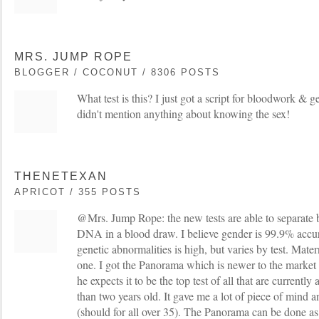
MRS. JUMP ROPE
BLOGGER / COCONUT / 8306 POSTS
What test is this? I just got a script for bloodwork & 
didn't mention anything about knowing the sex!
THENETEXAN
APRICOT / 355 POSTS
@Mrs. Jump Rope: the new tests are able to separat
DNA in a blood draw. I believe gender is 99.9% accu
genetic abnormalities is high, but varies by test. Mat
one. I got the Panorama which is newer to the market
he expects it to be the top test of all that are currently 
than two years old. It gave me a lot of piece of mind a
(should for all over 35). The Panorama can be done as