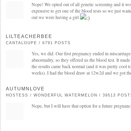
Nope! We opted out of all genetic screening and it wo
expensive to get one of the blood tests so we just wait
out we were having a girl
LILTEACHERBEE
CANTALOUPE / 6791 POSTS
Yes, we did. Our first pregnancy ended in miscarriag
abnormality, so they offered us the blood test. It made
the results came back normal (and it was pretty cool t
weeks). I had the blood draw at 12w2d and we got the 
AUTUMNLOVE
HOSTESS / WONDERFUL WATERMELON / 39513 POST
Nope, but I will have that option for a future pregnanc