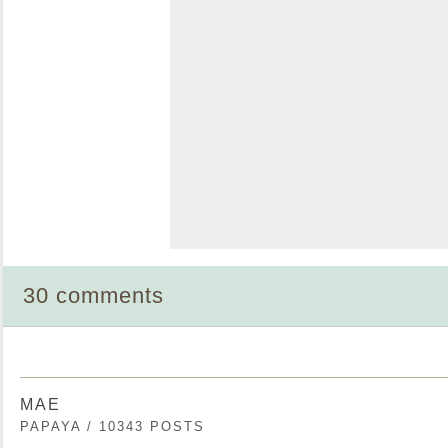
30 comments
MAE
PAPAYA / 10343 POSTS