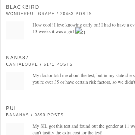
BLACKBIRD
WONDERFUL GRAPE / 20453 POSTS
How cool! I love knowing early on! I had to have a cvs
13 weeks it was a girl
NANA87
CANTALOUPE / 6171 POSTS
My doctor told me about the test, but in my state she sa
you're over 35 or have certain risk factors, so we didn't
PUI
BANANAS / 9899 POSTS
My SIL got this test and found out the gender at 11 w
can't justify the extra cost for the test!