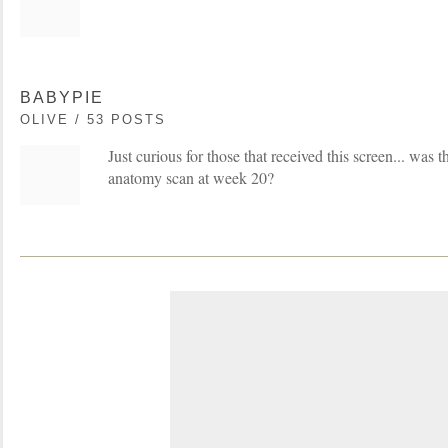
BABYPIE
OLIVE / 53 POSTS
Just curious for those that received this screen... was 
anatomy scan at week 20?