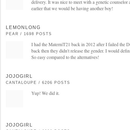
delivery. It was nice to meet with a genetic counselor 
earlier that we would be having another boy!
LEMONLONG
PEAR / 1698 POSTS
I had the MaterniT21 back in 2012 after I failed the
back then they didn't release the gender. I would defin
So easy compared to the alternatives!
JOJOGIRL
CANTALOUPE / 6206 POSTS
Yup! We did it.
JOJOGIRL