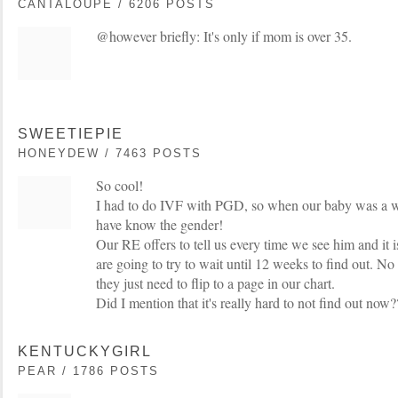
CANTALOUPE / 6206 POSTS
@however briefly: It's only if mom is over 35.
SWEETIEPIE
HONEYDEW / 7463 POSTS
So cool!
I had to do IVF with PGD, so when our baby was a 
have know the gender!
Our RE offers to tell us every time we see him and 
are going to try to wait until 12 weeks to find out. No
they just need to flip to a page in our chart.
Did I mention that it's really hard to not find out now?
KENTUCKYGIRL
PEAR / 1786 POSTS