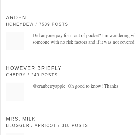
ARDEN
HONEYDEW / 7589 POSTS
Did anyone pay for it out of pocket? I'm wondering wh
someone with no risk factors and if it was not covered
HOWEVER BRIEFLY
CHERRY / 249 POSTS
@cranberryapple: Oh good to know! Thanks!
MRS. MILK
BLOGGER / APRICOT / 310 POSTS