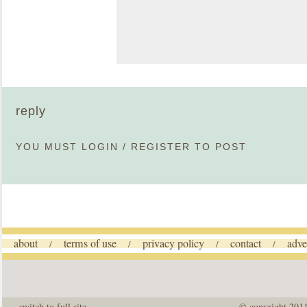
reply
YOU MUST
LOGIN
/
REGISTER
TO POST
about
terms of use
privacy policy
contact
adve
/
/
/
/
switch to full site
© copyright 201