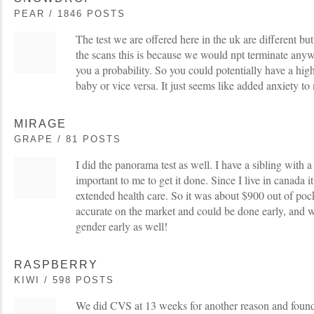
PEAR / 1846 POSTS
The test we are offered here in the uk are different but
the scans this is because we would npt terminate anyw
you a probability. So you could potentially have a hig
baby or vice versa. It just seems like added anxiety to
MIRAGE
GRAPE / 81 POSTS
I did the panorama test as well. I have a sibling with a
important to me to get it done. Since I live in canada 
extended health care. So it was about $900 out of pock
accurate on the market and could be done early, and w
gender early as well!
RASPBERRY
KIWI / 598 POSTS
We did CVS at 13 weeks for another reason and found 