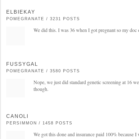
ELBIEKAY
POMEGRANATE / 3231 POSTS
We did this. I was 36 when I got pregnant so my doc o
FUSSYGAL
POMEGRANATE / 3580 POSTS
Nope, we just did standard genetic screening at 16 wee
though.
CANOLI
PERSIMMON / 1458 POSTS
We got this done and insurance paid 100% because I wi