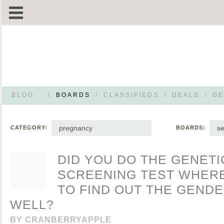
BLOG
/
BOARDS
/
CLASSIFIEDS
/
DEALS
/
GE
pregnancy
s
CATEGORY:
BOARDS:
DID YOU DO THE GENETI
SCREENING TEST WHER
TO FIND OUT THE GENDE
WELL?
BY
CRANBERRYAPPLE