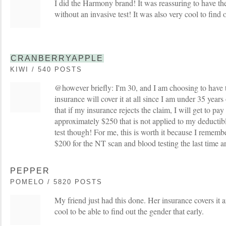
I did the Harmony brand! It was reassuring to have the 
without an invasive test! It was also very cool to find 
CRANBERRYAPPLE
KIWI / 540 POSTS
@however briefly: I'm 30, and I am choosing to have 
insurance will cover it at all since I am under 35 yea
that if my insurance rejects the claim, I will get to pay
approximately $250 that is not applied to my deductibl
test though! For me, this is worth it because I rememb
$200 for the NT scan and blood testing the last time 
PEPPER
POMELO / 5820 POSTS
My friend just had this done. Her insurance covers it a
cool to be able to find out the gender that early.