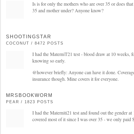
Is is for only the mothers who are over 35 or does that 
35 and mother under? Anyone know?
SHOOTINGSTAR
COCONUT / 8472 POSTS
I had the MaterniT21 test - blood draw at 10 weeks, fo
knowing so early.
@however briefly: Anyone can have it done. Coverage
insurance though. Mine covers it for everyone.
MRSBOOKWORM
PEAR / 1823 POSTS
I had the Materniti21 test and found out the gender a
covered most of it since I was over 35 - we only paid 