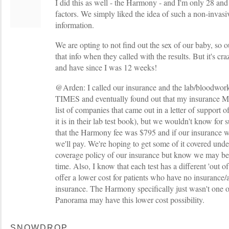
I did this as well - the Harmony - and I'm only 28 and
factors. We simply liked the idea of such a non-invasiv
information.
We are opting to not find out the sex of our baby, so o
that info when they called with the results. But it's cr
and have since I was 12 weeks!
@Arden: I called our insurance and the lab/bloo
TIMES and eventually found out that my insurance MA
list of companies that came out in a letter of support 
it is in their lab test book), but we wouldn't know for s
that the Harmony fee was $795 and if our insurance w
we'll pay. We're hoping to get some of it covered und
coverage policy of our insurance but know we may be f
time. Also, I know that each test has a different 'out 
offer a lower cost for patients who have no insurance/
insurance. The Harmony specifically just wasn't one o
Panorama may have this lower cost possibility.
SNOWDROP