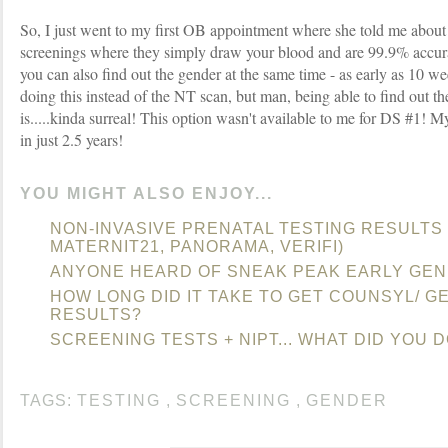
So, I just went to my first OB appointment where she told me about
screenings where they simply draw your blood and are 99.9% accurat
you can also find out the gender at the same time - as early as 10 w
doing this instead of the NT scan, but man, being able to find out th
is.....kinda surreal! This option wasn't available to me for DS #1!
in just 2.5 years!
YOU MIGHT ALSO ENJOY...
NON-INVASIVE PRENATAL TESTING RESULTS
MATERNIT21, PANORAMA, VERIFI)
ANYONE HEARD OF SNEAK PEAK EARLY GEN
HOW LONG DID IT TAKE TO GET COUNSYL/ G
RESULTS?
SCREENING TESTS + NIPT... WHAT DID YOU 
TAGS:
TESTING
,
SCREENING
,
GENDER