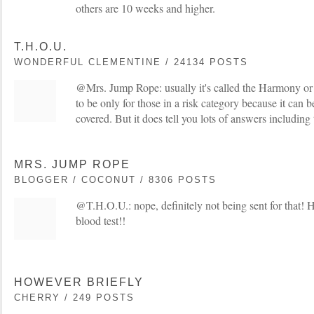
others are 10 weeks and higher.
T.H.O.U.
WONDERFUL CLEMENTINE / 24134 POSTS
@Mrs. Jump Rope: usually it's called the Harmony or M
to be only for those in a risk category because it can
covered. But it does tell you lots of answers including 
MRS. JUMP ROPE
BLOGGER / COCONUT / 8306 POSTS
@T.H.O.U.: nope, definitely not being sent for that! 
blood test!!
HOWEVER BRIEFLY
CHERRY / 249 POSTS